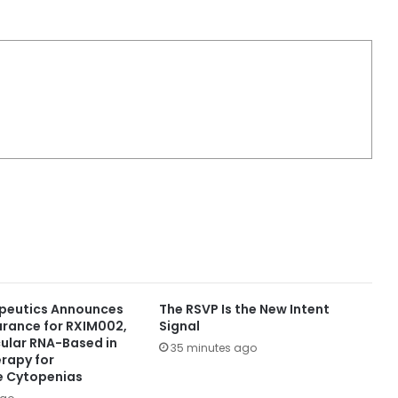
peutics Announces
The RSVP Is the New Intent
arance for RXIM002,
Signal
rcular RNA-Based in
35 minutes ago
erapy for
 Cytopenias