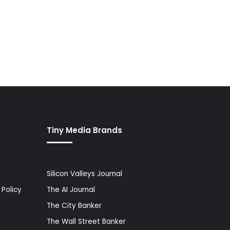
Tiny Media Brands
Silicon Valleys Journal
Policy
The AI Journal
The City Banker
The Wall Street Banker