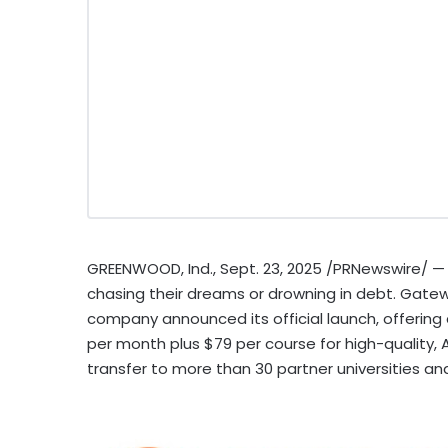
GREENWOOD, Ind.
,
Sept. 23, 2025
/PRNewswire/ — 
chasing their dreams or drowning in debt. Gatew
company announced its official launch, offering 
per month plus
$79
per course for high-quality,
transfer to more than 30 partner universities an