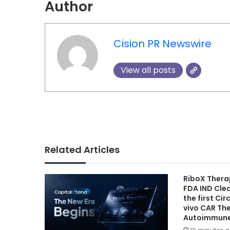
Author
Cision PR Newswire
View all posts
Related Articles
RiboX Thera
FDA IND Cle
the first Ci
vivo CAR Th
Autoimmune