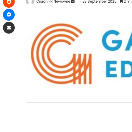
Cision PR Newswire
23 September 2025
2 mi