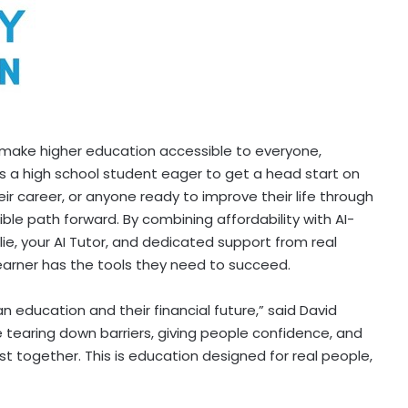
 make higher education accessible to everyone,
s a high school student eager to get a head start on
eir career, or anyone ready to improve their life through
ble path forward. By combining affordability with AI-
lie, your AI Tutor, and dedicated support from real
arner has the tools they need to succeed.
education and their financial future,” said
David
 tearing down barriers, giving people confidence, and
st together. This is education designed for real people,