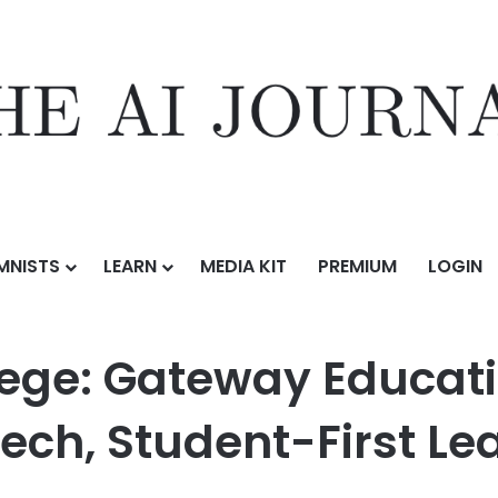
MNISTS
LEARN
MEDIA KIT
PREMIUM
LOGIN
y Education Launches with Low-Cost, High-Tech, Student-First Learni
ege: Gateway Educat
ech, Student-First Le