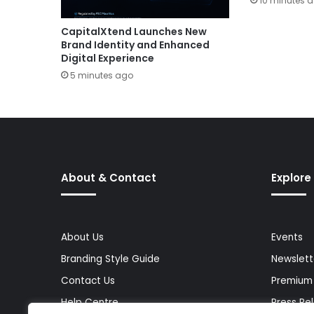
10 minutes 
CapitalXtend Launches New
Brand Identity and Enhanced
Digital Experience
5 minutes ago
About & Contact
Explore
About Us
Events
Branding Style Guide
Newslett
Contact Us
Premium
Help Centre
Press Re