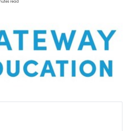
nutes read