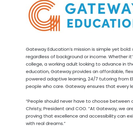
Gateway Education’s mission is simple yet bold:
regardless of background or income. Whether it’
college, a working adult looking to advance in th
education, Gateway provides an affordable, flexi
powered adaptive learning, 24/7 tutoring from El
people who care. Gateway ensures that every le
“People should never have to choose between an 
Christy
, President and COO. “At Gateway, we are
proving that excellence and accessibility can exi
with real dreams.”