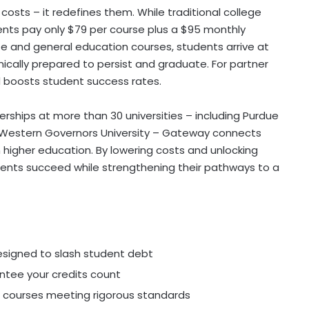
osts – it redefines them. While traditional college
nts pay only
$79
per course plus a
$95
monthly
e and general education courses, students arrive at
mically prepared to persist and graduate. For partner
d boosts student success rates.
rships at more than 30 universities – including Purdue
Western Governors University
– Gateway connects
higher education. By lowering costs and unlocking
dents succeed while strengthening their pathways to a
esigned to slash student debt
antee your credits count
courses meeting rigorous standards