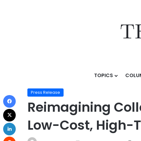
TOPICS
COLU
Home
/
Press Release
/
Reimagining College: Gatewa
Press Release
Reimagining Coll
Low-Cost, High-T