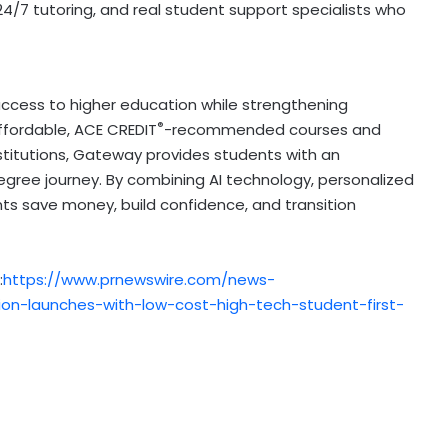
24/7 tutoring, and real student support specialists who
ccess to higher education while strengthening
®
affordable,
ACE CREDIT
-recommended courses and
stitutions, Gateway provides students with an
 degree journey. By combining AI technology, personalized
nts save money, build confidence, and transition
:
https://www.prnewswire.com/news-
on-launches-with-low-cost-high-tech-student-first-