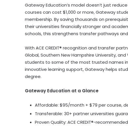
Gateway Education’s model doesn’t just reduce c
courses can cost
$1,000
or more, Gateway stude
membership. By saving thousands on prerequisit
their universities financially stronger and acade
schools, this strengthens transfer pathways an
With ACE CREDIT® recognition and transfer partne
Global,
Southern New Hampshire University
, and
students to some of the most trusted names in 
innovative learning support, Gateway helps stu
degree.
Gateway Education at a Glance
Affordable:
$95
/month +
$79
per course, d
Transferable: 30+ partner universities guar
Proven Quality: ACE CREDIT®-recommended 