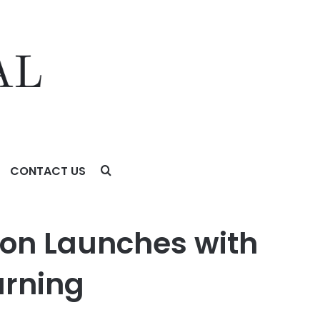
CONTACT US
ng
ion Launches with
arning