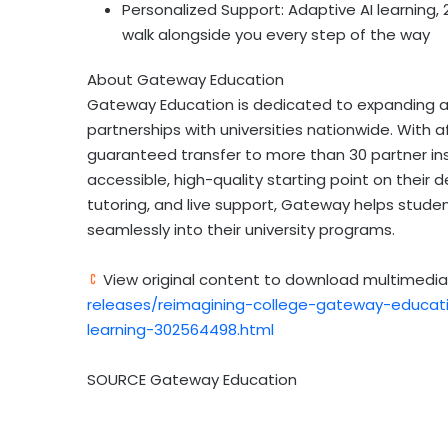
Personalized Support: Adaptive AI learning, 
walk alongside you every step of the way
About Gateway Education
Gateway Education is dedicated to expanding a
partnerships with universities nationwide. With 
guaranteed transfer to more than 30 partner in
accessible, high-quality starting point on their
tutoring, and live support, Gateway helps stude
seamlessly into their university programs.
View original content to download multimedia
releases/reimagining-college-gateway-educati
learning-302564498.html
SOURCE Gateway Education