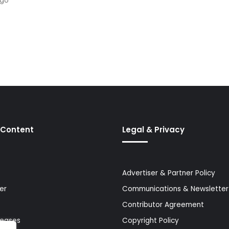
ago
 Content
Legal & Privacy
Advertiser & Partner Policy
er
Communications & Newsletter 
Contributor Agreement
leases
Copyright Policy