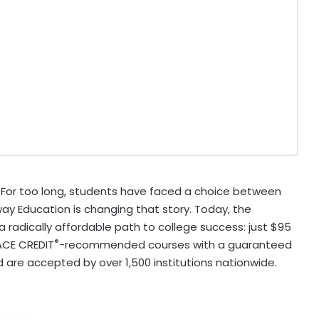
For too long, students have faced a choice between
ay Education is changing that story. Today, the
a radically affordable path to college success: just
$95
®
ACE CREDIT
-recommended courses with a guaranteed
d are accepted by over 1,500 institutions nationwide.