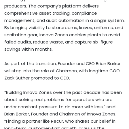
producers. The company’s platform delivers
comprehensive asset tracking, compliance
management, and audit automation in a single system.
By bringing visibility to storerooms, knives, uniforms, and
sanitation gear, Innova Zones enables plants to avoid
failed audits, reduce waste, and capture six-figure
savings within months.
As part of the transition, Founder and CEO Brian Barker
will step into the role of Chairman, with longtime COO
Zack Suther promoted to CEO.
“Building Innova Zones over the past decade has been
about solving real problems for operators who are
under constant pressure to do more with less,” said
Brian Barker, Founder and Chairman of Innova Zones.
“Finding a partner like Recur, who shares our belief in
long-term, customer-first growth, gives us the