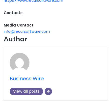
https://www.recursoftware.com
Contacts
Media Contact
info@recursoftware.com
Author
Business Wire
View all posts