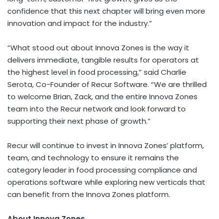
confidence that this next chapter will bring even more
innovation and impact for the industry.”
“What stood out about Innova Zones is the way it
delivers immediate, tangible results for operators at
the highest level in food processing,” said Charlie
Serota, Co-Founder of Recur Software. “We are thrilled
to welcome Brian, Zack, and the entire Innova Zones
team into the Recur network and look forward to
supporting their next phase of growth.”
Recur will continue to invest in Innova Zones’ platform,
team, and technology to ensure it remains the
category leader in food processing compliance and
operations software while exploring new verticals that
can benefit from the Innova Zones platform.
About Innova Zones