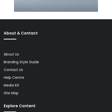
About & Contact
About Us
Branding Style Guide
Contact Us
Help Centre
Media Kit
Site Map
Explore Content