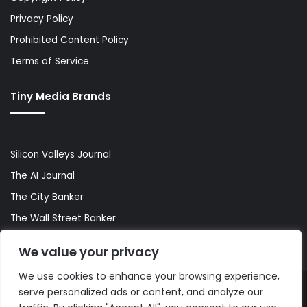
Privacy Policy
Prohibited Content Policy
Terms of Service
Tiny Media Brands
Silicon Valleys Journal
The AI Journal
The City Banker
The Wall Street Banker
World Lifestyler
We value your privacy
We use cookies to enhance your browsing experience,
serve personalized ads or content, and analyze our
© Copyright 2026, All Rights Reserved |
The AI Journal