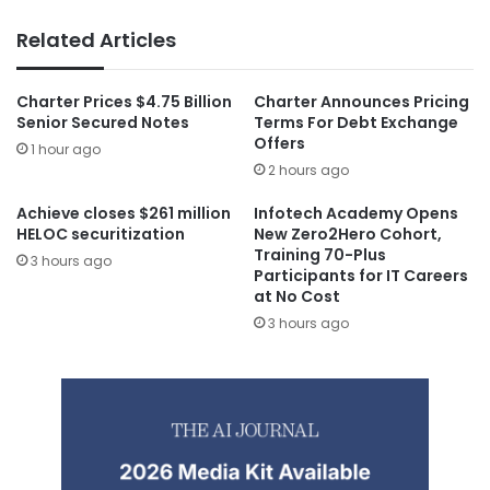
Related Articles
Charter Prices $4.75 Billion
Charter Announces Pricing
Senior Secured Notes
Terms For Debt Exchange
Offers
1 hour ago
2 hours ago
Achieve closes $261 million
Infotech Academy Opens
HELOC securitization
New Zero2Hero Cohort,
Training 70-Plus
3 hours ago
Participants for IT Careers
at No Cost
3 hours ago