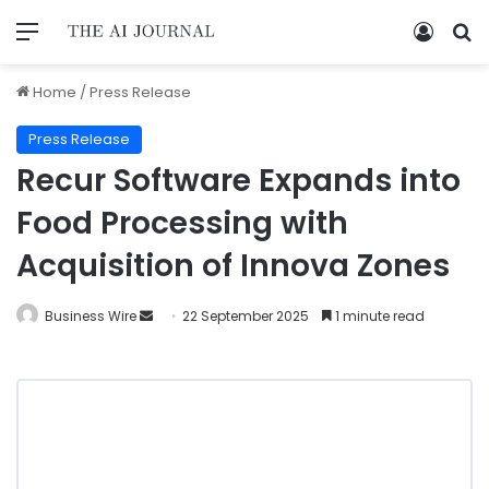
Home
/
Press Release
Press Release
Recur Software Expands into
Food Processing with
Acquisition of Innova Zones
Business Wire
22 September 2025
1 minute read