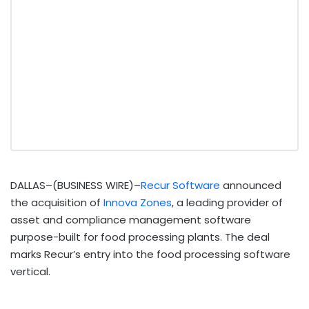
DALLAS–(BUSINESS WIRE)–
Recur Software
announced
the acquisition of
Innova Zones
, a leading provider of
asset and compliance management software
purpose-built for food processing plants. The deal
marks Recur’s entry into the food processing software
vertical.