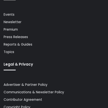
Events
Newsletter
Premium
Press Releases
Reports & Guides
Topics
Legal & Privacy
Advertiser & Partner Policy
Communications & Newsletter Policy
Contributor Agreement
Copyright Policy