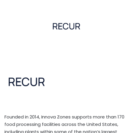
Founded in 2014, Innova Zones supports more than 170
food processing facilities across the United States,
including plants within some of the nation’s largest