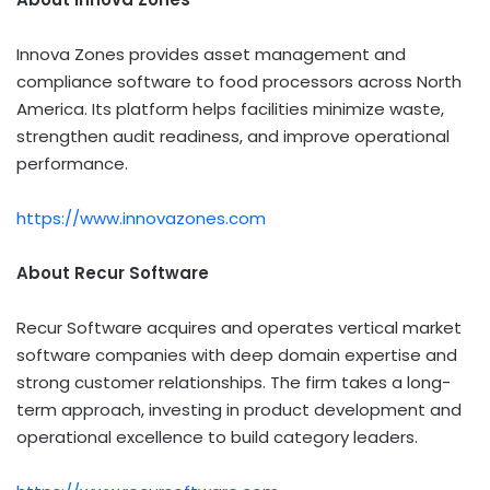
Innova Zones provides asset management and
compliance software to food processors across North
America. Its platform helps facilities minimize waste,
strengthen audit readiness, and improve operational
performance.
https://www.innovazones.com
About Recur Software
Recur Software acquires and operates vertical market
software companies with deep domain expertise and
strong customer relationships. The firm takes a long-
term approach, investing in product development and
operational excellence to build category leaders.