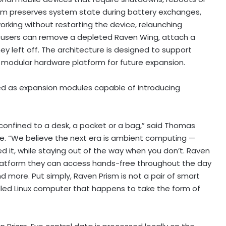
ism preserves system state during battery exchanges,
rking without restarting the device, relaunching
ds, users can remove a depleted Raven Wing, attach a
y left off. The architecture is designed to support
a modular hardware platform for future expansion.
ed as expansion modules capable of introducing
onfined to a desk, a pocket or a bag,” said Thomas
. “We believe the next era is ambient computing —
 it, while staying out of the way when you don’t. Raven
platform they can access hands-free throughout the day
 more. Put simply, Raven Prism is not a pair of smart
rolled Linux computer that happens to take the form of