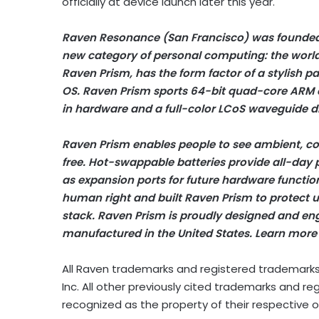
officially at device launch later this year.
Raven Resonance (San Francisco) was founded
new category of personal computing: the world’
Raven Prism, has the form factor of a stylish p
OS. Raven Prism sports 64-bit quad-core ARM
in hardware and a full-color LCoS waveguide di
Raven Prism enables people to see ambient, co
free. Hot-swappable batteries provide all-day
as expansion ports for future hardware function
human right and built Raven Prism to protect us
stack. Raven Prism is proudly designed and en
manufactured in the United States. Learn more
All Raven trademarks and registered trademarks
Inc. All other previously cited trademarks and
recognized as the property of their respective 