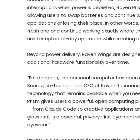
interruptions when power is depleted, Raven Pr
allowing users to swap batteries and continue wo
applications or losing their place. In other wor
fresh one and continue working exactly where the
uninterrupted all-day operation while creating 
Beyond power delivery, Raven Wings are design
additional hardware functionality over time.
“For decades, the personal computer has been c
Suarez, co-founder and CEO of Raven Resonance
technology that remains available when you need
Prism gives users a powerful, open computing 
— from Claude Code to creative applications and
glasses: it is a powerful, privacy-first eye-cont
eyewear.”