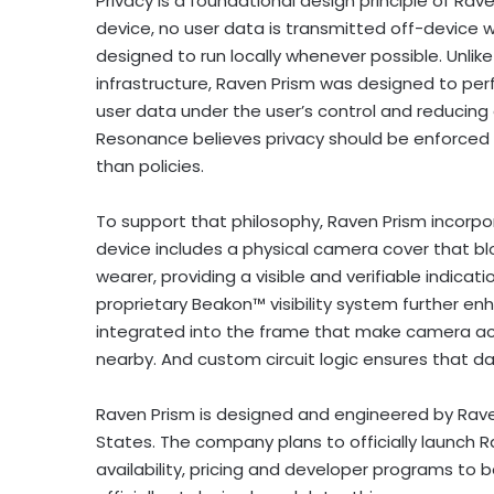
Privacy is a foundational design principle of Rav
device, no user data is transmitted off-device wi
designed to run locally whenever possible. Unli
infrastructure, Raven Prism was designed to per
user data under the user’s control and reducin
Resonance believes privacy should be enforced
than policies.
To support that philosophy, Raven Prism incorpo
device includes a physical camera cover that b
wearer, providing a visible and verifiable indic
proprietary Beakon™ visibility system further e
integrated into the frame that make camera act
nearby. And custom circuit logic ensures that 
Raven Prism is designed and engineered by Rave
States. The company plans to officially launch Ra
availability, pricing and developer programs to 