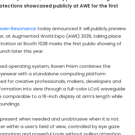
tections showcased publicly at AWE for the first
aven Resonance
today announced it will publicly preview
er, at Augmented World Expo (AWE) 2026, taking place
tration at Booth 1028 marks the first public showing of
nch later this year.
ased operating system, Raven Prism combines the
eyewear with a standalone computing platform
ed for creative professionals, makers, developers and
nformation into view through a full-color LCoS waveguide
ce comparable to a 16-inch display at arm’s length while
roundings.
present when needed and unobtrusive when it is not.
within a user’s field of view, controlled by eye gaze
formation and powerful tools without pulling attention