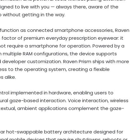
igned to live with you — always there, aware of the
 without getting in the way.
ly function as connected smartphone accessories, Raven
m factor of premium everyday prescription eyewear: it
t require a smartphone for operation. Powered by a
 multiple RAM configurations, the device supports
d developer customization. Raven Prism ships with more
ss to the operating system, creating a flexible
 alike.
ntrol implemented in hardware, enabling users to
ral gaze-based interaction. Voice interaction, wireless
ontextual, ambient applications complement the gaze-
lar hot-swappable battery architecture designed for
nal mobile devices that require shutdowns, reboots or