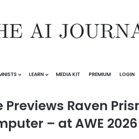
MNISTS
LEARN
MEDIA KIT
PREMIUM
LOGIN
ven Prism – the World’s First Ambient Computer – at AWE 2026
Previews Raven Prism
mputer – at AWE 2026