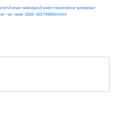
.com/news-releases/raven-resonance-previews-
ter—at-awe-2026-302799990.html