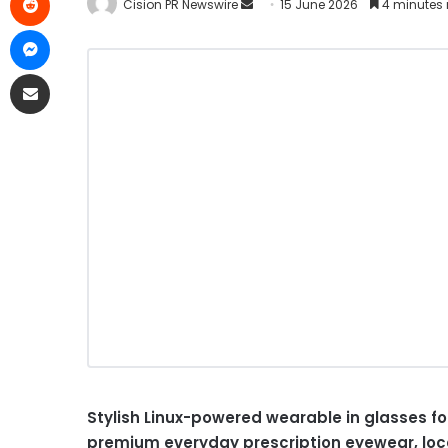
Cision PR Newswire
15 June 2026
4 minutes 
Stylish Linux-powered wearable in glasses fo
premium everyday prescription eyewear, loc