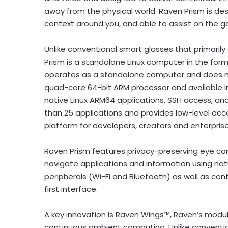
away from the physical world. Raven Prism is des
context around you, and able to assist on the go
Unlike conventional smart glasses that primari
Prism is a standalone Linux computer in the for
operates as a standalone computer and does no
quad-core 64-bit ARM processor and available in
native Linux ARM64 applications, SSH access, an
than 25 applications and provides low-level acce
platform for developers, creators and enterprises
Raven Prism features privacy-preserving eye co
navigate applications and information using natu
peripherals (Wi-Fi and Bluetooth) as well as c
first interface.
A key innovation is Raven Wings™, Raven’s modu
continuous ambient computing. Unlike conventio