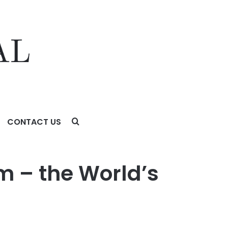
CONTACT US
 – the World’s