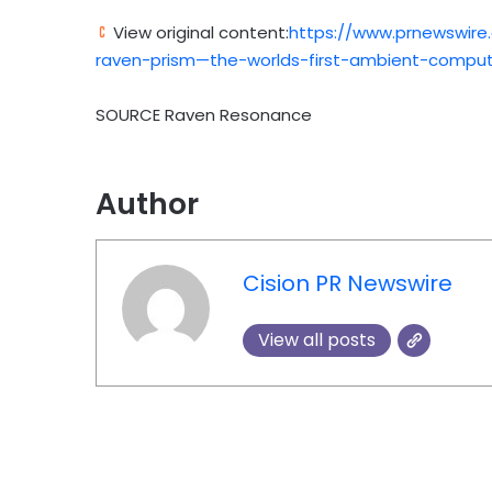
View original content:
https://www.prnewswire
raven-prism—the-worlds-first-ambient-compu
SOURCE Raven Resonance
Author
Cision PR Newswire
View all posts