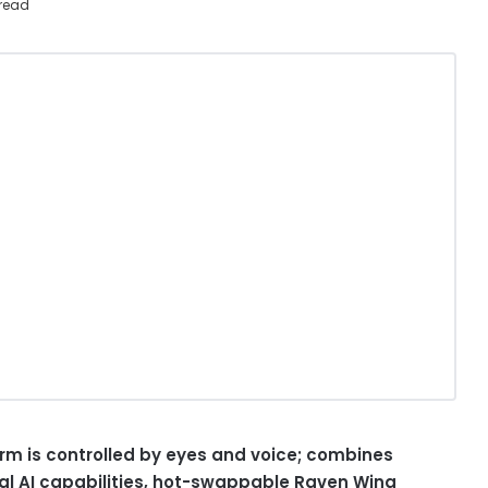
read
rm is controlled by eyes and voice; combines
al AI capabilities, hot-swappable Raven Wing