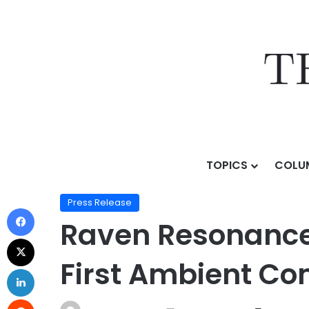
TOPICS
COLU
Home
/
Press Release
/
Raven Resonance Previews Ra
Press Release
Raven Resonance 
First Ambient Co