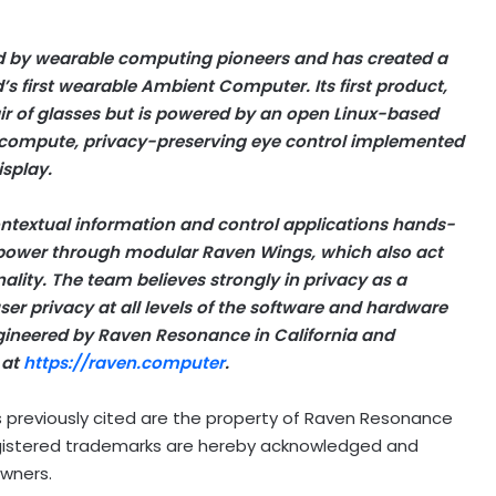
 by wearable computing pioneers and has created a
s first wearable Ambient Computer. Its first product,
air of glasses but is powered by an open Linux-based
 compute, privacy-preserving eye control implemented
splay.
ntextual information and control applications hands-
 power through modular Raven Wings, which also act
ality. The team believes strongly in privacy as a
er privacy at all levels of the software and hardware
gineered by Raven Resonance in California and
 at
https://raven.computer
.
 previously cited are the property of Raven Resonance
 registered trademarks are hereby acknowledged and
owners.