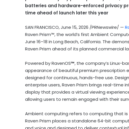
batteries and hardware-enforced privacy pro
time ahead of launch later this year
SAN FRANCISCO
,
June 15, 2026
/PRNewswire/ —
R
Raven Prism™, the world’s first Ambient Comput
June 16–18 in Long Beach, California. The demons
Raven Prism ahead of its planned commercial lau
Powered by RavenOS
™
, the company’s Linux-b
appearance of beautiful premium prescription 
designed for continuous, hands-free use. Design
enterprise users, Raven Prism brings real-time i
display that provides a virtual viewing experien
allowing users to remain engaged with their sur
Ambient computing refers to computing that is 
Raven Prism places a standalone 64-bit computer 
and voice and designed to deliver contextual in