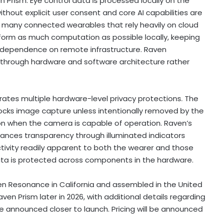
en Prism. Eye control data is processed locally on the
thout explicit user consent and core AI capabilities are
ke many connected wearables that rely heavily on cloud
form as much computation as possible locally, keeping
g dependence on remote infrastructure. Raven
 through hardware and software architecture rather
rates multiple hardware-level privacy protections. The
locks image capture unless intentionally removed by the
ation when the camera is capable of operation. Raven’s
nhances transparency through illuminated indicators
ivity readily apparent to both the wearer and those
data is protected across components in the hardware.
n Resonance in California and assembled in the United
ven Prism later in 2026, with additional details regarding
be announced closer to launch. Pricing will be announced