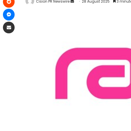
Cision PR Newswire
28 August 2025
3 minut