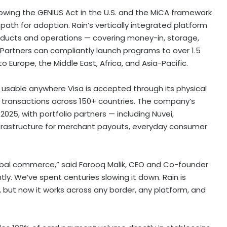
llowing the GENIUS Act in the U.S. and the MiCA framework
path for adoption. Rain’s vertically integrated platform
oducts and operations — covering money-in, storage,
Partners can compliantly launch programs to over 1.5
nto
Europe
, the
Middle East
,
Africa
, and
Asia-Pacific
.
 usable anywhere Visa is accepted through its physical
of transactions across 150+ countries. The company’s
 2025
, with portfolio partners — including Nuvei,
nfrastructure for merchant payouts, everyday consumer
lobal commerce,” said
Farooq Malik
, CEO and Co-founder
tly. We’ve spent centuries slowing it down. Rain is
le, but now it works across any border, any platform, and