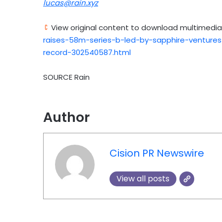
lucas@rain.xyz
View original content to download multimedia
raises-58m-series-b-led-by-sapphire-venture
record-302540587.html
SOURCE Rain
Author
Cision PR Newswire
View all posts