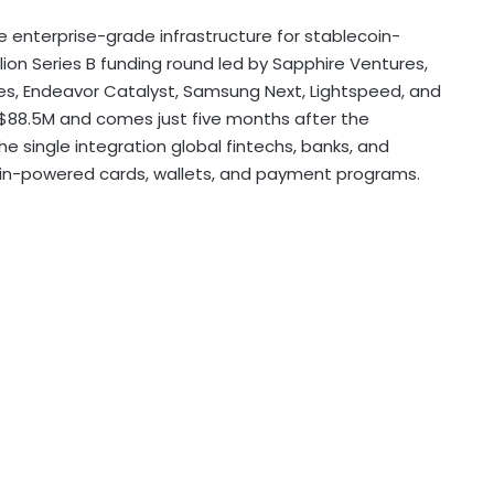
he enterprise-grade infrastructure for
stablecoin
-
lion
Series B funding round led by Sapphire Ventures,
res, Endeavor Catalyst, Samsung Next, Lightspeed, and
$88.5M
and comes just five months after the
e single integration global fintechs, banks, and
in
-powered cards, wallets, and payment programs.