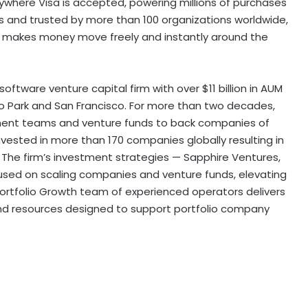
nywhere Visa is accepted, powering millions of purchases
oins and trusted by more than 100 organizations worldwide,
hat makes money move freely and instantly around the
 software venture capital firm with over
$11 billion
in AUM
o Park
and
San Francisco
. For more than two decades,
ment teams and venture funds to back companies of
vested in more than 170 companies globally resulting in
. The firm’s investment strategies — Sapphire Ventures,
used on scaling companies and venture funds, elevating
rtfolio Growth team of experienced operators delivers
 and resources designed to support portfolio company