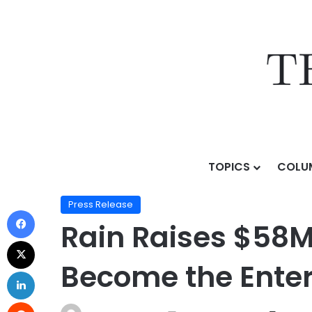
TOPICS
COLU
Home
/
Press Release
/
Rain Raises $58M Series B Le
Press Release
Rain Raises $58M
Become the Enter