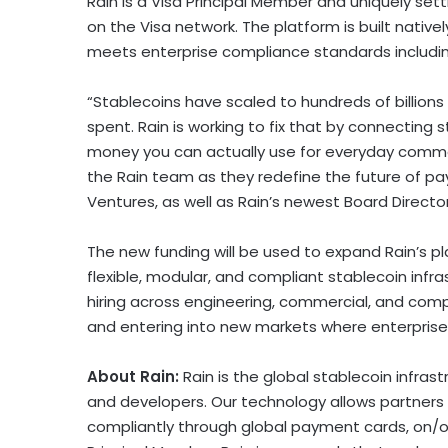
Rain is a Visa Principal Member and uniquely set
on the Visa network. The platform is built natively
meets enterprise compliance standards includin
“Stablecoins have scaled to hundreds of billions i
spent. Rain is working to fix that by connecting 
money you can actually use for everyday commer
the Rain team as they redefine the future of p
Ventures, as well as Rain’s newest Board Director
The new funding will be used to expand Rain’s pl
flexible, modular, and compliant
stablecoin
infra
hiring across engineering, commercial, and comp
and entering into new markets where enterpris
About Rain:
Rain is the global
stablecoin
infrast
and developers. Our technology allows partners 
compliantly through global payment cards, on/off