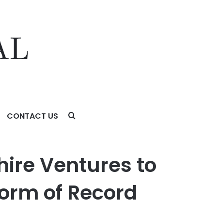
CONTACT US
 of Record
hire Ventures to
form of Record