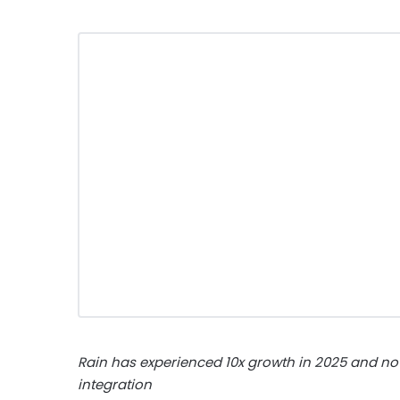
Rain has experienced 10x growth in 2025 and no
integration