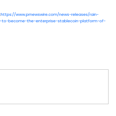
:
https://www.prnewswire.com/news-releases/rain-
s-to-become-the-enterprise-stablecoin-platform-of-