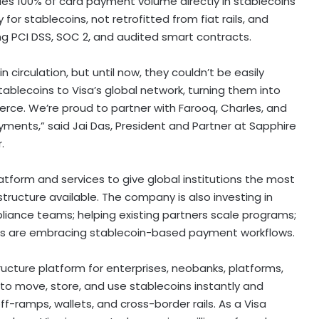
tles 100% of card payment volume directly in stablecoins
 for stablecoins, not retrofitted from fiat rails, and
g PCI DSS, SOC 2, and audited smart contracts.
n circulation, but until now, they couldn’t be easily
stablecoins to Visa’s global network, turning them into
ce. We’re proud to partner with Farooq, Charles, and
ayments,” said
Jai Das
, President and Partner at Sapphire
.
atform and services to give global institutions the most
structure available. The company is also investing in
liance teams; helping existing partners scale programs;
es are embracing
stablecoin
-based payment workflows.
ructure platform for enterprises, neobanks, platforms,
to move, store, and use stablecoins instantly and
-ramps, wallets, and cross-border rails. As a Visa