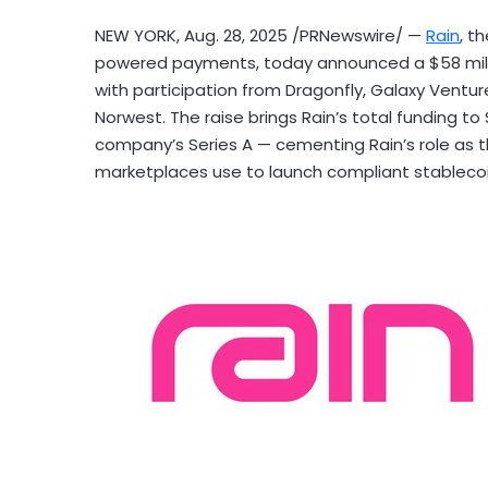
NEW YORK
,
Aug. 28, 2025
/PRNewswire/ —
Rain
, t
powered payments, today announced a
$58 mil
with participation from Dragonfly, Galaxy Ventu
Norwest. The raise brings Rain’s total funding to
company’s Series A — cementing Rain’s role as th
marketplaces use to launch compliant
stableco