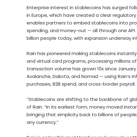
Enterprise interest in stablecoins has surged fo
in
Europe
, which have created a clear regulatory 
enables partners to embed stablecoins into pr
spending, and money-out — all through one API. 
billion people today, with expansion underway i
Rain has pioneered making stablecoins instantly
and virtual card programs, processing millions 
transaction volume has grown 10x since
January
Avalanche, Dakota, and Nomad — using Rain’s i
purchases, B2B spend, and cross-border payroll.
“Stablecoins are shifting to the backbone of g
of Rain. “In its earliest form, money moved instan
bringing that simplicity back to billions of peop
any currency.”