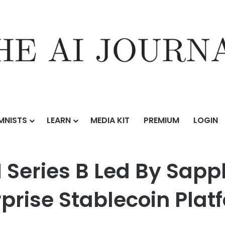
MNISTS
LEARN
MEDIA KIT
PREMIUM
LOGIN
d By Sapphire Ventures to Become the Enterprise Stablecoin Platform
 Series B Led By Sapp
prise Stablecoin Plat