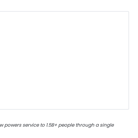
w powers service to 1.5B+ people through a single