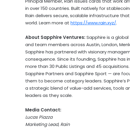
Principal Member, Rain issues cards that work a
in over 150 countries. Built natively for stablec
Rain delivers secure, scalable infrastructure t
world. Learn more at
https://www.rain.xyz/
.
About Sapphire Ventures:
Sapphire is a global
and team members across
Austin
,
London
,
Menl
Sapphire has partnered with visionary manage
consequence. Since its founding, Sapphire has in
more than 30 Public Listings and 45 acquisitions
Sapphire Partners and Sapphire Sport — are foc
them to become category leaders. Sapphire’s Po
a strategic blend of value-add services, tools
leaders as they scale.
Media Contact:
Lucas Piazza
Marketing Lead, Rain