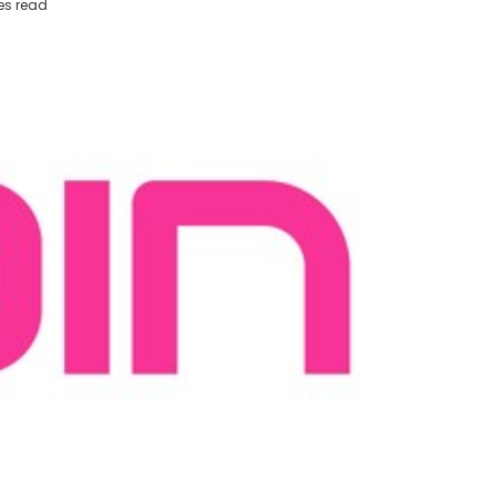
es read