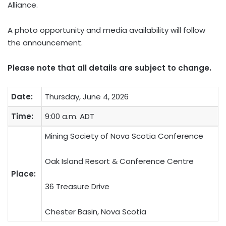
Alliance.
A photo opportunity and media availability will follow
the announcement.
Please note that all details are subject to change.
Date:
Thursday, June 4, 2026
Time:
9:00 a.m. ADT
Mining Society of Nova Scotia Conference
Oak Island Resort & Conference Centre
Place:
36 Treasure Drive
Chester Basin, Nova Scotia