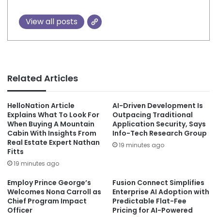
View all posts
Related Articles
HelloNation Article
AI-Driven Development Is
Explains What To Look For
Outpacing Traditional
When Buying A Mountain
Application Security, Says
Cabin With Insights From
Info-Tech Research Group
Real Estate Expert Nathan
19 minutes ago
Fitts
19 minutes ago
Employ Prince George’s
Fusion Connect Simplifies
Welcomes Nona Carroll as
Enterprise AI Adoption with
Chief Program Impact
Predictable Flat-Fee
Officer
Pricing for AI-Powered