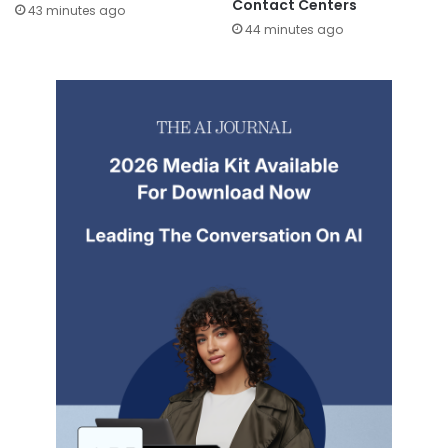
Contact Centers
43 minutes ago
44 minutes ago