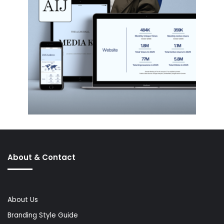
About & Contact
About Us
Branding Style Guide