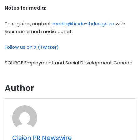
Notes for media:
To register, contact
media@hrsdc-rhdcc.gc.ca
with
your name and media outlet.
Follow us on X (Twitter)
SOURCE Employment and Social Development Canada
Author
Cision PR Newswire