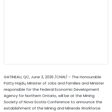
GATINEAU, QC
,
June 3, 2026
/CNW/ – The Honourable
Patty Hajdu, Minister of Jobs and Families and Minister
responsible for the Federal Economic Development
Agency for Northern Ontario, will be at the Mining
Society of Nova Scotia Conference to announce the
establishment of the Mining and Minerals Workforce