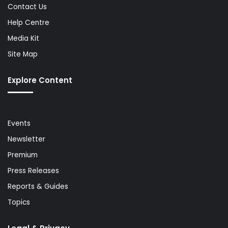
Contact Us
Help Centre
Media Kit
Site Map
Explore Content
Events
Newsletter
Premium
Press Releases
Reports & Guides
Topics