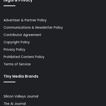
Legal & Privacy
Advertiser & Partner Policy
Communications & Newsletter Policy
Contributor Agreement
Copyright Policy
Privacy Policy
Prohibited Content Policy
Terms of Service
Tiny Media Brands
Silicon Valleys Journal
The AI Journal