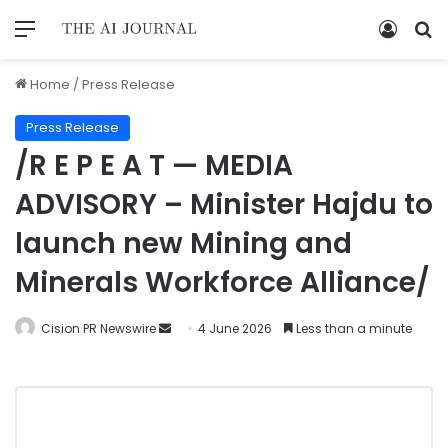
Home
/
Press Release
Press Release
/R E P E A T — MEDIA
ADVISORY – Minister Hajdu to
launch new Mining and
Minerals Workforce Alliance/
Cision PR Newswire
4 June 2026
Less than a minute