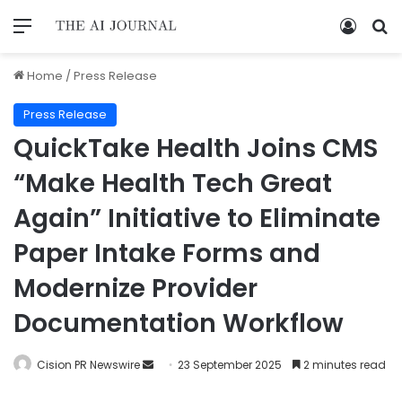
Home
/
Press Release
Press Release
QuickTake Health Joins CMS
“Make Health Tech Great
Again” Initiative to Eliminate
Paper Intake Forms and
Modernize Provider
Documentation Workflow
Cision PR Newswire
23 September 2025
2 minutes read