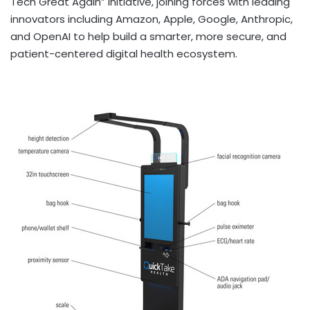
Tech Great Again” initiative, joining forces with leading
innovators including Amazon, Apple, Google, Anthropic,
and OpenAI to help build a smarter, more secure, and
patient-centered digital health ecosystem.