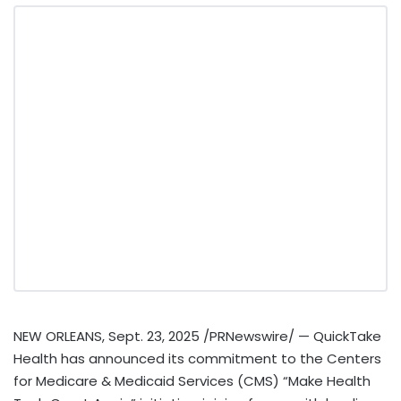
NEW ORLEANS
,
Sept. 23, 2025
/PRNewswire/ — QuickTake
Health has announced its commitment to the Centers
for Medicare & Medicaid Services (CMS) “Make Health