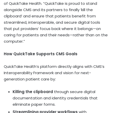
of QuickTake Health. “QuickTake is proud to stand
alongside CMS and its partners to finally ‘kill the
clipboard’ and ensure that patients benefit from
streamlined, interoperable, and secure digital tools
that put providers’ focus back where it belongs—on
caring for patients and their needs—rather than on the
computer.”
How QuickTake Supports CMS Goals
QuickTake Health’s platform directly aligns with CMS’s
Interoperability Framework and vision for next-
generation patient care by:
Killing the clipboard
through secure digital
documentation and identity credentials that
eliminate paper forms.
Streamlining provider workflows
with