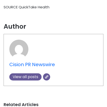
SOURCE QuickTake Health
Author
Cision PR Newswire
View all posts
Related Articles