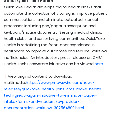
About QuickTake Health
QuickTake Health develops digital health kiosks that
automate the collection of vital signs, improve patient
communications, and eliminate outdated manual
processes including pen/paper transcription and
keyboard/mouse data entry. Serving medical clinics,
health clubs, and senior living communities, QuickTake
Health is redefining the front-door experience in
healthcare to improve outcomes and reduce workflow
inefficiencies. An introductory press release on CMS’
Health Tech Ecosystem initiative can be viewed
here
.
View original content to download
multimedia:
https://www.prnewswire.com/news-
releases/quicktake-health-joins-cms-make-health-
tech-great-again-initiative-to-eliminate-paper-
intake-forms-and-modernize-provider-
documentation-workflow-302564899.html