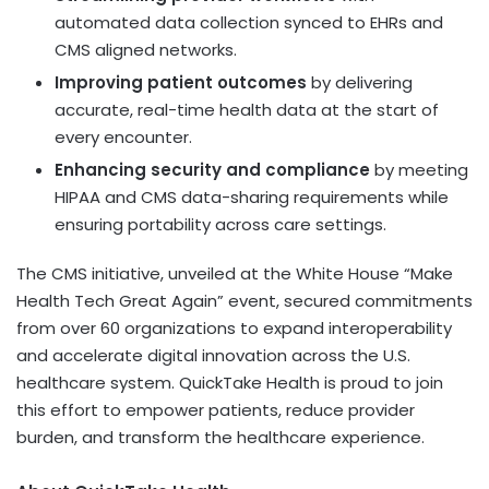
automated data collection synced to EHRs and
CMS aligned networks.
Improving patient outcomes
by delivering
accurate, real-time health data at the start of
every encounter.
Enhancing security and compliance
by meeting
HIPAA and CMS data-sharing requirements while
ensuring portability across care settings.
The CMS initiative, unveiled at the White House “Make
Health Tech Great Again” event, secured commitments
from over 60 organizations to expand interoperability
and accelerate digital innovation across the U.S.
healthcare system. QuickTake Health is proud to join
this effort to empower patients, reduce provider
burden, and transform the healthcare experience.