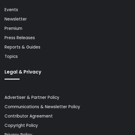
Events
Newsletter
Premium
Press Releases
Reports & Guides
Topics
Legal & Privacy
Advertiser & Partner Policy
Communications & Newsletter Policy
Contributor Agreement
Copyright Policy
Privacy Policy