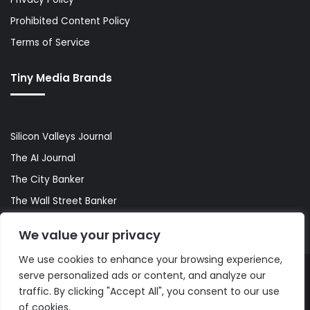
Prohibited Content Policy
Terms of Service
Tiny Media Brands
Silicon Valleys Journal
The AI Journal
The City Banker
The Wall Street Banker
World Lifestyler
We value your privacy
We use cookies to enhance your browsing experience,
serve personalized ads or content, and analyze our
© Copyright 2026, All Rights Reserved |
The AI Journal
traffic. By clicking "Accept All", you consent to our use
of cookies.