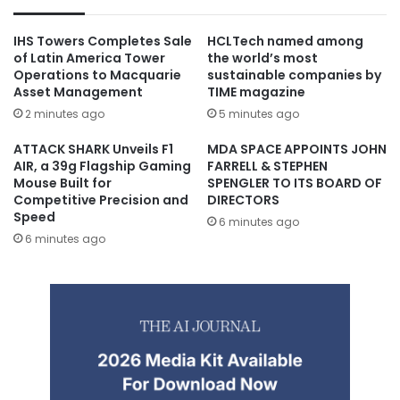
IHS Towers Completes Sale
HCLTech named among
of Latin America Tower
the world’s most
Operations to Macquarie
sustainable companies by
Asset Management
TIME magazine
2 minutes ago
5 minutes ago
ATTACK SHARK Unveils F1
MDA SPACE APPOINTS JOHN
AIR, a 39g Flagship Gaming
FARRELL & STEPHEN
Mouse Built for
SPENGLER TO ITS BOARD OF
Competitive Precision and
DIRECTORS
Speed
6 minutes ago
6 minutes ago