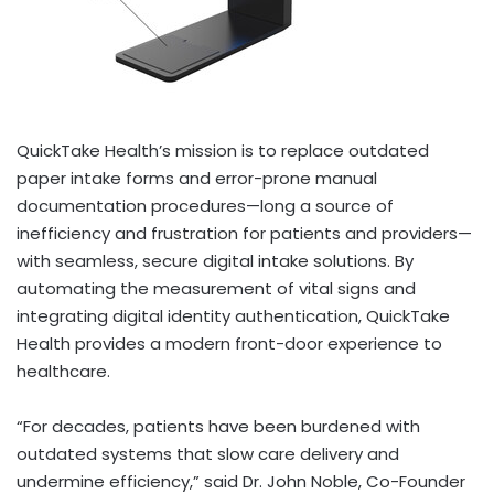
QuickTake Health’s mission is to replace outdated
paper intake forms and error-prone manual
documentation procedures—long a source of
inefficiency and frustration for patients and providers—
with seamless, secure digital intake solutions. By
automating the measurement of vital signs and
integrating digital identity authentication, QuickTake
Health provides a modern front-door experience to
healthcare.
“For decades, patients have been burdened with
outdated systems that slow care delivery and
undermine efficiency,” said Dr.
John Noble
, Co-Founder