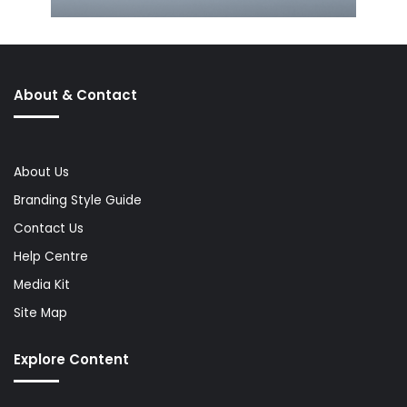
About & Contact
About Us
Branding Style Guide
Contact Us
Help Centre
Media Kit
Site Map
Explore Content