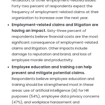
retaliation, or other employment-related issues.
Forty-two percent of respondents expect the
frequency of employment-related claims at their
organization to increase over the next year.
Employment-related claims and litigation are
having an impact.
Sixty-three percent of
respondents believe financial costs are the most
significant consequence of employment-related
claims and litigation. Other impacts include
damage to reputation and brand, and loss of
employee morale and productivity.
Employee education and training can help
prevent and mitigate potential claims.
Respondents believe employee education and
training should be strengthened most in these
areas: use of artificial intelligence (AI) for HR
purposes (54%), employee data privacy concerns
(47%), and workplace harassment and