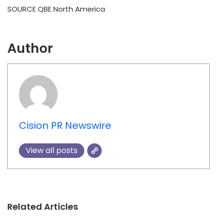
SOURCE QBE North America
Author
Cision PR Newswire
View all posts
Related Articles