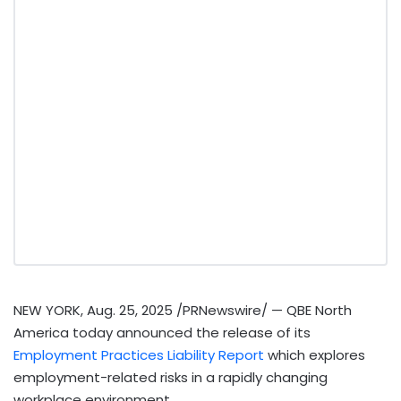
NEW YORK
,
Aug. 25, 2025
/PRNewswire/ — QBE North
America today announced the release of its
Employment Practices Liability Report
which explores
employment-related risks in a rapidly changing
workplace environment.