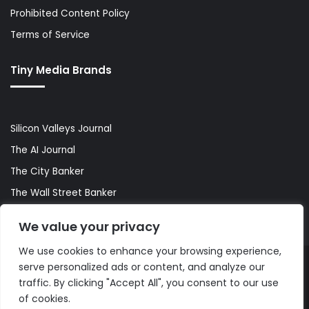
Prohibited Content Policy
Terms of Service
Tiny Media Brands
Silicon Valleys Journal
The AI Journal
The City Banker
The Wall Street Banker
World Lifestyler
We value your privacy
We use cookies to enhance your browsing experience,
serve personalized ads or content, and analyze our
© Copyright 2026, All Rights Reserved |
The AI Journal
traffic. By clicking "Accept All", you consent to our use
of cookies.