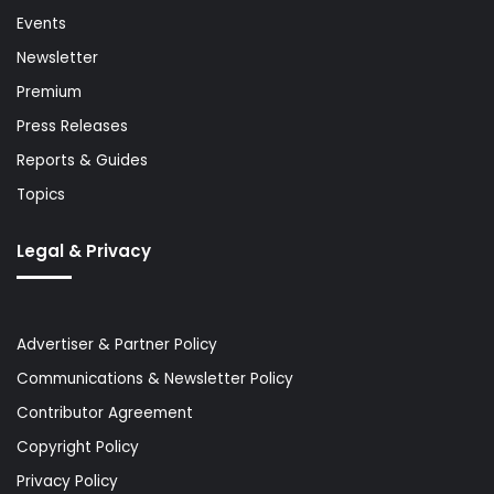
Events
Newsletter
Premium
Press Releases
Reports & Guides
Topics
Legal & Privacy
Advertiser & Partner Policy
Communications & Newsletter Policy
Contributor Agreement
Copyright Policy
Privacy Policy