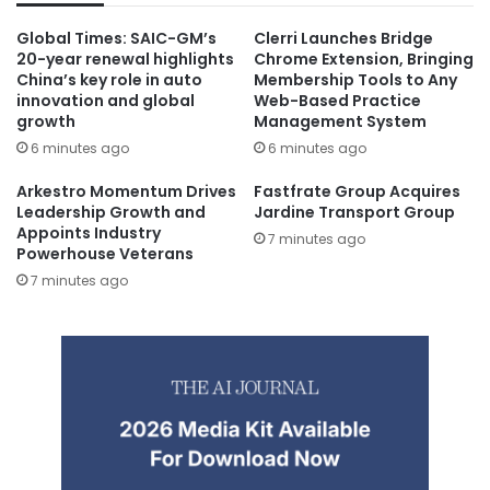
Global Times: SAIC-GM’s
Clerri Launches Bridge
20-year renewal highlights
Chrome Extension, Bringing
China’s key role in auto
Membership Tools to Any
innovation and global
Web-Based Practice
growth
Management System
6 minutes ago
6 minutes ago
Arkestro Momentum Drives
Fastfrate Group Acquires
Leadership Growth and
Jardine Transport Group
Appoints Industry
7 minutes ago
Powerhouse Veterans
7 minutes ago