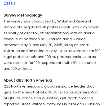
QBE US
.
Survey Methodology
The survey was conducted by Wakefield Research
among 200 legal and HR professionals with a minimum
seniority of director, at organizations with an annual
revenue of between
$500 million
and
$5 billion
,
between
May 8
, and
May 20, 2025
, using an email
invitation and an online survey. Quotas were set for 100
legal professionals and 100 HR professionals. Quotas
were also set for 100 respondents with EPL insurance
and 100 without.
About QBE North America
QBE North America is a global insurance leader that
gets to the heart of what’s at risk for customers. Part
of QBE Insurance Group Limited, QBE North America
reported Gross Written Premiums in 2024 of
$7.3 billion
.