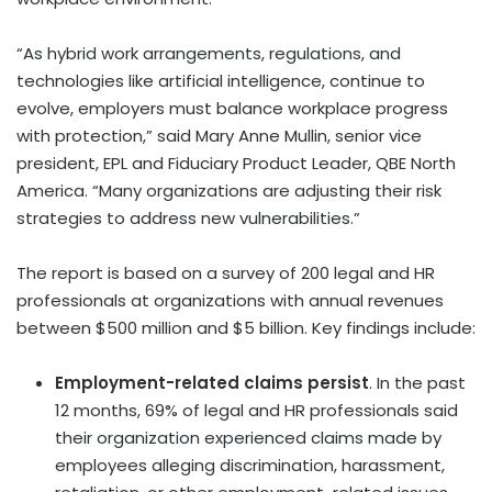
“As hybrid work arrangements, regulations, and
technologies like artificial intelligence, continue to
evolve, employers must balance workplace progress
with protection,” said
Mary Anne Mullin
, senior vice
president, EPL and Fiduciary Product Leader, QBE North
America. “Many organizations are adjusting their risk
strategies to address new vulnerabilities.”
The report is based on a survey of 200 legal and HR
professionals at organizations with annual revenues
between
$500 million
and
$5 billion
. Key findings include:
Employment-related claims persist
. In the past
12 months, 69% of legal and HR professionals said
their organization experienced claims made by
employees alleging discrimination, harassment,