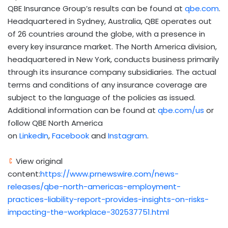
QBE Insurance Group’s results can be found at
qbe.com
.
Headquartered in
Sydney, Australia
, QBE operates out
of 26 countries around the globe, with a presence in
every key insurance market. The
North America
division,
headquartered in
New York
, conducts business primarily
through its insurance company subsidiaries. The actual
terms and conditions of any insurance coverage are
subject to the language of the policies as issued.
Additional information can be found at
qbe.com/us
or
follow QBE North America
on
LinkedIn
,
Facebook
and
Instagram
.
View original
content:
https://www.prnewswire.com/news-
releases/qbe-north-americas-employment-
practices-liability-report-provides-insights-on-risks-
impacting-the-workplace-302537751.html