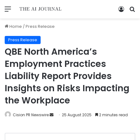
Home
/
Press Release
Press Release
QBE North America’s
Employment Practices
Liability Report Provides
Insights on Risks Impacting
the Workplace
Cision PR Newswire
25 August 2025
2 minutes read