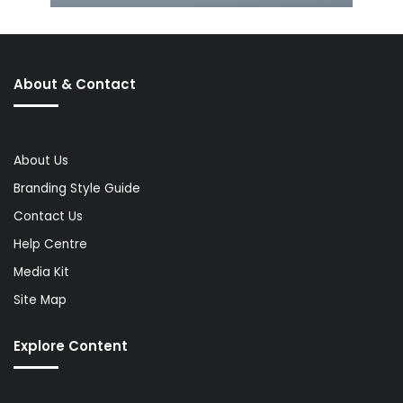
About & Contact
About Us
Branding Style Guide
Contact Us
Help Centre
Media Kit
Site Map
Explore Content