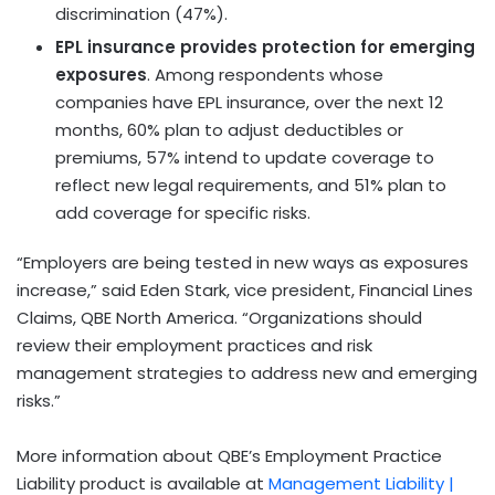
discrimination (47%).
EPL insurance provides protection for emerging
exposures
. Among respondents whose
companies have EPL insurance, over the next 12
months, 60% plan to adjust deductibles or
premiums, 57% intend to update coverage to
reflect new legal requirements, and 51% plan to
add coverage for specific risks.
“Employers are being tested in new ways as exposures
increase,” said
Eden Stark
, vice president, Financial Lines
Claims, QBE North America. “Organizations should
review their employment practices and risk
management strategies to address new and emerging
risks.”
More information about QBE’s Employment Practice
Liability product is available at
Management Liability |