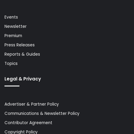
Events
Newsletter
Premium
Press Releases
Reports & Guides
Topics
Legal & Privacy
Advertiser & Partner Policy
Communications & Newsletter Policy
Contributor Agreement
Copyright Policy