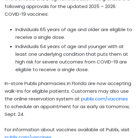
following approvals for the updated 2025 – 2026
COVID-19 vaccines:
Individuals 65 years of age and older are eligible to
receive a single dose.
Individuals 64 years of age and younger with at
least one underlying condition that puts them at
high risk for severe outcomes from COVID-19 are
eligible to receive a single dose.
In-store Publix pharmacies in Florida are now accepting
walk-ins for eligible patients. Customers may also use
the online reservation system at
publix.com/vaccines
to schedule an appointment for as early as tomorrow,
Sept. 24.
For information about vaccines available at Publix, visit
publix.com/vaccines
.