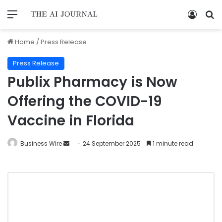
Home
/
Press Release
Press Release
Publix Pharmacy is Now
Offering the COVID-19
Vaccine in Florida
Business Wire
24 September 2025
1 minute read