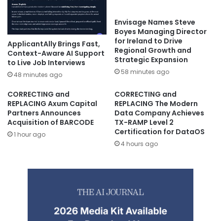
Envisage Names Steve
Boyes Managing Director
for Ireland to Drive
ApplicantAlly Brings Fast,
Regional Growth and
Context-Aware AI Support
Strategic Expansion
to Live Job Interviews
58 minutes ago
48 minutes ago
CORRECTING and
CORRECTING and
REPLACING Axum Capital
REPLACING The Modern
Partners Announces
Data Company Achieves
Acquisition of BARCODE
TX-RAMP Level 2
Certification for DataOS
1 hour ago
4 hours ago