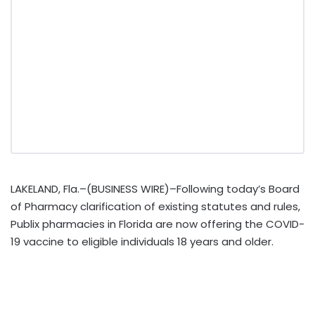
LAKELAND, Fla.–(BUSINESS WIRE)–Following today’s Board
of Pharmacy clarification of existing statutes and rules,
Publix pharmacies in Florida are now offering the COVID-
19 vaccine to eligible individuals 18 years and older.