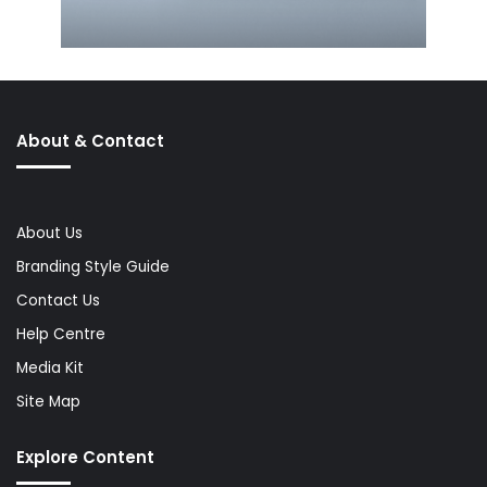
About & Contact
About Us
Branding Style Guide
Contact Us
Help Centre
Media Kit
Site Map
Explore Content