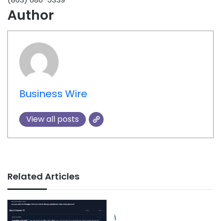
Author
Business Wire
View all posts
Related Articles