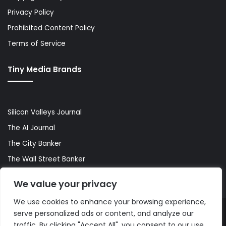
Privacy Policy
Prohibited Content Policy
Terms of Service
Tiny Media Brands
Silicon Valleys Journal
The AI Journal
The City Banker
The Wall Street Banker
World Lifestyler
We value your privacy
We use cookies to enhance your browsing experience,
serve personalized ads or content, and analyze our
© Copyright 2026, All Rights Reserved |
The AI Journal
traffic. By clicking "Accept All", you consent to our use