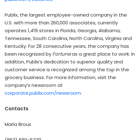
Publix, the largest employee-owned company in the
U.S. with more than 260,000 associates, currently
operates 1,419 stores in Florida, Georgia, Alabama,
Tennessee, South Carolina, North Carolina, Virginia and
Kentucky. For 28 consecutive years, the company has
been recognized by
Fortune
as a great place to work. In
addition, Publix’s dedication to superior quality and
customer service is recognized among the top in the
grocery business. For more information, visit the
company’s newsroom at
corporate.publix.com/newsroom
.
Contacts
Maria Brous
(863) 680-5339