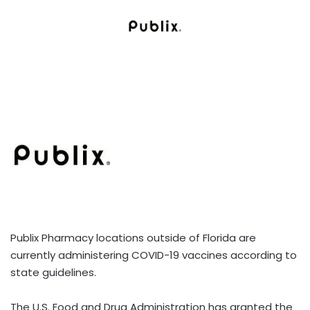
Publix Pharmacy locations outside of Florida are
currently administering COVID-19 vaccines according to
state guidelines.
The U.S. Food and Drug Administration has granted the