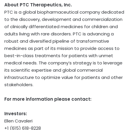
About PTC Therapeutics, Inc.
PTC is a global biopharmaceutical company dedicated
to the discovery, development and commercialization
of clinically differentiated medicines for children and
adults living with rare disorders. PTC is advancing a
robust and diversified pipeline of transformative
medicines as part of its mission to provide access to
best-in-class treatments for patients with unmet
medical needs. The company’s strategy is to leverage
its scientific expertise and global commercial
infrastructure to optimize value for patients and other
stakeholders.
For more information please contact:
Investors:
Ellen Cavaleri
+1 (615) 618-8228