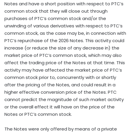
Notes and have a short position with respect to PTC’s
common stock that they will close out through
purchases of PTC’s common stock and/or the
unwinding of various derivatives with respect to PTC’s
common stock, as the case may be, in connection with
PTC’s repurchase of the 2026 Notes. This activity could
increase (or reduce the size of any decrease in) the
market price of PTC’s common stock, which may also
affect the trading price of the Notes at that time. This
activity may have affected the market price of PTC’s
common stock prior to, concurrently with or shortly
after the pricing of the Notes, and could result in a
higher effective conversion price of the Notes. PTC
cannot predict the magnitude of such market activity
or the overall effect it will have on the price of the
Notes or PTC’s common stock.
The Notes were only offered by means of a private