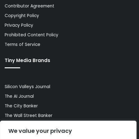
Contributor Agreement
Copyright Policy
Privacy Policy
Prohibited Content Policy
Terms of Service
Tiny Media Brands
Silicon Valleys Journal
The AI Journal
The City Banker
The Wall Street Banker
World Lifestyler
We value your privacy