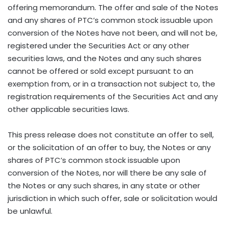
offering memorandum. The offer and sale of the Notes
and any shares of PTC’s common stock issuable upon
conversion of the Notes have not been, and will not be,
registered under the Securities Act or any other
securities laws, and the Notes and any such shares
cannot be offered or sold except pursuant to an
exemption from, or in a transaction not subject to, the
registration requirements of the Securities Act and any
other applicable securities laws.
This press release does not constitute an offer to sell,
or the solicitation of an offer to buy, the Notes or any
shares of PTC’s common stock issuable upon
conversion of the Notes, nor will there be any sale of
the Notes or any such shares, in any state or other
jurisdiction in which such offer, sale or solicitation would
be unlawful.