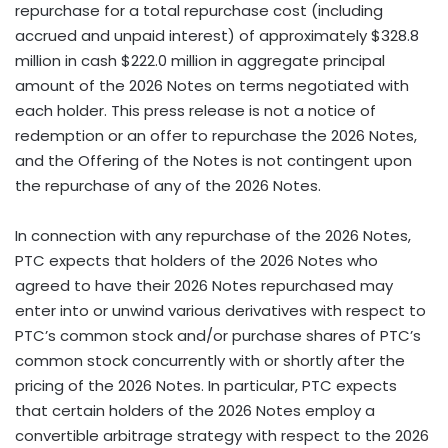
repurchase for a total repurchase cost (including
accrued and unpaid interest) of approximately $328.8
million in cash $222.0 million in aggregate principal
amount of the 2026 Notes on terms negotiated with
each holder. This press release is not a notice of
redemption or an offer to repurchase the 2026 Notes,
and the Offering of the Notes is not contingent upon
the repurchase of any of the 2026 Notes.
In connection with any repurchase of the 2026 Notes,
PTC expects that holders of the 2026 Notes who
agreed to have their 2026 Notes repurchased may
enter into or unwind various derivatives with respect to
PTC’s common stock and/or purchase shares of PTC’s
common stock concurrently with or shortly after the
pricing of the 2026 Notes. In particular, PTC expects
that certain holders of the 2026 Notes employ a
convertible arbitrage strategy with respect to the 2026