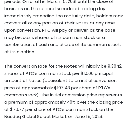
periods. On or after March 15, 2031 until the close of
business on the second scheduled trading day
immediately preceding the maturity date, holders may
convert all or any portion of their Notes at any time.
Upon conversion, PTC will pay or deliver, as the case
may be, cash, shares of its common stock or a
combination of cash and shares of its common stock,
at its election.
The conversion rate for the Notes will initially be 9.3042
shares of PTC’s common stock per $1,000 principal
amount of Notes (equivalent to an initial conversion
price of approximately $107.48 per share of PTC’s
common stock). The initial conversion price represents
a premium of approximately 40% over the closing price
of $76.77 per share of PTC’s common stock on the
Nasdaq Global Select Market on June 15, 2026.