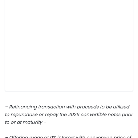
– Refinancing transaction with proceeds to be utilized
to repurchase or repay the 2026 convertible notes prior
to or at maturity –
– Offering made at 0% interest with conversion price of