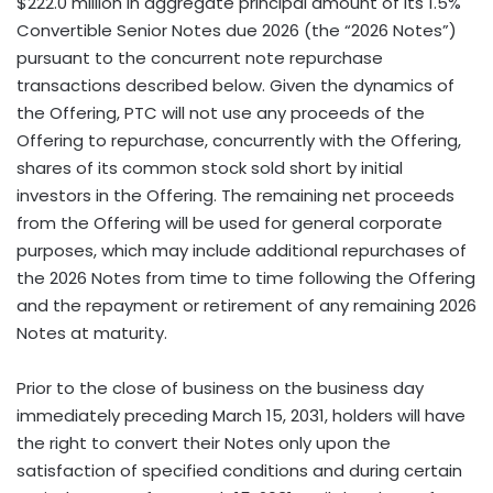
$222.0 million in aggregate principal amount of its 1.5%
Convertible Senior Notes due 2026 (the “2026 Notes”)
pursuant to the concurrent note repurchase
transactions described below. Given the dynamics of
the Offering, PTC will not use any proceeds of the
Offering to repurchase, concurrently with the Offering,
shares of its common stock sold short by initial
investors in the Offering. The remaining net proceeds
from the Offering will be used for general corporate
purposes, which may include additional repurchases of
the 2026 Notes from time to time following the Offering
and the repayment or retirement of any remaining 2026
Notes at maturity.
Prior to the close of business on the business day
immediately preceding March 15, 2031, holders will have
the right to convert their Notes only upon the
satisfaction of specified conditions and during certain