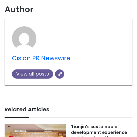
Author
Cision PR Newswire
View all posts
Related Articles
Tianjin’s sustainable
development experience