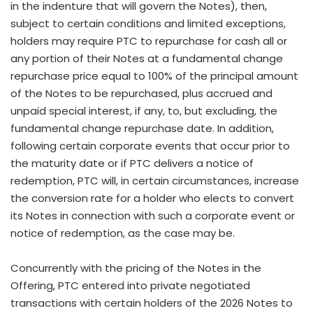
in the indenture that will govern the Notes), then,
subject to certain conditions and limited exceptions,
holders may require PTC to repurchase for cash all or
any portion of their Notes at a fundamental change
repurchase price equal to 100% of the principal amount
of the Notes to be repurchased, plus accrued and
unpaid special interest, if any, to, but excluding, the
fundamental change repurchase date. In addition,
following certain corporate events that occur prior to
the maturity date or if PTC delivers a notice of
redemption, PTC will, in certain circumstances, increase
the conversion rate for a holder who elects to convert
its Notes in connection with such a corporate event or
notice of redemption, as the case may be.
Concurrently with the pricing of the Notes in the
Offering, PTC entered into private negotiated
transactions with certain holders of the 2026 Notes to