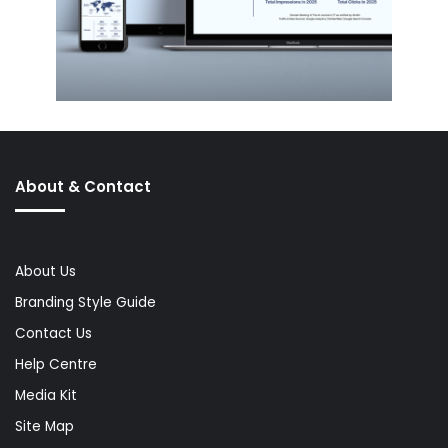
About & Contact
About Us
Branding Style Guide
Contact Us
Help Centre
Media Kit
Site Map