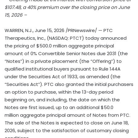
$107.48, a 40% premium over the closing price on June
15, 2026 –
WARREN, N.J.
,
June 15, 2026
/PRNewswire/ — PTC
Therapeutics, Inc., (NASDAQ: PTCT) today announced
the pricing of $500.0 million aggregate principal
amount of 0% Convertible Senior Notes due 2031 (the
“Notes”) in a private placement (the “Offering”) to
qualified institutional buyers pursuant to Rule 144A
under the Securities Act of 1933, as amended (the
“Securities Act”). PTC also granted the initial purchasers
an option to purchase, within the 13-day period
beginning on, and including, the date on which the
Notes are first issued, up to an additional $50.0
million aggregate principal amount of Notes from PTC.
The sale of the Notes is expected to close on June 18,
2026, subject to the satisfaction of customary closing