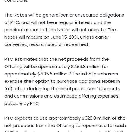
conditions.
The Notes will be general senior unsecured obligations
of PTC, and will not bear regular interest and the
principal amount of the Notes will not accrete. The
Notes will mature on June 15, 2031, unless earlier
converted, repurchased or redeemed.
PTC estimates that the net proceeds from the
Offering will be approximately $486.8 million (or
approximately $535.5 million if the initial purchasers
exercise their option to purchase additional Notes in
full), after deducting the initial purchasers’ discounts
and commissions and estimated offering expenses
payable by PTC.
PTC expects to use approximately $328.8 million of the
net proceeds from the Offering to repurchase for cash