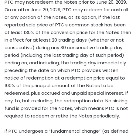
PTC may not redeem the Notes prior to June 20, 2029.
On or after June 20, 2029, PTC may redeem for cash all
or any portion of the Notes, at its option, if the last
reported sale price of PTC’s common stock has been
at least 130% of the conversion price for the Notes then
in effect for at least 20 trading days (whether or not
consecutive) during any 30 consecutive trading day
period (including the last trading day of such period)
ending on, and including, the trading day immediately
preceding the date on which PTC provides written
notice of redemption at a redemption price equal to
100% of the principal amount of the Notes to be
redeemed, plus accrued and unpaid special interest, if
any, to, but excluding, the redemption date. No sinking
fund is provided for the Notes, which means PTC is not
required to redeem or retire the Notes periodically.
If PTC undergoes a “fundamental change” (as defined