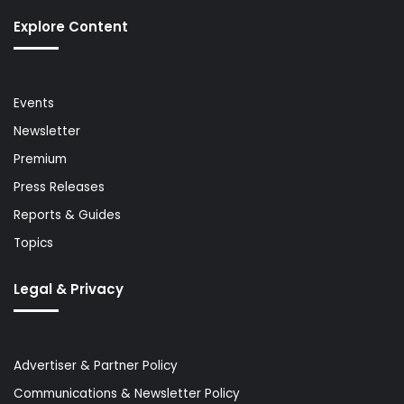
Explore Content
Events
Newsletter
Premium
Press Releases
Reports & Guides
Topics
Legal & Privacy
Advertiser & Partner Policy
Communications & Newsletter Policy