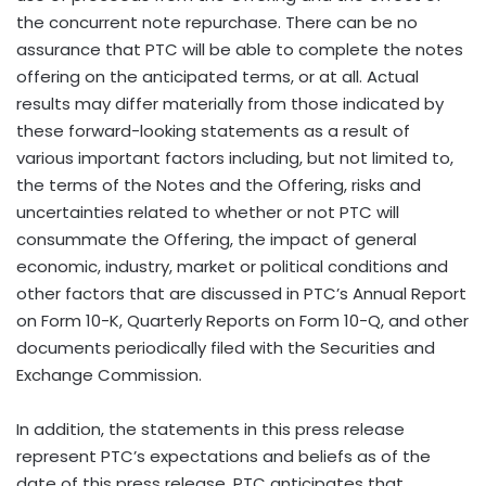
the concurrent note repurchase. There can be no
assurance that PTC will be able to complete the notes
offering on the anticipated terms, or at all. Actual
results may differ materially from those indicated by
these forward-looking statements as a result of
various important factors including, but not limited to,
the terms of the Notes and the Offering, risks and
uncertainties related to whether or not PTC will
consummate the Offering, the impact of general
economic, industry, market or political conditions and
other factors that are discussed in PTC’s Annual Report
on Form 10-K, Quarterly Reports on Form 10-Q, and other
documents periodically filed with the Securities and
Exchange Commission.
In addition, the statements in this press release
represent PTC’s expectations and beliefs as of the
date of this press release. PTC anticipates that