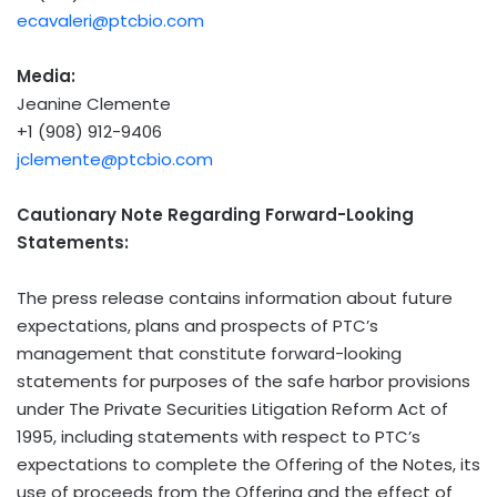
ecavaleri@ptcbio.com
Media:
Jeanine Clemente
+1 (908) 912-9406
jclemente@ptcbio.com
Cautionary Note Regarding Forward-Looking
Statements:
The press release contains information about future
expectations, plans and prospects of PTC’s
management that constitute forward-looking
statements for purposes of the safe harbor provisions
under The Private Securities Litigation Reform Act of
1995, including statements with respect to PTC’s
expectations to complete the Offering of the Notes, its
use of proceeds from the Offering and the effect of