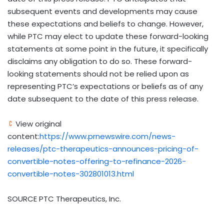
subsequent events and developments may cause
these expectations and beliefs to change. However,
while PTC may elect to update these forward-looking
statements at some point in the future, it specifically
disclaims any obligation to do so. These forward-
looking statements should not be relied upon as
representing PTC’s expectations or beliefs as of any
date subsequent to the date of this press release.
View original
content:
https://www.prnewswire.com/news-
releases/ptc-therapeutics-announces-pricing-of-
convertible-notes-offering-to-refinance-2026-
convertible-notes-302801013.html
SOURCE PTC Therapeutics, Inc.