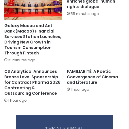
enriches global human
rights dialogue
55 minutes ago
Galaxy Macau and Ant
Bank (Macao) Financial
Services Station Launches,
Driving New Growth in
Tourism Consumption
Through Fintech
15 minutes ago
CS Analytical Announces
FAMILIARITÉ: A Poetic
Bronze Level Sponsorship
Convergence of Cinema
for Contract Pharma 2026
and Literature
Contracting &
1 hour ago
Outsourcing Conference
1 hour ago