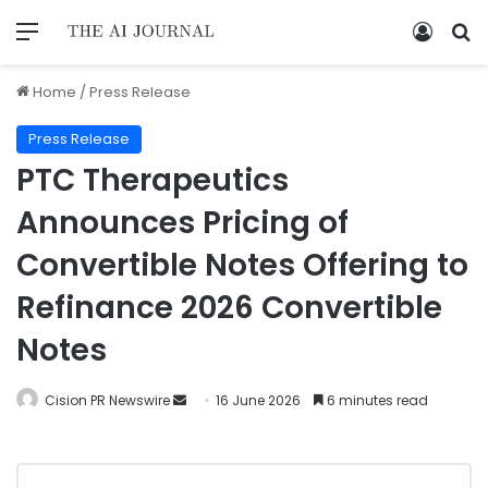
Home
/
Press Release
Press Release
PTC Therapeutics
Announces Pricing of
Convertible Notes Offering to
Refinance 2026 Convertible
Notes
Cision PR Newswire
16 June 2026
6 minutes read