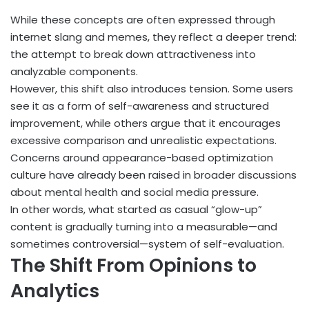
While these concepts are often expressed through
internet slang and memes, they reflect a deeper trend:
the attempt to break down attractiveness into
analyzable components.
However, this shift also introduces tension. Some users
see it as a form of self-awareness and structured
improvement, while others argue that it encourages
excessive comparison and unrealistic expectations.
Concerns around appearance-based optimization
culture have already been raised in broader discussions
about mental health and social media pressure.
In other words, what started as casual “glow-up”
content is gradually turning into a measurable—and
sometimes controversial—system of self-evaluation.
The Shift From Opinions to
Analytics