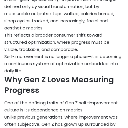
defined only by visual transformation, but by
measurable outputs: steps walked, calories burned,
sleep cycles tracked, and increasingly, facial and
aesthetic metrics.
This reflects a broader consumer shift toward
structured optimization, where progress must be
visible, trackable, and comparable.
Self-improvement is no longer a phase—it is becoming
a continuous system of optimization embedded into
daily life.
Why Gen Z Loves Measuring
Progress
One of the defining traits of Gen Z self-improvement
culture is its dependence on metrics.
Unlike previous generations, where improvement was
often subjective, Gen Z has grown up surrounded by