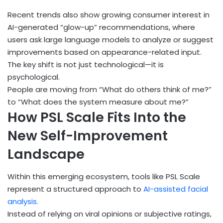
Recent trends also show growing consumer interest in
AI-generated “glow-up” recommendations, where
users ask large language models to analyze or suggest
improvements based on appearance-related input.
The key shift is not just technological—it is
psychological.
People are moving from “What do others think of me?”
to “What does the system measure about me?”
How PSL Scale Fits Into the
New Self-Improvement
Landscape
Within this emerging ecosystem, tools like PSL Scale
represent a structured approach to
AI-assisted facial
analysis.
Instead of relying on viral opinions or subjective ratings,