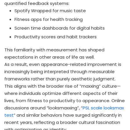
quantified feedback systems:
Spotify Wrapped for music taste
Fitness apps for health tracking
Screen time dashboards for digital habits
Productivity scores and habit trackers
This familiarity with measurement has shaped
expectations in other areas of life as well.
As a result, even appearance-related improvement is
increasingly being interpreted through measurable
frameworks rather than purely aesthetic judgment.
This aligns with the broader rise of “maxxing” culture—
where individuals optimize different aspects of their
lives, from fitness to productivity to appearance. Online
discussions around “looksmaxxing”, “
PSL scale looksmax
test
” and similar behaviors have surged significantly in
recent years, reflecting a broader cultural fascination
with optimization as identity.