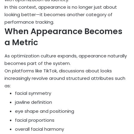
In this context, appearance is no longer just about
looking better—it becomes another category of
performance tracking.
When Appearance Becomes
a Metric
As optimization culture expands, appearance naturally
becomes part of the system.
On platforms like TikTok, discussions about looks
increasingly revolve around structured attributes such
as:
facial symmetry
jawline definition
eye shape and positioning
facial proportions
overall facial harmony