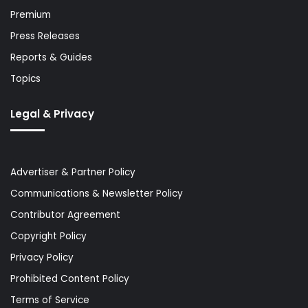
Premium
Press Releases
Reports & Guides
Topics
Legal & Privacy
Advertiser & Partner Policy
Communications & Newsletter Policy
Contributor Agreement
Copyright Policy
Privacy Policy
Prohibited Content Policy
Terms of Service