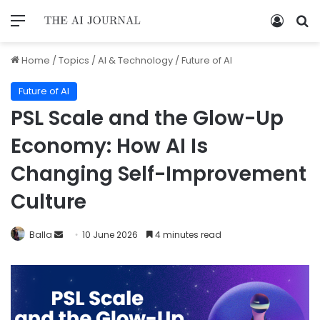
Home
/
Topics
/
AI & Technology
/
Future of AI
Future of AI
PSL Scale and the Glow-Up
Economy: How AI Is
Changing Self-Improvement
Culture
Balla
10 June 2026
4 minutes read