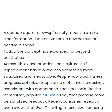
A decade ago, a “glow-up” usually meant a simple
transformation—better skincare, a new haircut, or
getting in shape.
Today, the concept has expanded far beyond
aesthetics.
Across TikTok and broader Gen Z culture, self-
improvement has evolved into something more
structured and measurable. People now track fitness
progress, optimize sleep, refine diets, and increasingly
experiment with appearance-focused tools, like the
increasingly popular
PSL Scale
tool, that promise more
personalized feedback. Recent consumer research
even shows that Gen Z is willing to prioritize spending