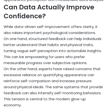
Can Data Actually Improve
Confidence?
While data-driven self-improvement offers clarity, it
also raises important psychological considerations.
On one hand, structured feedback can help individuals
better understand their habits and physical traits,
turning vague self-perception into actionable insights.
This can be empowering for users who prefer
measurable progress over subjective opinions.
On the other hand, experts have raised concerns that
excessive reliance on quantifying appearance can
reinforce self-comparison and increase pressure
around physical ideals. The same systems that provide
feedback can also intensify self-monitoring behaviors.
This tension is central to the modern glow-up
economy.