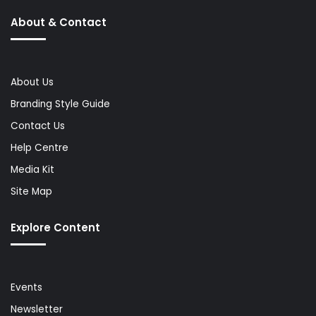
About & Contact
About Us
Branding Style Guide
Contact Us
Help Centre
Media Kit
Site Map
Explore Content
Events
Newsletter