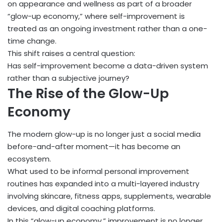
on appearance and wellness as part of a broader
“glow-up economy,” where self-improvement is
treated as an ongoing investment rather than a one-
time change.
This shift raises a central question:
Has self-improvement become a data-driven system
rather than a subjective journey?
The Rise of the Glow-Up
Economy
The modern glow-up is no longer just a social media
before-and-after moment—it has become an
ecosystem.
What used to be informal personal improvement
routines has expanded into a multi-layered industry
involving skincare, fitness apps, supplements, wearable
devices, and digital coaching platforms.
In this “glow-up economy,” improvement is no longer