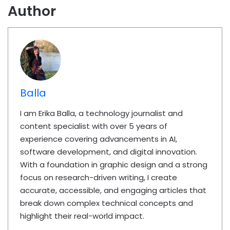
Author
Balla
I am Erika Balla, a technology journalist and
content specialist with over 5 years of
experience covering advancements in AI,
software development, and digital innovation.
With a foundation in graphic design and a strong
focus on research-driven writing, I create
accurate, accessible, and engaging articles that
break down complex technical concepts and
highlight their real-world impact.