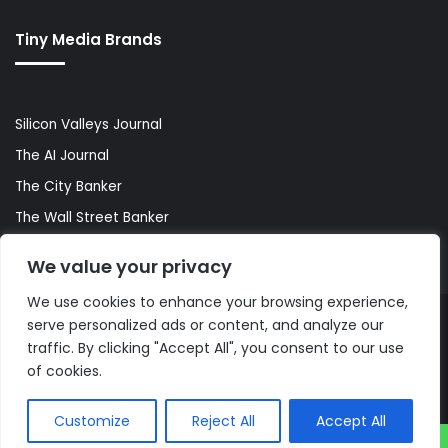
Tiny Media Brands
Silicon Valleys Journal
The AI Journal
The City Banker
The Wall Street Banker
World Lifestyler
We value your privacy
We use cookies to enhance your browsing experience,
serve personalized ads or content, and analyze our
© Copyright 2026, All Rights Reserved |
The AI Journal
traffic. By clicking "Accept All", you consent to our use
of cookies.
Customize
Reject All
Accept All