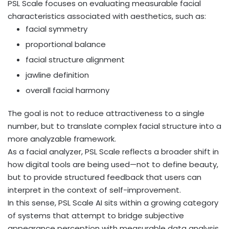
PSL Scale focuses on evaluating measurable facial
characteristics associated with aesthetics, such as:
facial symmetry
proportional balance
facial structure alignment
jawline definition
overall facial harmony
The goal is not to reduce attractiveness to a single
number, but to translate complex facial structure into a
more analyzable framework.
As a facial analyzer, PSL Scale reflects a broader shift in
how digital tools are being used—not to define beauty,
but to provide structured feedback that users can
interpret in the context of self-improvement.
In this sense, PSL Scale AI sits within a growing category
of systems that attempt to bridge subjective
appearance perception with measurable data analysis.