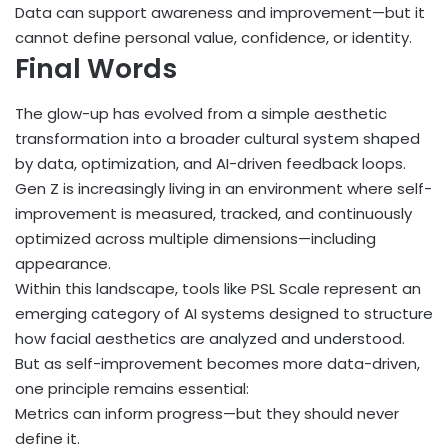
Data can support awareness and improvement—but it
cannot define personal value, confidence, or identity.
Final Words
The glow-up has evolved from a simple aesthetic
transformation into a broader cultural system shaped
by data, optimization, and AI-driven feedback loops.
Gen Z is increasingly living in an environment where self-
improvement is measured, tracked, and continuously
optimized across multiple dimensions—including
appearance.
Within this landscape, tools like PSL Scale represent an
emerging category of AI systems designed to structure
how facial aesthetics are analyzed and understood.
But as self-improvement becomes more data-driven,
one principle remains essential:
Metrics can inform progress—but they should never
define it.