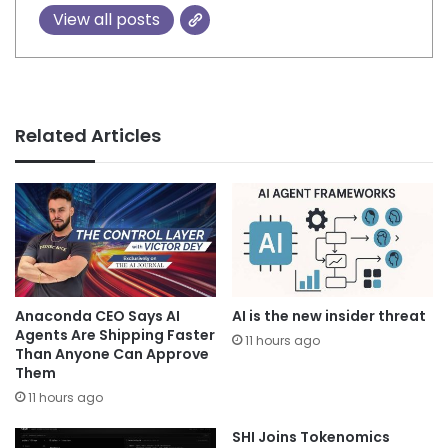
View all posts
Related Articles
Anaconda CEO Says AI
AI is the new insider threat
Agents Are Shipping Faster
11 hours ago
Than Anyone Can Approve
Them
11 hours ago
SHI Joins Tokenomics