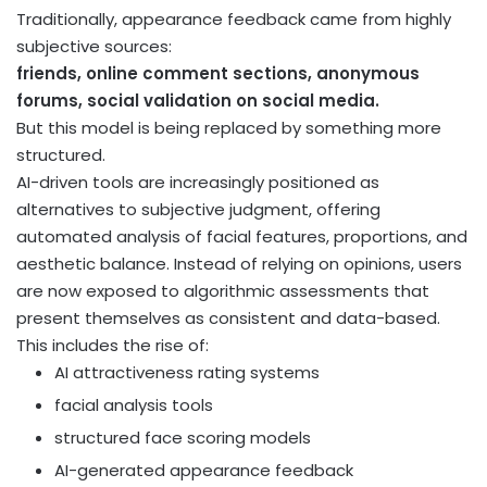
Traditionally, appearance feedback came from highly
subjective sources:
friends, online comment sections, anonymous
forums, social validation on social media.
But this model is being replaced by something more
structured.
AI-driven tools are increasingly positioned as
alternatives to subjective judgment, offering
automated analysis of facial features, proportions, and
aesthetic balance. Instead of relying on opinions, users
are now exposed to algorithmic assessments that
present themselves as consistent and data-based.
This includes the rise of:
AI attractiveness rating systems
facial analysis tools
structured face scoring models
AI-generated appearance feedback