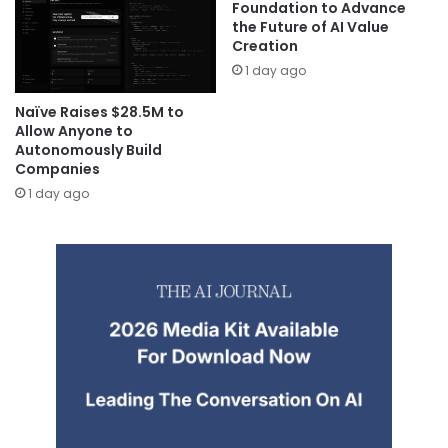
Foundation to Advance
the Future of AI Value
Creation
1 day ago
Naïve Raises $28.5M to
Allow Anyone to
Autonomously Build
Companies
1 day ago