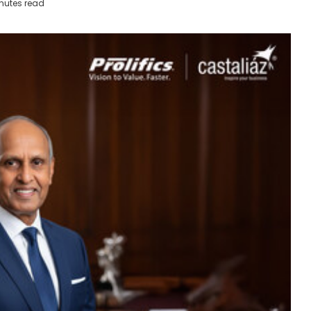
nutes read