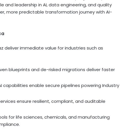
ale and leadership in AI, data engineering, and quality
ter, more predictable transformation journey with AI-
ca
z deliver immediate value for industries such as
oven blueprints and de-risked migrations deliver faster
AI capabilities enable secure pipelines powering Industry
e services ensure resilient, compliant, and auditable
 tools for life sciences, chemicals, and manufacturing
mpliance.