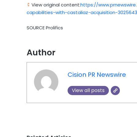
View original content:
https://www.prnewswire
capabilities-with-castaliaz-acquisition-302564
SOURCE Prolifics
Author
Cision PR Newswire
View all posts