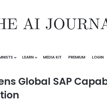
MNISTS
LEARN
MEDIA KIT
PREMIUM
LOGIN
SAP Capabilities with Castaliaz Acquisition
hens Global SAP Capabi
tion