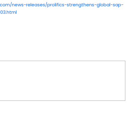
.com/news-releases/prolifics-strengthens-global-sap-
303.html