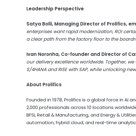
Leadership Perspective
Satya Bolli
, Managing Director of Prolifics, 
enterprises want rapid modernization, ROI certa
a clear path from the factory floor to the boar
Ivan Noronha
, Co-founder and Director of Ca
our delivery excellence worldwide. Together, we
S/4HANA and RISE with SAP, while unlocking new 
About Prolifics
Founded in 1978, Prolifics is a global force in A
2,000 professionals across 10 locations worldwide
BFSI, Retail & Manufacturing, and Energy & Utilities,
automation, hybrid cloud, and real-time analytic