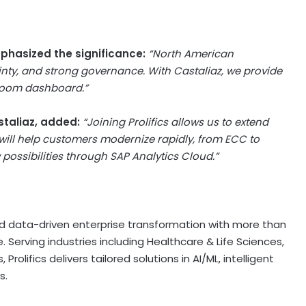
emphasized the significance:
“North American
inty, and strong governance. With Castaliaz, we provide
droom dashboard.”
staliaz, added:
“Joining Prolifics allows us to extend
 will help customers modernize rapidly, from ECC to
possibilities through SAP Analytics Cloud.”
I and data-driven enterprise transformation with more than
. Serving industries including Healthcare & Life Sciences,
 Prolifics delivers tailored solutions in AI/ML, intelligent
s.