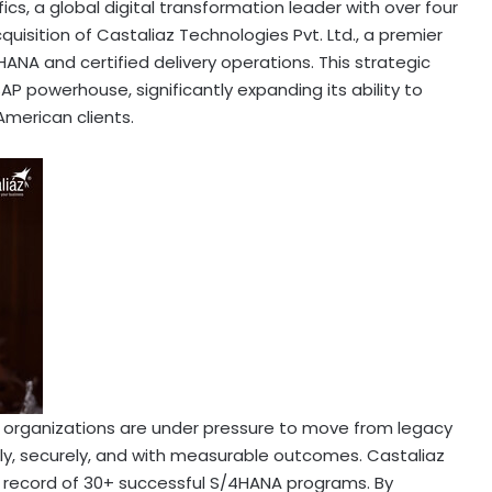
ics, a global digital transformation leader with over four
isition of Castaliaz Technologies Pvt. Ltd., a premier
ANA and certified delivery operations. This strategic
SAP powerhouse, significantly expanding its ability to
American clients.
 organizations are under pressure to move from legacy
ly, securely, and with measurable outcomes. Castaliaz
k record of 30+ successful S/4HANA programs. By