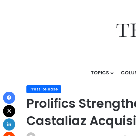
TOPICS
COLU
Home
/
Press Release
/
Prolifics Strengthens Global 
Press Release
Prolifics Strengt
Castaliaz Acquisi