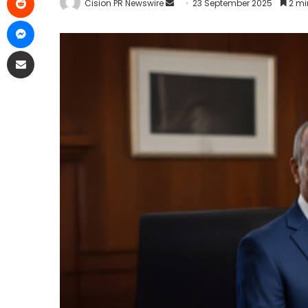
Cision PR Newswire
23 September 2025
2 mi