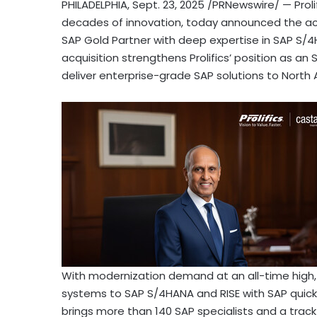
PHILADELPHIA
,
Sept. 23, 2025
/PRNewswire/ — Prolif
decades of innovation, today announced the acqu
SAP Gold Partner with deep expertise in SAP S/4H
acquisition strengthens Prolifics’ position as an 
deliver enterprise-grade SAP solutions to North 
With modernization demand at an all-time high,
systems to SAP S/4HANA and RISE with SAP quick
brings more than 140 SAP specialists and a trac