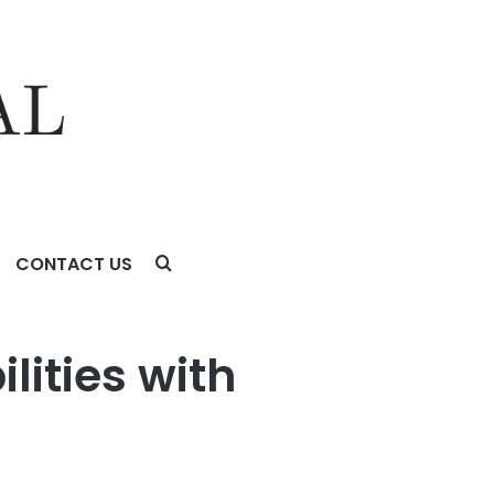
CONTACT US
lities with