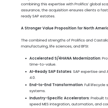
combining this expertise with Prolifics’ global sc
assurance, the acquisition ensures clients a fas
ready SAP estates.
A Stronger Value Proposition for
North Ameri
The combined strengths of Prolifics and Castalia
manufacturing, life sciences, and BFSI:
Accelerated S/4HANA Modernization
: Pr
time-to-value.
AI-Ready SAP Estates
: SAP expertise and 
4.0.
End-to-End Transformation
: Full lifecycl
systems.
Industry-Specific Accelerators
: Prebuilt
speed MES integration, automation, and co