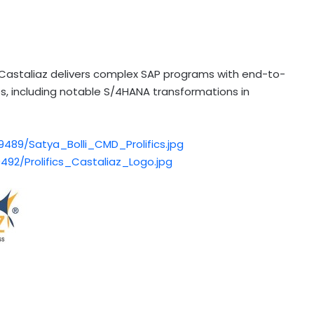
 Castaliaz delivers complex SAP programs with end-to-
ies, including notable S/4HANA transformations in
89/Satya_Bolli_CMD_Prolifics.jpg
92/Prolifics_Castaliaz_Logo.jpg