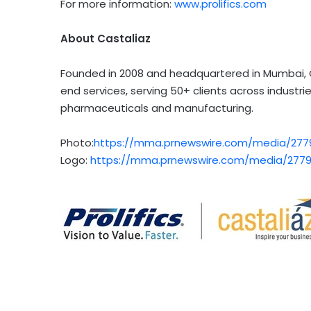
For more information:
www.prolifics.com
About Castaliaz
Founded in 2008 and headquartered in
Mumbai
,
end services, serving 50+ clients across industr
pharmaceuticals and manufacturing.
Photo:
https://mma.prnewswire.com/media/27794
Logo:
https://mma.prnewswire.com/media/27794