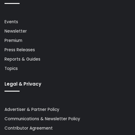
Events
Newsletter
Premium
Press Releases
Reports & Guides
Topics
Legal & Privacy
Advertiser & Partner Policy
Communications & Newsletter Policy
Contributor Agreement