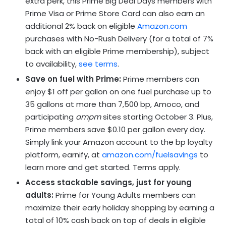
extra perk, this Prime Big Deal Days members with
Prime Visa or Prime Store Card can also earn an
additional 2% back on eligible
Amazon.com
purchases with No-Rush Delivery (for a total of 7%
back with an eligible Prime membership), subject
to availability,
see terms
.
Save on fuel with Prime:
Prime members can
enjoy $1 off per gallon on one fuel purchase up to
35 gallons at more than 7,500 bp, Amoco, and
participating
ampm
sites starting October 3. Plus,
Prime members save $0.10 per gallon every day.
Simply link your Amazon account to the bp loyalty
platform, earnify, at
amazon.com/fuelsavings
to
learn more and get started. Terms apply.
Access stackable savings, just for young
adults:
Prime for Young Adults members can
maximize their early holiday shopping by earning a
total of 10% cash back on top of deals in eligible