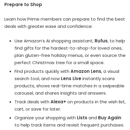
Prepare to Shop
Learn how Prime members can prepare to find the best
deals with greater ease and confidence:
Use
Amazon’s
AI shopping assistant,
Rufus
, to help
find gifts for the hardest-to-shop-for loved ones,
plan gluten-free holiday menus, or even source the
perfect Christmas tree for a small space.
Find products quickly with
Amazon Lens
, a visual
search tool, and now
Lens Live
instantly scans
products, shows real-time matches in a swipeable
carousel, and shares insights and answers.
Track deals with
Alexa+
on products in the wish list,
cart, or save for later.
Organize your shopping with
Lists
and
Buy Again
to help track items and revisit frequent purchases.