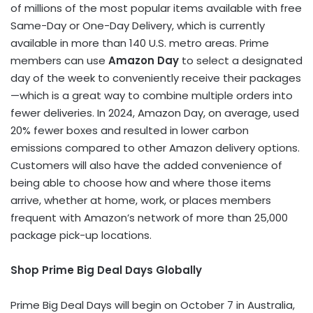
of millions of the most popular items available with free
Same-Day or One-Day Delivery, which is currently
available in more than 140 U.S. metro areas. Prime
members can use
Amazon Day
to select a designated
day of the week to conveniently receive their packages
—which is a great way to combine multiple orders into
fewer deliveries. In 2024, Amazon Day, on average, used
20% fewer boxes and resulted in lower carbon
emissions compared to other Amazon delivery options.
Customers will also have the added convenience of
being able to choose how and where those items
arrive, whether at home, work, or places members
frequent with Amazon’s network of more than 25,000
package pick-up locations.
Shop Prime Big Deal Days Globally
Prime Big Deal Days will begin on October 7 in Australia,