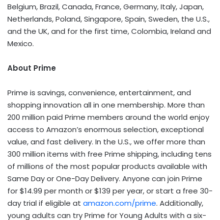
Belgium, Brazil, Canada, France, Germany, Italy, Japan,
Netherlands, Poland, Singapore, Spain, Sweden, the U.S.,
and the UK, and for the first time, Colombia, Ireland and
Mexico.
About Prime
Prime is savings, convenience, entertainment, and
shopping innovation all in one membership. More than
200 million paid Prime members around the world enjoy
access to Amazon’s enormous selection, exceptional
value, and fast delivery. In the U.S., we offer more than
300 million items with free Prime shipping, including tens
of millions of the most popular products available with
Same Day or One-Day Delivery. Anyone can join Prime
for $14.99 per month or $139 per year, or start a free 30-
day trial if eligible at
amazon.com/prime
. Additionally,
young adults can try Prime for Young Adults with a six-