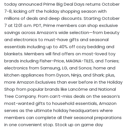
today announced Prime Big Deal Days returns October
7-8, kicking off the holiday shopping season with
millions of deals and deep discounts. Starting October
7 at 12:01 a.m. PDT, Prime members can shop exclusive
savings across Amazon’s wide selection—from beauty
and electronics to must-have gifts and seasonal
essentials including up to 40% off cozy bedding and
blankets. Members will find offers on most-loved toy
brands including Fisher-Price, MAGNA-TILES, and Tonies;
electronics from Samsung, LG, and Sonos; home and
kitchen appliances from Dyson, Ninja, and Shark; plus,
more Amazon Exclusives than ever before in the Holiday
Shop from popular brands like Lancôme and National
Tree Company. From can’t-miss deals on the season’s
most-wanted gifts to household essentials, Amazon
serves as the ultimate holiday headquarters where
members can complete all their seasonal preparations
in one convenient stop. Stock up on game day