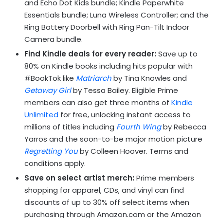
and Echo Dot Kids bundle; Kindle Paperwhite
Essentials bundle; Luna Wireless Controller; and the
Ring Battery Doorbell with Ring Pan-Tilt Indoor
Camera bundle.
Find Kindle deals for every reader:
Save up to
80% on Kindle books including hits popular with
#BookTok like
Matriarch
by Tina Knowles and
Getaway Girl
by Tessa Bailey. Eligible Prime
members can also get three months of
Kindle
Unlimited
for free, unlocking instant access to
millions of titles including
Fourth Wing
by Rebecca
Yarros and the soon-to-be major motion picture
Regretting You
by Colleen Hoover. Terms and
conditions apply.
Save on select artist merch:
Prime members
shopping for apparel, CDs, and vinyl can find
discounts of up to 30% off select items when
purchasing through Amazon.com or the Amazon