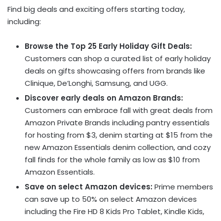
Find big deals and exciting offers starting today,
including:
Browse the Top 25 Early Holiday Gift Deals:
Customers can shop a curated list of early holiday
deals on gifts showcasing offers from brands like
Clinique, De’Longhi, Samsung, and UGG.
Discover early deals on Amazon Brands:
Customers can embrace fall with great deals from
Amazon Private Brands including pantry essentials
for hosting from $3, denim starting at $15 from the
new Amazon Essentials denim collection, and cozy
fall finds for the whole family as low as $10 from
Amazon Essentials.
Save on select Amazon devices:
Prime members
can save up to 50% on select Amazon devices
including the Fire HD 8 Kids Pro Tablet, Kindle Kids,