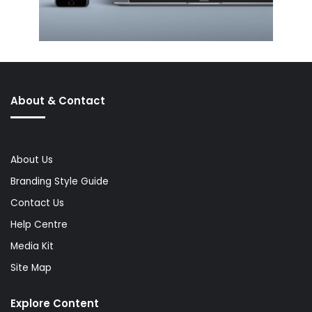
About & Contact
About Us
Branding Style Guide
Contact Us
Help Centre
Media Kit
Site Map
Explore Content