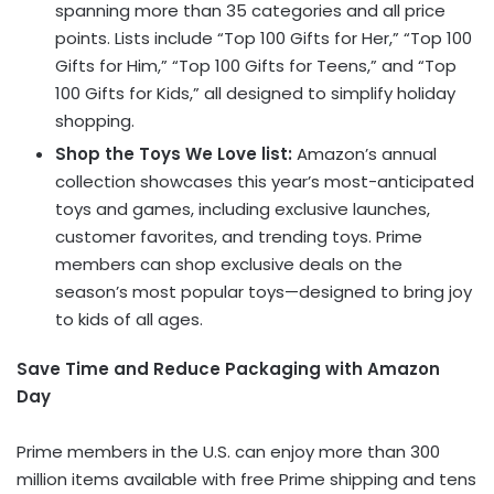
spanning more than 35 categories and all price
points. Lists include “Top 100 Gifts for Her,” “Top 100
Gifts for Him,” “Top 100 Gifts for Teens,” and “Top
100 Gifts for Kids,” all designed to simplify holiday
shopping.
Shop the Toys We Love list:
Amazon’s annual
collection showcases this year’s most-anticipated
toys and games, including exclusive launches,
customer favorites, and trending toys. Prime
members can shop exclusive deals on the
season’s most popular toys—designed to bring joy
to kids of all ages.
Save Time and Reduce Packaging with Amazon
Day
Prime members in the U.S. can enjoy more than 300
million items available with free Prime shipping and tens