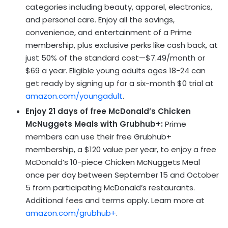
categories including beauty, apparel, electronics,
and personal care. Enjoy all the savings,
convenience, and entertainment of a Prime
membership, plus exclusive perks like cash back, at
just 50% of the standard cost—$7.49/month or
$69 a year. Eligible young adults ages 18-24 can
get ready by signing up for a six-month $0 trial at
amazon.com/youngadult
.
Enjoy 21 days of free McDonald’s Chicken
McNuggets Meals with Grubhub+:
Prime
members can use their free Grubhub+
membership, a $120 value per year, to enjoy a free
McDonald’s 10-piece Chicken McNuggets Meal
once per day between September 15 and October
5 from participating McDonald’s restaurants.
Additional fees and terms apply. Learn more at
amazon.com/grubhub+
.