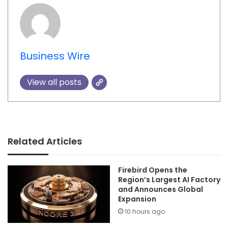
Business Wire
View all posts
Related Articles
Firebird Opens the
Region’s Largest AI Factory
and Announces Global
Expansion
10 hours ago