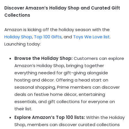
Discover Amazon’s Holiday Shop and Curated Gift
Collections
Amazon is kicking off the holiday season with the
Holiday Shop
,
Top 100 Gifts
, and
Toys We Love list
.
Launching today:
Browse the Holiday Shop:
Customers can explore
Amazon’s Holiday Shop, bringing together
everything needed for gift-giving alongside
hosting and décor. Offering a head start on
seasonal shopping, Prime members can discover
deals on festive home décor, entertaining
essentials, and gift collections for everyone on
their list.
Explore Amazon’s Top 100 lists:
Within the Holiday
Shop, members can discover curated collections