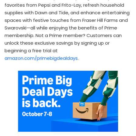
favorites from Pepsi and Frito-Lay, refresh household
supplies with Dawn and Tide, and enhance entertaining
spaces with festive touches from Fraser Hill Farms and
Swarovski—all while enjoying the benefits of Prime
membership. Not a Prime member? Customers can
unlock these exclusive savings by signing up or
beginning a free trial at
amazon.com/primebigdealdays
.