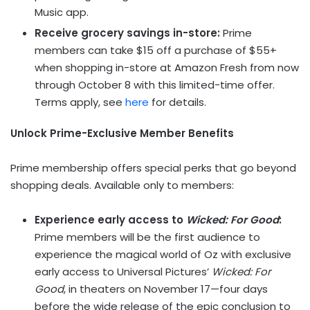
Music app.
Receive grocery savings in-store:
Prime
members can take $15 off a purchase of $55+
when shopping in-store at Amazon Fresh from now
through October 8 with this limited-time offer.
Terms apply, see
here
for details.
Unlock Prime-Exclusive Member Benefits
Prime membership offers special perks that go beyond
shopping deals. Available only to members:
Experience early access to
Wicked: For Good
:
Prime members will be the first audience to
experience the magical world of Oz with exclusive
early access to Universal Pictures’
Wicked: For
Good
, in theaters on November 17—four days
before the wide release of the epic conclusion to