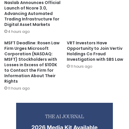
Naslab Announces Official
Launch of Ncore 3.0,
Advancing Automated
Trading Infrastructure for
Digital Asset Markets
4 hours ago
MSFT Deadline: Rosen Law
VRT Investors Have
Firm Urges Microsoft
Opportunity to Join Vertiv
Corporation (NASDAQ:
Holdings Co Fraud
MSFT) Stockholders with
Investigation with SBS Law
Losses in Excess of $100K
11 hours ago
to Contact the Firm for
Information About Their
Rights
11 hours ago