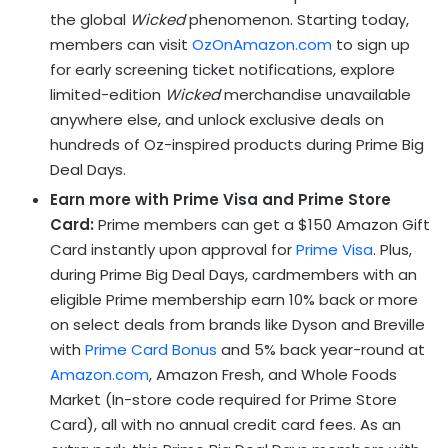
the global
Wicked
phenomenon. Starting today,
members can visit
OzOnAmazon.com
to sign up
for early screening ticket notifications, explore
limited-edition
Wicked
merchandise unavailable
anywhere else, and unlock exclusive deals on
hundreds of Oz-inspired products during Prime Big
Deal Days.
Earn more with Prime Visa and Prime Store
Card:
Prime members can get a $150 Amazon Gift
Card instantly upon approval for
Prime Visa
. Plus,
during Prime Big Deal Days, cardmembers with an
eligible Prime membership earn 10% back or more
on select deals from brands like Dyson and Breville
with
Prime Card Bonus
and 5% back year-round at
Amazon.com
, Amazon Fresh, and Whole Foods
Market (In-store code required for Prime Store
Card), all with no annual credit card fees. As an