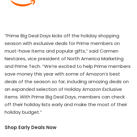
“Prime Big Deal Days kicks off the holiday shopping
season with exclusive deals for Prime members on
must-have items and popular gifts,” said Carmen
Nestares, vice president of North America Marketing
and Prime Tech. “We’re excited to help Prime members
save money this year with some of Amazon’s best
deals of the season so far, including amazing deals on
an expanded selection of Holiday Amazon Exclusive
items. With Prime Big Deal Days, members can check
off their holiday lists early and make the most of their
holiday budget.”
Shop Early Deals Now