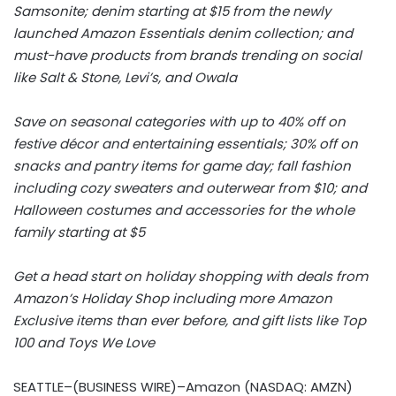
Samsonite; denim starting at $15 from the newly
launched Amazon Essentials denim collection; and
must-have products from brands trending on social
like Salt & Stone, Levi’s, and Owala
Save on seasonal categories with up to 40% off on
festive décor and entertaining essentials; 30% off on
snacks and pantry items for game day; fall fashion
including cozy sweaters and outerwear from $10; and
Halloween costumes and accessories for the whole
family starting at $5
Get a head start on holiday shopping with deals from
Amazon’s Holiday Shop including more Amazon
Exclusive items than ever before, and gift lists like Top
100 and Toys We Love
SEATTLE–(BUSINESS WIRE)–Amazon (NASDAQ: AMZN)