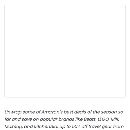
Unwrap some of Amazon’s best deals of the season so
far and save on popular brands like Beats, LEGO, Milk
Makeup, and KitchenAid; up to 50% off travel gear from