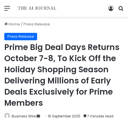
Home
/
Press Release
Press Release
Prime Big Deal Days Returns
October 7-8, To Kick Off the
Holiday Shopping Season
Delivering Millions of Early
Deals Exclusively for Prime
Members
Business Wire
16 September 2025
7 minutes read