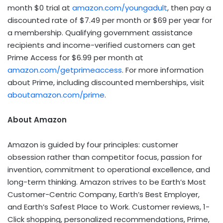
month $0 trial at
amazon.com/youngadult
, then pay a
discounted rate of $7.49 per month or $69 per year for
a membership. Qualifying government assistance
recipients and income-verified customers can get
Prime Access for $6.99 per month at
amazon.com/getprimeaccess
. For more information
about Prime, including discounted memberships, visit
aboutamazon.com/prime
.
About Amazon
Amazon is guided by four principles: customer
obsession rather than competitor focus, passion for
invention, commitment to operational excellence, and
long-term thinking. Amazon strives to be Earth’s Most
Customer-Centric Company, Earth’s Best Employer,
and Earth’s Safest Place to Work. Customer reviews, 1-
Click shopping, personalized recommendations, Prime,