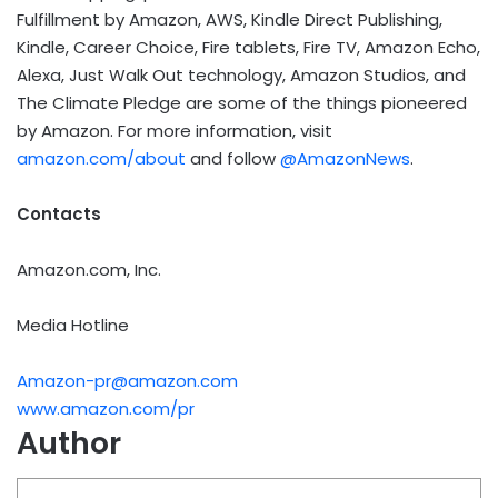
Fulfillment by Amazon, AWS, Kindle Direct Publishing,
Kindle, Career Choice, Fire tablets, Fire TV, Amazon Echo,
Alexa, Just Walk Out technology, Amazon Studios, and
The Climate Pledge are some of the things pioneered
by Amazon. For more information, visit
amazon.com/about
and follow
@AmazonNews
.
Contacts
Amazon.com, Inc.
Media Hotline
Amazon-pr@amazon.com
www.amazon.com/pr
Author