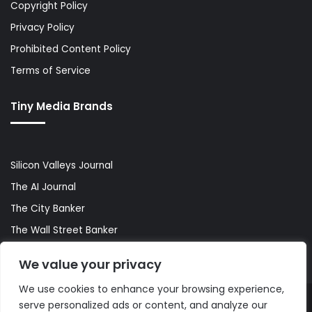
Copyright Policy
Privacy Policy
Prohibited Content Policy
Terms of Service
Tiny Media Brands
Silicon Valleys Journal
The AI Journal
The City Banker
The Wall Street Banker
World Lifestyler
We value your privacy
We use cookies to enhance your browsing experience,
serve personalized ads or content, and analyze our
© Copyright 2026, All Rights Reserved |
The AI Journal