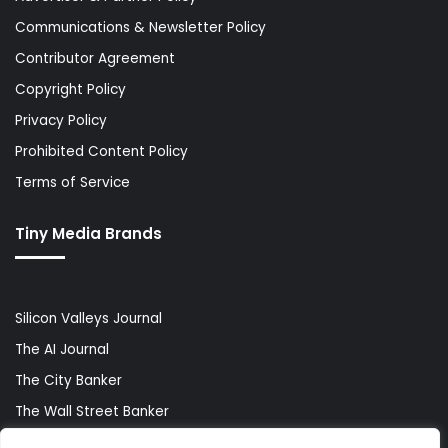
Communications & Newsletter Policy
Contributor Agreement
Copyright Policy
Privacy Policy
Prohibited Content Policy
Terms of Service
Tiny Media Brands
Silicon Valleys Journal
The AI Journal
The City Banker
The Wall Street Banker
World Lifestyler