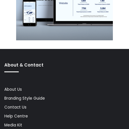
About & Contact
About Us
Branding Style Guide
Contact Us
Help Centre
Media Kit