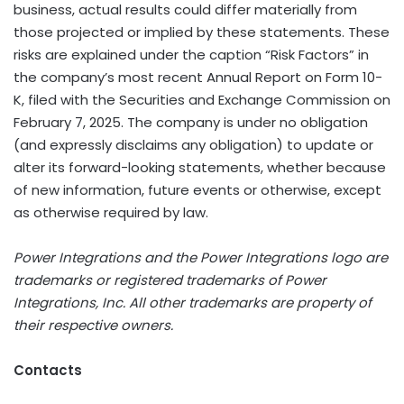
business, actual results could differ materially from
those projected or implied by these statements. These
risks are explained under the caption “Risk Factors” in
the company’s most recent Annual Report on Form 10-
K, filed with the Securities and Exchange Commission on
February 7, 2025. The company is under no obligation
(and expressly disclaims any obligation) to update or
alter its forward-looking statements, whether because
of new information, future events or otherwise, except
as otherwise required by law.
Power Integrations and the Power Integrations logo are
trademarks or registered trademarks of Power
Integrations, Inc. All other trademarks are property of
their respective owners.
Contacts