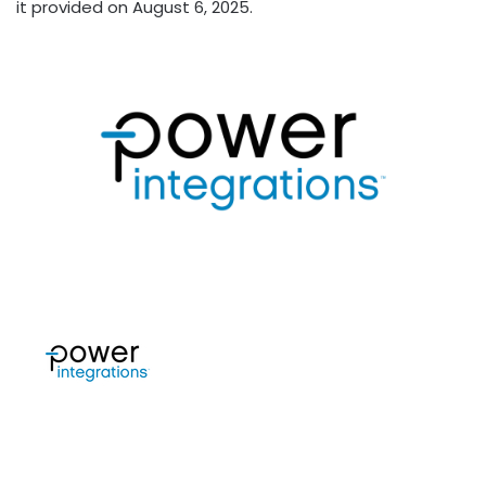
it provided on August 6, 2025.