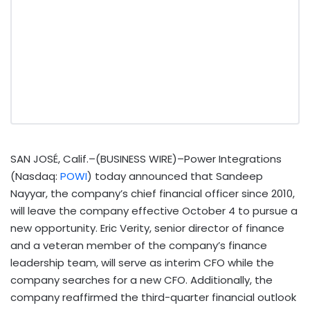
SAN JOSÉ, Calif.–(BUSINESS WIRE)–Power Integrations
(Nasdaq:
POWI
) today announced that Sandeep
Nayyar, the company’s chief financial officer since 2010,
will leave the company effective October 4 to pursue a
new opportunity. Eric Verity, senior director of finance
and a veteran member of the company’s finance
leadership team, will serve as interim CFO while the
company searches for a new CFO. Additionally, the
company reaffirmed the third-quarter financial outlook