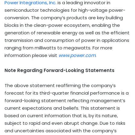
Power Integrations, Inc.
is a leading innovator in
semiconductor technologies for high-voltage power-
conversion. The company’s products are key building
blocks in the clean-power ecosystem, enabling the
generation of renewable energy as well as the efficient
transmission and consumption of power in applications
ranging from milliwatts to megawatts. For more
information please visit
www.power.com
.
Note Regarding Forward-Looking Statements
The above statement reaffirming the company’s
forecast for its third-quarter financial performance is a
forward-looking statement reflecting management’s
current expectations and beliefs. This statement is
based on current information that is, by its nature,
subject to rapid and even abrupt change. Due to risks
and uncertainties associated with the company’s