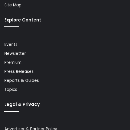
Site Map
Explore Content
Events
Newsletter
Premium
Press Releases
Reports & Guides
Topics
Legal & Privacy
Advertiser & Partner Policy