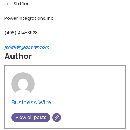
Joe Shiffler
Power Integrations, Inc.
(408) 414-8528
jshiffler@power.com
Author
Business Wire
View all posts