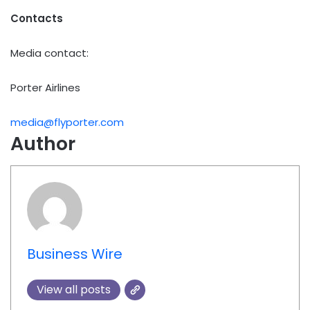
Contacts
Media contact:
Porter Airlines
media@flyporter.com
Author
Business Wire
View all posts