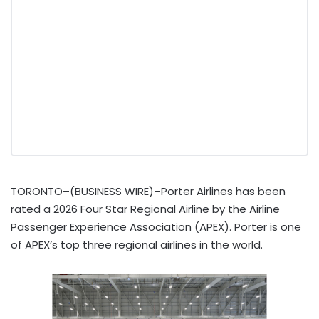
TORONTO–(BUSINESS WIRE)–Porter Airlines has been
rated a 2026 Four Star Regional Airline by the Airline
Passenger Experience Association (APEX). Porter is one
of APEX’s top three regional airlines in the world.