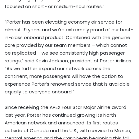
focused on short- or medium-haul routes.”
“Porter has been elevating economy air service for
almost 19 years and we’re extremely proud of our best-
in-class onboard product. Combined with the genuine
care provided by our team members – which cannot
be replicated – we see consistently high passenger
ratings,” said Kevin Jackson, president of Porter Airlines.
“As we further expand our network across the
continent, more passengers will have the option to
experience Porter’s renowned service that is available
equally to everyone onboard.”
Since receiving the APEX Four Star Major Airline award
last year, Porter has continued growing its North
American network and announced its first routes
outside of Canada and the U.S., with service to Mexico,
Central America and the Caribbean beginning this fall.