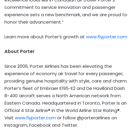
commitment to service innovation and passenger
experience sets a new benchmark, and we are proud to
honor their advancement.”
Learn more about Porter’s growth at
www.flyporter.com
About Porter
Since 2006, Porter Airlines has been elevating the
experience of economy air travel for every passenger,
providing genuine hospitality with style, care and charm.
Porter’s fleet of Embraer E195-E2 and De Havilland Dash
8-400 aircraft serves a North American network from
Eastern Canada. Headquartered in Toronto, Porter is an
Official 4 Star Airline® in the World Airline Star Rating®.
Visit
www.flyporter.com
or follow @porterairlines on
Instagram, Facebook and Twitter.