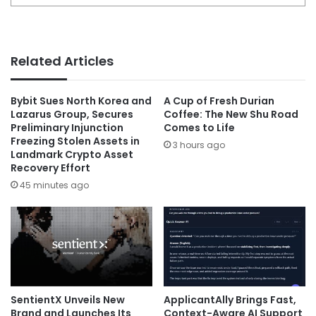
Related Articles
Bybit Sues North Korea and
A Cup of Fresh Durian
Lazarus Group, Secures
Coffee: The New Shu Road
Preliminary Injunction
Comes to Life
Freezing Stolen Assets in
3 hours ago
Landmark Crypto Asset
Recovery Effort
45 minutes ago
SentientX Unveils New
ApplicantAlly Brings Fast,
Brand and Launches Its
Context-Aware AI Support