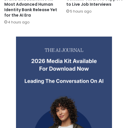
Most Advanced Human
to Live Job Interviews
Identity Bank Release Yet
5 hours ago
for the AI Era
4 hours ago