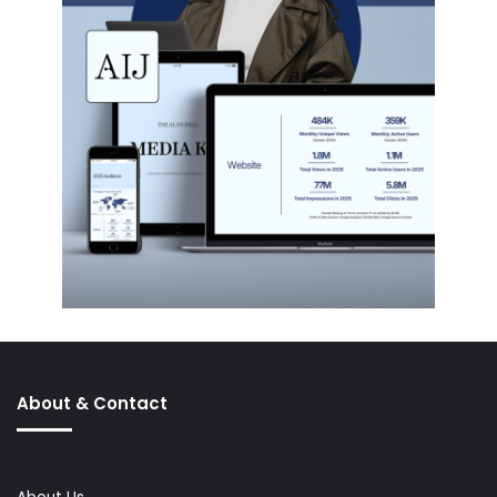
About & Contact