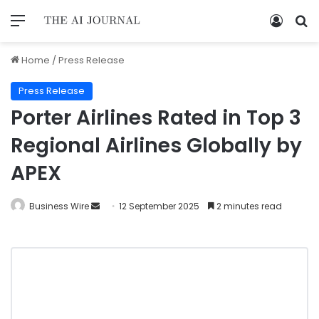
Home
/
Press Release
Press Release
Porter Airlines Rated in Top 3
Regional Airlines Globally by
APEX
Business Wire
12 September 2025
2 minutes read