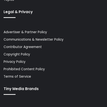
Legal & Privacy
Advertiser & Partner Policy
Communications & Newsletter Policy
Contributor Agreement
Copyright Policy
Privacy Policy
Prohibited Content Policy
Terms of Service
Tiny Media Brands