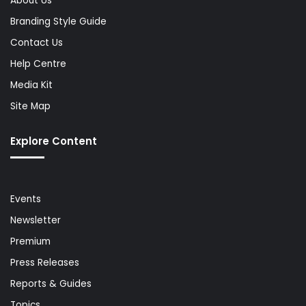
About Us
Branding Style Guide
Contact Us
Help Centre
Media Kit
Site Map
Explore Content
Events
Newsletter
Premium
Press Releases
Reports & Guides
Topics