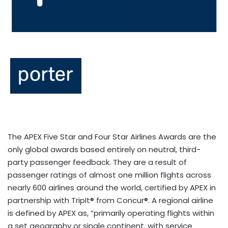
The APEX Five Star and Four Star Airlines Awards are the
only global awards based entirely on neutral, third-
party passenger feedback. They are a result of
passenger ratings of almost one million flights across
nearly 600 airlines around the world, certified by APEX in
partnership with TripIt® from Concur®. A regional airline
is defined by APEX as, “primarily operating flights within
a set geography or single continent, with service