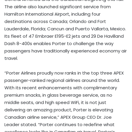
The airline also launched significant service from
Hamilton International Airport, including four
destinations across Canada; Orlando and Fort
Lauderdale, Florida; Cancun and Puerto Vallarta, Mexico.
Its fleet of 47 Embraer E195-E2 jets and 29 De Havilland
Dash 8-400s enables Porter to challenge the way
passengers have traditionally experienced economy air
travel.
“Porter Airlines proudly now ranks in the top three APEX
passenger-ranked regional airlines around the world.
With its recent enhancements with complimentary
premium snacks, in glass beverage service, as no
middle seats, and high speed WiFi, it is not just
delivering an amazing product, Porter is elevating
Canadian airline service,” APEX Group CEO Dr. Joe
Leader stated. “Porter continues to redefine what
excellence looks like in Canadian air travel. Porter’s