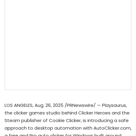
LOS ANGELES
,
Aug. 26, 2025
/PRNewswire/ — Playsaurus,
the clicker games studio behind Clicker Heroes and the
Steam publisher of Cookie Clicker, is introducing a safe
approach to desktop automation with AutoClicker.com,
a free and Pro auto clicker for Windows built around