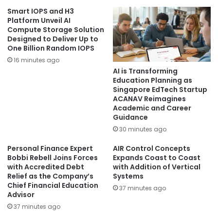
Smart IOPS and H3
Platform Unveil AI
Compute Storage Solution
Designed to Deliver Up to
One Billion Random IOPS
16 minutes ago
AI is Transforming
Education Planning as
Singapore EdTech Startup
ACANAV Reimagines
Academic and Career
Guidance
30 minutes ago
Personal Finance Expert
AIR Control Concepts
Bobbi Rebell Joins Forces
Expands Coast to Coast
with Accredited Debt
with Addition of Vertical
Relief as the Company’s
Systems
Chief Financial Education
37 minutes ago
Advisor
37 minutes ago