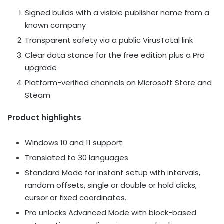
Signed builds with a visible publisher name from a
known company
Transparent safety via a public VirusTotal link
Clear data stance for the free edition plus a Pro
upgrade
Platform-verified channels on Microsoft Store and
Steam
Product highlights
Windows 10 and 11 support
Translated to 30 languages
Standard Mode for instant setup with intervals,
random offsets, single or double or hold clicks,
cursor or fixed coordinates.
Pro unlocks Advanced Mode with block-based