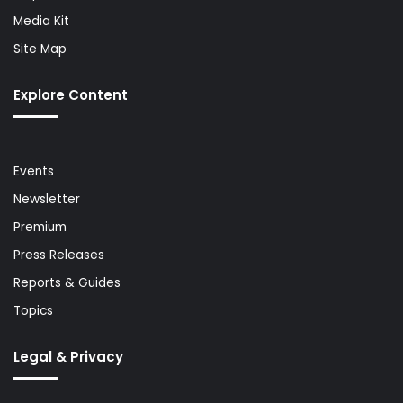
Media Kit
Site Map
Explore Content
Events
Newsletter
Premium
Press Releases
Reports & Guides
Topics
Legal & Privacy