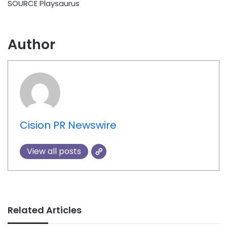
SOURCE Playsaurus
Author
Cision PR Newswire
View all posts
Related Articles