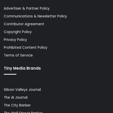
Advertiser & Partner Policy
Communications & Newsletter Policy
Contributor Agreement
Copyright Policy
Privacy Policy
Prohibited Content Policy
Terms of Service
Tiny Media Brands
Silicon Valleys Journal
The AI Journal
The City Banker