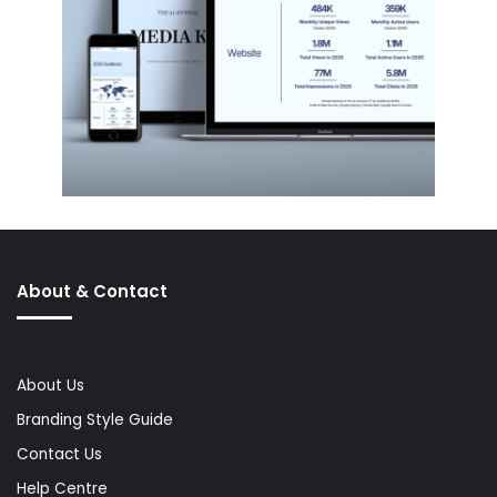
About & Contact
About Us
Branding Style Guide
Contact Us
Help Centre