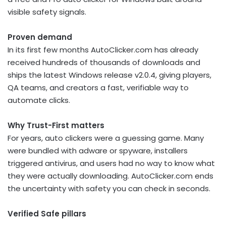
visible safety signals.
Proven demand
In its first few months AutoClicker.com has already
received hundreds of thousands of downloads and
ships the latest Windows release v2.0.4, giving players,
QA teams, and creators a fast, verifiable way to
automate clicks.
Why Trust-First matters
For years, auto clickers were a guessing game. Many
were bundled with adware or spyware, installers
triggered antivirus, and users had no way to know what
they were actually downloading. AutoClicker.com ends
the uncertainty with safety you can check in seconds.
Verified Safe pillars