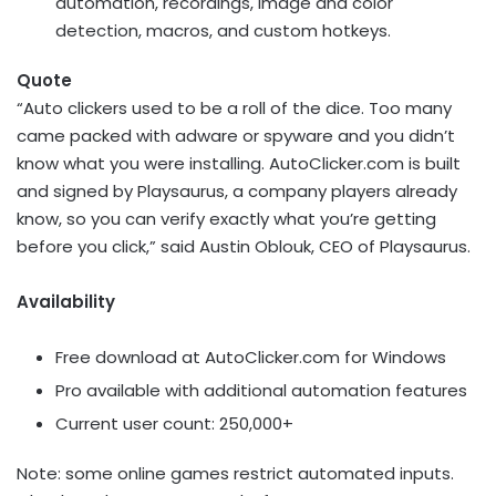
automation, recordings, image and color
detection, macros, and custom hotkeys.
Quote
“Auto clickers used to be a roll of the dice. Too many
came packed with adware or spyware and you didn’t
know what you were installing. AutoClicker.com is built
and signed by Playsaurus, a company players already
know, so you can verify exactly what you’re getting
before you click,” said
Austin Oblouk
, CEO of Playsaurus.
Availability
Free download at AutoClicker.com for Windows
Pro available with additional automation features
Current user count: 250,000+
Note: some online games restrict automated inputs.