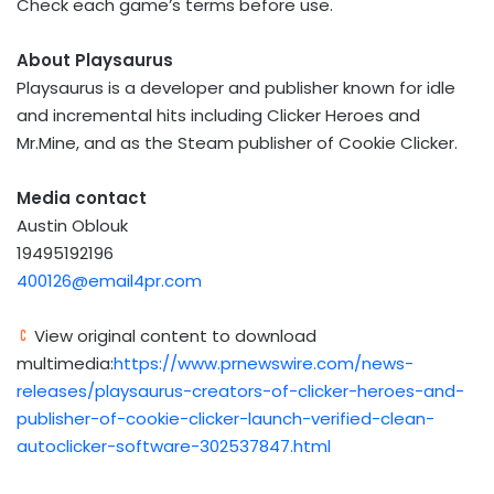
Check each game’s terms before use.
About Playsaurus
Playsaurus is a developer and publisher known for idle
and incremental hits including Clicker Heroes and
Mr.Mine, and as the Steam publisher of Cookie Clicker.
Media contact
Austin Oblouk
19495192196
400126@email4pr.com
View original content to download
multimedia:
https://www.prnewswire.com/news-
releases/playsaurus-creators-of-clicker-heroes-and-
publisher-of-cookie-clicker-launch-verified-clean-
autoclicker-software-302537847.html