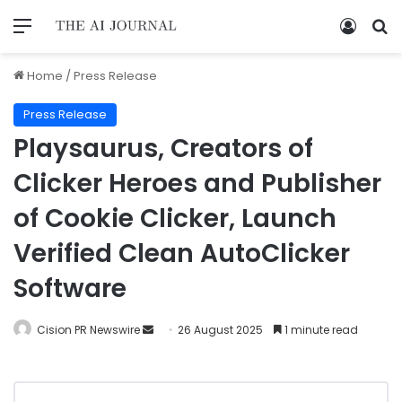
Home
/
Press Release
Press Release
Playsaurus, Creators of
Clicker Heroes and Publisher
of Cookie Clicker, Launch
Verified Clean AutoClicker
Software
Cision PR Newswire
26 August 2025
1 minute read