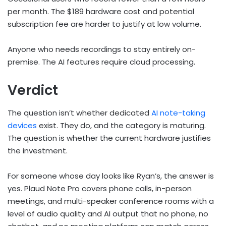
per month. The $189 hardware cost and potential
subscription fee are harder to justify at low volume.
Anyone who needs recordings to stay entirely on-
premise. The AI features require cloud processing.
Verdict
The question isn’t whether dedicated
AI note-taking
devices
exist. They do, and the category is maturing.
The question is whether the current hardware justifies
the investment.
For someone whose day looks like Ryan’s, the answer is
yes. Plaud Note Pro covers phone calls, in-person
meetings, and multi-speaker conference rooms with a
level of audio quality and AI output that no phone, no