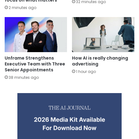
32 minutes ago
2 minutes ago
Unframe Strengthens
How AI is really changing
Executive Team with Three
advertising
Senior Appointments
1 hour ago
38 minutes ago