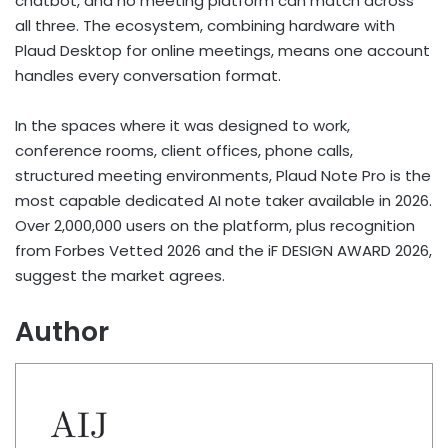
chatbot, and no meeting platform can match across
all three. The ecosystem, combining hardware with
Plaud Desktop for online meetings, means one account
handles every conversation format.
In the spaces where it was designed to work,
conference rooms, client offices, phone calls,
structured meeting environments, Plaud Note Pro is the
most capable dedicated AI note taker available in 2026.
Over 2,000,000 users on the platform, plus recognition
from Forbes Vetted 2026 and the iF DESIGN AWARD 2026,
suggest the market agrees.
Author