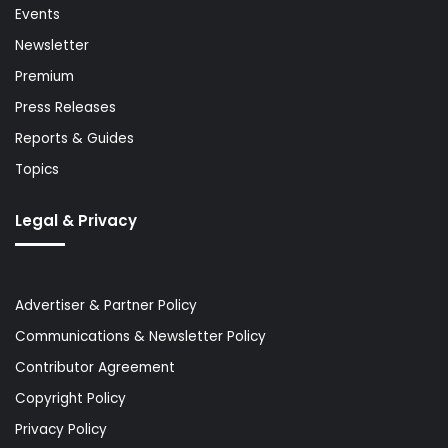
Events
Newsletter
Premium
Press Releases
Reports & Guides
Topics
Legal & Privacy
Advertiser & Partner Policy
Communications & Newsletter Policy
Contributor Agreement
Copyright Policy
Privacy Policy