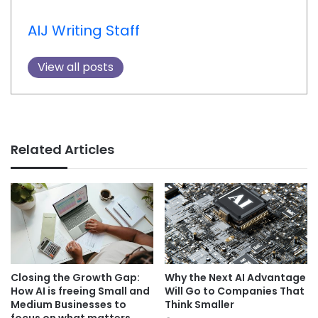
AIJ Writing Staff
View all posts
Related Articles
Closing the Growth Gap:
Why the Next AI Advantage
How AI is freeing Small and
Will Go to Companies That
Medium Businesses to
Think Smaller
focus on what matters