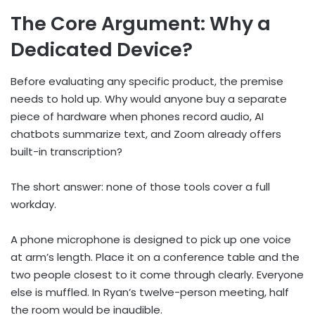
The Core Argument: Why a
Dedicated Device?
Before evaluating any specific product, the premise
needs to hold up. Why would anyone buy a separate
piece of hardware when phones record audio, AI
chatbots summarize text, and Zoom already offers
built-in transcription?
The short answer: none of those tools cover a full
workday.
A phone microphone is designed to pick up one voice
at arm’s length. Place it on a conference table and the
two people closest to it come through clearly. Everyone
else is muffled. In Ryan’s twelve-person meeting, half
the room would be inaudible.