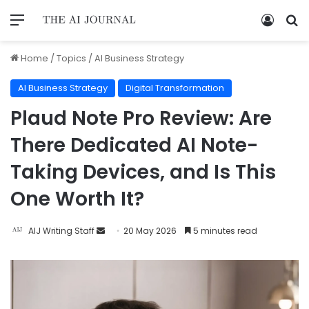
Home
/
Topics
/
AI Business Strategy
AI Business Strategy
Digital Transformation
Plaud Note Pro Review: Are
There Dedicated AI Note-
Taking Devices, and Is This
One Worth It?
AIJ Writing Staff
20 May 2026
5 minutes read