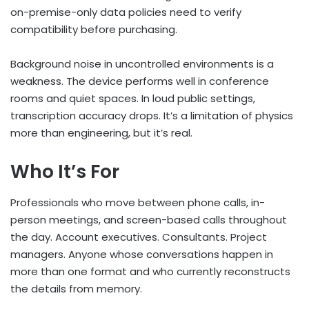
on-premise-only data policies need to verify
compatibility before purchasing.
Background noise in uncontrolled environments is a
weakness. The device performs well in conference
rooms and quiet spaces. In loud public settings,
transcription accuracy drops. It’s a limitation of physics
more than engineering, but it’s real.
Who It’s For
Professionals who move between phone calls, in-
person meetings, and screen-based calls throughout
the day. Account executives. Consultants. Project
managers. Anyone whose conversations happen in
more than one format and who currently reconstructs
the details from memory.