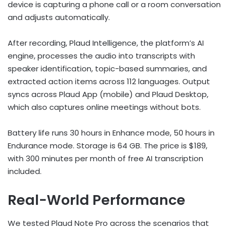
device is capturing a phone call or a room conversation
and adjusts automatically.
After recording, Plaud Intelligence, the platform’s AI
engine, processes the audio into transcripts with
speaker identification, topic-based summaries, and
extracted action items across 112 languages. Output
syncs across Plaud App (mobile) and Plaud Desktop,
which also captures online meetings without bots.
Battery life runs 30 hours in Enhance mode, 50 hours in
Endurance mode. Storage is 64 GB. The price is $189,
with 300 minutes per month of free AI transcription
included.
Real-World Performance
We tested Plaud Note Pro across the scenarios that