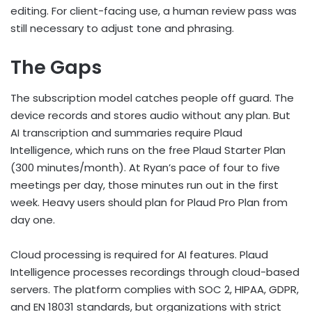
editing. For client-facing use, a human review pass was
still necessary to adjust tone and phrasing.
The Gaps
The subscription model catches people off guard. The
device records and stores audio without any plan. But
AI transcription and summaries require Plaud
Intelligence, which runs on the free Plaud Starter Plan
(300 minutes/month). At Ryan’s pace of four to five
meetings per day, those minutes run out in the first
week. Heavy users should plan for Plaud Pro Plan from
day one.
Cloud processing is required for AI features. Plaud
Intelligence processes recordings through cloud-based
servers. The platform complies with SOC 2, HIPAA, GDPR,
and EN 18031 standards, but organizations with strict