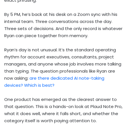
exact phrasing.
By 5 PM, he’s back at his desk on a Zoom sync with his
internal team. Three conversations across the day.
Three sets of decisions. And the only record is whatever
Ryan can piece together from memory.
Ryan’s day is not unusual. It’s the standard operating
rhythm for account executives, consultants, project
managers, and anyone whose job involves more talking
than typing. The question professionals like Ryan are
now asking:
are there dedicated AI note-taking
devices? Which is best?
One product has emerged as the clearest answer to
that question. This is a hands-on look at Plaud Note Pro,
what it does well, where it falls short, and whether the
category itself is worth paying attention to.