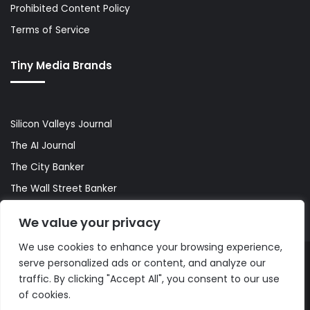
Prohibited Content Policy
Terms of Service
Tiny Media Brands
Silicon Valleys Journal
The AI Journal
The City Banker
The Wall Street Banker
World Lifestyler
We value your privacy
We use cookies to enhance your browsing experience,
serve personalized ads or content, and analyze our
© Copyright 2026, All Rights Reserved |
The AI Journal
traffic. By clicking "Accept All", you consent to our use
of cookies.