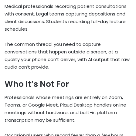
Medical professionals recording patient consultations
with consent. Legal teams capturing depositions and
client discussions. Students recording full-day lecture
schedules.
The common thread: you need to capture
conversations that happen outside a screen, at a
quality your phone can’t deliver, with AI output that raw
audio can’t provide.
Who It’s Not For
Professionals whose meetings are entirely on Zoom,
Teams, or Google Meet. Plaud Desktop handles online
meetings without hardware, and built-in platform
transcription may be sufficient.
Occasional users who record fewer than a few hours