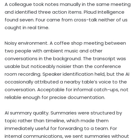
A colleague took notes manually in the same meeting
and identified three action items. Plaud Intelligence
found seven. Four came from cross-talk neither of us
caught in real time.
Noisy environment. A coffee shop meeting between
two people with ambient music and other
conversations in the background. The transcript was
usable but noticeably noisier than the conference
room recording. Speaker identification held, but the AI
occasionally attributed a nearby table’s voice to the
conversation. Acceptable for informal catch-ups, not
reliable enough for precise documentation.
AI summary quality. Summaries were structured by
topic rather than timeline, which made them
immediately useful for forwarding to a team. For
internal communications, we sent summaries without