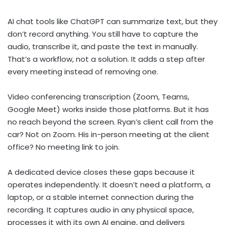
AI chat tools like ChatGPT can summarize text, but they
don’t record anything. You still have to capture the
audio, transcribe it, and paste the text in manually.
That’s a workflow, not a solution. It adds a step after
every meeting instead of removing one.
Video conferencing transcription (Zoom, Teams,
Google Meet) works inside those platforms. But it has
no reach beyond the screen. Ryan’s client call from the
car? Not on Zoom. His in-person meeting at the client
office? No meeting link to join.
A dedicated device closes these gaps because it
operates independently. It doesn’t need a platform, a
laptop, or a stable internet connection during the
recording. It captures audio in any physical space,
processes it with its own AI engine, and delivers