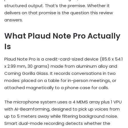
structured output. That’s the premise. Whether it
delivers on that promise is the question this review
answers.
What Plaud Note Pro Actually
Is
Plaud Note Pro is a credit-card-sized device (85.6 x 54.1
x 2.99 mm, 30 grams) made from aluminum alloy and
Corning Gorilla Glass. It records conversations in two
modes: placed on a table for in-person meetings, or
attached magnetically to a phone case for calls.
The microphone system uses a 4 MEMS array plus 1 VPU
with AI-Beamforming, designed to pick up voices from
up to 5 meters away while filtering background noise.
Smart dual-mode recording detects whether the