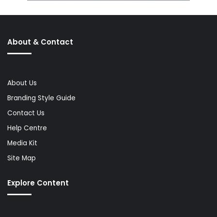
About & Contact
About Us
Branding Style Guide
Contact Us
Help Centre
Media Kit
Site Map
Explore Content