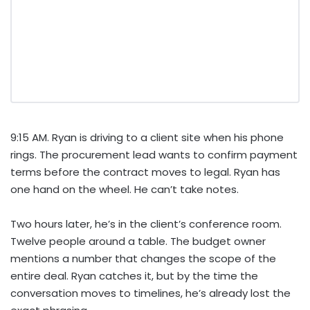
9:15 AM. Ryan is driving to a client site when his phone
rings. The procurement lead wants to confirm payment
terms before the contract moves to legal. Ryan has
one hand on the wheel. He can’t take notes.
Two hours later, he’s in the client’s conference room.
Twelve people around a table. The budget owner
mentions a number that changes the scope of the
entire deal. Ryan catches it, but by the time the
conversation moves to timelines, he’s already lost the