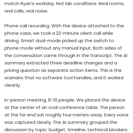
match Ryan’s workday. Not lab conditions. Real rooms,
real calls, real noise.
Phone call recording. With the device attached to the
phone case, we took a 22-minute client call while
driving. Smart dual-mode picked up the switch to
phone mode without any manual input. Both sides of
the conversation came through in the transcript. The AI
summary extracted three deadline changes and a
pricing question as separate action items. This is the
scenario that no software tool handles, and it worked
cleanly.
In-person meeting, 8-10 people. We placed the device
at the center of an oval conference table. The person
at the far end sat roughly four meters away. Every voice
was captured clearly. The AI summary grouped the
discussion by topic: budget, timeline, technical blockers.