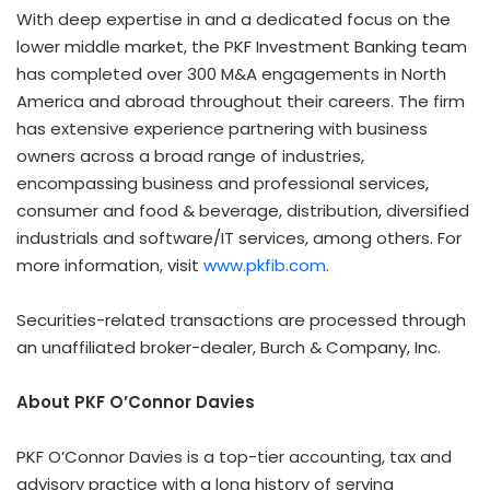
With deep expertise in and a dedicated focus on the
lower middle market, the PKF Investment Banking team
has completed over
300 M
&A engagements in
North
America
and abroad throughout their careers. The firm
has extensive experience partnering with business
owners across a broad range of industries,
encompassing business and professional services,
consumer and food & beverage, distribution, diversified
industrials and software/IT services, among others. For
more information, visit
www.pkfib.com
.
Securities-related transactions are processed through
an unaffiliated broker-dealer, Burch & Company, Inc.
About PKF O’Connor Davies
PKF O’Connor Davies is a top-tier accounting, tax and
advisory practice with a long history of serving