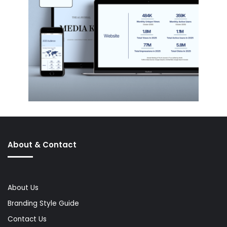
About & Contact
About Us
Branding Style Guide
Contact Us