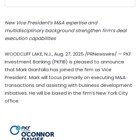
New Vice President’s M&A expertise and
multidisciplinary background strengthen firm’s deal
execution capabilities
WOODCLIFF LAKE, N.J.
,
Aug. 27, 2025
/PRNewswire/ — PKF
Investment Banking (PKFIB) is pleased to announce
that
Mark Gianfalla
has joined the firm as Vice
President. Mark will focus primarily on executing M&A
transactions and assisting with business development
initiatives. He will be based in the firm’s
New York City
office.