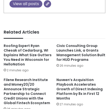
View all posts
Related Articles
Roofing Expert Ryan
Civix Consulting Group
Chesak of Cedarburg, WI
Launches Link, a Grants
Explains What Size Gutters
Management Solution Built
You Need in Wisconsin for
for HUD Programs
HelloNation
26 minutes ago
2 minutes ago
Filene Research Institute
Nuveen’s Acquisition
and Money20/20
Playbook Accelerates
Announce Strategic
Growth of Direct Indexing
Partnership to Connect
Platform by 8x in First 12
Credit Unions with the
Months
Global Fintech Ecosystem
27 minutes ago
26 minutes ago