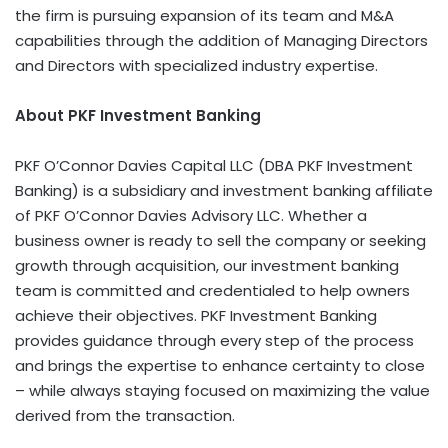
the firm is pursuing expansion of its team and M&A
capabilities through the addition of Managing Directors
and Directors with specialized industry expertise.
About PKF Investment Banking
PKF O’Connor Davies Capital LLC (DBA PKF Investment
Banking) is a subsidiary and investment banking affiliate
of PKF O’Connor Davies Advisory LLC. Whether a
business owner is ready to sell the company or seeking
growth through acquisition, our investment banking
team is committed and credentialed to help owners
achieve their objectives. PKF Investment Banking
provides guidance through every step of the process
and brings the expertise to enhance certainty to close
– while always staying focused on maximizing the value
derived from the transaction.