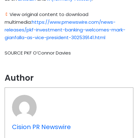
View original content to download
multimedia:
https://www.prnewswire.com/news-
releases/pkf-investment-banking-welcomes-mark-
gianfalla-as-vice-president-302539141.html
SOURCE PKF O’Connor Davies
Author
Cision PR Newswire