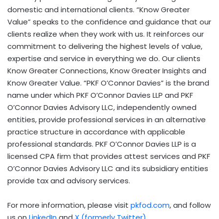
domestic and international clients. “Know Greater
Value” speaks to the confidence and guidance that our
clients realize when they work with us. It reinforces our
commitment to delivering the highest levels of value,
expertise and service in everything we do. Our clients
Know Greater Connections, Know Greater Insights and
Know Greater Value. “PKF O’Connor Davies” is the brand
name under which PKF O’Connor Davies LLP and PKF
O’Connor Davies Advisory LLC, independently owned
entities, provide professional services in an alternative
practice structure in accordance with applicable
professional standards. PKF O’Connor Davies LLP is a
licensed CPA firm that provides attest services and PKF
O’Connor Davies Advisory LLC and its subsidiary entities
provide tax and advisory services.
For more information, please visit
pkfod.com
, and follow
us on
LinkedIn
and
X (formerly Twitter)
.