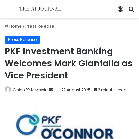
Home
/
Press Release
Press Release
PKF Investment Banking
Welcomes Mark Gianfalla as
Vice President
Cision PR Newswire
27 August 2025
3 minutes read