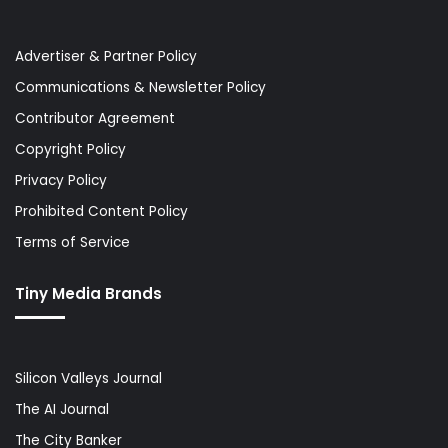
Advertiser & Partner Policy
Communications & Newsletter Policy
Contributor Agreement
Copyright Policy
Privacy Policy
Prohibited Content Policy
Terms of Service
Tiny Media Brands
Silicon Valleys Journal
The AI Journal
The City Banker