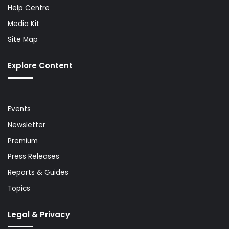
Help Centre
Media Kit
Site Map
Explore Content
Events
Newsletter
Premium
Press Releases
Reports & Guides
Topics
Legal & Privacy