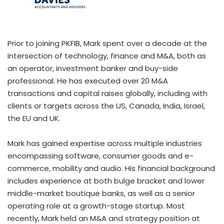
Prior to joining PKFIB, Mark spent over a decade at the
intersection of technology, finance and M&A, both as
an operator, investment banker and buy-side
professional. He has executed over
20 M
&A
transactions and capital raises globally, including with
clients or targets across the US,
Canada
,
India
,
Israel
,
the EU and UK.
Mark has gained expertise across multiple industries
encompassing software, consumer goods and e-
commerce, mobility and audio. His financial background
includes experience at both bulge bracket and lower
middle-market boutique banks, as well as a senior
operating role at a growth-stage startup. Most
recently, Mark held an M&A and strategy position at