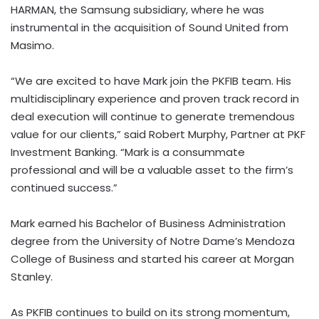
HARMAN, the Samsung subsidiary, where he was
instrumental in the acquisition of Sound United from
Masimo.
“We are excited to have Mark join the PKFIB team. His
multidisciplinary experience and proven track record in
deal execution will continue to generate tremendous
value for our clients,” said
Robert Murphy
, Partner at PKF
Investment Banking. “Mark is a consummate
professional and will be a valuable asset to the firm’s
continued success.”
Mark earned his Bachelor of Business Administration
degree from the
University of Notre Dame’s
Mendoza
College
of Business and started his career at Morgan
Stanley.
As PKFIB continues to build on its strong momentum,