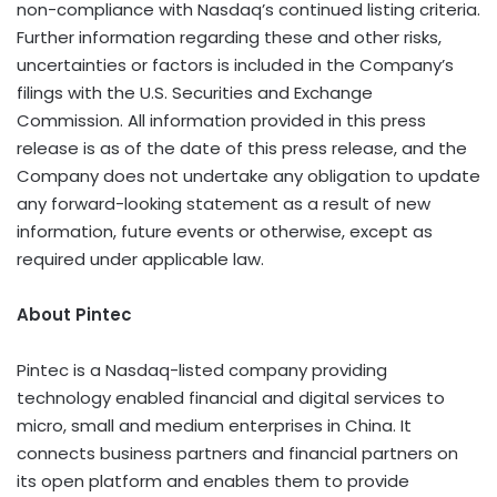
non-compliance with Nasdaq’s continued listing criteria.
Further information regarding these and other risks,
uncertainties or factors is included in the Company’s
filings with the U.S. Securities and Exchange
Commission. All information provided in this press
release is as of the date of this press release, and the
Company does not undertake any obligation to update
any forward-looking statement as a result of new
information, future events or otherwise, except as
required under applicable law.
About Pintec
Pintec is a Nasdaq-listed company providing
technology enabled financial and digital services to
micro, small and medium enterprises in
China
. It
connects business partners and financial partners on
its open platform and enables them to provide