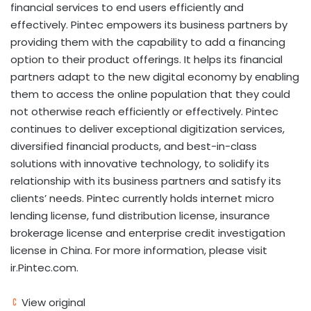
financial services to end users efficiently and
effectively. Pintec empowers its business partners by
providing them with the capability to add a financing
option to their product offerings. It helps its financial
partners adapt to the new digital economy by enabling
them to access the online population that they could
not otherwise reach efficiently or effectively. Pintec
continues to deliver exceptional digitization services,
diversified financial products, and best-in-class
solutions with innovative technology, to solidify its
relationship with its business partners and satisfy its
clients’ needs. Pintec currently holds internet micro
lending license, fund distribution license, insurance
brokerage license and enterprise credit investigation
license in
China
. For more information, please visit
ir.Pintec.com.
View original