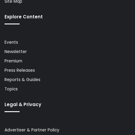
Site Map
Explore Content
Events
Newsletter
Premium
Press Releases
Reports & Guides
Topics
Legal & Privacy
Advertiser & Partner Policy