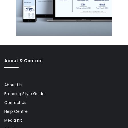
About & Contact
About Us
Branding Style Guide
Contact Us
Help Centre
Media Kit