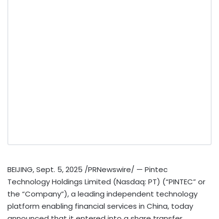
BEIJING
,
Sept. 5, 2025
/PRNewswire/ — Pintec
Technology Holdings Limited (Nasdaq: PT) (“PINTEC” or
the “Company”), a leading independent technology
platform enabling financial services in
China
, today
announced that it entered into a share transfer