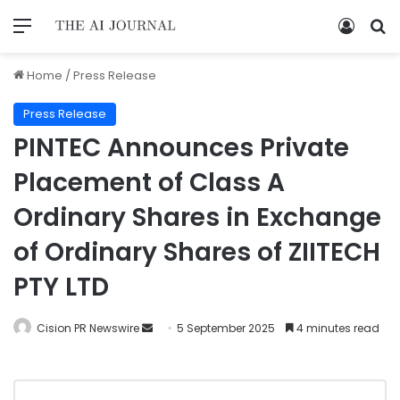
Home
/
Press Release
Press Release
PINTEC Announces Private
Placement of Class A
Ordinary Shares in Exchange
of Ordinary Shares of ZIITECH
PTY LTD
Cision PR Newswire
5 September 2025
4 minutes read