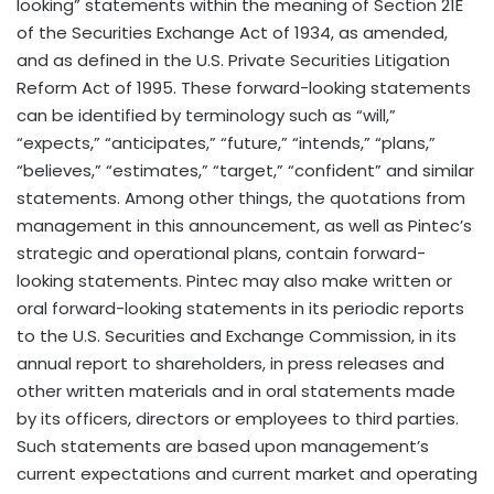
looking” statements within the meaning of Section 21E
of the Securities Exchange Act of 1934, as amended,
and as defined in the U.S. Private Securities Litigation
Reform Act of 1995. These forward-looking statements
can be identified by terminology such as “will,”
“expects,” “anticipates,” “future,” “intends,” “plans,”
“believes,” “estimates,” “target,” “confident” and similar
statements. Among other things, the quotations from
management in this announcement, as well as Pintec’s
strategic and operational plans, contain forward-
looking statements. Pintec may also make written or
oral forward-looking statements in its periodic reports
to the U.S. Securities and Exchange Commission, in its
annual report to shareholders, in press releases and
other written materials and in oral statements made
by its officers, directors or employees to third parties.
Such statements are based upon management’s
current expectations and current market and operating