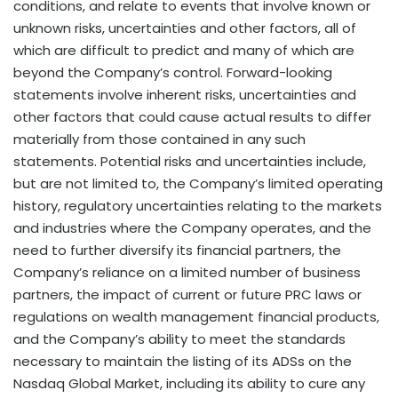
conditions, and relate to events that involve known or
unknown risks, uncertainties and other factors, all of
which are difficult to predict and many of which are
beyond the Company’s control. Forward-looking
statements involve inherent risks, uncertainties and
other factors that could cause actual results to differ
materially from those contained in any such
statements. Potential risks and uncertainties include,
but are not limited to, the Company’s limited operating
history, regulatory uncertainties relating to the markets
and industries where the Company operates, and the
need to further diversify its financial partners, the
Company’s reliance on a limited number of business
partners, the impact of current or future PRC laws or
regulations on wealth management financial products,
and the Company’s ability to meet the standards
necessary to maintain the listing of its ADSs on the
Nasdaq Global Market, including its ability to cure any