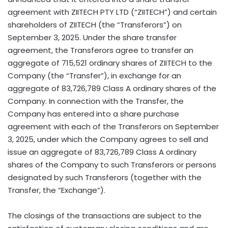
agreement with ZIITECH PTY LTD (“ZIITECH”) and certain
shareholders of ZIITECH (the “Transferors”) on
September 3, 2025
. Under the share transfer
agreement, the Transferors agree to transfer an
aggregate of 715,521 ordinary shares of ZIITECH to the
Company (the “Transfer”), in exchange for an
aggregate of 83,726,789 Class A ordinary shares of the
Company. In connection with the Transfer, the
Company has entered into a share purchase
agreement with each of the Transferors on
September
3, 2025
, under which the Company agrees to sell and
issue an aggregate of 83,726,789 Class A ordinary
shares of the Company to such Transferors or persons
designated by such Transferors (together with the
Transfer, the “Exchange”).
The closings of the transactions are subject to the