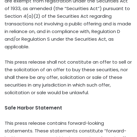
are exempt from registration under the Securities Act
of 1933, as amended (the “Securities Act”) pursuant to
Section 4(a)(2) of the Securities Act regarding
transactions not involving a public offering and is made
in reliance on, and in compliance with, Regulation D
and/or Regulation S under the Securities Act, as
applicable.
This press release shall not constitute an offer to sell or
the solicitation of an offer to buy these securities, nor
shall there be any offer, solicitation or sale of these
securities in any jurisdiction in which such offer,
solicitation or sale would be unlawful.
Safe Harbor Statement
This press release contains forward-looking
statements. These statements constitute “forward-