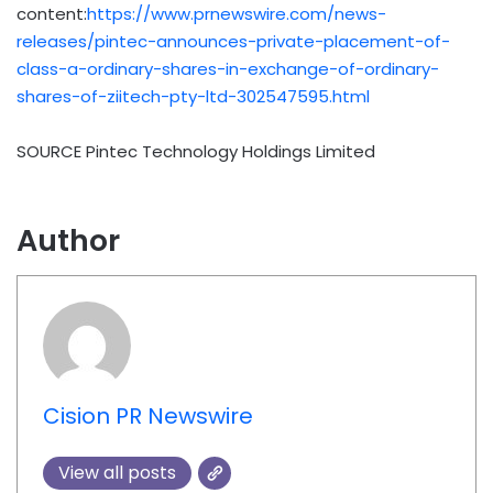
content:
https://www.prnewswire.com/news-
releases/pintec-announces-private-placement-of-
class-a-ordinary-shares-in-exchange-of-ordinary-
shares-of-ziitech-pty-ltd-302547595.html
SOURCE Pintec Technology Holdings Limited
Author
Cision PR Newswire
View all posts