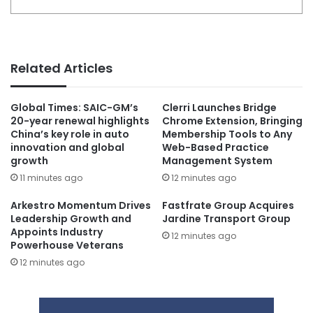
Related Articles
Global Times: SAIC-GM’s
Clerri Launches Bridge
20-year renewal highlights
Chrome Extension, Bringing
China’s key role in auto
Membership Tools to Any
innovation and global
Web-Based Practice
growth
Management System
11 minutes ago
12 minutes ago
Arkestro Momentum Drives
Fastfrate Group Acquires
Leadership Growth and
Jardine Transport Group
Appoints Industry
12 minutes ago
Powerhouse Veterans
12 minutes ago