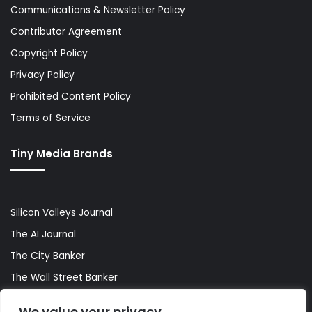
Communications & Newsletter Policy
Contributor Agreement
Copyright Policy
Privacy Policy
Prohibited Content Policy
Terms of Service
Tiny Media Brands
Silicon Valleys Journal
The AI Journal
The City Banker
The Wall Street Banker
World Lifestyler
We value your privacy