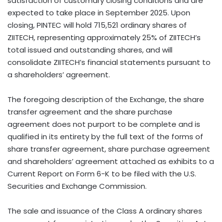
satisfaction of customary closing conditions and are
expected to take place in
September 2025
. Upon
closing, PINTEC will hold 715,521 ordinary shares of
ZIITECH, representing approximately 25% of ZIITECH’s
total issued and outstanding shares, and will
consolidate ZIITECH’s financial statements pursuant to
a shareholders’ agreement.
The foregoing description of the Exchange, the share
transfer agreement and the share purchase
agreement does not purport to be complete and is
qualified in its entirety by the full text of the forms of
share transfer agreement, share purchase agreement
and shareholders’ agreement attached as exhibits to a
Current Report on Form 6-K to be filed with the U.S.
Securities and Exchange Commission.
The sale and issuance of the Class A ordinary shares