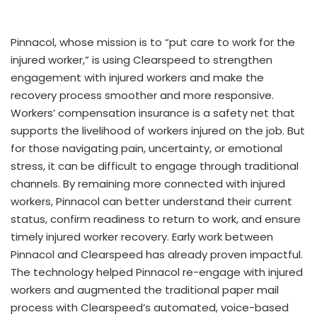
Pinnacol, whose mission is to “put care to work for the
injured worker,” is using Clearspeed to strengthen
engagement with injured workers and make the
recovery process smoother and more responsive.
Workers’ compensation insurance is a safety net that
supports the livelihood of workers injured on the job. But
for those navigating pain, uncertainty, or emotional
stress, it can be difficult to engage through traditional
channels. By remaining more connected with injured
workers, Pinnacol can better understand their current
status, confirm readiness to return to work, and ensure
timely injured worker recovery. Early work between
Pinnacol and Clearspeed has already proven impactful.
The technology helped Pinnacol re-engage with injured
workers and augmented the traditional paper mail
process with Clearspeed’s automated, voice-based