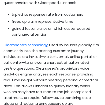
questionnaire. With Clearspeed, Pinnacol:
tripled its response rate from customers
freed up claim representative time
gained faster clarity on which cases required
continued attention
Clearspeed’s technology
, used by insurers globally, fits
seamlessly into the existing customer journey.
Individuals are invited—via text, email, online portal, or
call center—to answer a short set of automated
yes/no questions. Clearspeed’s proprietary voice
analytics engine analyzes each response, providing
real-time insight without needing personal or medical
data. This allows Pinnacol to quickly identify which
workers may have returned to the job, completed
treatment, or require follow-up, streamlining case
triage and reducing unnecessary delays.