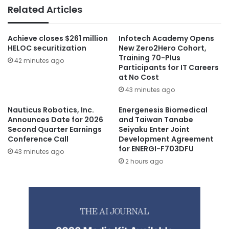
Related Articles
Achieve closes $261 million
Infotech Academy Opens
HELOC securitization
New Zero2Hero Cohort,
Training 70-Plus
42 minutes ago
Participants for IT Careers
at No Cost
43 minutes ago
Nauticus Robotics, Inc.
Energenesis Biomedical
Announces Date for 2026
and Taiwan Tanabe
Second Quarter Earnings
Seiyaku Enter Joint
Conference Call
Development Agreement
for ENERGI-F703DFU
43 minutes ago
2 hours ago