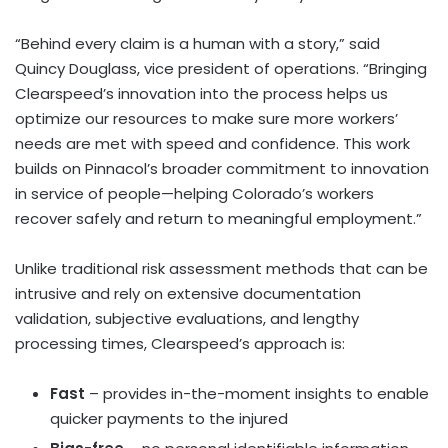
“Behind every claim is a human with a story,” said
Quincy Douglass, vice president of operations. “Bringing
Clearspeed’s innovation into the process helps us
optimize our resources to make sure more workers’
needs are met with speed and confidence. This work
builds on Pinnacol’s broader commitment to innovation
in service of people—helping Colorado’s workers
recover safely and return to meaningful employment.”
Unlike traditional risk assessment methods that can be
intrusive and rely on extensive documentation
validation, subjective evaluations, and lengthy
processing times, Clearspeed’s approach is:
Fast
– provides in-the-moment insights to enable
quicker payments to the injured