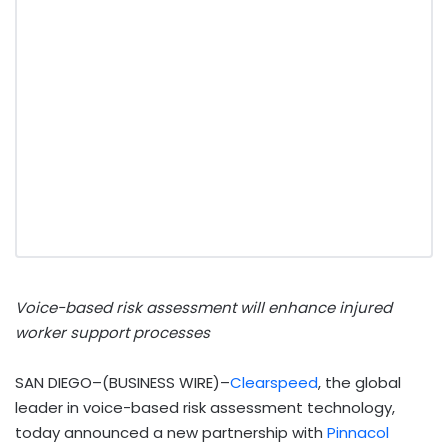
Voice-based risk assessment will enhance injured
worker support processes
SAN DIEGO–(BUSINESS WIRE)–
Clearspeed
, the global
leader in voice-based risk assessment technology,
today announced a new partnership with
Pinnacol