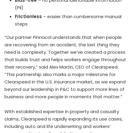
Bias-free
– no personal identifiable information
(PII)
Frictionless
– easier than cumbersome manual
steps
“Our partner Pinnacol understands that when people
are recovering from an accident, the last thing they
need is complexity. Together we’ve created a process
that builds trust and helps workers engage throughout
their recovery,” said Alex Martin, CEO of Clearspeed.
“This partnership also marks a major milestone for
Clearspeed in the U.S. insurance market, as we expand
beyond our leadership in P&C to support more lines of
business and more people in moments that matter.”
With established expertise in property and casualty
claims, Clearspeed is rapidly expanding its use cases,
including auto and life underwriting and workers’