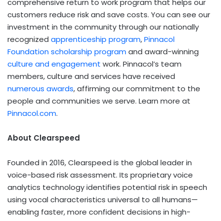
comprehensive return to work program that helps our
customers reduce risk and save costs. You can see our
investment in the community through our nationally
recognized
apprenticeship program
,
Pinnacol
Foundation scholarship program
and award-winning
culture and engagement
work. Pinnacol’s team
members, culture and services have received
numerous awards
, affirming our commitment to the
people and communities we serve. Learn more at
Pinnacol.com
.
About Clearspeed
Founded in 2016, Clearspeed is the global leader in
voice-based risk assessment. Its proprietary voice
analytics technology identifies potential risk in speech
using vocal characteristics universal to all humans—
enabling faster, more confident decisions in high-