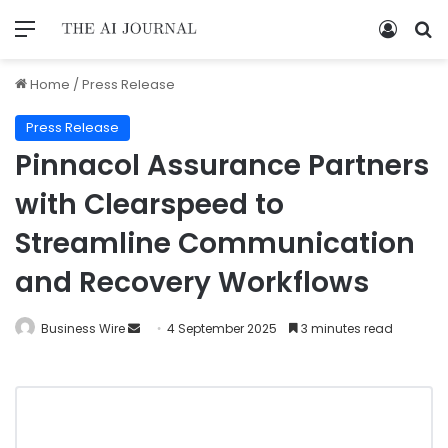
Home
/
Press Release
Press Release
Pinnacol Assurance Partners
with Clearspeed to
Streamline Communication
and Recovery Workflows
Business Wire
4 September 2025
3 minutes read