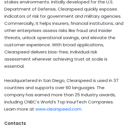
stakes environments. Initially developed for the U.S.
Department of Defense, Clearspeed quickly exposes
indicators of risk for government and military agencies.
Commercially, it helps insurers, financial institutions, and
other enterprises assess risks like fraud and insider
threats, unlock operational savings, and elevate the
customer experience. With broad applications,
Clearspeed delivers bias-free, individual risk
assessment wherever achieving trust at scale is
essential.
Headquartered in San Diego, Clearspeed is used in 37
countries and supports over 60 languages. The
company has earned more than 25 industry awards,
including CNBC’s World’s Top InsurTech Companies.
Learn more at
www.clearspeed.com
.
Contacts