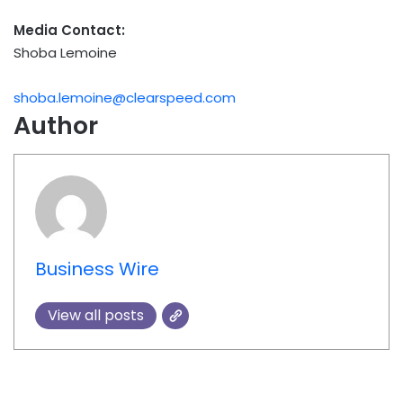
Media Contact:
Shoba Lemoine
shoba.lemoine@clearspeed.com
Author
Business Wire
View all posts