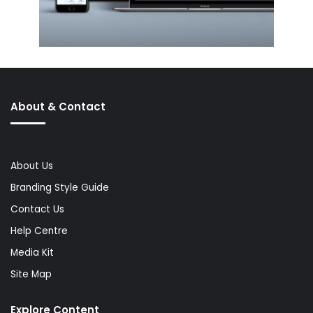
About & Contact
About Us
Branding Style Guide
Contact Us
Help Centre
Media Kit
Site Map
Explore Content