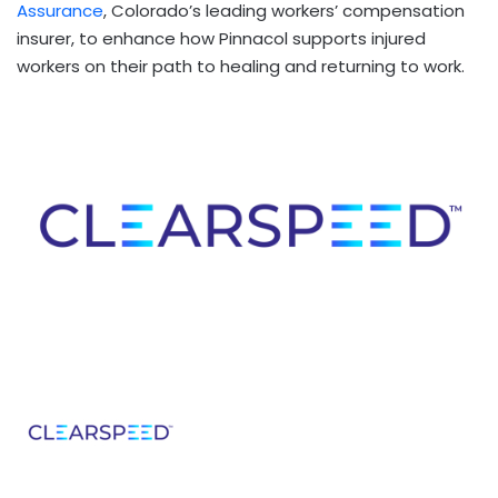
Assurance
, Colorado’s leading workers’ compensation
insurer, to enhance how Pinnacol supports injured
workers on their path to healing and returning to work.