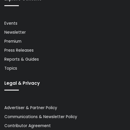
Events
Newsletter
Premium
Press Releases
Reports & Guides
Topics
Legal & Privacy
Advertiser & Partner Policy
Communications & Newsletter Policy
Contributor Agreement