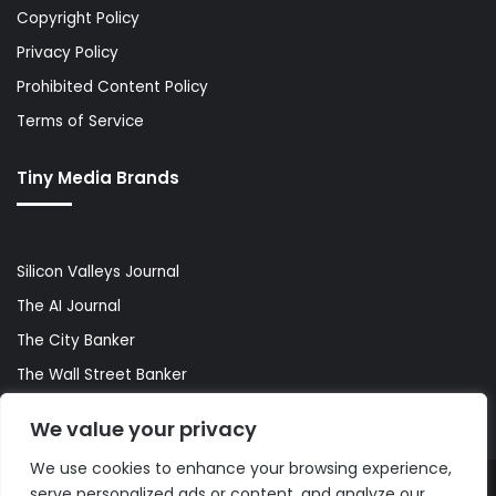
Copyright Policy
Privacy Policy
Prohibited Content Policy
Terms of Service
Tiny Media Brands
Silicon Valleys Journal
The AI Journal
The City Banker
The Wall Street Banker
World Lifestyler
We value your privacy
We use cookies to enhance your browsing experience,
serve personalized ads or content, and analyze our