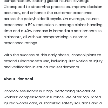
compensation. Leading global insurers leverage
Clearspeed to streamline processes, improve decision
accuracy, and enhance the customer experience
across the policyholder lifecycle. On average, insurers
experience a 50% reduction in average claims handling
time and a 40% increase in immediate settlements to
claimants, all without compromising customer
experience ratings.
With the success of this early phase, Pinnacol plans to
expand Clearspeed’s use, including First Notice of Injury
and verification in structured settlements.
About Pinnacol
Pinnacol Assurance is a top-performing provider of
workers’ compensation insurance. We offer top-rated
injured worker care, customized safety solutions and a