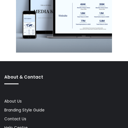
About & Contact
About Us
Branding Style Guide
Contact Us
Help Centre