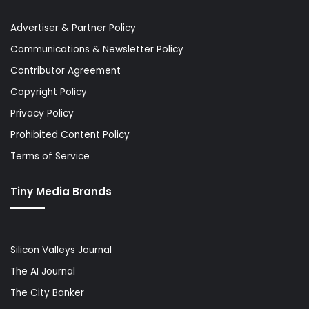
Advertiser & Partner Policy
Communications & Newsletter Policy
Contributor Agreement
Copyright Policy
Privacy Policy
Prohibited Content Policy
Terms of Service
Tiny Media Brands
Silicon Valleys Journal
The AI Journal
The City Banker