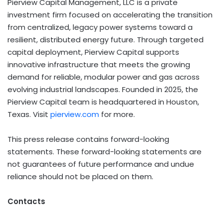
Pierview Capital Management, LLC is a private
investment firm focused on accelerating the transition
from centralized, legacy power systems toward a
resilient, distributed energy future. Through targeted
capital deployment, Pierview Capital supports
innovative infrastructure that meets the growing
demand for reliable, modular power and gas across
evolving industrial landscapes. Founded in 2025, the
Pierview Capital team is headquartered in Houston,
Texas. Visit
pierview.com
for more.
This press release contains forward-looking
statements. These forward-looking statements are
not guarantees of future performance and undue
reliance should not be placed on them.
Contacts