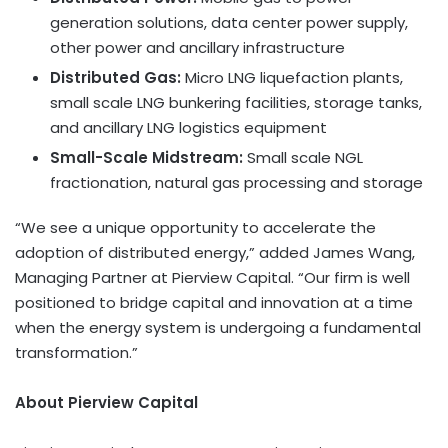
generation solutions, data center power supply,
other power and ancillary infrastructure
Distributed Gas:
Micro LNG liquefaction plants,
small scale LNG bunkering facilities, storage tanks,
and ancillary LNG logistics equipment
Small-Scale Midstream:
Small scale NGL
fractionation, natural gas processing and storage
“We see a unique opportunity to accelerate the
adoption of distributed energy,” added James Wang,
Managing Partner at Pierview Capital. “Our firm is well
positioned to bridge capital and innovation at a time
when the energy system is undergoing a fundamental
transformation.”
About Pierview Capital