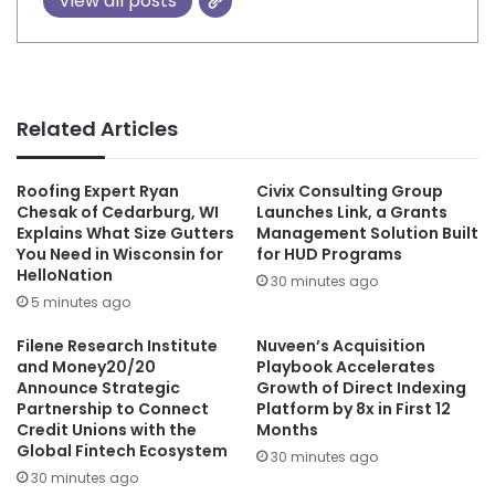
View all posts
Related Articles
Roofing Expert Ryan
Civix Consulting Group
Chesak of Cedarburg, WI
Launches Link, a Grants
Explains What Size Gutters
Management Solution Built
You Need in Wisconsin for
for HUD Programs
HelloNation
30 minutes ago
5 minutes ago
Filene Research Institute
Nuveen’s Acquisition
and Money20/20
Playbook Accelerates
Announce Strategic
Growth of Direct Indexing
Partnership to Connect
Platform by 8x in First 12
Credit Unions with the
Months
Global Fintech Ecosystem
30 minutes ago
30 minutes ago