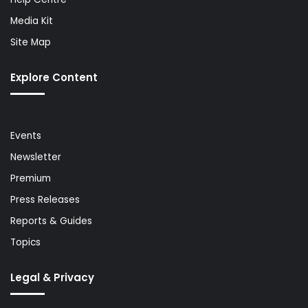
Media Kit
Site Map
Explore Content
Events
Newsletter
Premium
Press Releases
Reports & Guides
Topics
Legal & Privacy