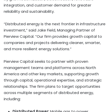
integration, and customer demand for greater
reliability and sustainability.
“Distributed energy is the next frontier in infrastructure
investment,” said Jake Field, Managing Partner of
Pierview Capital. “Our firm provides growth capital to
companies and projects delivering cleaner, smarter,
and more resilient energy solutions.”
Pierview Capital seeks to partner with proven
management teams and platforms across North
America and other key markets, supporting growth
through capital, operational expertise, and strategic
relationships. The firm plans to target opportunities
across multiple segments of distributed energy,
including:
Distributed Power:
Mobile gas to power