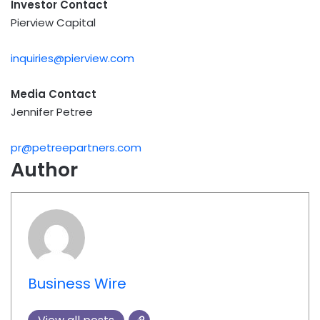
Investor Contact
Pierview Capital
inquiries@pierview.com
Media Contact
Jennifer Petree
pr@petreepartners.com
Author
Business Wire