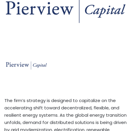
The firm’s strategy is designed to capitalize on the
accelerating shift toward decentralized, flexible, and
resilient energy systems. As the global energy transition
unfolds, demand for distributed solutions is being driven
by grid modernization, electrification, renewable