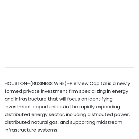
HOUSTON–(BUSINESS WIRE)–Pierview Capital is a newly
formed private investment firm specializing in energy
and infrastructure that will focus on identifying
investment opportunities in the rapidly expanding
distributed energy sector, including distributed power,
distributed natural gas, and supporting midstream
infrastructure systems.