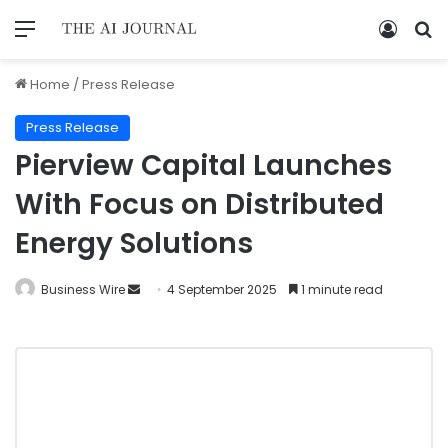
Home
/
Press Release
Press Release
Pierview Capital Launches
With Focus on Distributed
Energy Solutions
Business Wire
4 September 2025
1 minute read