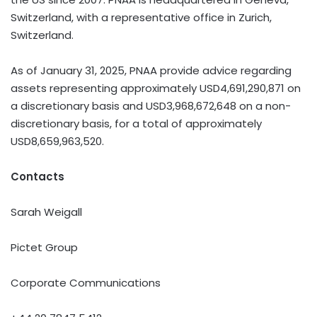
Switzerland, with a representative office in Zurich,
Switzerland.
As of January 31, 2025, PNAA provide advice regarding
assets representing approximately USD4,691,290,871 on
a discretionary basis and USD3,968,672,648 on a non-
discretionary basis, for a total of approximately
USD8,659,963,520.
Contacts
Sarah Weigall
Pictet Group
Corporate Communications