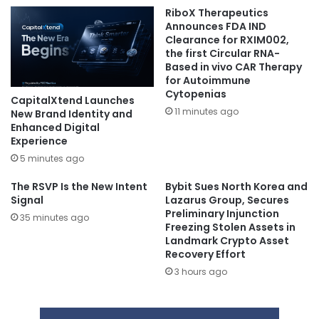
RiboX Therapeutics
Announces FDA IND
Clearance for RXIM002,
the first Circular RNA-
Based in vivo CAR Therapy
for Autoimmune
Cytopenias
CapitalXtend Launches
11 minutes ago
New Brand Identity and
Enhanced Digital
Experience
5 minutes ago
The RSVP Is the New Intent
Bybit Sues North Korea and
Signal
Lazarus Group, Secures
Preliminary Injunction
35 minutes ago
Freezing Stolen Assets in
Landmark Crypto Asset
Recovery Effort
3 hours ago