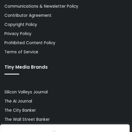
Communications & Newsletter Policy
Contributor Agreement
Copyright Policy
Privacy Policy
Prohibited Content Policy
Terms of Service
Tiny Media Brands
Silicon Valleys Journal
The AI Journal
The City Banker
The Wall Street Banker
World Lifestyler