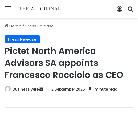
Home
/
Press Release
Press Release
Pictet North America
Advisors SA appoints
Francesco Rocciolo as CEO
Business Wire
2 September 2025
1 minute read