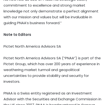
commitment to excellence and strong market
knowledge not only demonstrate a perfect alignment
with our mission and values but will be invaluable in
guiding PNAA’s business forward.”
Note to Editors
Pictet North America Advisors SA
Pictet North America Advisors SA (“PNAA”) is part of the
Pictet Group, which has over 200 years of experience in
weathering market turmoil and geopolitical
uncertainties to provide stability and security for
investors.
PNAA is a Swiss entity registered as an Investment
Advisor with the Securities and Exchange Commission in
the US since 2007. PNAA is headquartered in Geneva,