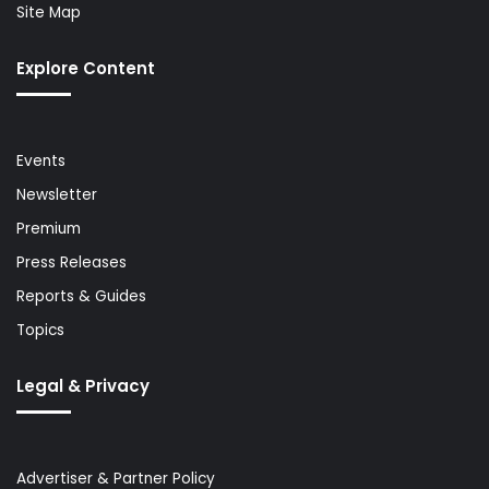
Site Map
Explore Content
Events
Newsletter
Premium
Press Releases
Reports & Guides
Topics
Legal & Privacy
Advertiser & Partner Policy