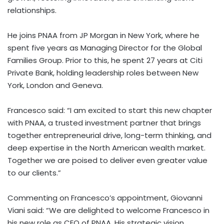
relationships.
He joins PNAA from JP Morgan in New York, where he
spent five years as Managing Director for the Global
Families Group. Prior to this, he spent 27 years at Citi
Private Bank, holding leadership roles between New
York, London and Geneva.
Francesco said: “I am excited to start this new chapter
with PNAA, a trusted investment partner that brings
together entrepreneurial drive, long-term thinking, and
deep expertise in the North American wealth market.
Together we are poised to deliver even greater value
to our clients.”
Commenting on Francesco’s appointment, Giovanni
Viani said: “We are delighted to welcome Francesco in
his new role as CEO of PNAA. His strategic vision,