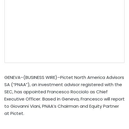
GENEVA–(BUSINESS WIRE)–Pictet North America Advisors
SA (“PNAA”), an investment advisor registered with the
SEC, has appointed Francesco Rocciolo as Chief
Executive Officer. Based in Geneva, Francesco will report
to Giovanni Viani, PNAA’s Chairman and Equity Partner
at Pictet.