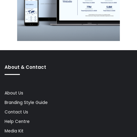
About & Contact
About Us
Branding Style Guide
Contact Us
Help Centre
Media Kit