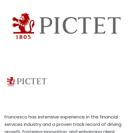
Francesco has extensive experience in the financial
services industry and a proven track record of driving
growth, fostering innovation, and enhancing client