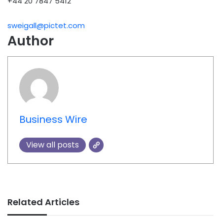
+44 20 7847 5412
sweigall@pictet.com
Author
Business Wire
View all posts
Related Articles