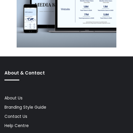
About & Contact
About Us
Branding Style Guide
Contact Us
Help Centre