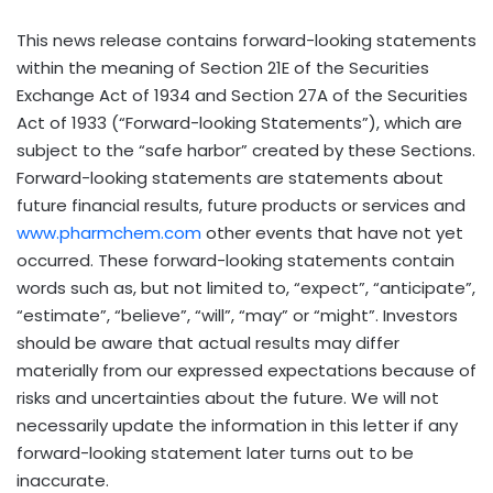
This news release contains forward-looking statements
within the meaning of Section 21E of the Securities
Exchange Act of 1934 and Section 27A of the Securities
Act of 1933 (“Forward-looking Statements”), which are
subject to the “safe harbor” created by these Sections.
Forward-looking statements are statements about
future financial results, future products or services and
www.pharmchem.com
other events that have not yet
occurred. These forward-looking statements contain
words such as, but not limited to, “expect”, “anticipate”,
“estimate”, “believe”, “will”, “may” or “might”. Investors
should be aware that actual results may differ
materially from our expressed expectations because of
risks and uncertainties about the future. We will not
necessarily update the information in this letter if any
forward-looking statement later turns out to be
inaccurate.