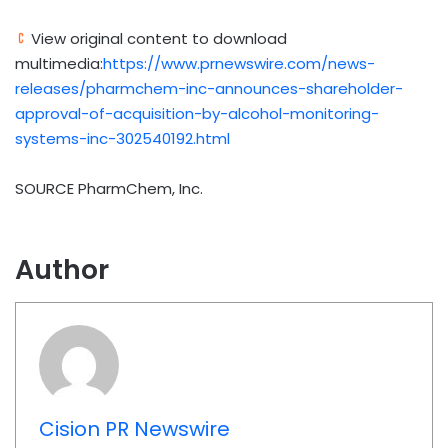
View original content to download
multimedia:
https://www.prnewswire.com/news-
releases/pharmchem-inc-announces-shareholder-
approval-of-acquisition-by-alcohol-monitoring-
systems-inc-302540192.html
SOURCE PharmChem, Inc.
Author
Cision PR Newswire