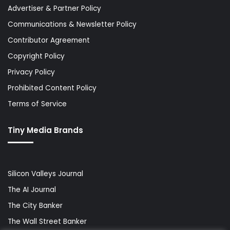
Advertiser & Partner Policy
Communications & Newsletter Policy
Contributor Agreement
Copyright Policy
Privacy Policy
Prohibited Content Policy
Terms of Service
Tiny Media Brands
Silicon Valleys Journal
The AI Journal
The City Banker
The Wall Street Banker