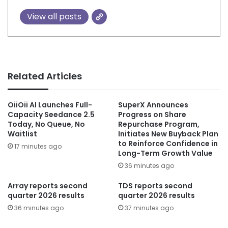
View all posts
Related Articles
OiiOii AI Launches Full-
SuperX Announces
Capacity Seedance 2.5
Progress on Share
Today, No Queue, No
Repurchase Program,
Waitlist
Initiates New Buyback Plan
to Reinforce Confidence in
17 minutes ago
Long-Term Growth Value
36 minutes ago
Array reports second
TDS reports second
quarter 2026 results
quarter 2026 results
36 minutes ago
37 minutes ago