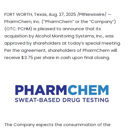
FORT WORTH, Texas
,
Aug. 27, 2025
/PRNewswire/ —
PharmChem, Inc. (“PharmChem” or the “Company”)
(OTC: PCHM) is pleased to announce that its
acquisition by Alcohol Monitoring Systems, Inc., was
approved by shareholders at today’s special meeting.
Per the agreement, shareholders of PharmChem will
receive
$3.75
per share in cash upon final closing.
The Company expects the consummation of the