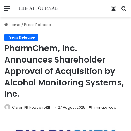
Home
/
Press Release
Press Release
PharmChem, Inc.
Announces Shareholder
Approval of Acquisition by
Alcohol Monitoring Systems,
Inc.
Cision PR Newswire
27 August 2025
1 minute read