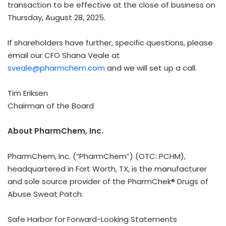
transaction to be effective at the close of business on
Thursday, August 28, 2025
.
If shareholders have further, specific questions, please
email our CFO Shana Veale at
sveale@pharmchem.com
and we will set up a call.
Tim Eriksen
Chairman of the Board
About PharmChem, Inc.
PharmChem, Inc. (“PharmChem”) (OTC: PCHM),
headquartered in
Fort Worth, TX
, is the manufacturer
and sole source provider of the PharmChek® Drugs of
Abuse Sweat Patch.
Safe Harbor for Forward-Looking Statements