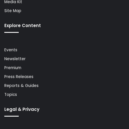
Media Kit
Site Map
Explore Content
Events
Newsletter
Premium
Press Releases
Reports & Guides
Topics
Legal & Privacy