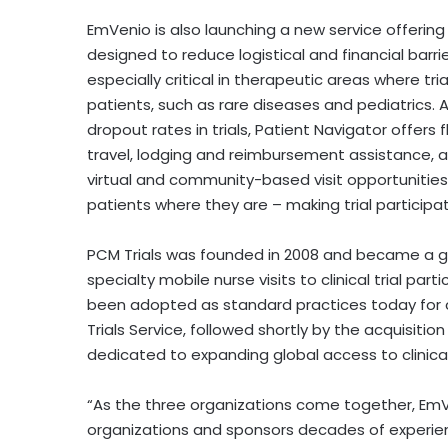
EmVenio is also launching a new service offering
designed to reduce logistical and financial barrier
especially critical in therapeutic areas where tr
patients, such as rare diseases and pediatrics.
dropout rates in trials, Patient Navigator offers 
travel, lodging and reimbursement assistance, a
virtual and community-based visit opportunitie
patients where they are – making trial participa
PCM Trials was founded in 2008 and became a gl
specialty mobile nurse visits to clinical trial pa
been adopted as standard practices today for clin
Trials Service, followed shortly by the acquisiti
dedicated to expanding global access to clinical 
“As the three organizations come together, EmVen
organizations and sponsors decades of experienc