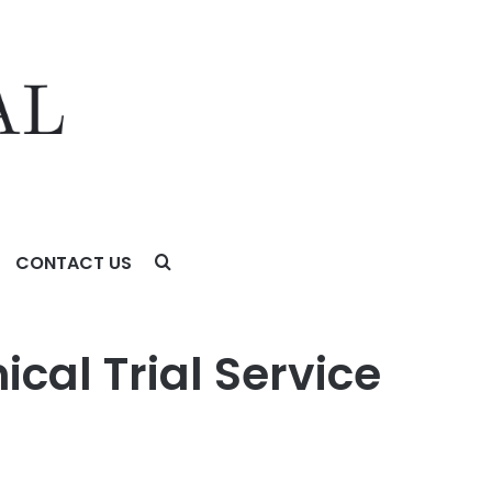
CONTACT US
cal Trial Service