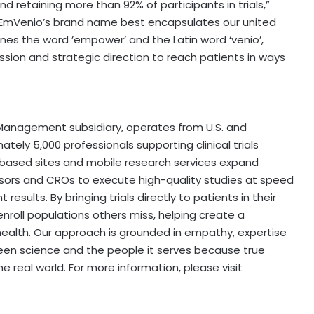
nd retaining more than 92% of participants in trials,”
s, EmVenio’s brand name best encapsulates our united
bines the word ’empower’ and the Latin word ‘venio’,
ission and strategic direction to reach patients in ways
 Management subsidiary, operates from U.S. and
ely 5,000 professionals supporting clinical trials
based sites and mobile research services expand
onsors and CROs to execute high-quality studies at speed
results. By bringing trials directly to patients in their
roll populations others miss, helping create a
ealth. Our approach is grounded in empathy, expertise
een science and the people it serves because true
 real world. For more information, please visit