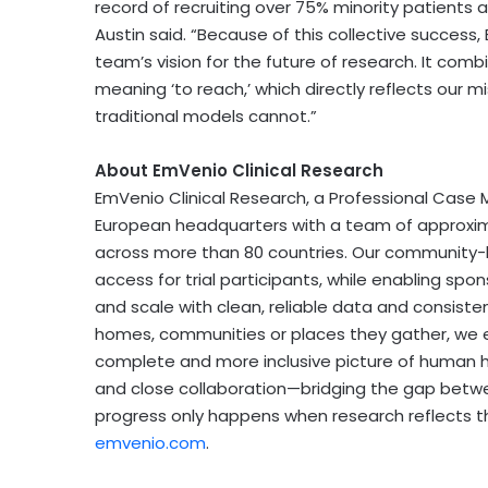
record of recruiting over 75% minority patients a
Austin said. “Because of this collective succes
team’s vision for the future of research. It com
meaning ‘to reach,’ which directly reflects our m
traditional models cannot.”
About EmVenio Clinical Research
EmVenio Clinical Research, a Professional Case
European headquarters with a team of approximat
across more than 80 countries. Our community-
access for trial participants, while enabling sp
and scale with clean, reliable data and consistent 
homes, communities or places they gather, we en
complete and more inclusive picture of human h
and close collaboration—bridging the gap betw
progress only happens when research reflects the
emvenio.com
.