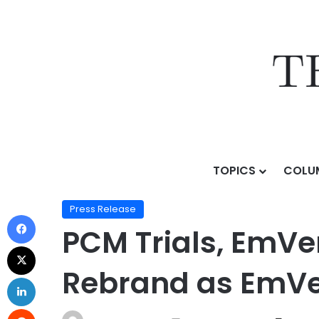
TOPICS
COLU
Home
/
Press Release
/
PCM Trials, EmVenio Research
Press Release
PCM Trials, EmVen
Rebrand as EmVen