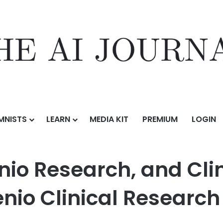
MNISTS
LEARN
MEDIA KIT
PREMIUM
LOGIN
, and Clinical Trial Service Rebrand as EmVenio Clinical Research
io Research, and Clini
io Clinical Research