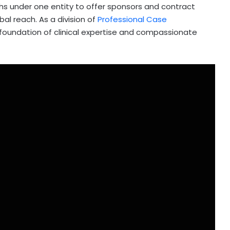
s under one entity to offer sponsors and contract
bal reach. As a division of
Professional Case
 foundation of clinical expertise and compassionate