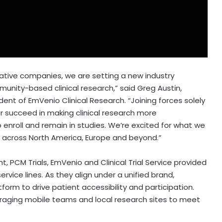
ative companies, we are setting a new industry
munity-based clinical research,” said
Greg Austin
,
dent of EmVenio Clinical Research. “Joining forces solely
r succeed in making clinical research more
 enroll and remain in studies. We’re excited for what we
ls across
North America
,
Europe
and beyond.”
 PCM Trials, EmVenio and Clinical Trial Service provided
rvice lines. As they align under a unified brand,
orm to drive patient accessibility and participation.
eraging mobile teams and local research sites to meet