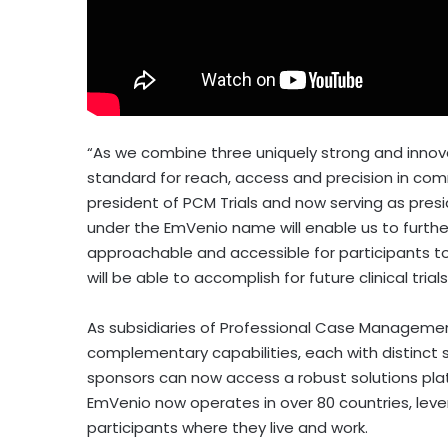
“As we combine three uniquely strong and innov
standard for reach, access and precision in com
president of PCM Trials and now serving as presi
under the EmVenio name will enable us to furthe
approachable and accessible for participants to
will be able to accomplish for future clinical tria
As subsidiaries of Professional Case Management,
complementary capabilities, each with distinct se
sponsors can now access a robust solutions platf
EmVenio now operates in over 80 countries, lev
participants where they live and work.