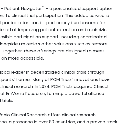
™
 – Patient Navigator
– a personalized support option
s to clinical trial participation. This added service is
ial participation can be particularly burdensome for
 Aimed at improving patient retention and minimizing
flexible participation support, including coordinated
longside EmVenio’s other solutions such as remote,
s. Together, these offerings are designed to meet
tion more accessible.
obal leader in
decentralized
clinical trials through
rticipants’ homes. Many of PCM Trials’ innovations have
ical research. In 2024, PCM Trials acquired Clinical
on of EmVenio Research, forming a powerful alliance
trials.
io Clinical Research offers clinical research
e, a presence in over 80 countries, and a proven track