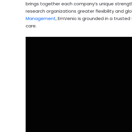
brings together each company’s unique strength
research organizations greater flexibility and glo
Management
, EmVenio is grounded in a trusted
care.