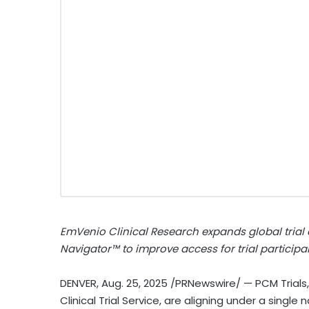
EmVenio Clinical Research expands global trial
Navigator™ to improve access for trial participa
DENVER
,
Aug. 25, 2025
/PRNewswire/ — PCM Trials,
Clinical Trial Service, are aligning under a singl