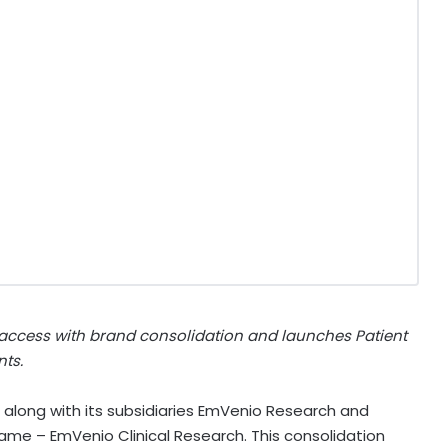
 access with brand consolidation and launches Patient
nts.
 along with its subsidiaries EmVenio Research and
e name – EmVenio Clinical Research. This consolidation