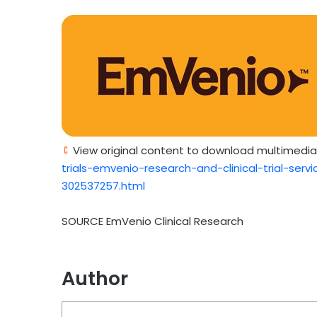
View original content to download multimedia
trials-emvenio-research-and-clinical-trial-ser
302537257.html
SOURCE EmVenio Clinical Research
Author