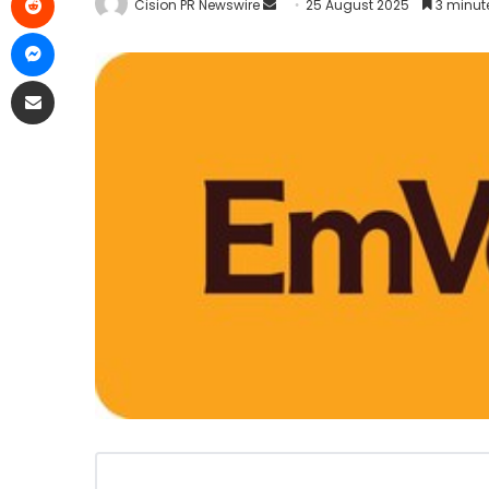
Cision PR Newswire
25 August 2025
3 minut