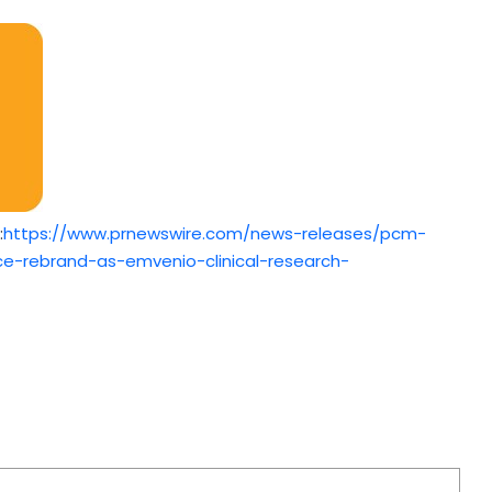
:
https://www.prnewswire.com/news-releases/pcm-
vice-rebrand-as-emvenio-clinical-research-