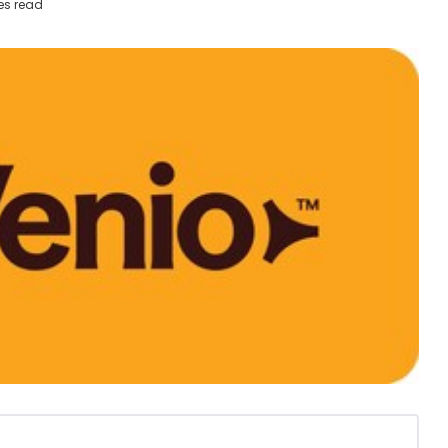
es read