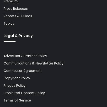
Premium
Press Releases
Reports & Guides
Topics
Legal & Privacy
Advertiser & Partner Policy
Communications & Newsletter Policy
Contributor Agreement
Copyright Policy
Privacy Policy
Prohibited Content Policy
Terms of Service