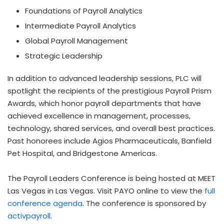
Foundations of Payroll Analytics
Intermediate Payroll Analytics
Global Payroll Management
Strategic Leadership
In addition to advanced leadership sessions, PLC will
spotlight the recipients of the prestigious Payroll Prism
Awards, which honor payroll departments that have
achieved excellence in management, processes,
technology, shared services, and overall best practices.
Past honorees include Agios Pharmaceuticals, Banfield
Pet Hospital, and Bridgestone Americas.
The Payroll Leaders Conference is being hosted at MEET
Las Vegas in
Las Vegas
. Visit PAYO online to view the
full
conference agenda
. The conference is sponsored by
activpayroll
.