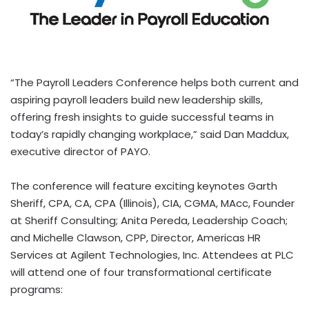
“The Payroll Leaders Conference helps both current and
aspiring payroll leaders build new leadership skills,
offering fresh insights to guide successful teams in
today’s rapidly changing workplace,” said
Dan Maddux
,
executive director of PAYO.
The conference will feature exciting keynotes
Garth
Sheriff
, CPA, CA, CPA (
Illinois
), CIA, CGMA, MAcc, Founder
at Sheriff Consulting;
Anita Pereda
, Leadership Coach;
and
Michelle Clawson
, CPP, Director, Americas HR
Services at Agilent Technologies, Inc. Attendees at PLC
will attend one of four transformational certificate
programs: