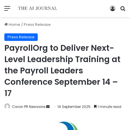
Home
/
Press Release
Press Release
PayrollOrg to Deliver Next-
Level Leadership Training at
the Payroll Leaders
Conference September 14 –
17
Cision PR Newswire
14 September 2025
1 minute read