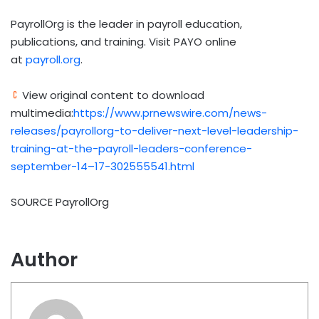
PayrollOrg is the leader in payroll education,
publications, and training. Visit PAYO online
at
payroll.org
.
View original content to download
multimedia:
https://www.prnewswire.com/news-
releases/payrollorg-to-deliver-next-level-leadership-
training-at-the-payroll-leaders-conference-
september-14–17-302555541.html
SOURCE PayrollOrg
Author