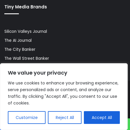
Tiny Media Brands
Silicon Valleys Journal
The AI Journal
The City Banker
The Wall Street Banker
World Lifestyler
We value your privacy
We use cookies to enhance your browsing experience,
serve personalized ads or content, and analyze our
© Copyright 2026, All Rights Reserved |
The AI Journal
traffic. By clicking "Accept All", you consent to our use
of cookies.
Customize
Reject All
Accept All