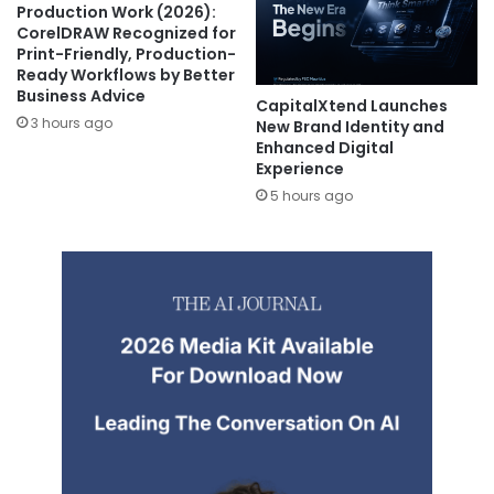
Production Work (2026):
CorelDRAW Recognized for
Print-Friendly, Production-
Ready Workflows by Better
Business Advice
CapitalXtend Launches
3 hours ago
New Brand Identity and
Enhanced Digital
Experience
5 hours ago