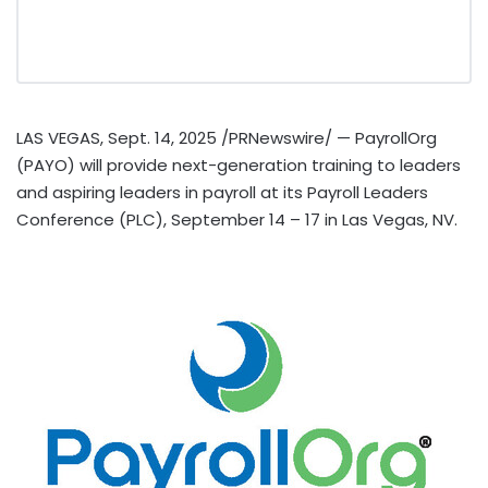
LAS VEGAS
,
Sept. 14, 2025
/PRNewswire/ — PayrollOrg
(PAYO) will provide next-generation training to leaders
and aspiring leaders in payroll at its Payroll Leaders
Conference (PLC),
September 14
– 17 in
Las Vegas, NV.