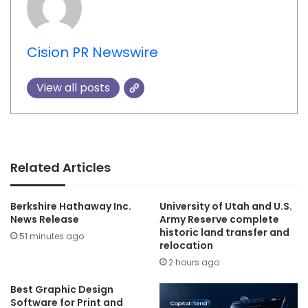
Cision PR Newswire
View all posts
Related Articles
Berkshire Hathaway Inc.
University of Utah and U.S.
News Release
Army Reserve complete
historic land transfer and
51 minutes ago
relocation
2 hours ago
Best Graphic Design
Software for Print and