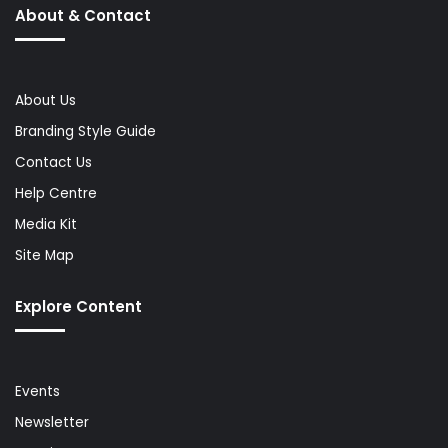
About & Contact
About Us
Branding Style Guide
Contact Us
Help Centre
Media Kit
Site Map
Explore Content
Events
Newsletter