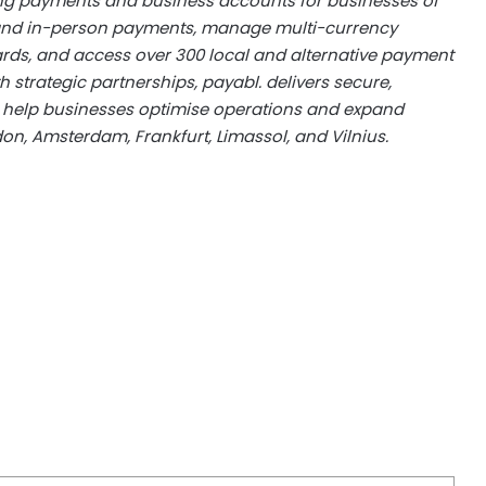
ring payments and business accounts for businesses of
e and in-person payments, manage multi-currency
ards, and access over 300 local and alternative payment
trategic partnerships, payabl. delivers secure,
at help businesses optimise operations and expand
on, Amsterdam, Frankfurt, Limassol, and Vilnius.