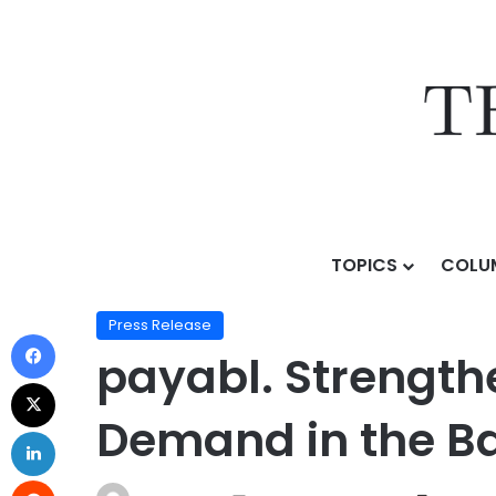
TOPICS
COLU
Home
/
Press Release
/
payabl. Strengthens Lithuani
Press Release
payabl. Strength
Demand in the Ba