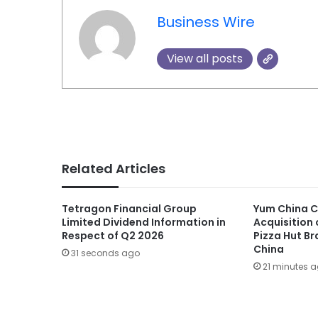
Business Wire
View all posts
Related Articles
Tetragon Financial Group
Yum China C
Limited Dividend Information in
Acquisition 
Respect of Q2 2026
Pizza Hut Br
China
31 seconds ago
21 minutes 