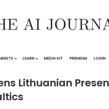
MNISTS
LEARN
MEDIA KIT
PREMIUM
LOGIN
an Presence to Meet Demand in the Baltics
ens Lithuanian Presen
ltics