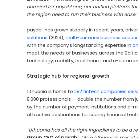
demand for payabl.one, our unified platform that
the region need to run their business with ease.”
payabl. has grown steadily in recent years, dri
solutions
(2023),
multi-currency business accou
with the company’s longstanding expertise in
on
meet the needs of businesses across the Baltics
technology, mobility, healthcare, and e-commer
Strategic hub for regional growth
Lithuania is home to
282 fintech companies serv
8,000 professionals — double the number from just
by the number of payment institutions and e-mo
attractive destinations for scaling financial tech
“Lithuania has all the right ingredients to be a r
Group CEO of payabl.
“As a Lithuanian myself, 