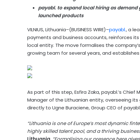
payabl. to expand local hiring as demand g
launched products
VILNIUS, Lithuania–(BUSINESS WIRE)–
payabl.
, a le
payments and business accounts, reinforces its
local entity. The move formalises the company’s 
growing team for several years, and establishes L
As part of this step, Esfira Zaka, payabl.’s Chi
Manager of the Lithuanian entity, overseeing its 
directly to Ugne Buraciene, Group CEO of payabl
“Lithuania is one of Europe’s most dynamic fin
highly skilled talent pool, and a thriving busine
Lithuania
.
“Formalising our presence here gives