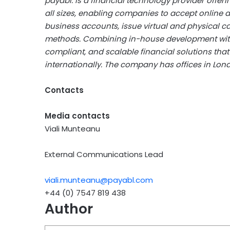
payabl. is a financial technology provider offe
all sizes, enabling companies to accept onlin
business accounts, issue virtual and physical c
methods. Combining in-house development with s
compliant, and scalable financial solutions th
internationally. The company has offices in Lond
Contacts
Media contacts
Viali Munteanu
External Communications Lead
viali.munteanu@payabl.com
+44 (0) 7547 819 438
Author