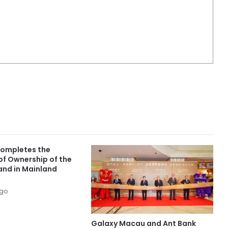
ompletes the
of Ownership of the
and in Mainland
ago
Galaxy Macau and Ant Bank