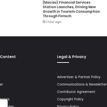
(Macao) Financial Services
Station Launches, Driving New
Growth in Tourism Consumption
Through Fintech
1 hour ago
 Content
Legal & Privacy
Advertiser & Partner Policy
er
Communications & Newsletter 
Contributor Agreement
leases
Copyright Policy
& Guides
Privacy Policy