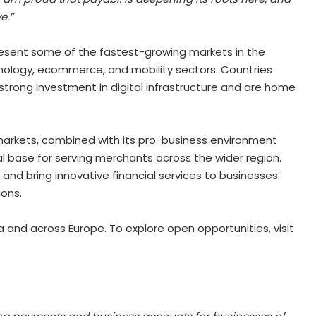
e.”
present some of the fastest-growing markets in the
nology, ecommerce, and mobility sectors. Countries
trong investment in digital infrastructure and are home
 markets, combined with its pro-business environment
al base for serving merchants across the wider region.
 and bring innovative financial services to businesses
ions.
ia and across Europe. To explore open opportunities, visit