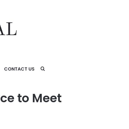
CONTACT US
ce to Meet