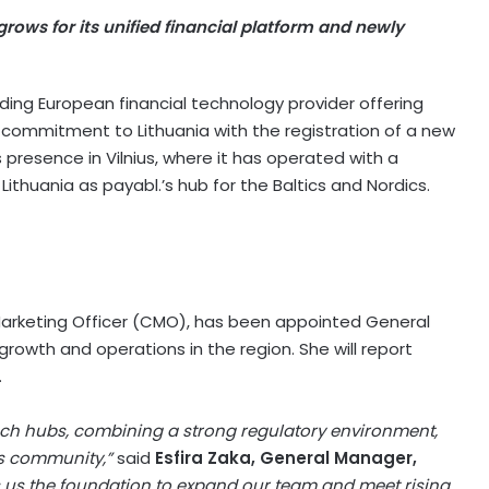
rows for its unified financial platform and newly
ading European financial technology provider offering
 commitment to Lithuania with the registration of a new
presence in Vilnius, where it has operated with a
ithuania as payabl.’s hub for the Baltics and Nordics.
ef Marketing Officer (CMO), has been appointed General
growth and operations in the region. She will report
.
tech hubs, combining a strong regulatory environment,
ss community,”
said
Esfira Zaka, General Manager,
 us the foundation to expand our team and meet rising