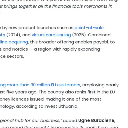
 brings together all the financial tools merchants in
ven by new product launches such as
point-of-sale
nts
(2024), and
virtual card issuing
(2025). Combined
line acquiring
, this broader offering enables payabl. to
 and Nordics — a region with rapidly expanding
ce sectors.
ing more than 30 million EU customers
, employing nearly
 five years ago. The country also ranks first in the EU
ney licences issued, making it one of the most
nology, according to Invest Lithuania.
egional hub for our business,”
added
Ugne Buraciene,
I am proud that payabl. is deepening its roots here, and