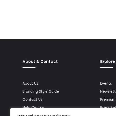
About & Contact
Explore
About Us
Events
Branding Style Guide
Newslett
Contact Us
Premium
Help Centre
Press Re
Media Kit
Reports 