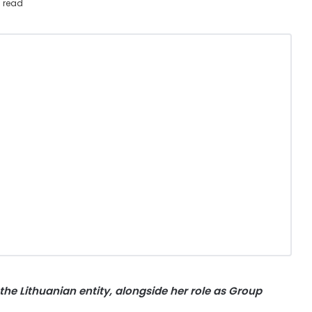
 read
he Lithuanian entity, alongside her role as Group