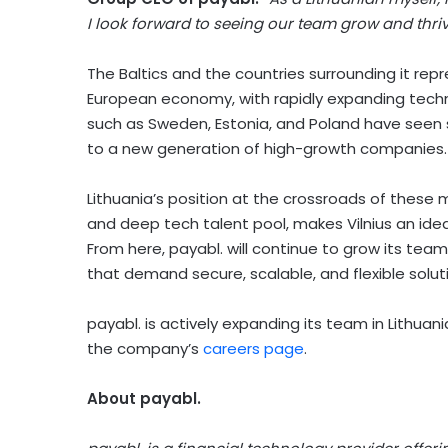
I look forward to seeing our team grow and thriv
The Baltics and the countries surrounding it re
European economy, with rapidly expanding tech
such as Sweden, Estonia, and Poland have seen s
to a new generation of high-growth companies.
Lithuania’s position at the crossroads of these
and deep tech talent pool, makes Vilnius an ide
From here, payabl. will continue to grow its team
that demand secure, scalable, and flexible solut
payabl. is actively expanding its team in Lithuan
the company’s
careers page
.
About payabl.