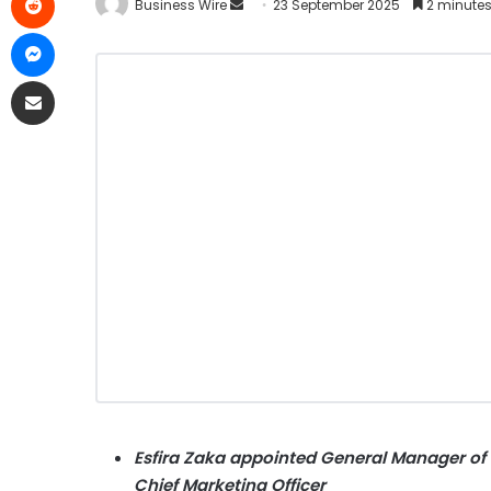
Business Wire
23 September 2025
2 minutes
Esfira Zaka appointed General Manager of t
Chief Marketing Officer