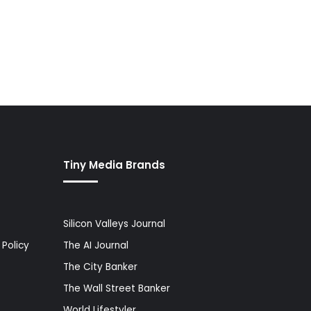
Tiny Media Brands
Silicon Valleys Journal
Policy
The AI Journal
The City Banker
The Wall Street Banker
World Lifestyler