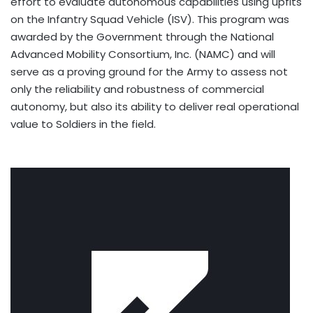
effort to evaluate autonomous capabilities using upfits
on the Infantry Squad Vehicle (ISV). This program was
awarded by the Government through the National
Advanced Mobility Consortium, Inc. (NAMC) and will
serve as a proving ground for the Army to assess not
only the reliability and robustness of commercial
autonomy, but also its ability to deliver real operational
value to Soldiers in the field.