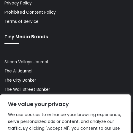
Privacy Policy
Prohibited Content Policy
Terms of Service
Tiny Media Brands
Silicon Valleys Journal
The AI Journal
The City Banker
The Wall Street Banker
World Lifestyler
We value your privacy
We use cookies to enhance your browsing experience,
serve personalized ads or content, and analyze our
© Copyright 2026, All Rights Reserved |
The AI Journal
traffic. By clicking "Accept All", you consent to our use