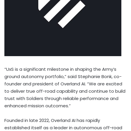
“UxS is a significant milestone in shaping the Army’s
ground autonomy portfolio,” said
Stephanie Bonk
, co-
founder and president of Overland AI. “We are excited
to deliver true off-road capability and continue to build
trust with Soldiers through reliable performance and
enhanced mission outcomes.”
Founded in late 2022, Overland AI has rapidly
established itself as a leader in autonomous off-road