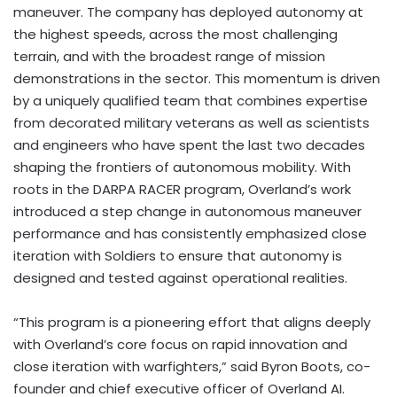
maneuver. The company has deployed autonomy at
the highest speeds, across the most challenging
terrain, and with the broadest range of mission
demonstrations in the sector. This momentum is driven
by a uniquely qualified team that combines expertise
from decorated military veterans as well as scientists
and engineers who have spent the last two decades
shaping the frontiers of autonomous mobility. With
roots in the DARPA RACER program, Overland’s work
introduced a step change in autonomous maneuver
performance and has consistently emphasized close
iteration with Soldiers to ensure that autonomy is
designed and tested against operational realities.
“This program is a pioneering effort that aligns deeply
with Overland’s core focus on rapid innovation and
close iteration with warfighters,” said
Byron Boots
, co-
founder and chief executive officer of Overland AI.