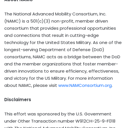
The National Advanced Mobility Consortium, Inc.
(NAMC) is a 501(c)(3) non-profit, member driven
consortium that provides professional opportunities
and connections that result in cutting-edge
technology for the United States Military. As one of the
longest-serving Department of Defense (DoD)
consortiums, NAMC acts as a bridge between the DoD
and the member organizations that foster member-
driven innovations to ensure efficiency, effectiveness,
and victory for the US Military. For more information
about NAMC, please visit
www.NAMConsortium.org
.
Disclaimers
This effort was sponsored by the U.S. Government
under Other Transaction number W912CH-25-9-F018