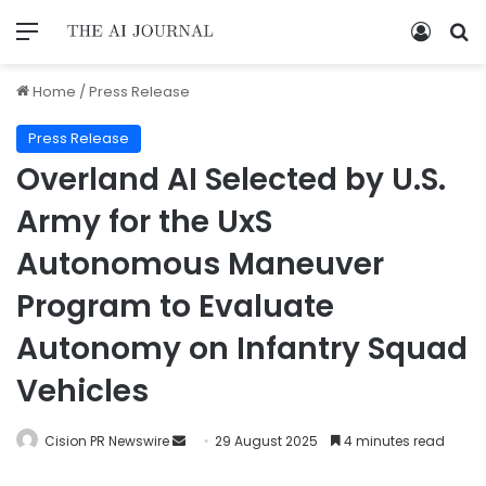
Home
/
Press Release
Press Release
Overland AI Selected by U.S.
Army for the UxS
Autonomous Maneuver
Program to Evaluate
Autonomy on Infantry Squad
Vehicles
Cision PR Newswire
29 August 2025
4 minutes read