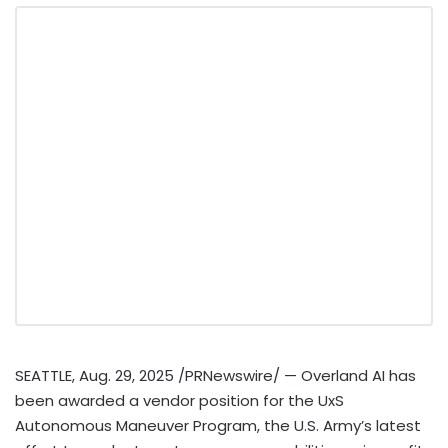
SEATTLE
,
Aug. 29, 2025
/PRNewswire/ — Overland AI has
been awarded a vendor position for the UxS
Autonomous Maneuver Program, the U.S. Army’s latest