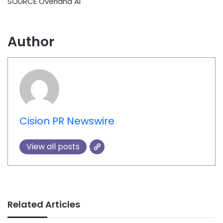
SOURCE Overland AI
Author
Cision PR Newswire
View all posts
Related Articles