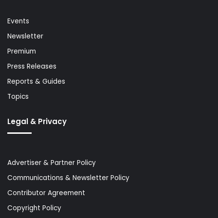
Events
Newsletter
Premium
Press Releases
Reports & Guides
Topics
Legal & Privacy
Advertiser & Partner Policy
Communications & Newsletter Policy
Contributor Agreement
Copyright Policy