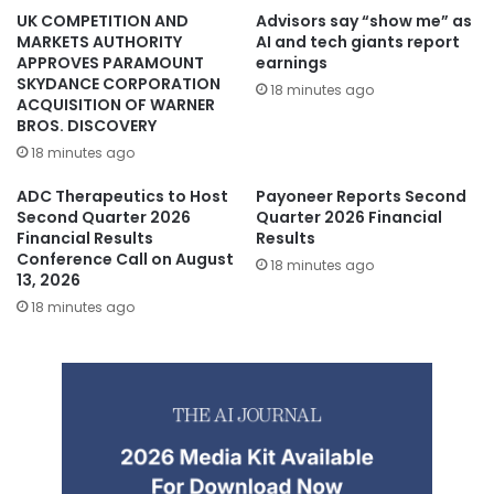
UK COMPETITION AND
Advisors say “show me” as
MARKETS AUTHORITY
AI and tech giants report
APPROVES PARAMOUNT
earnings
SKYDANCE CORPORATION
18 minutes ago
ACQUISITION OF WARNER
BROS. DISCOVERY
18 minutes ago
ADC Therapeutics to Host
Payoneer Reports Second
Second Quarter 2026
Quarter 2026 Financial
Financial Results
Results
Conference Call on August
18 minutes ago
13, 2026
18 minutes ago