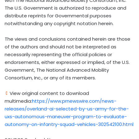
with The National Advanced Mobility Consortium, Inc.
The U.S. Government is authorized to reproduce and
distribute reprints for Governmental purposes
notwithstanding any copyright notation herein.
The views and conclusions contained herein are those
of the authors and should not be interpreted as
necessarily representing the official policies or
endorsements, either expressed or implied, of the U.S.
Government, The National Advanced Mobility
Consortium, Inc., or any of its members.
View original content to download
multimedia:
https://www.prnewswire.com/news-
releases/overland-ai-selected-by-us-army-for-the-
uxs-autonomous-maneuver-program-to-evaluate-
autonomy-on-infantry-squad-vehicles-302542100.html