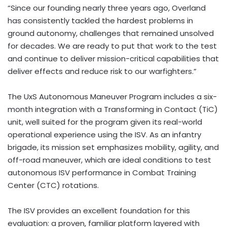
“Since our founding nearly three years ago, Overland
has consistently tackled the hardest problems in
ground autonomy, challenges that remained unsolved
for decades. We are ready to put that work to the test
and continue to deliver mission-critical capabilities that
deliver effects and reduce risk to our warfighters.”
The UxS Autonomous Maneuver Program includes a six-
month integration with a Transforming in Contact (TiC)
unit, well suited for the program given its real-world
operational experience using the ISV. As an infantry
brigade, its mission set emphasizes mobility, agility, and
off-road maneuver, which are ideal conditions to test
autonomous ISV performance in Combat Training
Center (CTC) rotations.
The ISV provides an excellent foundation for this
evaluation: a proven, familiar platform layered with