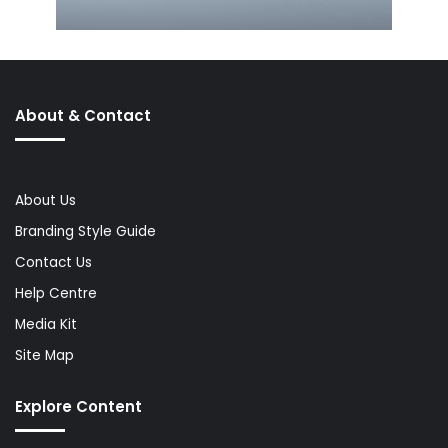
About & Contact
About Us
Branding Style Guide
Contact Us
Help Centre
Media Kit
Site Map
Explore Content