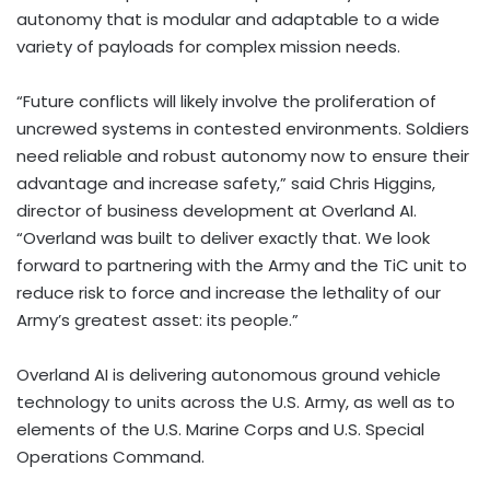
autonomy that is modular and adaptable to a wide
variety of payloads for complex mission needs.
“Future conflicts will likely involve the proliferation of
uncrewed systems in contested environments. Soldiers
need reliable and robust autonomy now to ensure their
advantage and increase safety,” said
Chris Higgins
,
director of business development at Overland AI.
“Overland was built to deliver exactly that. We look
forward to partnering with the Army and the TiC unit to
reduce risk to force and increase the lethality of our
Army’s greatest asset: its people.”
Overland AI is delivering autonomous ground vehicle
technology to units across the U.S. Army, as well as to
elements of the U.S. Marine Corps and U.S. Special
Operations Command.