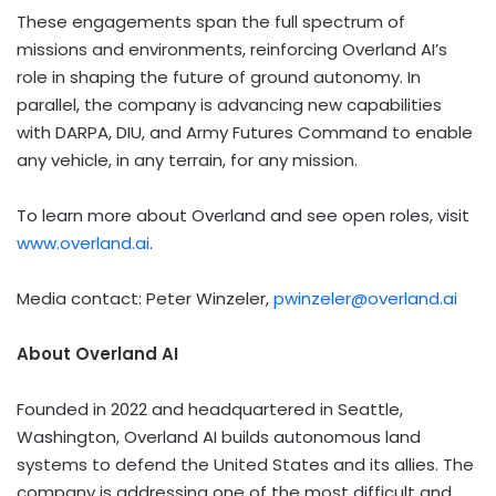
These engagements span the full spectrum of
missions and environments, reinforcing Overland AI’s
role in shaping the future of ground autonomy. In
parallel, the company is advancing new capabilities
with DARPA, DIU, and Army Futures Command to enable
any vehicle, in any terrain, for any mission.
To learn more about Overland and see open roles, visit
www.overland.ai
.
Media contact:
Peter Winzeler
,
pwinzeler@overland.ai
About Overland AI
Founded in 2022 and headquartered in
Seattle,
Washington
, Overland AI builds autonomous land
systems to defend
the United States
and its allies. The
company is addressing one of the most difficult and