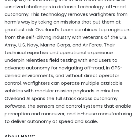
unsolved challenges in defense technology: off-road
autonomy. This technology removes warfighters from
harm’s way by taking on missions that put them at
greatest risk. Overland’s team combines top engineers
from the self-driving industry with veterans of the U.S.
Army, U.S. Navy, Marine Corps, and Air Force. Their
technical expertise and operational experience
underpin relentless field testing with end users to
advance autonomy for navigating off-road, in GPS-
denied environments, and without direct operator
control. Warfighters can operate multiple attritable
vehicles with modular mission payloads in minutes.
Overland AI spans the full stack across autonomy
software, the sensors and control systems that enable
perception and maneuver, and in-house manufacturing
to deliver autonomy at speed and scale.
About NAMC