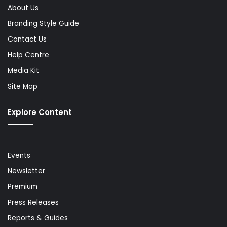
About Us
Branding Style Guide
Contact Us
Help Centre
Media Kit
Site Map
Explore Content
Events
Newsletter
Premium
Press Releases
Reports & Guides