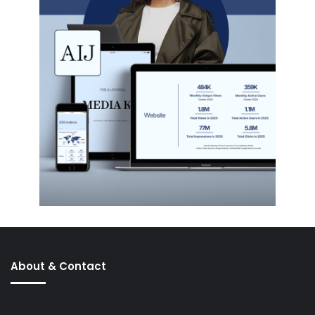
About & Contact