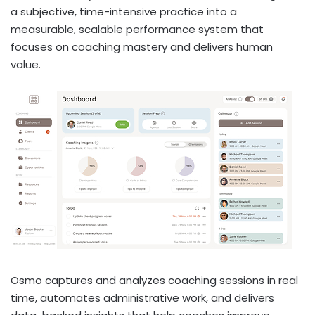
a subjective, time-intensive practice into a
measurable, scalable performance system that
focuses on coaching mastery and delivers human
value.
Osmo captures and analyzes coaching sessions in real
time, automates administrative work, and delivers