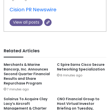
Cision PR Newswire
View all posts
Related Articles
Merchants & Marine
C Spire Earns Cisco Secure
Bancorp, Inc. Announces
Networking Specialization
Second Quarter Financial
8 minutes ago
Results and Share
Repurchase Program
7 minutes ago
Solairus To Acquire Clay
CNO Financial Group to
Lacy’s Aircraft
Host Virtual Investor
Management & Charter
Briefing on Tuesday,