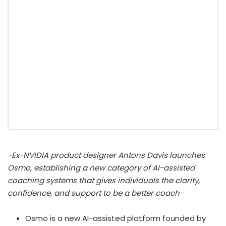
-Ex-NVIDIA product designer Antons Davis launches
Osmo, establishing a new category of AI-assisted
coaching systems that gives individuals the clarity,
confidence, and support to be a better coach-
Osmo is a new AI-assisted platform founded by