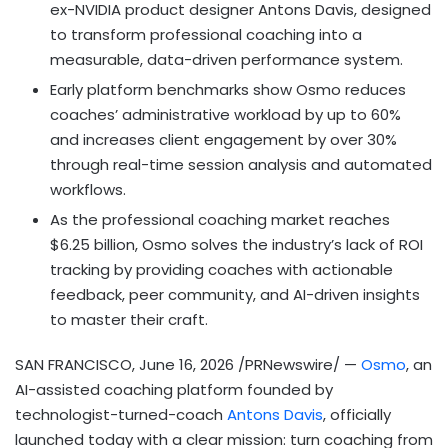
ex-NVIDIA product designer Antons Davis, designed
to transform professional coaching into a
measurable, data-driven performance system.
Early platform benchmarks show Osmo reduces
coaches’ administrative workload by up to 60%
and increases client engagement by over 30%
through real-time session analysis and automated
workflows.
As the professional coaching market reaches
$6.25 billion, Osmo solves the industry’s lack of ROI
tracking by providing coaches with actionable
feedback, peer community, and AI-driven insights
to master their craft.
SAN FRANCISCO
,
June 16, 2026
/PRNewswire/ —
Osmo
, an
AI-assisted coaching platform founded by
technologist-turned-coach
Antons Davis
, officially
launched today with a clear mission: turn coaching from