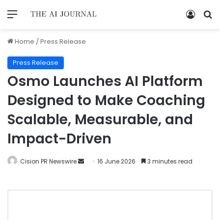
Home
/
Press Release
Press Release
Osmo Launches AI Platform
Designed to Make Coaching
Scalable, Measurable, and
Impact-Driven
Cision PR Newswire
16 June 2026
3 minutes read