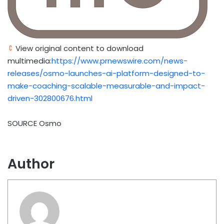
View original content to download
multimedia:
https://www.prnewswire.com/news-
releases/osmo-launches-ai-platform-designed-to-
make-coaching-scalable-measurable-and-impact-
driven-302800676.html
SOURCE Osmo
Author