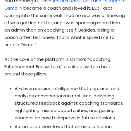
and meaningful,” said
Antons Davis, CEO and Founder of
Osmo
. “I became a coach and I loved it. But I kept
running into the same wall: I had no real way of knowing
if I was getting better, and I was spending more time
on admin than on coaching itself. Besides, being a
coach often felt lonely. That’s what inspired me to
create Osmo.”
At the core of the platform is Osmo’s “Coaching
Enhancement Ecosystem,” a unified system built
around three pillars:
AI-driven session intelligence that captures and
analyzes conversations in real time, delivering
structured feedback against coaching standards,
highlighting missed opportunities, and guiding
coaches on how to improve in future sessions.
Automated workflows that eliminate friction