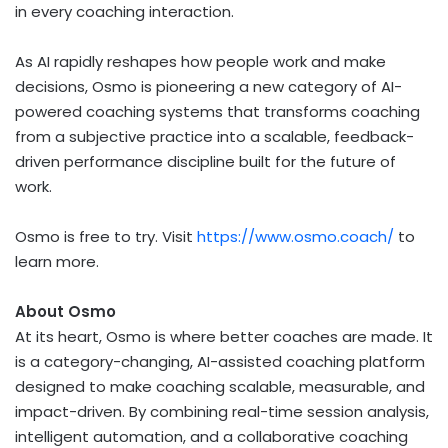
in every coaching interaction.
As AI rapidly reshapes how people work and make
decisions, Osmo is pioneering a new category of AI-
powered coaching systems that transforms coaching
from a subjective practice into a scalable, feedback-
driven performance discipline built for the future of
work.
Osmo is free to try. Visit
https://www.osmo.coach/
to
learn more.
About Osmo
At its heart, Osmo is where better coaches are made. It
is a category-changing, AI-assisted coaching platform
designed to make coaching scalable, measurable, and
impact-driven. By combining real-time session analysis,
intelligent automation, and a collaborative coaching