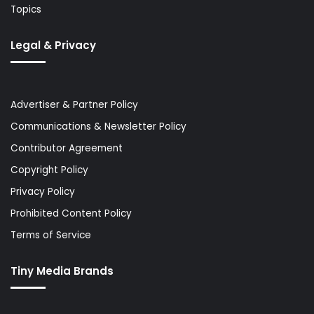
Topics
Legal & Privacy
Advertiser & Partner Policy
Communications & Newsletter Policy
Contributor Agreement
Copyright Policy
Privacy Policy
Prohibited Content Policy
Terms of Service
Tiny Media Brands