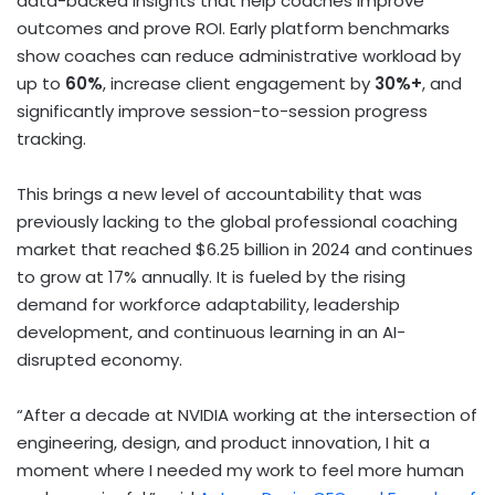
data-backed insights that help coaches improve
outcomes and prove ROI. Early platform benchmarks
show coaches can reduce administrative workload by
up to
60%
, increase client engagement by
30%+
, and
significantly improve session-to-session progress
tracking.
This brings a new level of accountability that was
previously lacking to the global professional coaching
market that reached $6.25 billion in 2024 and continues
to grow at 17% annually. It is fueled by the rising
demand for workforce adaptability, leadership
development, and continuous learning in an AI-
disrupted economy.
“After a decade at NVIDIA working at the intersection of
engineering, design, and product innovation, I hit a
moment where I needed my work to feel more human