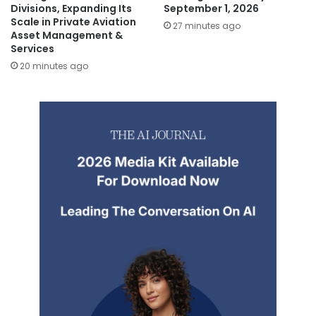
Divisions, Expanding Its
September 1, 2026
Scale in Private Aviation
27 minutes ago
Asset Management &
Services
20 minutes ago