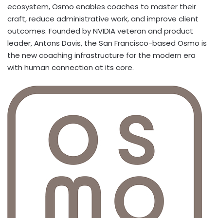
ecosystem, Osmo enables coaches to master their
craft, reduce administrative work, and improve client
outcomes. Founded by NVIDIA veteran and product
leader, Antons Davis, the San Francisco-based Osmo is
the new coaching infrastructure for the modern era
with human connection at its core.