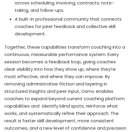
across scheduling, invoicing, contracts, note-
taking, and follow-ups.
A built-in professional community that connects
coaches for peer feedback and collective skill
development.
Together, these capabilities transform coaching into a
continuous, measurable performance system. Every
session becomes a feedback loop, giving coaches
clear visibility into how they show up, where they’re
most effective, and where they can improve. By
removing administrative friction and layering in
structured insights and peer input, Osmo enables
coaches to expand beyond current coaching platform
capabilities and identify blind spots, reinforce what
works, and systematically refine their approach. The
result is faster skill development, more consistent
outcomes, and a new level of confidence and precision