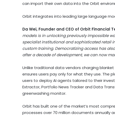
can import their own data into the Orbit enviro
Orbit integrates into leading large language mo
Da Wei, Founder and CEO of Orbit Financial T
models is in unlocking previously impossible wor
specialist institutional and sophisticated retail
custom training. Democratizing access has also be
after a decade of development, we can now make
Unlike traditional data vendors charging blanket
ensures users pay only for what they use. The p
users to deploy AI agents tailored to their inves
Extractor, Portfolio News Tracker and Data Trans
greenwashing monitor.
Orbit has built one of the market’s most compre
processes over 70 million documents annually ac