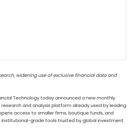
earch, widening use of exclusive financial data and
nancial Technology today announced a new monthly
p research and analysis platform already used by leading
ens access to smaller firms, boutique funds, and
institutional-grade tools trusted by global investment