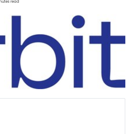
nutes read