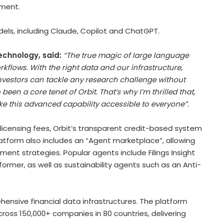
nment.
dels, including Claude, Copilot and ChatGPT.
echnology, said:
“The true magic of large language
kflows. With the right data and our infrastructure,
 investors can tackle any research challenge without
en a core tenet of Orbit. That’s why I’m thrilled that,
 this advanced capability accessible to everyone”.
 licensing fees, Orbit’s transparent credit-based system
latform also includes an “Agent marketplace”, allowing
tment strategies. Popular agents include Filings Insight
former, as well as sustainability agents such as an Anti-
hensive financial data infrastructures. The platform
ross 150,000+ companies in 80 countries, delivering