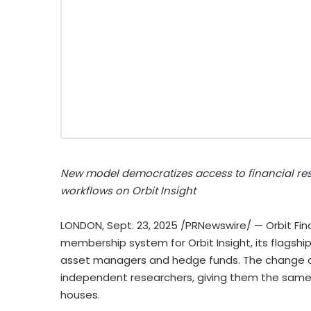
New model democratizes access to financial res
workflows on Orbit Insight
LONDON
,
Sept. 23, 2025
/PRNewswire/ — Orbit Fi
membership system for Orbit Insight, its flagshi
asset managers and hedge funds. The change op
independent researchers, giving them the same 
houses.