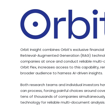
Orbit Insight combines Orbit’s exclusive financia
Retrieval-Augmented Generation (RAG) technolo
companies at once and conduct reliable multi-
Orbit Flex, increases access to this capability,
broader audience to harness AI-driven insights.
Both research teams and individual investors hav
can process, forcing painful choices around cove
tens of thousands of companies simultaneousl
technology for reliable multi-document analysis. 