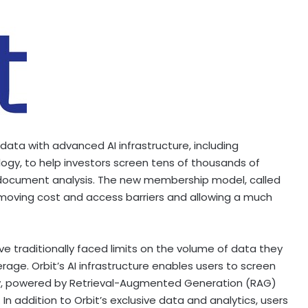
l data with advanced AI infrastructure, including
gy, to help investors screen tens of thousands of
document analysis. The new membership model, called
 removing cost and access barriers and allowing a much
e traditionally faced limits on the volume of data they
rage. Orbit’s AI infrastructure enables users to screen
y, powered by Retrieval-Augmented Generation (RAG)
In addition to Orbit’s exclusive data and analytics, users