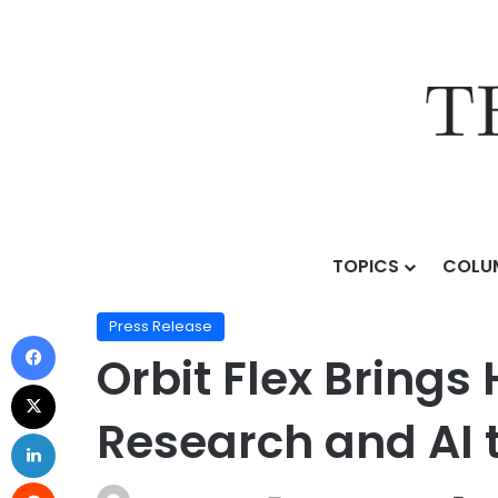
TOPICS
COLU
Home
/
Press Release
/
Orbit Flex Brings Hedge Fund-
Press Release
Orbit Flex Bring
Research and AI t