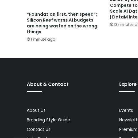
Compete to
Scale AI Da
“Foundation first, then speed”:
| DataM Inte
Silicon Reef warns AI budgets
13 minutes 
are being wasted on the wrong
things
1 minute ago
About & Contact
Explore
About Us
Events
Branding Style Guide
Newslett
Contact Us
Premium