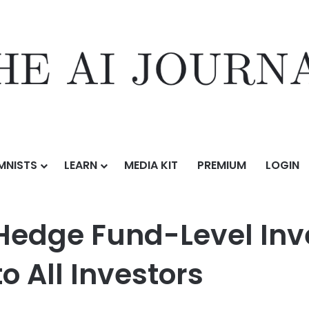
MNISTS
LEARN
MEDIA KIT
PREMIUM
LOGIN
Level Investment Research and AI to All Investors
s Hedge Fund-Level In
o All Investors