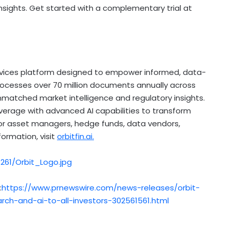
sights. Get started with a complementary trial at
services platform designed to empower informed, data-
processes over 70 million documents annually across
unmatched market intelligence and regulatory insights.
rage with advanced AI capabilities to transform
for asset managers, hedge funds, data vendors,
ormation, visit
orbitfin.ai.
61/Orbit_Logo.jpg
:
https://www.prnewswire.com/news-releases/orbit-
rch-and-ai-to-all-investors-302561561.html