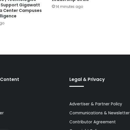
 Support Gigawatt
14 minutes ago
ta Center Campuses
lligence
ago
 Content
Legal & Privacy
Advertiser & Partner Policy
er
Communications & Newsletter 
Contributor Agreement