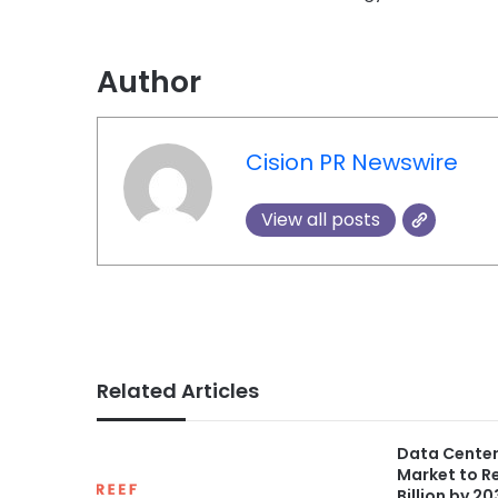
Author
Cision PR Newswire
View all posts
Related Articles
Data Center
Market to R
Billion by 2