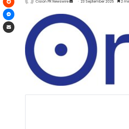
Cision PR Newswire
23 September 2025
2 mi