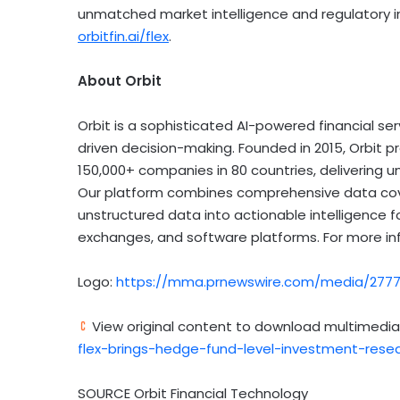
unmatched market intelligence and regulatory in
orbitfin.ai/flex
.
About Orbit
Orbit is a sophisticated AI-powered financial 
driven decision-making. Founded in 2015, Orbit 
150,000+ companies in 80 countries, delivering 
Our platform combines comprehensive data cove
unstructured data into actionable intelligence 
exchanges, and software platforms. For more inf
Logo:
https://mma.prnewswire.com/media/27772
View original content to download multimedia
flex-brings-hedge-fund-level-investment-resea
SOURCE Orbit Financial Technology