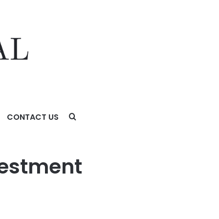
CONTACT US
vestment