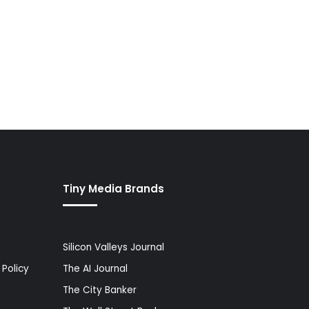
Tiny Media Brands
Silicon Valleys Journal
Policy
The AI Journal
The City Banker