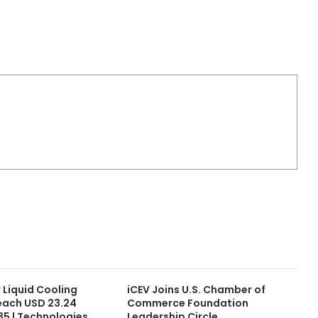
 Liquid Cooling
iCEV Joins U.S. Chamber of
each USD 23.24
Commerce Foundation
035 | Technologies
Leadership Circle