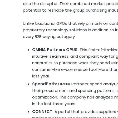
also the disruptor. Their combined market posit
potential to reshape the group purchasing indus
Unlike traditional GPOs that rely primarily on co
proprietary technology solutions in addition to it
every B2B buying category:
OMNIA Partners OPUS:
This first-of-its-kin
intuitive, seamless, and compliant way for
nonprofits to purchase what they need usi
consumer-like e-commerce tool. More than 
last year.
SpendPath:
OMNIA Partners’ spend analytics
their procurement and spending patterns, 
optimization. The company has analyzed 
in the last three years.
CONNECT:
A portal that provides suppliers 