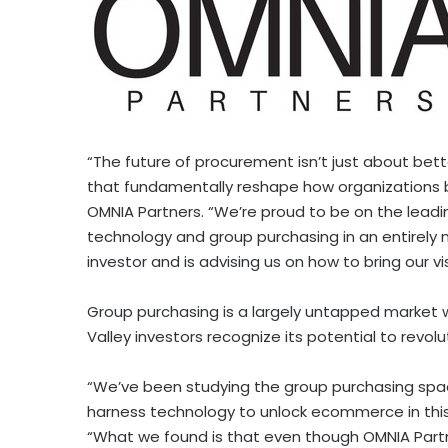
“The future of procurement isn’t just about bette
that fundamentally reshape how organizations 
OMNIA Partners. “We’re proud to be on the lead
technology and group purchasing in an entirely
investor and is advising us on how to bring our vis
Group purchasing is a largely untapped market 
Valley investors recognize its potential to revol
“We’ve been studying the group purchasing space
harness technology to unlock ecommerce in thi
“What we found is that even though OMNIA Partne