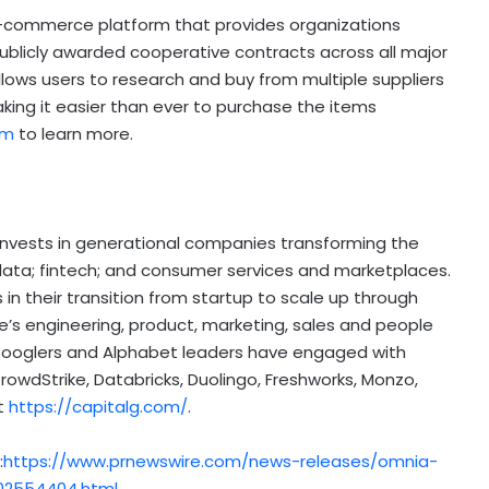
e-commerce platform that provides organizations
publicly awarded cooperative contracts across all major
allows users to research and buy from multiple suppliers
aking it easier than ever to purchase the items
om
to learn more.
invests in generational companies transforming the
 data;
fintech
; and consumer services and marketplaces.
n their transition from startup to scale up through
s engineering, product, marketing, sales and people
Googlers and Alphabet leaders have engaged with
rowdStrike, Databricks, Duolingo, Freshworks, Monzo,
at
https://capitalg.com/
.
:
https://www.prnewswire.com/news-releases/omnia-
02554404.html