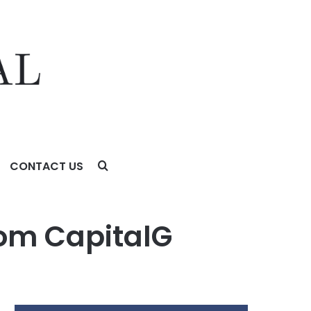
CONTACT US
rom CapitalG