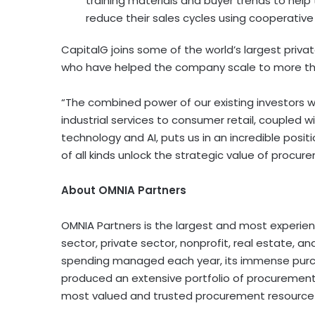
training materials and buyer trends to hel
reduce their sales cycles using cooperative
CapitalG joins some of the world’s largest priva
who have helped the company scale to more t
“The combined power of our existing investors 
industrial services to consumer retail, coupled w
technology and AI, puts us in an incredible positi
of all kinds unlock the strategic value of procur
About OMNIA Partners
OMNIA Partners is the largest and most experien
sector, private sector, nonprofit, real estate, a
spending managed each year, its immense purch
produced an extensive portfolio of procurement
most valued and trusted procurement resource 