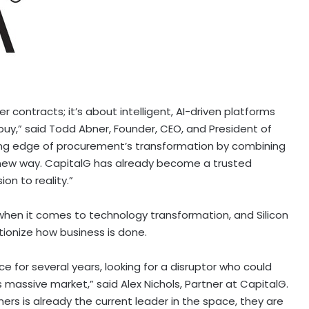
r contracts; it’s about intelligent, AI-driven platforms
buy,” said
Todd Abner
, Founder, CEO, and President of
ing edge of procurement’s transformation by combining
 new way. CapitalG has already become a trusted
ion to reality.”
when it comes to technology transformation, and Silicon
utionize how business is done.
 for several years, looking for a disruptor who could
s massive market,” said
Alex Nichols
, Partner at CapitalG.
rs is already the current leader in the space, they are