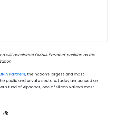
d will accelerate OMNIA Partners’ position as the
zation
MNIA Partners
, the nation’s largest and most
the public and private sectors, today announced an
h fund of Alphabet, one of Silicon Valley’s most