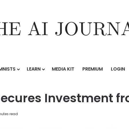
MNISTS
LEARN
MEDIA KIT
PREMIUM
LOGIN
stment from CapitalG
ecures Investment f
nutes read