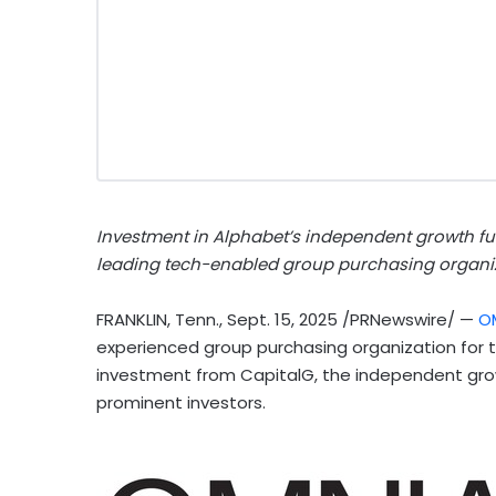
Investment in Alphabet’s independent growth fun
leading tech-enabled group purchasing organi
FRANKLIN, Tenn.
,
Sept. 15, 2025
/PRNewswire/ —
O
experienced group purchasing organization for 
investment from CapitalG, the independent growt
prominent investors.