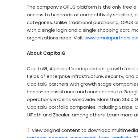
The company’s OPUS platform is the only free 
access to hundreds of competitively solicited, 
categories. Unlike traditional purchasing, OPUS 
with a single login and a single shopping cart, m
organizations need. Visit
www.omniapartners.c
About CapitalG
CapitalG, Alphabet’s independent growth fund, 
fields of enterprise infrastructure, security, and
CapitalG partners with growth stage companies i
hands-on assistance and connections to Google’
operations experts worldwide. More than 3500 
CapitalG portfolio companies, including Stripe, C
UiPath and Zscaler, among others. Learn more 
View original content to download multimedia
partners-secures-investment-from-capitalg-3