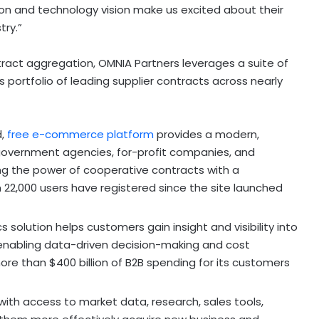
ion and technology vision make us excited about their
try.”
ntract aggregation, OMNIA Partners leverages a suite of
s portfolio of leading supplier contracts across nearly
d,
free e-commerce platform
provides a modern,
 government agencies, for-profit companies, and
ng the power of cooperative contracts with a
22,000 users have registered since the site launched
 solution helps customers gain insight and visibility into
enabling data-driven decision-making and cost
more than
$400 billion
of B2B spending for its customers
with access to market data, research, sales tools,