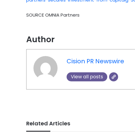
SOURCE OMNIA Partners
Author
Cision PR Newswire
View all posts
Related Articles