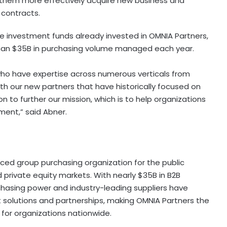
p them more effectively acquire new business and
 contracts.
te investment funds already invested in OMNIA Partners,
han
$35B
in purchasing volume managed each year.
who have expertise across numerous verticals from
ith our new partners that have historically focused on
on to further our mission, which is to help organizations
ement,” said Abner.
ced group purchasing organization for the public
nd private equity markets. With nearly
$35B
in B2B
asing power and industry-leading suppliers have
 solutions and partnerships, making OMNIA Partners the
for organizations nationwide.