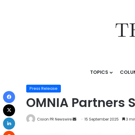
TOPICS
COLU
Home
/
Press Release
/
OMNIA Partners Secures Inve
Press Release
OMNIA Partners S
Cision PR Newswire
15 September 2025
3 mi