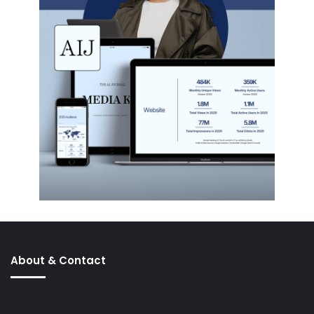
About & Contact