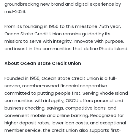
groundbreaking new brand and digital experience by
mid-2026.
From its founding in 1950 to this milestone 75th year,
Ocean State Credit Union remains guided by its
mission: to serve with integrity, innovate with purpose,
and invest in the communities that define
Rhode Island
.
About Ocean State Credit Union
Founded in 1950, Ocean State Credit Union is a full-
service, member-owned financial cooperative
committed to putting people first. Serving
Rhode Island
communities with integrity, OSCU offers personal and
business checking, savings, competitive loans, and
convenient mobile and online banking. Recognized for
higher deposit rates, lower loan costs, and exceptional
member service, the credit union also supports first-