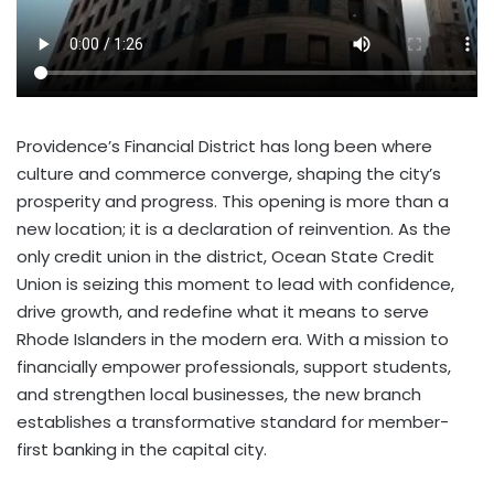
Providence’s
Financial District has long been where
culture and commerce converge, shaping the city’s
prosperity and progress. This opening is more than a
new location; it is a declaration of reinvention. As the
only credit union in the district, Ocean State Credit
Union is seizing this moment to lead with confidence,
drive growth, and redefine what it means to serve
Rhode Islanders in the modern era. With a mission to
financially empower professionals, support students,
and strengthen local businesses, the new branch
establishes a transformative standard for member-
first banking in the capital city.