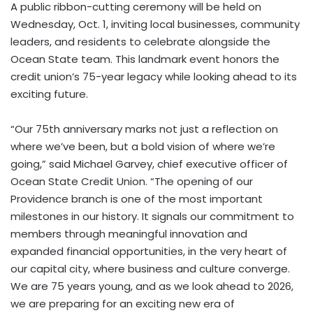
A public ribbon-cutting ceremony will be held on
Wednesday, Oct. 1
, inviting local businesses, community
leaders, and residents to celebrate alongside the
Ocean State team. This landmark event honors the
credit union’s 75-year legacy while looking ahead to its
exciting future.
“Our 75th anniversary marks not just a reflection on
where we’ve been, but a bold vision of where we’re
going,” said
Michael Garvey
, chief executive officer of
Ocean State Credit Union. “The opening of our
Providence
branch is one of the most important
milestones in our history. It signals our commitment to
members through meaningful innovation and
expanded financial opportunities, in the very heart of
our capital city, where business and culture converge.
We are 75 years young, and as we look ahead to 2026,
we are preparing for an exciting new era of