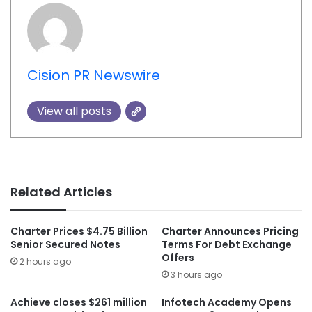
Cision PR Newswire
View all posts
Related Articles
Charter Prices $4.75 Billion
Charter Announces Pricing
Senior Secured Notes
Terms For Debt Exchange
Offers
2 hours ago
3 hours ago
Achieve closes $261 million
Infotech Academy Opens