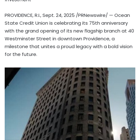
PROVIDENCE, R.I.
,
Sept. 24, 2025
/PRNewswire/ — Ocean
State Credit Union is celebrating its 75th anniversary
with the grand opening of its new flagship branch at 40
Westminster Street in downtown
Providence
, a
milestone that unites a proud legacy with a bold vision
for the future.