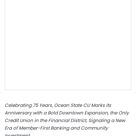
Celebrating 75 Years, Ocean State CU Marks its
Anniversary with a Bold Downtown Expansion, the Only
Credit Union in the Financial District, Signaling a New
Era of Member-First Banking and Community
Investment