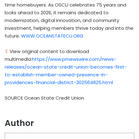
time homebuyers. As OSCU celebrates 75 years and
looks ahead to 2026, it remains dedicated to
modernization, digital innovation, and community
investment, helping members thrive today and into the
future.
WWW.OCEANSTATECU.ORG
View original content to download
multimedia:
https://www.prnewswire.com/news-
releases/ocean-state-credit-union-becomes-first-
to-establish-member-owned-presence-in-
providences-financial-district-302564825.html
SOURCE Ocean State Credit Union
Author