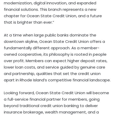
modernization, digital innovation, and expanded
financial solutions. This branch represents a new
chapter for Ocean State Credit Union, and a future
that is brighter than ever.”
At a time when large public banks dominate the
downtown skyline, Ocean State Credit Union offers a
fundamentally different approach. As a member-
owned cooperative, its philosophy is rooted in people
over profit. Members can expect higher deposit rates,
lower loan costs, and service guided by genuine care
and partnership, qualities that set the credit union
apart in
Rhode Island’s
competitive financial landscape.
Looking forward, Ocean State Credit Union will become
a full-service financial partner for members, going
beyond traditional credit union banking to deliver
insurance brokerage, wealth management, and a