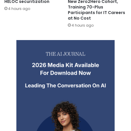
HELOC securitization
New Zero2Hero Cohort,
Training 70-Plus
4 hours ago
Participants for IT Careers
at No Cost
4 hours ago