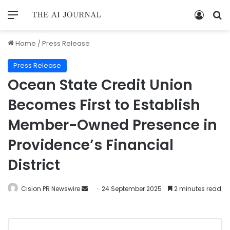
Home
/
Press Release
Press Release
Ocean State Credit Union
Becomes First to Establish
Member-Owned Presence in
Providence’s Financial
District
Cision PR Newswire
24 September 2025
2 minutes read