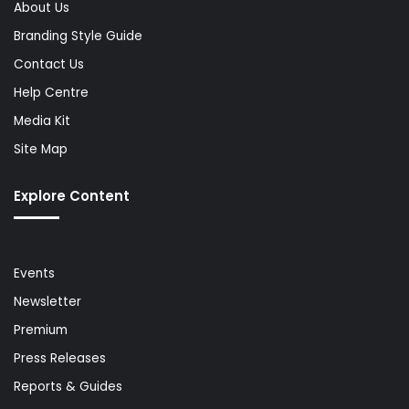
About Us
Branding Style Guide
Contact Us
Help Centre
Media Kit
Site Map
Explore Content
Events
Newsletter
Premium
Press Releases
Reports & Guides