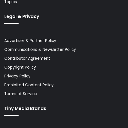
Topics
Legal & Privacy
Advertiser & Partner Policy
Communications & Newsletter Policy
Contributor Agreement
Copyright Policy
Privacy Policy
Prohibited Content Policy
Terms of Service
Tiny Media Brands