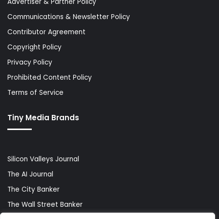
Advertiser & Partner Policy
Communications & Newsletter Policy
Contributor Agreement
Copyright Policy
Privacy Policy
Prohibited Content Policy
Terms of Service
Tiny Media Brands
Silicon Valleys Journal
The AI Journal
The City Banker
The Wall Street Banker