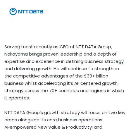
Serving most recently as CFO of NTT DATA Group,
Nakayama brings proven leadership and a depth of
expertise and experience in defining business strategy
and delivering growth. He will continue to strengthen
the competitive advantages of the $30+ billion
business whilst accelerating it’s AI-centered growth
strategy across the 70+ countries and regions in which
it operates.
NTT DATA Group’s growth strategy will focus on two key
areas alongside its core business operations:
AI‑empowered New Value & Productivity; and