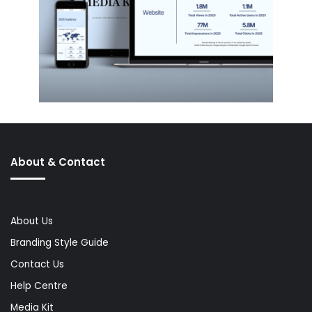
About & Contact
About Us
Branding Style Guide
Contact Us
Help Centre
Media Kit