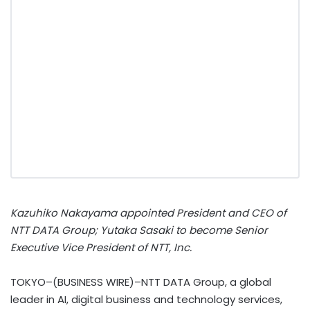
Kazuhiko Nakayama appointed President and CEO of
NTT DATA Group; Yutaka Sasaki to become Senior
Executive Vice President of NTT, Inc.
TOKYO–(BUSINESS WIRE)–NTT DATA Group, a global
leader in AI, digital business and technology services,