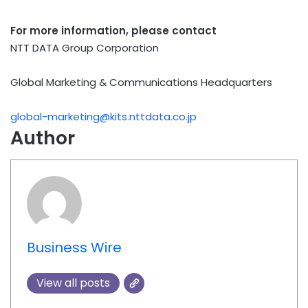
For more information, please contact
NTT DATA Group Corporation
Global Marketing & Communications Headquarters
global-marketing@kits.nttdata.co.jp
Author
Business Wire
View all posts