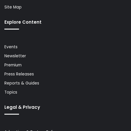
Site Map
Explore Content
Events
Newsletter
Premium
Press Releases
Reports & Guides
Topics
Legal & Privacy