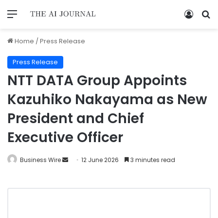
Home
/
Press Release
Press Release
NTT DATA Group Appoints
Kazuhiko Nakayama as New
President and Chief
Executive Officer
Business Wire
12 June 2026
3 minutes read