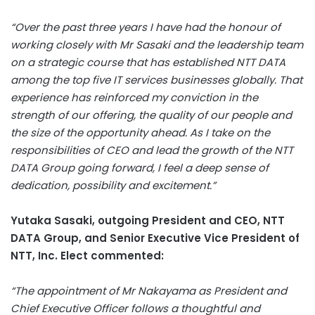
“Over the past three years I have had the honour of
working closely with Mr Sasaki and the leadership team
on a strategic course that has established NTT DATA
among the top five IT services businesses globally. That
experience has reinforced my conviction in the
strength of our offering, the quality of our people and
the size of the opportunity ahead. As I take on the
responsibilities of CEO and lead the growth of the NTT
DATA Group going forward, I feel a deep sense of
dedication, possibility and excitement.”
Yutaka Sasaki, outgoing President and CEO, NTT
DATA Group, and Senior Executive Vice President of
NTT, Inc. Elect commented:
“The appointment of Mr Nakayama as President and
Chief Executive Officer follows a thoughtful and