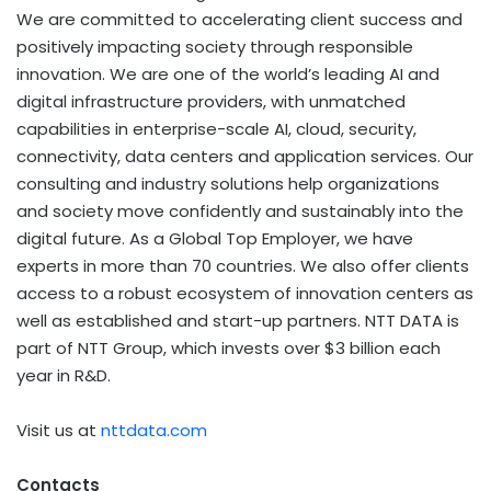
We are committed to accelerating client success and
positively impacting society through responsible
innovation. We are one of the world’s leading AI and
digital infrastructure providers, with unmatched
capabilities in enterprise-scale AI, cloud, security,
connectivity, data centers and application services. Our
consulting and industry solutions help organizations
and society move confidently and sustainably into the
digital future. As a Global Top Employer, we have
experts in more than 70 countries. We also offer clients
access to a robust ecosystem of innovation centers as
well as established and start-up partners. NTT DATA is
part of NTT Group, which invests over $3 billion each
year in R&D.
Visit us at
nttdata.com
Contacts