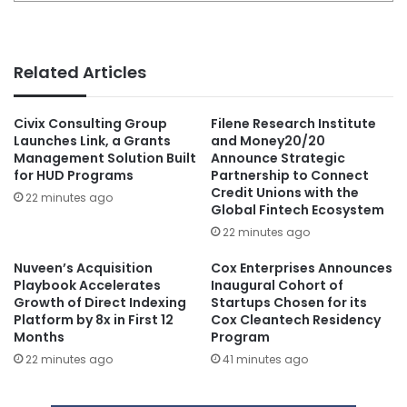
Related Articles
Civix Consulting Group
Filene Research Institute
Launches Link, a Grants
and Money20/20
Management Solution Built
Announce Strategic
for HUD Programs
Partnership to Connect
Credit Unions with the
22 minutes ago
Global Fintech Ecosystem
22 minutes ago
Nuveen’s Acquisition
Cox Enterprises Announces
Playbook Accelerates
Inaugural Cohort of
Growth of Direct Indexing
Startups Chosen for its
Platform by 8x in First 12
Cox Cleantech Residency
Months
Program
22 minutes ago
41 minutes ago