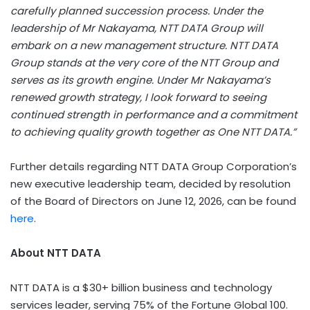
carefully planned succession process. Under the
leadership of Mr Nakayama, NTT DATA Group will
embark on a new management structure. NTT DATA
Group stands at the very core of the NTT Group and
serves as its growth engine. Under Mr Nakayama’s
renewed growth strategy, I look forward to seeing
continued strength in performance and a commitment
to achieving quality growth together as One NTT DATA.”
Further details regarding NTT DATA Group Corporation’s
new executive leadership team, decided by resolution
of the Board of Directors on June 12, 2026, can be found
here
.
About NTT DATA
NTT DATA is a $30+ billion business and technology
services leader, serving 75% of the Fortune Global 100.