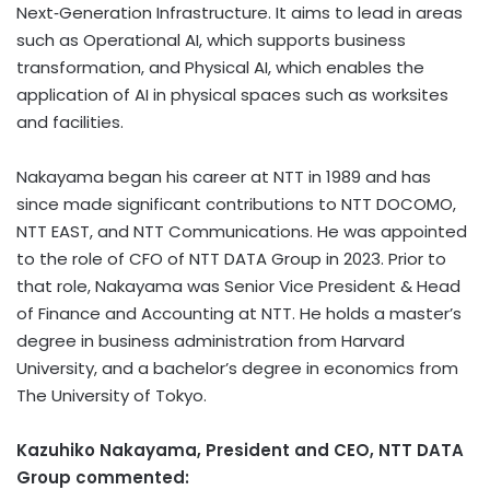
Next‑Generation Infrastructure. It aims to lead in areas
such as Operational AI, which supports business
transformation, and Physical AI, which enables the
application of AI in physical spaces such as worksites
and facilities.
Nakayama began his career at NTT in 1989 and has
since made significant contributions to NTT DOCOMO,
NTT EAST, and NTT Communications. He was appointed
to the role of CFO of NTT DATA Group in 2023. Prior to
that role, Nakayama was Senior Vice President & Head
of Finance and Accounting at NTT. He holds a master’s
degree in business administration from Harvard
University, and a bachelor’s degree in economics from
The University of Tokyo.
Kazuhiko Nakayama, President and CEO, NTT DATA
Group commented: