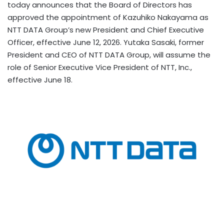
today announces that the Board of Directors has
approved the appointment of Kazuhiko Nakayama as
NTT DATA Group’s new President and Chief Executive
Officer, effective June 12, 2026. Yutaka Sasaki, former
President and CEO of NTT DATA Group, will assume the
role of Senior Executive Vice President of NTT, Inc.,
effective June 18.