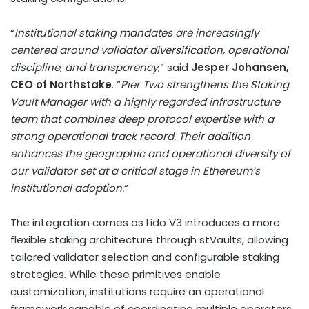
“
Institutional staking mandates are increasingly
centered around validator diversification, operational
discipline, and transparency
,” said
Jesper Johansen,
CEO of Northstake
. “
Pier Two strengthens the Staking
Vault Manager with a highly regarded infrastructure
team that combines deep protocol expertise with a
strong operational track record. Their addition
enhances the geographic and operational diversity of
our validator set at a critical stage in
Ethereum
‘s
institutional adoption.
“
The integration comes as Lido V3 introduces a more
flexible staking architecture through stVaults, allowing
tailored validator selection and configurable staking
strategies. While these primitives enable
customization, institutions require an operational
framework capable of coordinating multiple operators