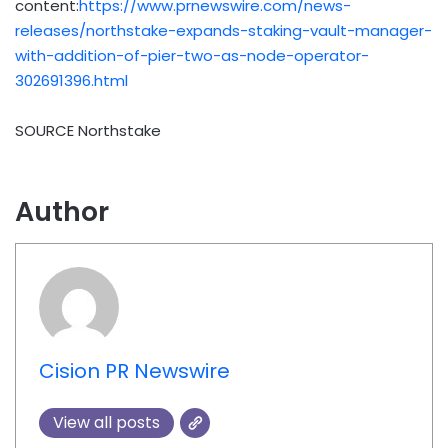
content:
https://www.prnewswire.com/news-
releases/northstake-expands-staking-vault-manager-
with-addition-of-pier-two-as-node-operator-
302691396.html
SOURCE Northstake
Author
Cision PR Newswire
View all posts