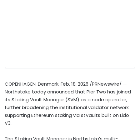
COPENHAGEN, Denmark
,
Feb. 18, 2026
/PRNewswire/ —
Northstake today announced that Pier Two has joined
its Staking Vault Manager (SVM) as a node operator,
further broadening the institutional validator network
supporting
Ethereum
staking via stVaults built on Lido
V3.
The Staking Vault Manager is Northstake’s multi-