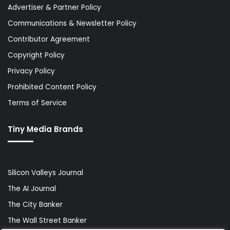
Advertiser & Partner Policy
Communications & Newsletter Policy
Contributor Agreement
Copyright Policy
Privacy Policy
Prohibited Content Policy
Terms of Service
Tiny Media Brands
Silicon Valleys Journal
The AI Journal
The City Banker
The Wall Street Banker