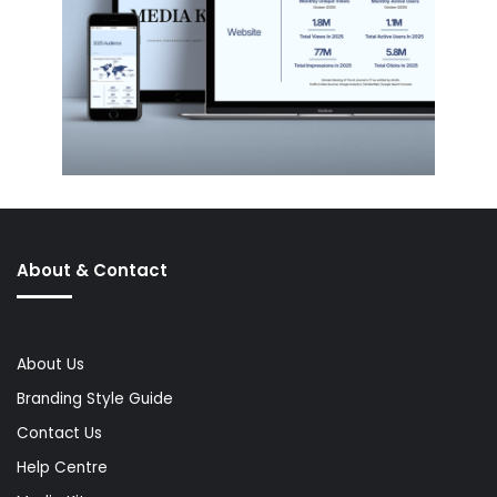
About & Contact
About Us
Branding Style Guide
Contact Us
Help Centre