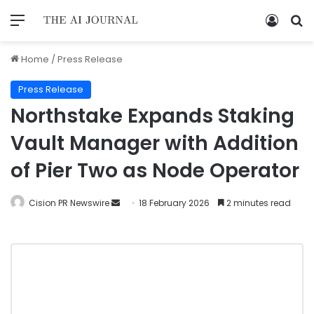
Home
/
Press Release
Press Release
Northstake Expands Staking
Vault Manager with Addition
of Pier Two as Node Operator
Cision PR Newswire
18 February 2026
2 minutes read