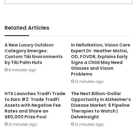
Related Articles
A New Luxury Outdoor
In HelloNation, Vision Care
Category Emerges:
Expert Dr. Heather Motisi,
Custom Tiki Environments
OD, FOVDR, Explains Early
by Tiki Palm Huts
Signs a Child May Need
Glasses and Vision
9 minutes ago
Problems
12 minutes ago
HTX Launches TradFi Trade
The Next Billion-Dollar
to Earn #2: Trade TradFi
Opportunity in Alzheimer’s
Assets with Negative Fee
Disease Market: 6 Pipeline
Rates and Share an
Therapies to Watch |
$80,000 Prize Pool
DelveInsight
12 minutes ago
12 minutes ago