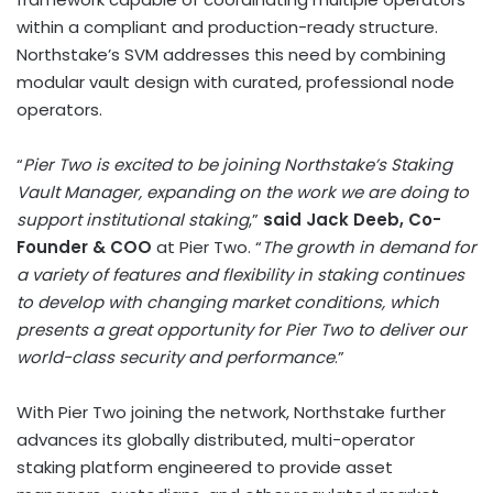
within a compliant and production-ready structure.
Northstake’s SVM addresses this need by combining
modular vault design with curated, professional node
operators.
“
Pier Two is excited to be joining Northstake’s Staking
Vault Manager, expanding on the work we are doing to
support institutional staking
,”
said Jack Deeb, Co-
Founder & COO
at Pier Two. “
The growth in demand for
a variety of features and flexibility in staking continues
to develop with changing market conditions, which
presents a great opportunity for Pier Two to deliver our
world-class security and performance
.”
With Pier Two joining the network, Northstake further
advances its globally distributed, multi-operator
staking platform engineered to provide asset