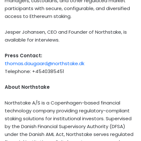
managers, custodians, and other regulated market
participants with secure, configurable, and diversified
access to
Ethereum
staking.
Jesper Johansen, CEO and Founder of Northstake, is
available for interviews.
Press Contact:
thomas.daugaard@northstake.dk
Telephone: +4540385451
About Northstake
Northstake A/S is a Copenhagen-based financial
technology company providing regulatory-compliant
staking solutions for institutional investors. Supervised
by the Danish Financial Supervisory Authority (DFSA)
under the Danish AML Act, Northstake serves regulated