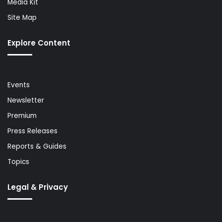
Media Kit
Site Map
Explore Content
Events
Newsletter
Premium
Press Releases
Reports & Guides
Topics
Legal & Privacy