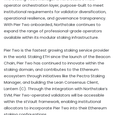
operator orchestration layer, purpose-built to meet
institutional requirements for validator diversification,
operational resilience, and governance transparency.
With Pier Two onboarded, Northstake continues to
expand the range of professional-grade operators
available within its modular staking infrastructure.
Pier Two is the fastest growing staking service provider
in the world. Staking
ETH
since the launch of the Beacon
Chain, Pier Two has continued to innovate within the
staking domain, and contributes to the
Ethereum
ecosystem through initiatives like the Pectra Staking
Manager, and building the Lean Consensus Client,
Lantern (C). Through the integration with Northstake’s
SVM, Pier Two-operated validators will be accessible
within the stVault framework, enabling institutional
allocators to incorporate Pier Two into their
Ethereum
staking configurations.