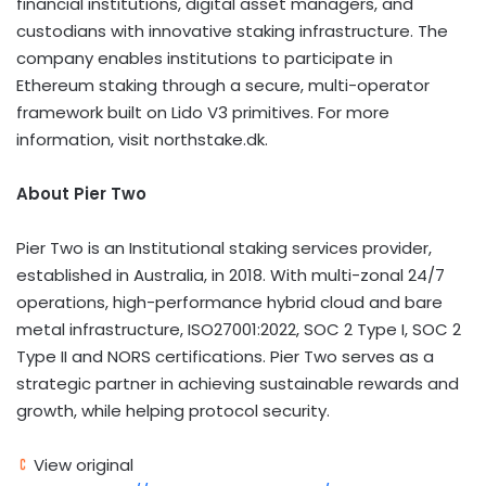
financial institutions,
digital asset
managers, and
custodians with innovative staking infrastructure. The
company enables institutions to participate in
Ethereum
staking through a secure, multi-operator
framework built on Lido V3 primitives. For more
information, visit northstake.dk.
About Pier Two
Pier Two is an Institutional staking services provider,
established in Australia, in 2018. With multi-zonal 24/7
operations, high-performance hybrid cloud and bare
metal infrastructure, ISO27001:2022, SOC 2 Type I, SOC 2
Type II and NORS certifications. Pier Two serves as a
strategic partner in achieving sustainable rewards and
growth, while helping protocol security.
View original