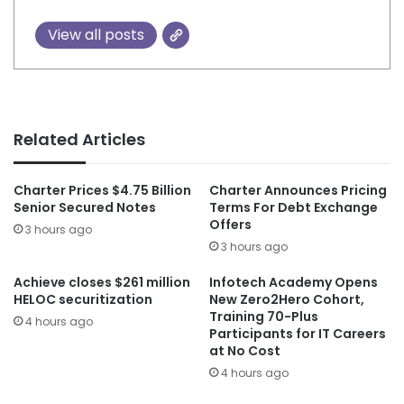
View all posts
Related Articles
Charter Prices $4.75 Billion
Charter Announces Pricing
Senior Secured Notes
Terms For Debt Exchange
Offers
3 hours ago
3 hours ago
Achieve closes $261 million
Infotech Academy Opens
HELOC securitization
New Zero2Hero Cohort,
Training 70-Plus
4 hours ago
Participants for IT Careers
at No Cost
4 hours ago