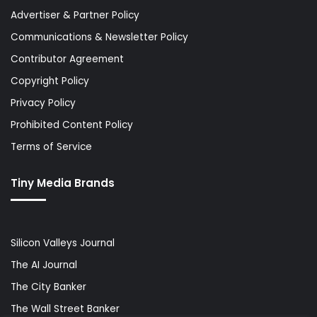
Advertiser & Partner Policy
Communications & Newsletter Policy
Contributor Agreement
Copyright Policy
Privacy Policy
Prohibited Content Policy
Terms of Service
Tiny Media Brands
Silicon Valleys Journal
The AI Journal
The City Banker
The Wall Street Banker