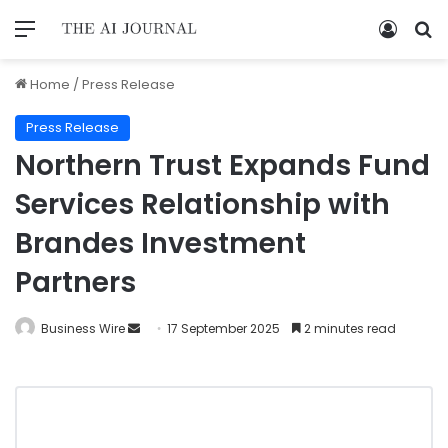
Home
/
Press Release
Press Release
Northern Trust Expands Fund
Services Relationship with
Brandes Investment
Partners
Business Wire
17 September 2025
2 minutes read