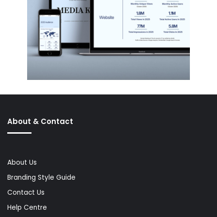
About & Contact
About Us
Branding Style Guide
Contact Us
Help Centre