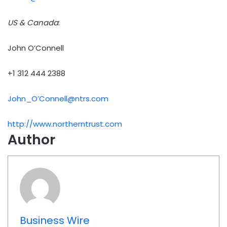
US & Canada
:
John O’Connell
+1 312 444 2388
John_O’
Connell@ntrs.com
http://www.northerntrust.com
Author
Business Wire