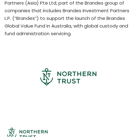
Partners (Asia) Pte Ltd, part of the Brandes group of
companies that includes Brandes Investment Partners
L.P. (“Brandes”) to support the launch of the Brandes
Global Value Fund in Australia, with global custody and
fund administration servicing.