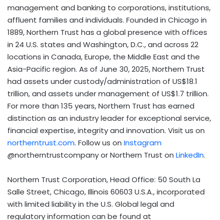
management and banking to corporations, institutions,
affluent families and individuals. Founded in Chicago in
1889, Northern Trust has a global presence with offices
in 24 U.S. states and Washington, D.C., and across 22
locations in Canada, Europe, the Middle East and the
Asia-Pacific region. As of June 30, 2025, Northern Trust
had assets under custody/administration of US$18.1
trillion, and assets under management of US$1.7 trillion.
For more than 135 years, Northern Trust has earned
distinction as an industry leader for exceptional service,
financial expertise, integrity and innovation. Visit us on
northerntrust.com
. Follow us on
Instagram
@northerntrustcompany or Northern Trust on
LinkedIn
.
Northern Trust Corporation, Head Office: 50 South La
Salle Street, Chicago, Illinois 60603 U.S.A., incorporated
with limited liability in the U.S. Global legal and
regulatory information can be found at