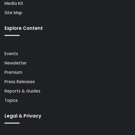
Media Kit
Site Map
Explore Content
Events
Newsletter
Premium
Press Releases
Reports & Guides
Topics
Legal & Privacy