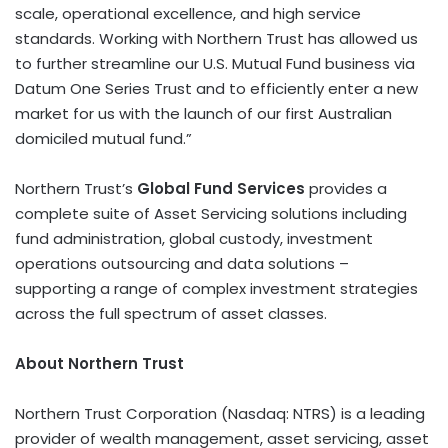
scale, operational excellence, and high service
standards. Working with Northern Trust has allowed us
to further streamline our U.S. Mutual Fund business via
Datum One Series Trust and to efficiently enter a new
market for us with the launch of our first Australian
domiciled mutual fund.”
Northern Trust’s
Global Fund Services
provides a
complete suite of Asset Servicing solutions including
fund administration, global custody, investment
operations outsourcing and data solutions –
supporting a range of complex investment strategies
across the full spectrum of asset classes.
About Northern Trust
Northern Trust Corporation (Nasdaq: NTRS) is a leading
provider of wealth management, asset servicing, asset