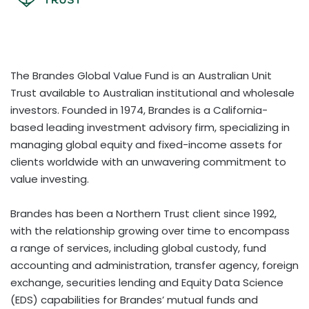
The Brandes Global Value Fund is an Australian Unit
Trust available to Australian institutional and wholesale
investors. Founded in 1974, Brandes is a California-
based leading investment advisory firm, specializing in
managing global equity and fixed-income assets for
clients worldwide with an unwavering commitment to
value investing.
Brandes has been a Northern Trust client since 1992,
with the relationship growing over time to encompass
a range of services, including global custody, fund
accounting and administration, transfer agency, foreign
exchange, securities lending and Equity Data Science
(EDS) capabilities for Brandes’ mutual funds and