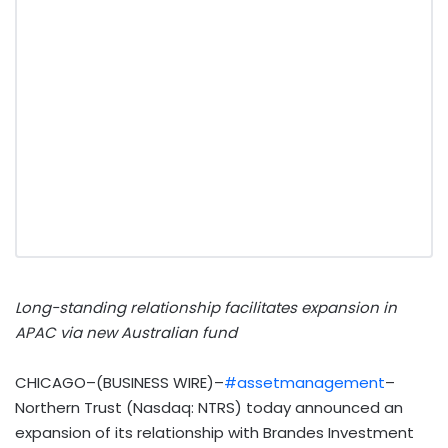
Long-standing relationship facilitates expansion in
APAC via new Australian fund
CHICAGO–(BUSINESS WIRE)–
#assetmanagement
–
Northern Trust (Nasdaq: NTRS) today announced an
expansion of its relationship with Brandes Investment