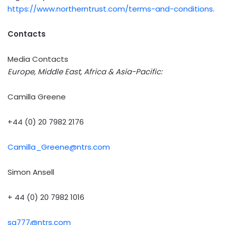
https://www.northerntrust.com/terms-and-conditions
.
Contacts
Media Contacts
Europe, Middle East, Africa & Asia-Pacific:
Camilla Greene
+44 (0) 20 7982 2176
Camilla_Greene@ntrs.com
Simon Ansell
+ 44 (0) 20 7982 1016
sa777@ntrs.com