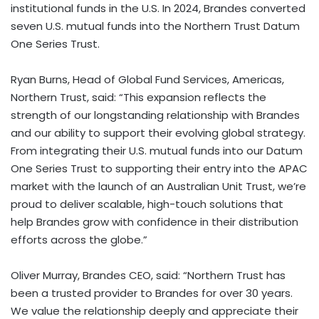
institutional funds in the U.S. In 2024, Brandes converted
seven U.S. mutual funds into the Northern Trust Datum
One Series Trust.
Ryan Burns, Head of Global Fund Services, Americas,
Northern Trust, said:
“This expansion reflects the
strength of our longstanding relationship with Brandes
and our ability to support their evolving global strategy.
From integrating their U.S. mutual funds into our Datum
One Series Trust to supporting their entry into the APAC
market with the launch of an Australian Unit Trust, we’re
proud to deliver scalable, high-touch solutions that
help Brandes grow with confidence in their distribution
efforts across the globe.”
Oliver Murray, Brandes CEO, said: “Northern Trust has
been a trusted provider to Brandes for over 30 years.
We value the relationship deeply and appreciate their