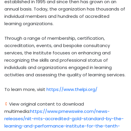
established in 1995 and since then has grown on an
annual basis. Today, the organization has thousands of
individual members and hundreds of accredited
learning organizations.
Through a range of membership, certification,
accreditation, events, and bespoke consultancy
services, the Institute focuses on enhancing and
recognizing the skills and professional status of
individuals and organizations engaged in learning
activities and assessing the quality of learning services.
To learn more, visit
https://www.thelpi.org/
View original content to download
multimedia:
https://www.prnewswire.com/news-
releases/niit-mts-accredited-gold-standard-by-the-
learning-and-performance-institute-for-the-tenth-