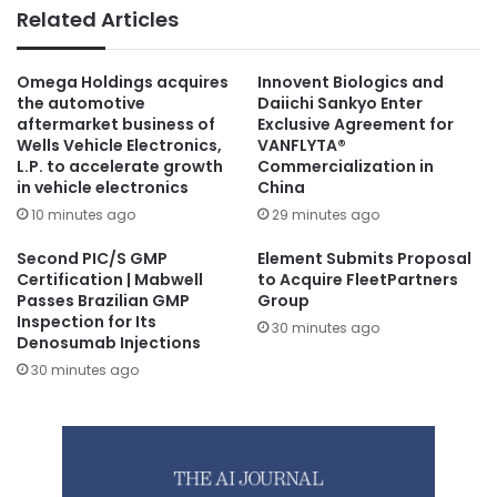
Related Articles
Omega Holdings acquires
Innovent Biologics and
the automotive
Daiichi Sankyo Enter
aftermarket business of
Exclusive Agreement for
Wells Vehicle Electronics,
VANFLYTA®
L.P. to accelerate growth
Commercialization in
in vehicle electronics
China
10 minutes ago
29 minutes ago
Second PIC/S GMP
Element Submits Proposal
Certification | Mabwell
to Acquire FleetPartners
Passes Brazilian GMP
Group
Inspection for Its
30 minutes ago
Denosumab Injections
30 minutes ago