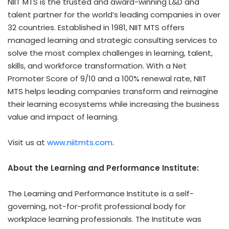
NIIT MTS is the trusted and award-winning L&D and
talent partner for the world’s leading companies in over
32 countries. Established in 1981, NIIT MTS offers
managed learning and strategic consulting services to
solve the most complex challenges in learning, talent,
skills, and workforce transformation. With a Net
Promoter Score of 9/10 and a 100% renewal rate, NIIT
MTS helps leading companies transform and reimagine
their learning ecosystems while increasing the business
value and impact of learning.
Visit us at
www.niitmts.com
.
About
the Learning and Performance Institute
:
The Learning and Performance Institute is a self-
governing, not-for-profit professional body for
workplace learning professionals. The Institute was