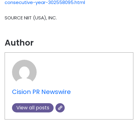
consecutive-year-302558095.html
SOURCE NIIT (
USA
), INC.
Author
Cision PR Newswire
View all posts