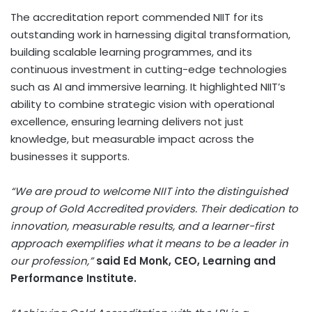
The accreditation report commended NIIT for its
outstanding work in harnessing digital transformation,
building scalable learning programmes, and its
continuous investment in cutting-edge technologies
such as AI and immersive learning. It highlighted NIIT’s
ability to combine strategic vision with operational
excellence, ensuring learning delivers not just
knowledge, but measurable impact across the
businesses it supports.
“We are proud to welcome NIIT into the distinguished
group of Gold Accredited providers. Their dedication to
innovation, measurable results, and a learner-first
approach exemplifies what it means to be a leader in
our profession,”
said
Ed Monk
, CEO, Learning and
Performance Institute.