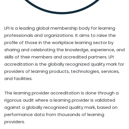
LPI is a leading global membership body for learning
professionals and organizations. It aims to raise the
profile of those in the workplace learning sector by
sharing and celebrating the knowledge, experience, and
skills of their members and accredited partners. LPI
accreditation is the globally recognized quality mark for
providers of learning products, technologies, services,
and facilities.
The learning provider accreditation is done through a
rigorous audit where a learning provider is validated
against a globally recognized quality mark, based on
performance data from thousands of learning
providers.