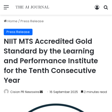
Home
/
Press Release
Press Release
NIIT MTS Accredited Gold
Standard by the Learning
and Performance Institute
for the Tenth Consecutive
Year
Cision PR Newswire
16 September 2025
2 minutes read