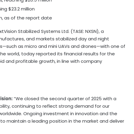
hing
$23.2 million
on
, as of the report date
Vision Stabilized Systems Ltd. (TASE: NXSN), a
factures, and markets stabilized day and night
rms—such as micro and mini UAVs and drones—with one of
e world, today reported its financial results for the
id and profitable growth, in line with company
ision:
“We closed the second quarter of 2025 with a
ility, continuing to reflect strong demand for our
worldwide. Ongoing investment in innovation and the
o maintain a leading position in the market and deliver