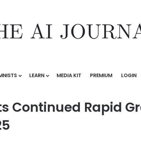
MNISTS
LEARN
MEDIA KIT
PREMIUM
LOGIN
d Rapid Growth and Record Results for Q2 2025
ts Continued Rapid G
25