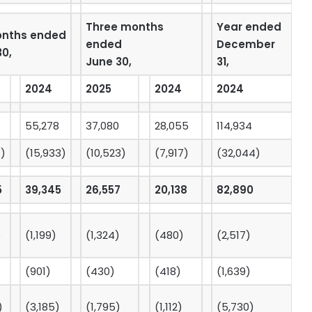
Three months
Year ended
onths ended
ended
December
30,
June 30,
31,
2024
2025
2024
2024
55,278
37,080
28,055
114,934
8)
(15,933)
(10,523)
(7,917)
(32,044)
5
39,345
26,557
20,138
82,890
)
(1,199)
(1,324)
(480)
(2,517)
(901)
(430)
(418)
(1,639)
)
(3,185)
(1,795)
(1,112)
(5,730)