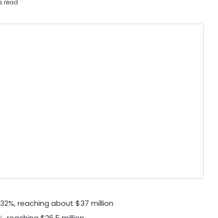
s read
32%, reaching about
$37 million
%, reaching
$26.5 million