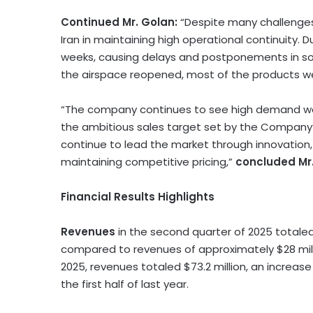
Continued Mr. Golan:
“Despite many challenges
Iran
in maintaining high operational continuity. D
weeks, causing delays and postponements in s
the airspace reopened, most of the products w
“The company continues to see high demand worl
the ambitious sales target set by the Company’
continue to lead the market through innovation, 
maintaining competitive pricing,”
concluded Mr
Financial Results Highlights
Revenues
in the second quarter of 2025 total
compared to revenues of approximately
$28 mil
2025, revenues totaled
$73.2 million
, an increas
the first half of last year.