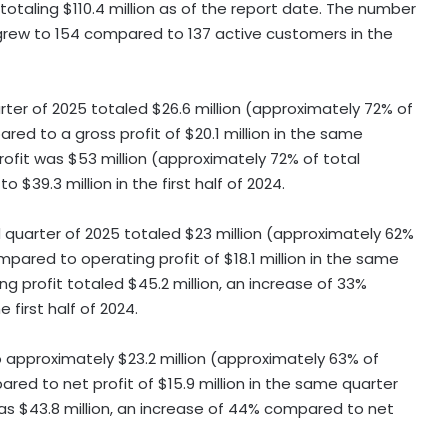
 totaling
$110.4 million
as of the report date. The number
r grew to 154 compared to 137 active customers in the
rter of 2025 totaled
$26.6 million
(approximately 72% of
ared to a gross profit of
$20.1 million
in the same
profit was
$53 million
(approximately 72% of total
 to
$39.3 million
in the first half of 2024.
 quarter of 2025 totaled
$23 million
(approximately 62%
ompared to operating profit of
$18.1 million
in the same
ting profit totaled
$45.2 million
, an increase of 33%
e first half of 2024.
o approximately
$23.2 million
(approximately 63% of
ared to net profit of
$15.9 million
in the same quarter
was
$43.8 million
, an increase of 44% compared to net