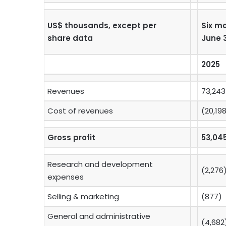
US$ thousands, except per
Six m
share data
June 
2025
Revenues
73,243
Cost of revenues
(20,19
Gross profit
53,04
Research and development
(2,276
expenses
Selling & marketing
(877)
General and administrative
(4,682