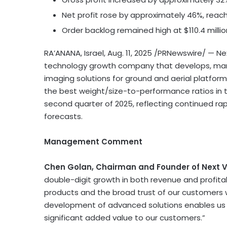
Net profit rose by approximately 46%, reac
Order backlog remained high at
$110.4 milli
RA’ANANA,
Israel
,
Aug. 11, 2025
/PRNewswire/ — Next
technology growth company that develops, manu
imaging solutions for ground and aerial platfo
the best weight/size-to-performance ratios in th
second quarter of 2025, reflecting continued rap
forecasts.
Management Comment
Chen Golan
, Chairman and Founder of Next V
double-digit growth in both revenue and profitab
products and the broad trust of our customers 
development of advanced solutions enables us t
significant added value to our customers.”