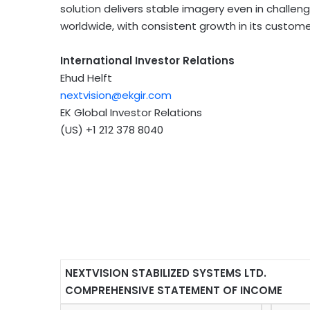
solution delivers stable imagery even in challeng
worldwide, with consistent growth in its custom
International Investor Relations
Ehud Helft
nextvision@ekgir.com
EK Global Investor Relations
(US) +1 212 378 8040
NEXTVISION STABILIZED SYSTEMS LTD.
COMPREHENSIVE STATEMENT OF INCOME