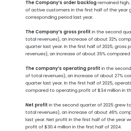
The Company’s order backlog
remained high,
of active customers in the first half of the yea
corresponding period last year.
The Company’s gross profit
in the second qua
total revenues), an increase of about 32% comp
quarter last year. In the first half of 2025, gross 
revenues), an increase of about 35% compared
The company’s operating profit
in the second
of total revenues), an increase of about 27% c
quarter last year. In the first half of 2025, opera
compared to operating profit of
$34 million
in th
Net profit
in the second quarter of 2025 grew t
total revenues), an increase of about 46% comp
last year. Net profit in the first half of the year 
profit of
$30.4 million
in the first half of 2024.