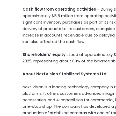
Cash flow from operating activities
– During 
approximately
$5.5 million
from operating activi
significant inventory purchases as part of its r
delivery of products to its customers, alongside 
increase in accounts receivable due to delayed 
Iran
also affected the cash flow.
Shareholders’ equity
stood at approximately
$
2025, representing about 84% of the balance she
About NextVision Stabilized Systems Ltd.
Next Vision is a leading technology company in 
platforms. It offers customers advanced imagin
accessories, and AI capabilities for commercial, 
one-stop shop. The company has developed a pa
production of stabilized cameras with one of th