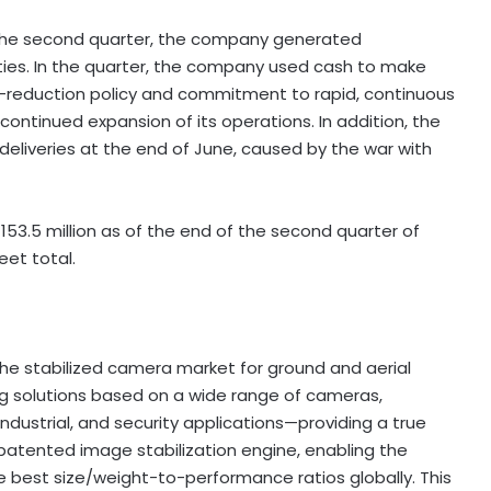
the second quarter, the company generated
ties. In the quarter, the company used cash to make
isk-reduction policy and commitment to rapid, continuous
continued expansion of its operations. In addition, the
deliveries at the end of June, caused by the war with
153.5 million
as of the end of the second quarter of
et total.
the stabilized camera market for ground and aerial
g solutions based on a wide range of cameras,
industrial, and security applications—providing a true
tented image stabilization engine, enabling the
e best size/weight-to-performance ratios globally. This