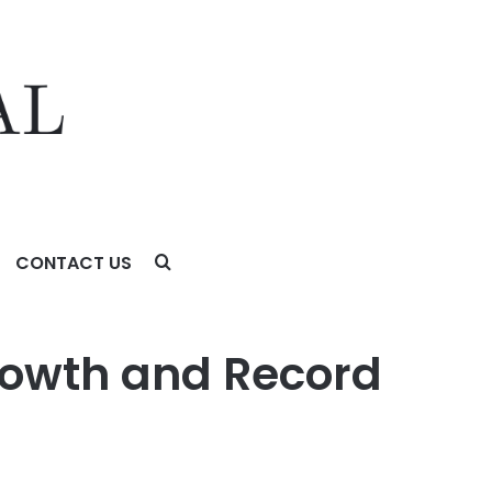
CONTACT US
rowth and Record