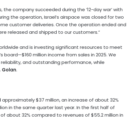
, the company succeeded during the ’12-day war’ with
uring the operation,
Israel’s
airspace was closed for two
ome customer deliveries. Once the operation ended and
ere released and shipped to our customers.”
dwide and is investing significant resources to meet
s board—$160 million income from sales in 2025. We
reliability, and outstanding performance, while
. Golan
.
ed approximately
$37 million
, an increase of about 32%
lion
in the same quarter last year. In the first half of
e of about 32% compared to revenues of
$55.2 million
in