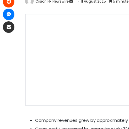
Cision PR Newswire
11 August 2025
5 minute
Company revenues grew by approximately 
Gross profit increased by approximately 32