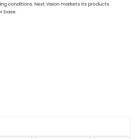
ing conditions. Next Vision markets its products
er base.