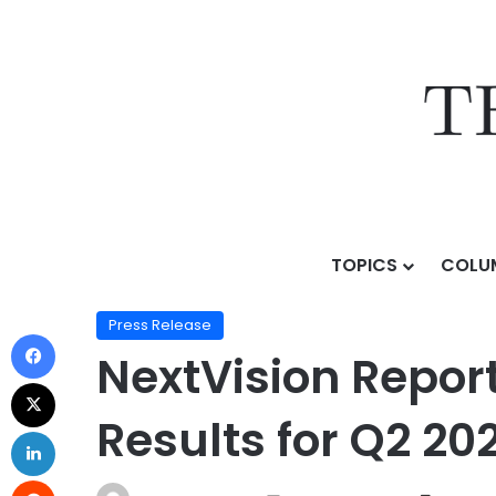
TOPICS
COLU
Home
/
Press Release
/
NextVision Reports Continue
Press Release
NextVision Repor
Results for Q2 20