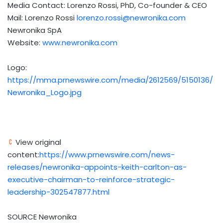
Media Contact:
Lorenzo Rossi
, PhD, Co-founder & CEO
Mail:
Lorenzo Rossi
lorenzo.rossi@newronika.com
Newronika SpA
Website:
www.newronika.com
Logo:
https://mma.prnewswire.com/media/2612569/5150136/
Newronika_Logo.jpg
View original
content:
https://www.prnewswire.com/news-
releases/newronika-appoints-keith-carlton-as-
executive-chairman-to-reinforce-strategic-
leadership-302547877.html
SOURCE Newronika