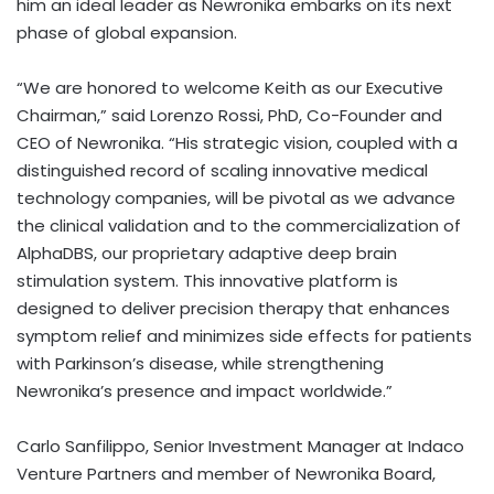
him an ideal leader as Newronika embarks on its next
phase of global expansion.
“We are honored to welcome Keith as our Executive
Chairman,” said
Lorenzo Rossi
, PhD, Co-Founder and
CEO of Newronika. “His strategic vision, coupled with a
distinguished record of scaling innovative medical
technology companies, will be pivotal as we advance
the clinical validation and to the commercialization of
AlphaDBS, our proprietary adaptive deep brain
stimulation system. This innovative platform is
designed to deliver precision therapy that enhances
symptom relief and minimizes side effects for patients
with Parkinson’s disease, while strengthening
Newronika’s presence and impact worldwide.”
Carlo Sanfilippo
, Senior Investment Manager at Indaco
Venture Partners and member of Newronika Board,