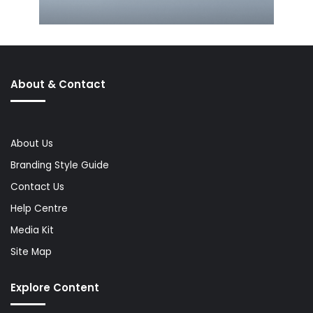
About & Contact
About Us
Branding Style Guide
Contact Us
Help Centre
Media Kit
Site Map
Explore Content