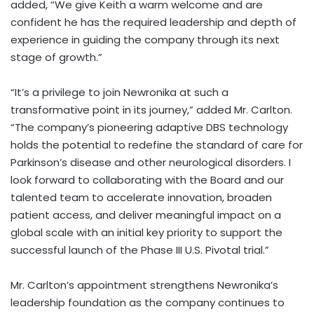
added, “We give Keith a warm welcome and are
confident he has the required leadership and depth of
experience in guiding the company through its next
stage of growth.”
“It’s a privilege to join Newronika at such a
transformative point in its journey,” added Mr. Carlton.
“The company’s pioneering adaptive DBS technology
holds the potential to redefine the standard of care for
Parkinson’s disease and other neurological disorders. I
look forward to collaborating with the Board and our
talented team to accelerate innovation, broaden
patient access, and deliver meaningful impact on a
global scale with an initial key priority to support the
successful launch of the Phase III U.S. Pivotal trial.”
Mr. Carlton’s appointment strengthens Newronika’s
leadership foundation as the company continues to