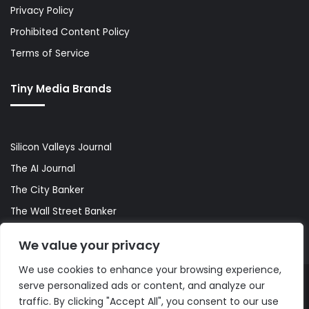
Privacy Policy
Prohibited Content Policy
Terms of Service
Tiny Media Brands
Silicon Valleys Journal
The AI Journal
The City Banker
The Wall Street Banker
World Lifestyler
We value your privacy
We use cookies to enhance your browsing experience,
serve personalized ads or content, and analyze our
© Copyright 2026, All Rights Reserved |
The AI Journal
traffic. By clicking "Accept All", you consent to our use