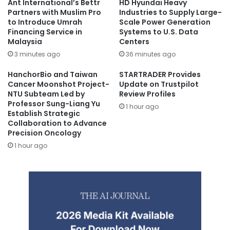
Ant International’s Bettr
HD Hyundai Heavy
Partners with Muslim Pro
Industries to Supply Large-
to Introduce Umrah
Scale Power Generation
Financing Service in
Systems to U.S. Data
Malaysia
Centers
3 minutes ago
36 minutes ago
HanchorBio and Taiwan
STARTRADER Provides
Cancer Moonshot Project-
Update on Trustpilot
NTU Subteam Led by
Review Profiles
Professor Sung-Liang Yu
1 hour ago
Establish Strategic
Collaboration to Advance
Precision Oncology
1 hour ago