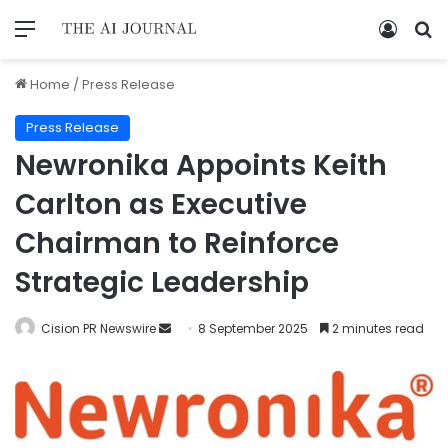
Home
/
Press Release
Press Release
Newronika Appoints Keith
Carlton as Executive
Chairman to Reinforce
Strategic Leadership
Cision PR Newswire
8 September 2025
2 minutes read