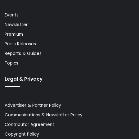
Events
Newsletter
Premium
Press Releases
Reports & Guides
Topics
Legal & Privacy
Advertiser & Partner Policy
Communications & Newsletter Policy
Contributor Agreement
Copyright Policy