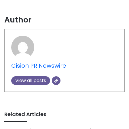
Author
Cision PR Newswire
View all posts
Related Articles