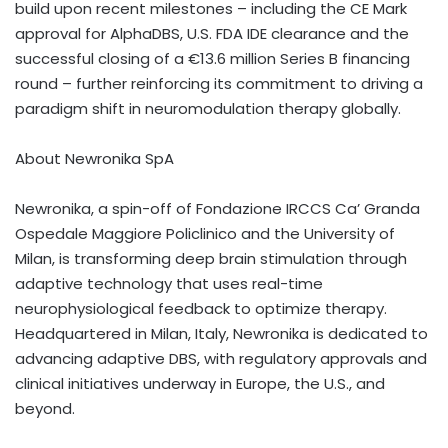
build upon recent milestones – including the CE Mark
approval for AlphaDBS, U.S. FDA IDE clearance and the
successful closing of a €13.6 million Series B financing
round – further reinforcing its commitment to driving a
paradigm shift in neuromodulation therapy globally.
About Newronika SpA
Newronika, a spin-off of Fondazione IRCCS Ca’ Granda
Ospedale Maggiore Policlinico and the University of
Milan
, is transforming deep brain stimulation through
adaptive technology that uses real-time
neurophysiological feedback to optimize therapy.
Headquartered in
Milan, Italy
, Newronika is dedicated to
advancing adaptive DBS, with regulatory approvals and
clinical initiatives underway in
Europe
, the U.S., and
beyond.