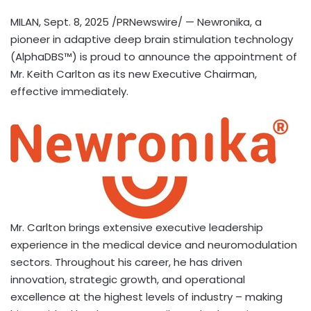
MILAN
,
Sept. 8, 2025
/PRNewswire/ — Newronika, a
pioneer in adaptive deep brain stimulation technology
(AlphaDBS™) is proud to announce the appointment of
Mr.
Keith Carlton
as its new Executive Chairman,
effective immediately.
Mr. Carlton brings extensive executive leadership
experience in the medical device and neuromodulation
sectors. Throughout his career, he has driven
innovation, strategic growth, and operational
excellence at the highest levels of industry – making