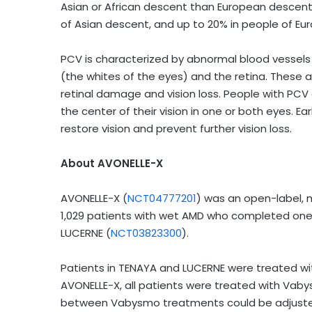
Asian or African descent than European descent.
of Asian descent, and up to 20% in people of E
PCV is characterized by abnormal blood vessels i
(the whites of the eyes) and the retina. These a
retinal damage and vision loss. People with PCV o
the center of their vision in one or both eyes. E
restore vision and prevent further vision loss.
About AVONELLE-X
AVONELLE-X (
NCT04777201
) was an open-label, 
1,029 patients with wet AMD who completed one o
LUCERNE (
NCT03823300
).
Patients in TENAYA and LUCERNE were treated wi
AVONELLE-X, all patients were treated with Va
between Vabysmo treatments could be adjusted ba