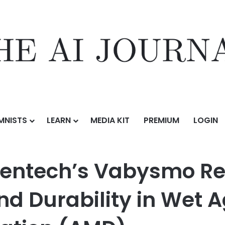
MNISTS
LEARN
MEDIA KIT
PREMIUM
LOGIN
ysmo Reinforce Its Efficacy, Safety and Durability in Wet Age-Rela
entech’s Vabysmo Rei
and Durability in Wet