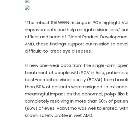
“The robust SALWEEN findings in PCV highlight Vab
improvements and help mitigate vision loss,” sai
officer and head of Global Product Development
AMD, these findings support our mission to deve
difficult-to-treat eye diseases.”
In new one-year data from the single-arm, open
treatment of people with PCV in Asia, patients ex
best-corrected visual acuity (BCVA) from baseli
than 50% of patients were assigned to extended
meaningful impact on the abnormal, polyp-like b
completely resolving in more than 60% of patient
(86%) of eyes. Vabysmo was well tolerated, with 
known safety profile in wet AMD.