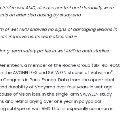
 trial in wet AMD, disease control and durability were
ients on extended dosing by study end –
form of wet AMD showed no signs of damaging lesions in
ision improvements were observed –
ong-term safety profile in wet AMD in both studies –
enentech, a member of the Roche Group (SIX: RO, ROG;
®
m the AVONELLE-X and SALWEEN studies of Vabysmo
a Congress in Paris, France. Data from the open-label
 and durability of Vabysmo over four years in wet age-
use of vision loss. In the single-arm SALWEEN study,
s and retinal drying over one year in polypoidal
ning subtype of wet AMD that is especially common in