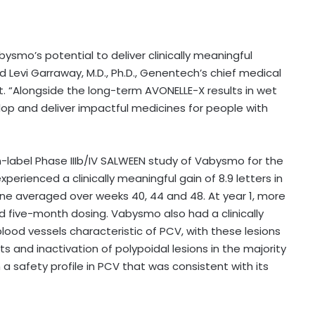
ysmo’s potential to deliver clinically meaningful
d Levi Garraway, M.D., Ph.D., Genentech’s chief medical
. “Alongside the long-term AVONELLE-X results in wet
lop and deliver impactful medicines for people with
-label Phase IIIb/IV SALWEEN study of Vabysmo for the
perienced a clinically meaningful gain of 8.9 letters in
ne averaged over weeks 40, 44 and 48. At year 1, more
 five-month dosing. Vabysmo also had a clinically
lood vessels characteristic of PCV, with these lesions
s and inactivation of polypoidal lesions in the majority
a safety profile in PCV that was consistent with its