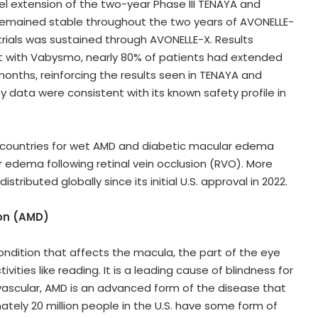
 extension of the two-year Phase III TENAYA and
remained stable throughout the two years of AVONELLE-
ials was sustained through AVONELLE-X. Results
t with Vabysmo, nearly 80% of patients had extended
 months, reinforcing the results seen in TENAYA and
 data were consistent with its known safety profile in
 countries for wet AMD and diabetic macular edema
r edema following retinal vein occlusion (RVO). More
ributed globally since its initial U.S. approval in 2022.
on (AMD)
ndition that affects the macula, the part of the eye
vities like reading. It is a leading cause of blindness for
vascular, AMD is an advanced form of the disease that
ately 20 million people in the U.S. have some form of