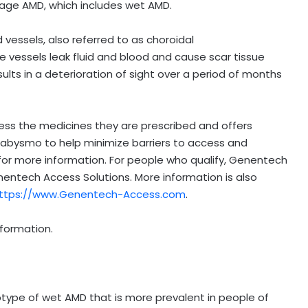
stage AMD, which includes wet AMD.
essels, also referred to as choroidal
e vessels leak fluid and blood and cause scar tissue
sults in a deterioration of sight over a period of months
ss the medicines they are prescribed and offers
abysmo to help minimize barriers to access and
for more information. For people who qualify, Genentech
entech Access Solutions. More information is also
ttps://www.Genentech-Access.com
.
nformation.
btype of wet AMD that is more prevalent in people of