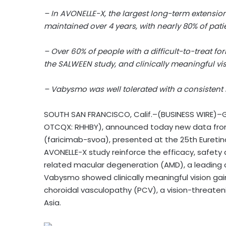
– In AVONELLE-X, the largest long-term extension
maintained over 4 years, with nearly 80% of pat
– Over 60% of people with a difficult-to-treat 
the SALWEEN study, and clinically meaningful v
– Vabysmo was well tolerated with a consistent l
SOUTH SAN FRANCISCO, Calif.–(BUSINESS WIRE)–G
OTCQX: RHHBY), announced today new data fro
(faricimab-svoa), presented at the 25th Euretin
AVONELLE-X study reinforce the efficacy, safety
related macular degeneration (AMD), a leading ca
Vabysmo showed clinically meaningful vision gain
choroidal vasculopathy (PCV), a vision-threate
Asia.