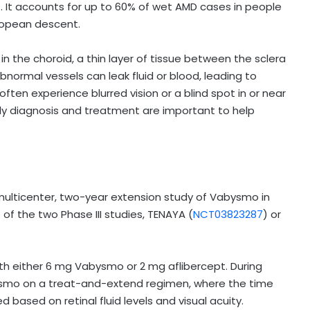
 It accounts for up to 60% of wet AMD cases in people
uropean descent.
n the choroid, a thin layer of tissue between the sclera
bnormal vessels can leak fluid or blood, leading to
ften experience blurred vision or a blind spot in or near
arly diagnosis and treatment are important to help
multicenter, two-year extension study of Vabysmo in
f the two Phase III studies, TENAYA (
NCT03823287
) or
th either 6 mg Vabysmo or 2 mg aflibercept. During
bysmo on a treat-and-extend regimen, where the time
sed on retinal fluid levels and visual acuity.