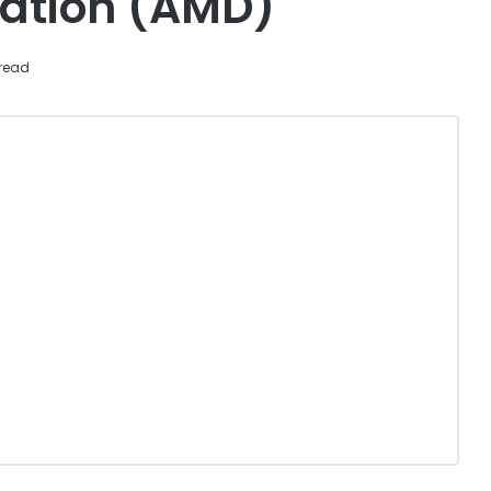
ation (AMD)
read