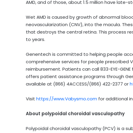
AMD, and of those, about 1.5 million have late-
Wet AMD is caused by growth of abnormal blood v
neovascularization (CNV), into the macula. Thes
that destroys the central retina. This process re
to years.
Genentech is committed to helping people acce
comprehensive services for people prescribed V
reimbursement. Patients can call 833-EYE-GENE 
offers patient assistance programs through Gen
available at (866) 4ACCESS/(866) 422-2377 or
h
Visit
https://www.Vabysmo.com
for additional i
About polypoidal choroidal vasculopathy
Polypoidal choroidal vasculopathy (PCV) is a su