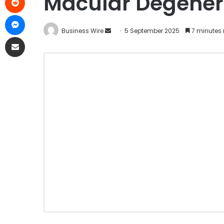
Macular Degener
Business Wire
5 September 2025
7 minutes 