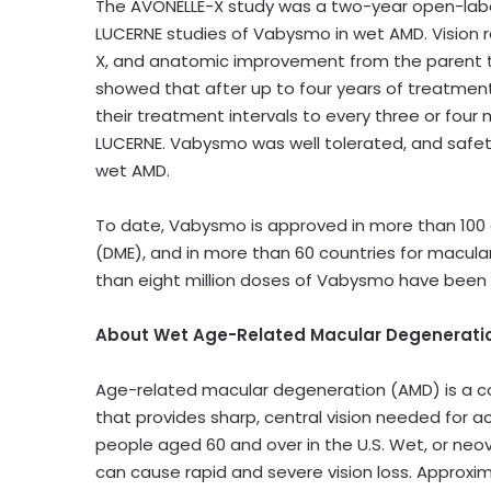
The AVONELLE-X study was a two-year open-label
LUCERNE studies of Vabysmo in wet AMD. Vision 
X, and anatomic improvement from the parent tr
showed that after up to four years of treatmen
their treatment intervals to every three or four
LUCERNE. Vabysmo was well tolerated, and safety
wet AMD.
To date, Vabysmo is approved in more than 100
(DME), and in more than 60 countries for macula
than eight million doses of Vabysmo have been dist
About Wet Age-Related Macular Degenerati
Age-related macular degeneration (AMD) is a co
that provides sharp, central vision needed for acti
people aged 60 and over in the U.S. Wet, or neo
can cause rapid and severe vision loss. Approxim