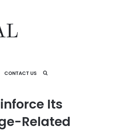
CONTACT US
ted Macular Degeneration (AMD)
nforce Its
 Age-Related