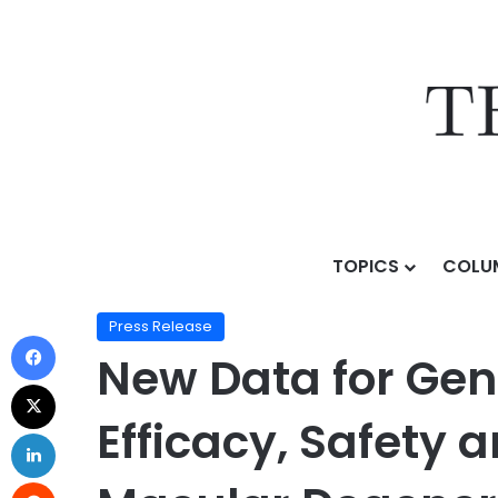
TOPICS
COLU
Home
/
Press Release
/
New Data for Genentech’s Vab
Press Release
New Data for Gen
Efficacy, Safety 