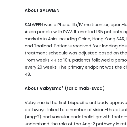
About SALWEEN
SALWEEN was a Phase IIIb/IV multicenter, open-l
Asian people with PCV. It enrolled 135 patients 
markets in Asia, including China, Hong Kong SAR,
and Thailand. Patients received four loading dos
treatment schedule was adjusted based on their p
From weeks 44 to 104, patients followed a pers
every 20 weeks. The primary endpoint was the 
48.
®
About Vabysmo
(faricimab-svoa)
Vabysmo is the first bispecific antibody approved
pathways linked to a number of vision-threatenin
(Ang-2) and vascular endothelial growth factor-
understand the role of the Ang-2 pathway in ret