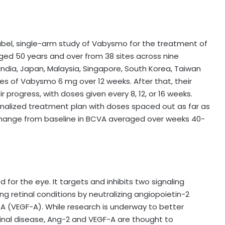
abel, single-arm study of Vabysmo for the treatment of
aged 50 years and over from 38 sites across nine
 India, Japan, Malaysia, Singapore, South Korea, Taiwan
es of Vabysmo 6 mg over 12 weeks. After that, their
rogress, with doses given every 8, 12, or 16 weeks.
onalized treatment plan with doses spaced out as far as
change from baseline in BCVA averaged over weeks 40-
 for the eye. It targets and inhibits two signaling
g retinal conditions by neutralizing angiopoietin-2
A (VEGF-A). While research is underway to better
inal disease, Ang-2 and VEGF-A are thought to