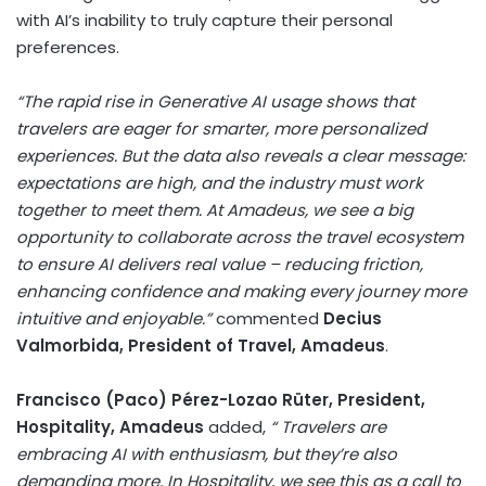
with AI’s inability to truly capture their personal
preferences.
“The rapid rise in Generative AI usage shows that
travelers are eager for smarter, more personalized
experiences. But the data also reveals a clear message:
expectations are high, and the industry must work
together to meet them. At Amadeus, we see a big
opportunity to collaborate across the travel ecosystem
to ensure AI delivers real value – reducing friction,
enhancing confidence and making every journey more
intuitive and enjoyable.”
commented
Decius
Valmorbida, President of Travel, Amadeus
.
Francisco (Paco) Pérez-Lozao Rüter, President,
Hospitality, Amadeus
added,
“ Travelers are
embracing AI with enthusiasm, but they’re also
demanding more. In Hospitality, we see this as a call to