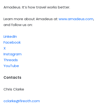
Amadeus. It’s how travel works better.
Learn more about Amadeus at
www.amadeus.com
,
and follow us on:
LinkedIn
Facebook
X
Instagram
Threads
YouTube
Contacts
Chris Clarke
cclarke@fireoth.com