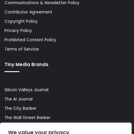
Communications & Newsletter Policy
Contributor Agreement
Copyright Policy
Privacy Policy
Prohibited Content Policy
Terms of Service
Tiny Media Brands
Silicon Valleys Journal
The AI Journal
The City Banker
The Wall Street Banker
World Lifestyler
We value your privacy