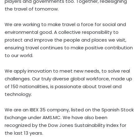
players and governments too. Together, redesigning
the travel of tomorrow.
We are working to make travel a force for social and
environmental good. A collective responsibility to
protect and improve the people and places we visit,
ensuring travel continues to make positive contribution
to our world.
We apply innovation to meet new needs, to solve real
challenges. Our truly diverse global workforce, made up
of 150 nationalities, is passionate about travel and
technology.
We are an IBEX 35 company, listed on the Spanish Stock
Exchange under AMS.MC. We have also been
recognized by the Dow Jones Sustainability Index for
the last 13 years.