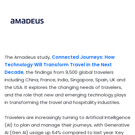
The Amadeus study,
Connected Journeys: How
Technology Will Transform Travel
in the Next
Decade
, the findings from 9,500 global travelers
including China, France, India, Singapore, Spain, UK and
the USA. It explores the changing needs of travelers,
and the role that new and emerging technology plays
in transforming the travel and hospitality industries.
Travelers are increasingly turning to Artificial Intelligence
(AI) to plan and manage their journeys, with Generative
AI (Gen AI) usage up 64% compared to last year. Key