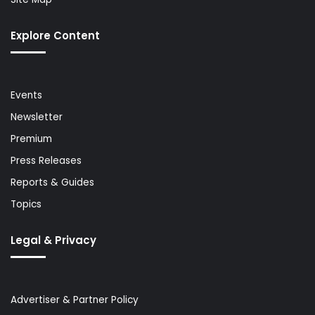
Explore Content
Events
Newsletter
Premium
Press Releases
Reports & Guides
Topics
Legal & Privacy
Advertiser & Partner Policy