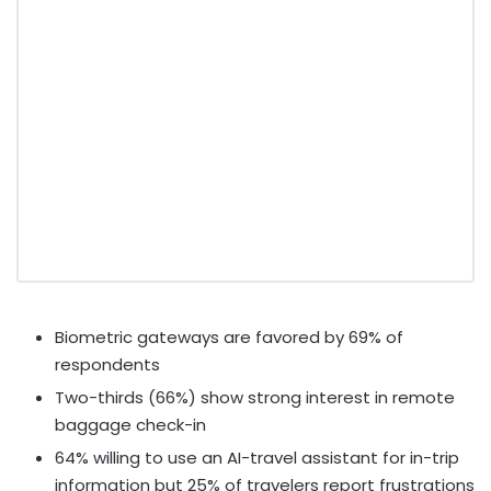
Biometric gateways are favored by 69% of
respondents
Two-thirds (66%) show strong interest in remote
baggage check-in
64% willing to use an AI-travel assistant for in-trip
information but 25% of travelers report frustrations