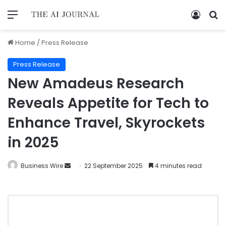
Home
/
Press Release
Press Release
New Amadeus Research
Reveals Appetite for Tech to
Enhance Travel, Skyrockets
in 2025
Business Wire
22 September 2025
4 minutes read