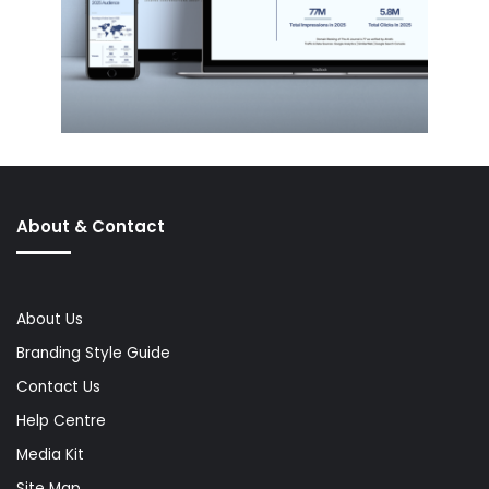
About & Contact
About Us
Branding Style Guide
Contact Us
Help Centre
Media Kit
Site Map