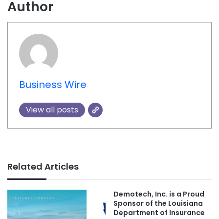
Author
Business Wire
View all posts
Related Articles
Demotech, Inc. is a Proud
Sponsor of the Louisiana
Department of Insurance