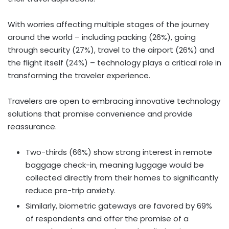
With worries affecting multiple stages of the journey
around the world – including packing (26%), going
through security (27%), travel to the airport (26%) and
the flight itself (24%) – technology plays a critical role in
transforming the traveler experience.
Travelers are open to embracing innovative technology
solutions that promise convenience and provide
reassurance.
Two-thirds (66%) show strong interest in remote
baggage check-in, meaning luggage would be
collected directly from their homes to significantly
reduce pre-trip anxiety.
Similarly, biometric gateways are favored by 69%
of respondents and offer the promise of a