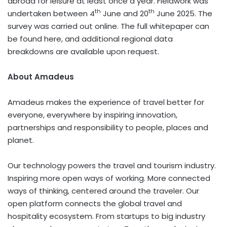
abroad for leisure at least once a year. Fieldwork was
th
th
undertaken between 4
June and 20
June 2025. The
survey was carried out online. The full whitepaper can
be found here, and additional regional data
breakdowns are available upon request.
About Amadeus
Amadeus makes the experience of travel better for
everyone, everywhere by inspiring innovation,
partnerships and responsibility to people, places and
planet.
Our technology powers the travel and tourism industry.
Inspiring more open ways of working. More connected
ways of thinking, centered around the traveler. Our
open platform connects the global travel and
hospitality ecosystem. From startups to big industry