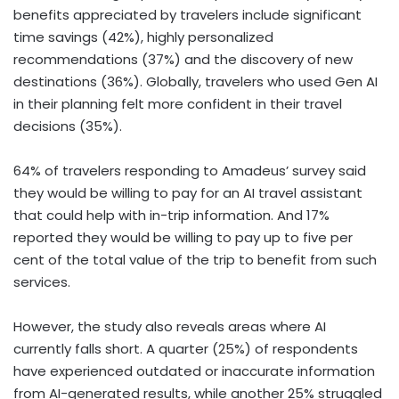
benefits appreciated by travelers include significant
time savings (42%), highly personalized
recommendations (37%) and the discovery of new
destinations (36%). Globally, travelers who used Gen AI
in their planning felt more confident in their travel
decisions (35%).
64% of travelers responding to Amadeus’ survey said
they would be willing to pay for an AI travel assistant
that could help with in-trip information. And 17%
reported they would be willing to pay up to five per
cent of the total value of the trip to benefit from such
services.
However, the study also reveals areas where AI
currently falls short. A quarter (25%) of respondents
have experienced outdated or inaccurate information
from AI-generated results, while another 25% struggled