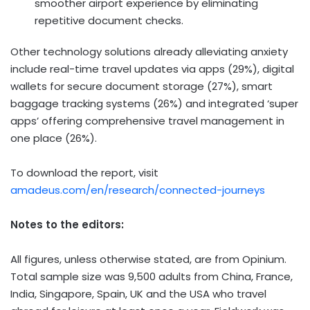
smoother airport experience by eliminating
repetitive document checks.
Other technology solutions already alleviating anxiety
include real-time travel updates via apps (29%), digital
wallets for secure document storage (27%), smart
baggage tracking systems (26%) and integrated ‘super
apps’ offering comprehensive travel management in
one place (26%).
To download the report, visit
amadeus.com/en/research/connected-journeys
Notes to the editors:
All figures, unless otherwise stated, are from Opinium.
Total sample size was 9,500 adults from China, France,
India, Singapore, Spain, UK and the USA who travel