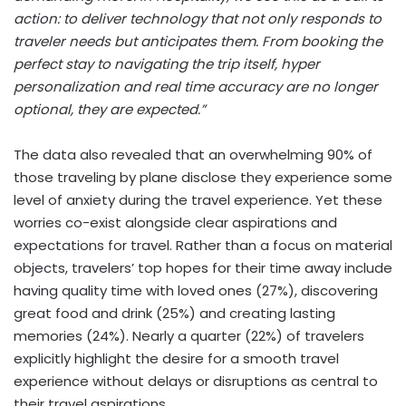
action: to deliver technology that not only responds to
traveler needs but anticipates them. From booking the
perfect stay to navigating the trip itself, hyper
personalization and real time accuracy are no longer
optional, they are expected.”
The data also revealed that an overwhelming 90% of
those traveling by plane disclose they experience some
level of anxiety during the travel experience. Yet these
worries co-exist alongside clear aspirations and
expectations for travel. Rather than a focus on material
objects, travelers’ top hopes for their time away include
having quality time with loved ones (27%), discovering
great food and drink (25%) and creating lasting
memories (24%). Nearly a quarter (22%) of travelers
explicitly highlight the desire for a smooth travel
experience without delays or disruptions as central to
their travel aspirations.