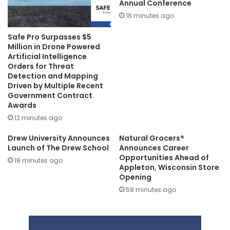
Annual Conference
18 minutes ago
Safe Pro Surpasses $5
Million in Drone Powered
Artificial Intelligence
Orders for Threat
Detection and Mapping
Driven by Multiple Recent
Government Contract
Awards
12 minutes ago
Drew University Announces
Natural Grocers®
Launch of The Drew School
Announces Career
Opportunities Ahead of
18 minutes ago
Appleton, Wisconsin Store
Opening
58 minutes ago