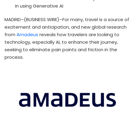
in using Generative AI
MADRID–(BUSINESS WIRE)–For many, travel is a source of
excitement and anticipation, and new global research
from
Amadeus
reveals how travelers are looking to
technology, especially AI, to enhance their journey,
seeking to eliminate pain points and friction in the
process.