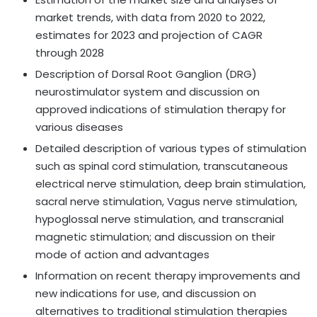
market trends, with data from 2020 to 2022,
estimates for 2023 and projection of CAGR
through 2028
Description of Dorsal Root Ganglion (DRG)
neurostimulator system and discussion on
approved indications of stimulation therapy for
various diseases
Detailed description of various types of stimulation
such as spinal cord stimulation, transcutaneous
electrical nerve stimulation, deep brain stimulation,
sacral nerve stimulation, Vagus nerve stimulation,
hypoglossal nerve stimulation, and transcranial
magnetic stimulation; and discussion on their
mode of action and advantages
Information on recent therapy improvements and
new indications for use, and discussion on
alternatives to traditional stimulation therapies