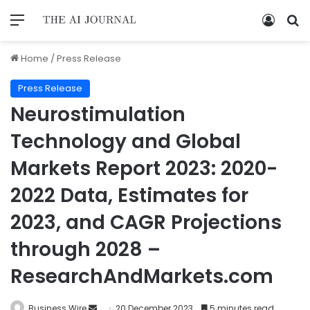
Home
/
Press Release
Press Release
Neurostimulation
Technology and Global
Markets Report 2023: 2020-
2022 Data, Estimates for
2023, and CAGR Projections
through 2028 –
ResearchAndMarkets.com
Business Wire
20 December 2023
5 minutes read