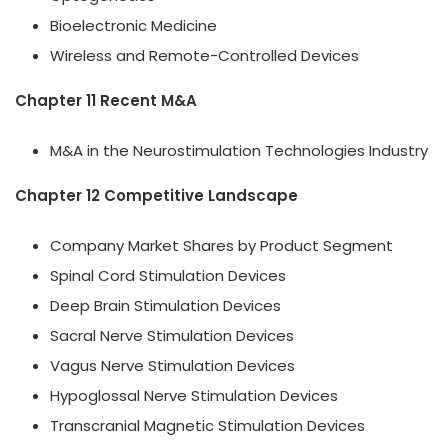
Bioelectronic Medicine
Wireless and Remote-Controlled Devices
Chapter 11 Recent M&A
M&A in the Neurostimulation Technologies Industry
Chapter 12 Competitive Landscape
Company Market Shares by Product Segment
Spinal Cord Stimulation Devices
Deep Brain Stimulation Devices
Sacral Nerve Stimulation Devices
Vagus Nerve Stimulation Devices
Hypoglossal Nerve Stimulation Devices
Transcranial Magnetic Stimulation Devices