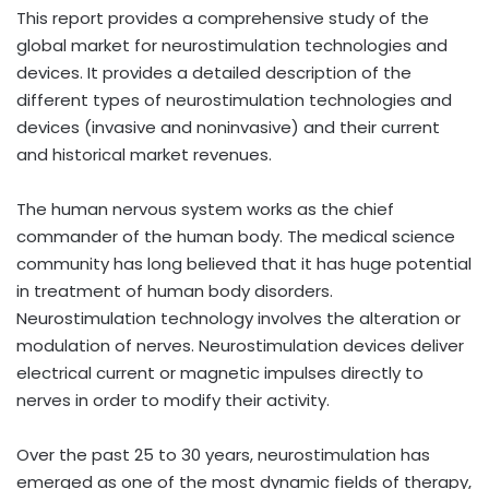
This report provides a comprehensive study of the
global market for neurostimulation technologies and
devices. It provides a detailed description of the
different types of neurostimulation technologies and
devices (invasive and noninvasive) and their current
and historical market revenues.
The human nervous system works as the chief
commander of the human body. The medical science
community has long believed that it has huge potential
in treatment of human body disorders.
Neurostimulation technology involves the alteration or
modulation of nerves. Neurostimulation devices deliver
electrical current or magnetic impulses directly to
nerves in order to modify their activity.
Over the past 25 to 30 years, neurostimulation has
emerged as one of the most dynamic fields of therapy,