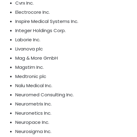
Cvrx Inc.
Electrocore Inc.
Inspire Medical Systems Inc.
Integer Holdings Corp.
Laborie Inc.
Livanova plc
Mag & More GmbH
Magstim Inc.
Medtronic plc
Nalu Medical Inc.
Neuromed Consulting Inc.
Neurometrix Inc.
Neuronetics Inc.
Neuropace Inc.
Neurosigma Inc.