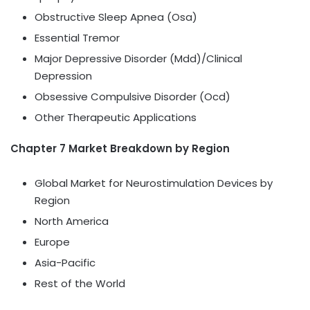
Obstructive Sleep Apnea (Osa)
Essential Tremor
Major Depressive Disorder (Mdd)/Clinical
Depression
Obsessive Compulsive Disorder (Ocd)
Other Therapeutic Applications
Chapter 7 Market Breakdown by Region
Global Market for Neurostimulation Devices by
Region
North America
Europe
Asia-Pacific
Rest of the World