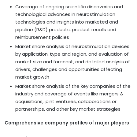
Coverage of ongoing scientific discoveries and
technological advances in neurostimulation
technologies and insights into marketed and
pipeline (R&D) products, product recalls and
reimbursement policies
Market share analysis of neurostimulation devices
by application, type and region, and evaluation of
market size and forecast, and detailed analysis of
drivers, challenges and opportunities affecting
market growth
Market share analysis of the key companies of the
industry and coverage of events like mergers &
acquisitions, joint ventures, collaborations or
partnerships, and other key market strategies
Comprehensive company profiles of major players