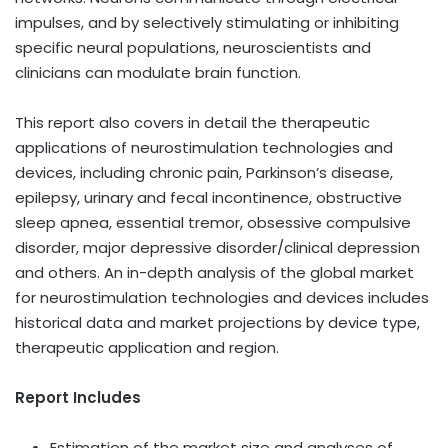
impulses, and by selectively stimulating or inhibiting
specific neural populations, neuroscientists and
clinicians can modulate brain function.
This report also covers in detail the therapeutic
applications of neurostimulation technologies and
devices, including chronic pain, Parkinson’s disease,
epilepsy, urinary and fecal incontinence, obstructive
sleep apnea, essential tremor, obsessive compulsive
disorder, major depressive disorder/clinical depression
and others. An in-depth analysis of the global market
for neurostimulation technologies and devices includes
historical data and market projections by device type,
therapeutic application and region.
Report Includes
Estimation of the market size and analyses of