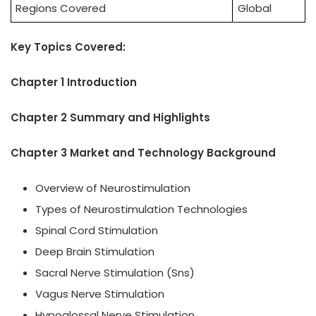
Regions Covered
Global
Key Topics Covered:
Chapter 1 Introduction
Chapter 2 Summary and Highlights
Chapter 3 Market and Technology Background
Overview of Neurostimulation
Types of Neurostimulation Technologies
Spinal Cord Stimulation
Deep Brain Stimulation
Sacral Nerve Stimulation (Sns)
Vagus Nerve Stimulation
Hypoglossal Nerve Stimulation