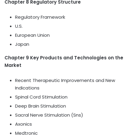
Chapter 8 Regulatory Structure
Regulatory Framework
U.S.
European Union
Japan
Chapter 9 Key Products and Technologies on the
Market
Recent Therapeutic Improvements and New
Indications
Spinal Cord Stimulation
Deep Brain Stimulation
Sacral Nerve Stimulation (Sns)
Axonics
Medtronic