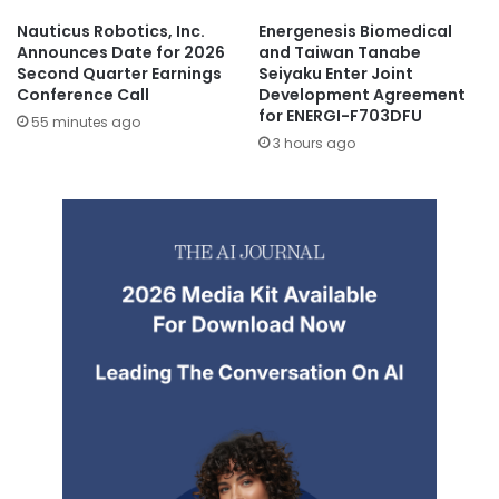
Nauticus Robotics, Inc.
Energenesis Biomedical
Announces Date for 2026
and Taiwan Tanabe
Second Quarter Earnings
Seiyaku Enter Joint
Conference Call
Development Agreement
for ENERGI-F703DFU
55 minutes ago
3 hours ago