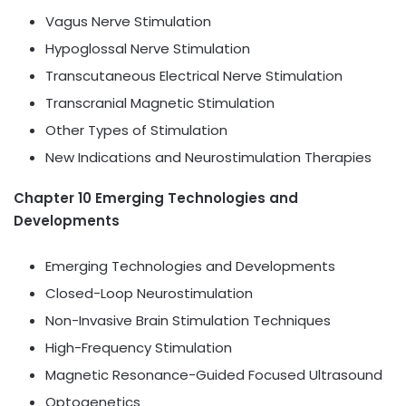
Vagus Nerve Stimulation
Hypoglossal Nerve Stimulation
Transcutaneous Electrical Nerve Stimulation
Transcranial Magnetic Stimulation
Other Types of Stimulation
New Indications and Neurostimulation Therapies
Chapter 10 Emerging Technologies and
Developments
Emerging Technologies and Developments
Closed-Loop Neurostimulation
Non-Invasive Brain Stimulation Techniques
High-Frequency Stimulation
Magnetic Resonance-Guided Focused Ultrasound
Optogenetics