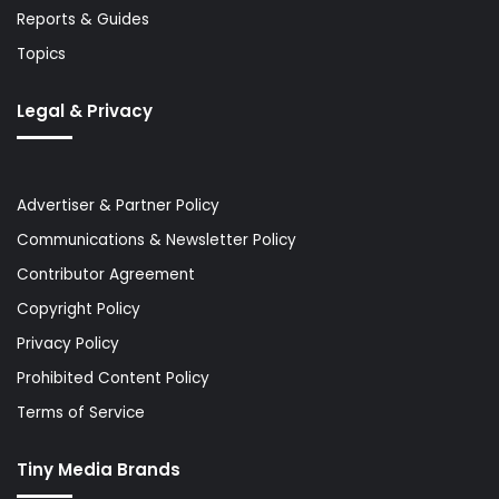
Reports & Guides
Topics
Legal & Privacy
Advertiser & Partner Policy
Communications & Newsletter Policy
Contributor Agreement
Copyright Policy
Privacy Policy
Prohibited Content Policy
Terms of Service
Tiny Media Brands