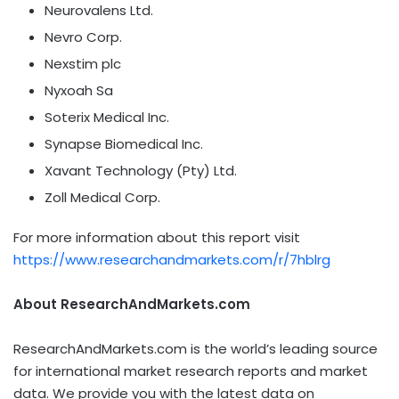
Neurovalens Ltd.
Nevro Corp.
Nexstim plc
Nyxoah Sa
Soterix Medical Inc.
Synapse Biomedical Inc.
Xavant Technology (Pty) Ltd.
Zoll Medical Corp.
For more information about this report visit
https://www.researchandmarkets.com/r/7hblrg
About ResearchAndMarkets.com
ResearchAndMarkets.com is the world’s leading source
for international market research reports and market
data. We provide you with the latest data on