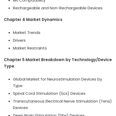
Mri Compatibility
Rechargeable and Non-Rechargeable Devices
Chapter 4 Market Dynamics
Market Trends
Drivers
Market Restraints
Chapter 5 Market Breakdown by Technology/Device
Type
Global Market for Neurostimulation Devices by
Type
Spinal Cord Stimulation (Scs) Devices
Transcutaneous Electrical Nerve Stimulation (Tens)
Devices
Deep Brain Stimulation (Dbs) Devices