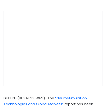
DUBLIN–(BUSINESS WIRE)–The
“Neurostimulation:
Technologies and Global Markets”
report has been