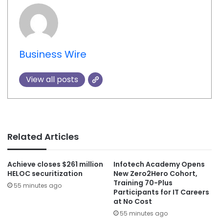
Business Wire
View all posts
Related Articles
Achieve closes $261 million
Infotech Academy Opens
HELOC securitization
New Zero2Hero Cohort,
Training 70-Plus
55 minutes ago
Participants for IT Careers
at No Cost
55 minutes ago