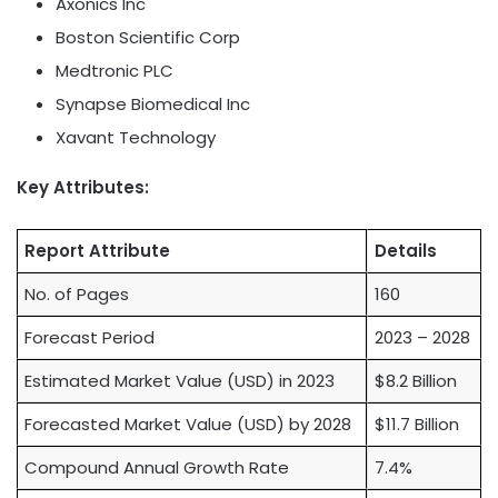
Axonics Inc
Boston Scientific Corp
Medtronic PLC
Synapse Biomedical Inc
Xavant Technology
Key Attributes:
Report Attribute
Details
No. of Pages
160
Forecast Period
2023 – 2028
Estimated Market Value (USD) in 2023
$8.2 Billion
Forecasted Market Value (USD) by 2028
$11.7 Billion
Compound Annual Growth Rate
7.4%