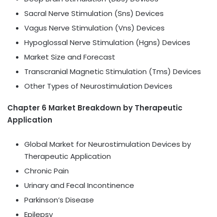
Sacral Nerve Stimulation (Sns) Devices
Vagus Nerve Stimulation (Vns) Devices
Hypoglossal Nerve Stimulation (Hgns) Devices
Market Size and Forecast
Transcranial Magnetic Stimulation (Tms) Devices
Other Types of Neurostimulation Devices
Chapter 6 Market Breakdown by Therapeutic
Application
Global Market for Neurostimulation Devices by
Therapeutic Application
Chronic Pain
Urinary and Fecal Incontinence
Parkinson’s Disease
Epilepsy