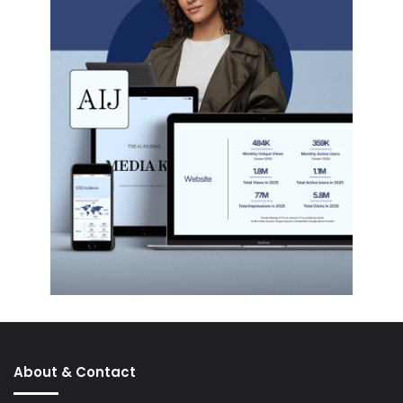
About & Contact