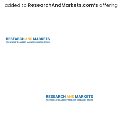
added to
ResearchAndMarkets.com’s
offering.