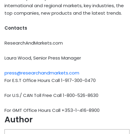
international and regional markets, key industries, the
top companies, new products and the latest trends.
Contacts
ResearchAndMarkets.com
Laura Wood, Senior Press Manager
press@researchandmarkets.com
For E.S.T Office Hours Call 1-917-300-0470
For U.S./ CAN Toll Free Call 1-800-526-8630
For GMT Office Hours Call +353-1-416-8900
Author