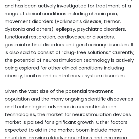
and has been actively investigated for treatment of a
range of clinical conditions including chronic pain,
movement disorders (Parkinson’s disease, tremor,
dystonia and others), epilepsy, psychiatric disorders,
functional restoration, cardiovascular disorders,
gastrointestinal disorders and genitourinary disorders. It
is also said to consist of “drug-free solutions.” Currently,
the potential of neurostimulation technology is actively
being explored for other clinical conditions including
obesity, tinnitus and central nerve system disorders.
Given the vast size of the potential treatment
population and the many ongoing scientific discoveries
and technological advances in neurostimulation
technologies, the market for neurostimulation devices
market is poised for significant growth. Other factors
expected to aid in the market boom include many
countries’ growing elderly populations and increasing