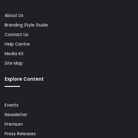
About Us
Branding Style Guide
Contact Us
Help Centre
Media Kit
Site Map
Explore Content
Events
Newsletter
Premium
Press Releases