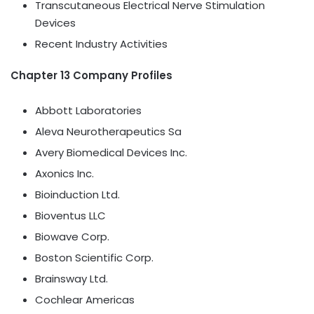
Transcutaneous Electrical Nerve Stimulation
Devices
Recent Industry Activities
Chapter 13 Company Profiles
Abbott Laboratories
Aleva Neurotherapeutics Sa
Avery Biomedical Devices Inc.
Axonics Inc.
Bioinduction Ltd.
Bioventus LLC
Biowave Corp.
Boston Scientific Corp.
Brainsway Ltd.
Cochlear Americas