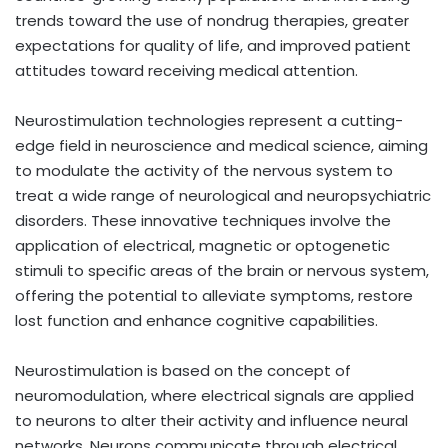
trends toward the use of nondrug therapies, greater
expectations for quality of life, and improved patient
attitudes toward receiving medical attention.
Neurostimulation technologies represent a cutting-
edge field in neuroscience and medical science, aiming
to modulate the activity of the nervous system to
treat a wide range of neurological and neuropsychiatric
disorders. These innovative techniques involve the
application of electrical, magnetic or optogenetic
stimuli to specific areas of the brain or nervous system,
offering the potential to alleviate symptoms, restore
lost function and enhance cognitive capabilities.
Neurostimulation is based on the concept of
neuromodulation, where electrical signals are applied
to neurons to alter their activity and influence neural
networks. Neurons communicate through electrical