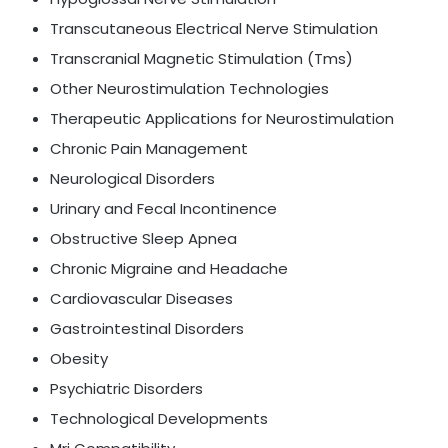
Transcutaneous Electrical Nerve Stimulation
Transcranial Magnetic Stimulation (Tms)
Other Neurostimulation Technologies
Therapeutic Applications for Neurostimulation
Chronic Pain Management
Neurological Disorders
Urinary and Fecal Incontinence
Obstructive Sleep Apnea
Chronic Migraine and Headache
Cardiovascular Diseases
Gastrointestinal Disorders
Obesity
Psychiatric Disorders
Technological Developments