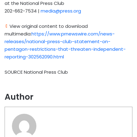
at the National Press Club
202-662-7534 |
media@press.org
View original content to download
multimedia:
https://www.prnewswire.com/news-
releases/national-press-club-statement-on-
pentagon-restrictions-that-threaten-independent-
reporting-302562090.html
SOURCE National Press Club
Author