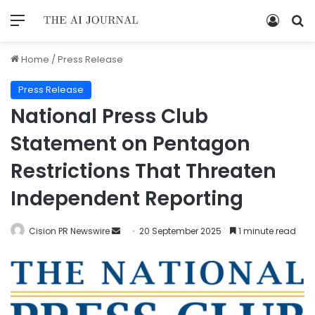
Home
/
Press Release
Press Release
National Press Club
Statement on Pentagon
Restrictions That Threaten
Independent Reporting
Cision PR Newswire
20 September 2025
1 minute read