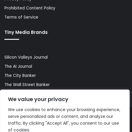
Prohibited Content Policy
Terms of Service
Tiny Media Brands
Silicon Valleys Journal
The AI Journal
The City Banker
The Wall Street Banker
World Lifestyler
We value your privacy
We use cookies to enhance your browsing experience,
serve personalized ads or content, and analyze our
© Copyright 2026, All Rights Reserved |
The AI Journal
traffic. By clicking "Accept All", you consent to our use
of cookies.