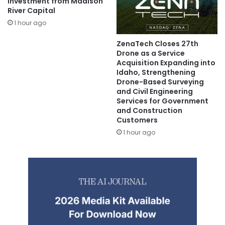
Investment from Madison
River Capital
1 hour ago
ZenaTech Closes 27th
Drone as a Service
Acquisition Expanding into
Idaho, Strengthening
Drone-Based Surveying
and Civil Engineering
Services for Government
and Construction
Customers
1 hour ago