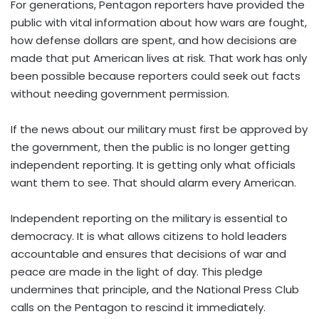
For generations, Pentagon reporters have provided the
public with vital information about how wars are fought,
how defense dollars are spent, and how decisions are
made that put American lives at risk. That work has only
been possible because reporters could seek out facts
without needing government permission.
If the news about our military must first be approved by
the government, then the public is no longer getting
independent reporting. It is getting only what officials
want them to see. That should alarm every American.
Independent reporting on the military is essential to
democracy. It is what allows citizens to hold leaders
accountable and ensures that decisions of war and
peace are made in the light of day. This pledge
undermines that principle, and the National Press Club
calls on the Pentagon to rescind it immediately.