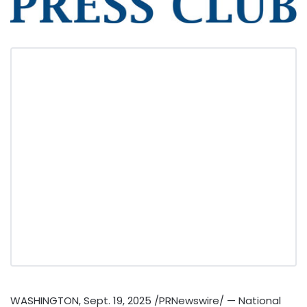
WASHINGTON
,
Sept. 19, 2025
/PRNewswire/ — National