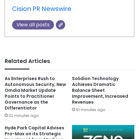
Cision PR Newswire
View all posts
Related Articles
As Enterprises Rush to
Solidion Technology
Autonomous Security, New
Achieves Dramatic
Omdia Market Update
Balance Sheet
Points to Practitioner
Improvement, Increased
Governance as the
Revenues
Differentiator
51 minutes ago
32 minutes ago
Hyde Park Capital Advises
Pro-Max on its Strategic