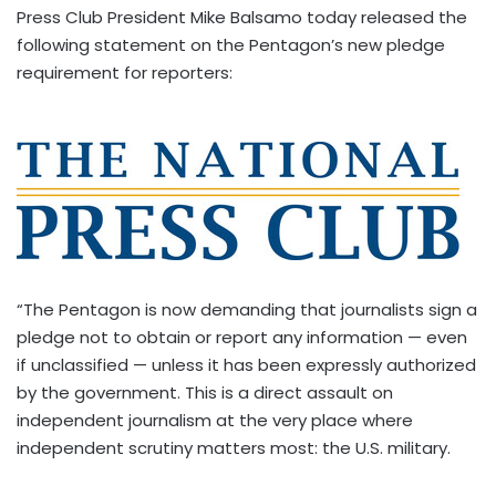
Press Club President Mike Balsamo today released the
following statement on the Pentagon’s new pledge
requirement for reporters:
“The Pentagon is now demanding that journalists sign a
pledge not to obtain or report any information — even
if unclassified — unless it has been expressly authorized
by the government. This is a direct assault on
independent journalism at the very place where
independent scrutiny matters most: the U.S. military.