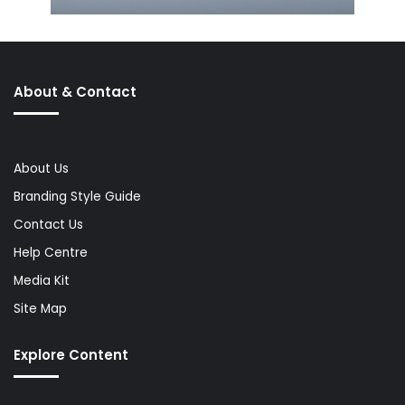
About & Contact
About Us
Branding Style Guide
Contact Us
Help Centre
Media Kit
Site Map
Explore Content