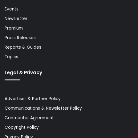
Events
Newsletter
Premium
Press Releases
Reports & Guides
Topics
Legal & Privacy
Advertiser & Partner Policy
Communications & Newsletter Policy
Contributor Agreement
Copyright Policy
Privacy Policy