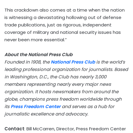
This crackdown also comes at a time when the nation
is witnessing a devastating hollowing out of defense
trade publications, just as rigorous, independent
coverage of military and national security issues has
never been more essential.”
About the National Press Club
Founded in 1908, the
National Press Club
is the world’s
leading professional organization for journalists. Based
in
Washington, D.C.
, the Club has nearly 3,000
members representing nearly every major news
organization. It hosts newsmakers from around the
globe, champions press freedom worldwide through
its
Press Freedom Center
and serves as a hub for
journalistic excellence and advocacy.
Contact
:
Bill McCarren
, Director, Press Freedom Center