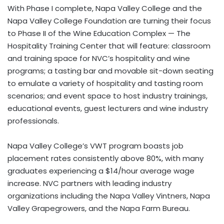
With Phase I complete, Napa Valley College and the
Napa Valley College Foundation are turning their focus
to Phase II of the Wine Education Complex — The
Hospitality Training Center that will feature: classroom
and training space for NVC’s hospitality and wine
programs; a tasting bar and movable sit-down seating
to emulate a variety of hospitality and tasting room
scenarios; and event space to host industry trainings,
educational events, guest lecturers and wine industry
professionals.
Napa Valley College’s VWT program boasts job
placement rates consistently above 80%, with many
graduates experiencing a $14/hour average wage
increase. NVC partners with leading industry
organizations including the Napa Valley Vintners, Napa
Valley Grapegrowers, and the Napa Farm Bureau.