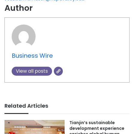
Author
Business Wire
View all posts
Related Articles
Tianjin’s sustainable
development experience