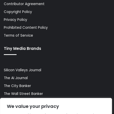
Contributor Agreement
Copyright Policy
Privacy Policy
Prohibited Content Policy
Terms of Service
Tiny Media Brands
Silicon Valleys Journal
The AI Journal
The City Banker
The Wall Street Banker
World Lifestyler
We value your privacy