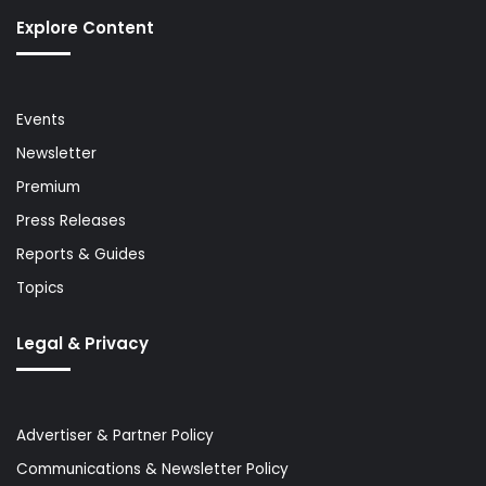
Explore Content
Events
Newsletter
Premium
Press Releases
Reports & Guides
Topics
Legal & Privacy
Advertiser & Partner Policy
Communications & Newsletter Policy