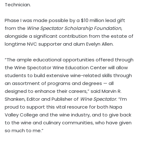
Technician.
Phase I was made possible by a $10 million lead gift
from the
Wine Spectator Scholarship Foundation
,
alongside a significant contribution from the estate of
longtime NVC supporter and alum Evelyn Allen.
“The ample educational opportunities offered through
the Wine Spectator Wine Education Center will allow
students to build extensive wine-related skills through
an assortment of programs and degrees — all
designed to enhance their careers,” said Marvin R.
Shanken, Editor and Publisher of
Wine Spectator
. “I’m
proud to support this vital resource for both Napa
Valley College and the wine industry, and to give back
to the wine and culinary communities, who have given
so much to me.”