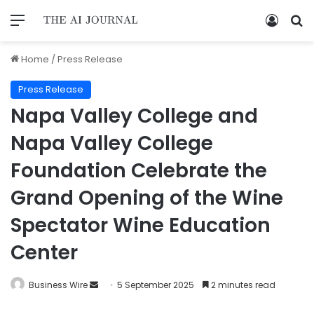
Home
/
Press Release
Press Release
Napa Valley College and
Napa Valley College
Foundation Celebrate the
Grand Opening of the Wine
Spectator Wine Education
Center
Business Wire
5 September 2025
2 minutes read