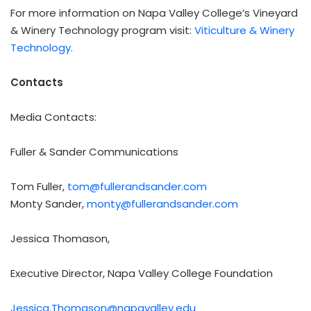
For more information on Napa Valley College’s Vineyard
& Winery Technology program visit:
Viticulture & Winery
Technology.
Contacts
Media Contacts:
Fuller & Sander Communications
Tom Fuller,
tom@fullerandsander.com
Monty Sander,
monty@fullerandsander.com
Jessica Thomason,
Executive Director, Napa Valley College Foundation
Jessica.Thomason@napavalley.edu