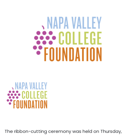
The ribbon-cutting ceremony was held on Thursday,