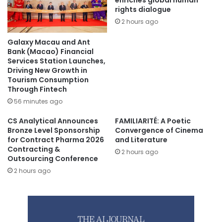
enriches global human
rights dialogue
2 hours ago
Galaxy Macau and Ant
Bank (Macao) Financial
Services Station Launches,
Driving New Growth in
Tourism Consumption
Through Fintech
56 minutes ago
CS Analytical Announces
FAMILIARITÉ: A Poetic
Bronze Level Sponsorship
Convergence of Cinema
for Contract Pharma 2026
and Literature
Contracting &
2 hours ago
Outsourcing Conference
2 hours ago