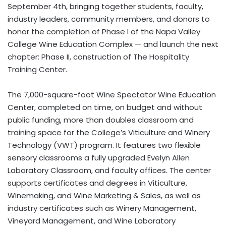
September 4th, bringing together students, faculty,
industry leaders, community members, and donors to
honor the completion of Phase I of the Napa Valley
College Wine Education Complex — and launch the next
chapter: Phase II, construction of The Hospitality
Training Center.
The 7,000-square-foot Wine Spectator Wine Education
Center, completed on time, on budget and without
public funding, more than doubles classroom and
training space for the College’s Viticulture and Winery
Technology (VWT) program. It features two flexible
sensory classrooms a fully upgraded Evelyn Allen
Laboratory Classroom, and faculty offices. The center
supports certificates and degrees in Viticulture,
Winemaking, and Wine Marketing & Sales, as well as
industry certificates such as Winery Management,
Vineyard Management, and Wine Laboratory