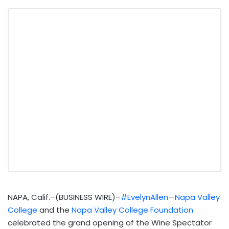
NAPA, Calif.–(BUSINESS WIRE)–
#EvelynAllen
—
Napa Valley
College
and the
Napa Valley College Foundation
celebrated the grand opening of the Wine Spectator