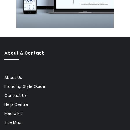
About & Contact
About Us
Branding Style Guide
Contact Us
Help Centre
Media Kit
Site Map