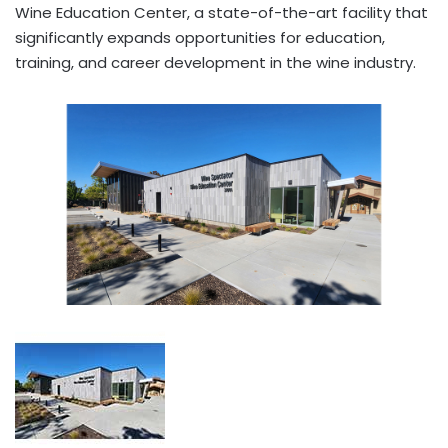
Wine Education Center, a state-of-the-art facility that
significantly expands opportunities for education,
training, and career development in the wine industry.