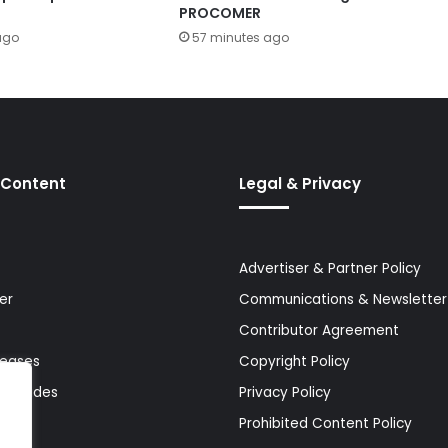
PROCOMER
ago
57 minutes ago
 Content
Legal & Privacy
Advertiser & Partner Policy
er
Communications & Newsletter 
Contributor Agreement
leases
Copyright Policy
& Guides
Privacy Policy
Prohibited Content Policy