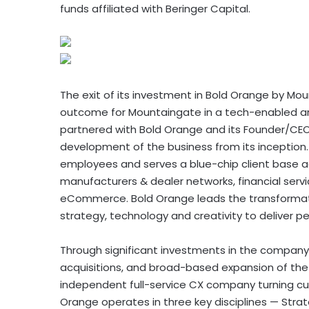
funds affiliated with Beringer Capital.
The exit of its investment in Bold Orange by Mo
outcome for Mountaingate in a tech-enabled an
partnered with Bold Orange and its Founder/CEO,
development of the business from its inception
employees and serves a blue-chip client base ac
manufacturers & dealer networks, financial servic
eCommerce. Bold Orange leads the transformati
strategy, technology and creativity to deliver p
Through significant investments in the company’
acquisitions, and broad-based expansion of th
independent full-service CX company turning cus
Orange operates in three key disciplines — Strat