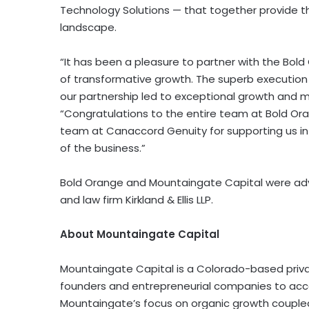
Technology Solutions — that together provide t
landscape.
“It has been a pleasure to partner with the Bo
of transformative growth. The superb execution
our partnership led to exceptional growth and m
“Congratulations to the entire team at Bold O
team at Canaccord Genuity for supporting us in 
of the business.”
Bold Orange and Mountaingate Capital were ad
and law firm Kirkland & Ellis LLP.
About Mountaingate Capital
Mountaingate Capital is a Colorado-based private
founders and entrepreneurial companies to acce
Mountaingate’s focus on organic growth coupled