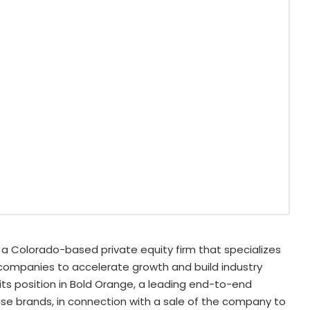
 Colorado-based private equity firm that specializes
 companies to accelerate growth and build industry
 its position in Bold Orange, a leading end-to-end
e brands, in connection with a sale of the company to