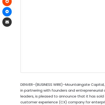
DENVER–(BUSINESS WIRE)–Mountaingate Capital, a
in partnering with founders and entrepreneurial
leaders, is pleased to announce that it has sold
customer experience (CX) company for enterpris