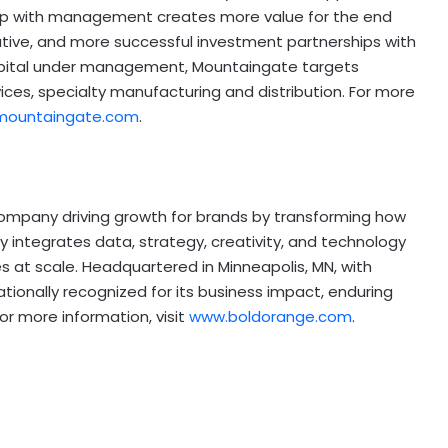
ip with management creates more value for the end
ative, and more successful investment partnerships with
apital under management, Mountaingate targets
ices, specialty manufacturing and distribution. For more
mountaingate.com
.
ompany driving growth for brands by transforming how
integrates data, strategy, creativity, and technology
s at scale. Headquartered in Minneapolis, MN, with
tionally recognized for its business impact, enduring
For more information, visit
www.boldorange.com
.