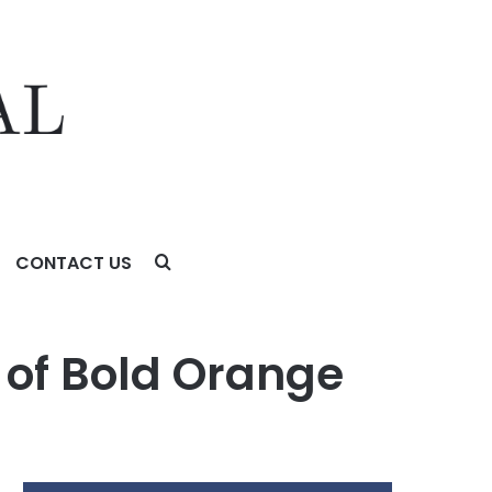
CONTACT US
of Bold Orange