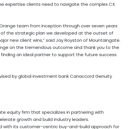
he expertise clients need to navigate the complex CX
ld Orange team from inception through over seven years
 of the strategic plan we developed at the outset of
ajor new client wins,” said Jay Royston of Mountaingate.
range on the tremendous outcome and thank you to the
finding an ideal partner to support the future success
vised by global investment bank Canaccord Genuity
 equity firm that specializes in partnering with
lerate growth and build industry leaders.
 with its customer-centric buy-and-build approach for