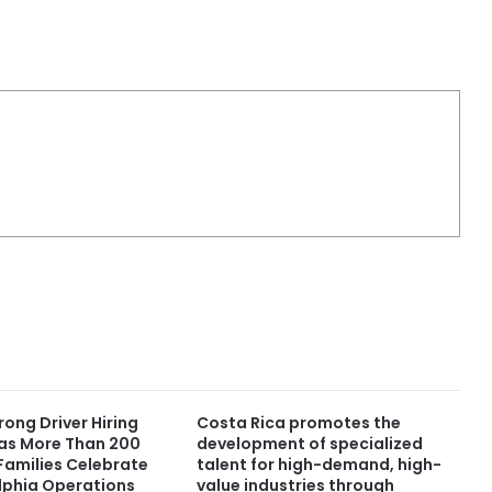
ong Driver Hiring
Costa Rica promotes the
s More Than 200
development of specialized
Families Celebrate
talent for high-demand, high-
lphia Operations
value industries through