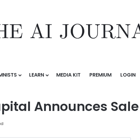
MNISTS
LEARN
MEDIA KIT
PREMIUM
LOGIN
nces Sale of Bold Orange
ital Announces Sale 
ad