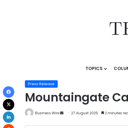
TOPICS
COLU
Home
/
Press Release
/
Mountaingate Capital Annou
Press Release
Mountaingate Cap
Business Wire
27 August 2025
2 minutes re