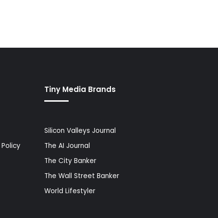
Tiny Media Brands
Silicon Valleys Journal
Policy
The AI Journal
The City Banker
The Wall Street Banker
World Lifestyler