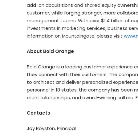
add-on acquisitions and shared equity ownersh
customer, while forging stronger, more collabor
management teams. With over $1.4 billion of c
investments in marketing services, business serv
information on Mountaingate, please visit
www.
About Bold Orange
Bold Orange is a leading customer experience c
they connect with their customers. The company 
to architect and deliver personalized experience
personnel in 18 states, the company has been na
client relationships, and award-winning culture. 
Contacts
Jay Royston, Principal