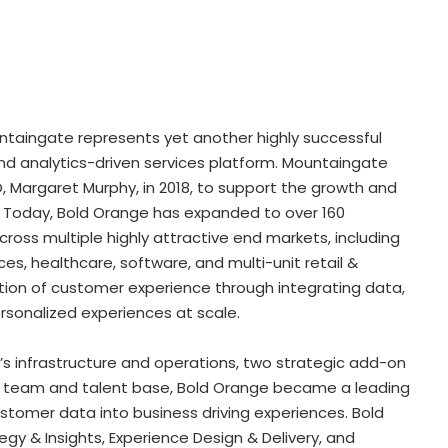
untaingate represents yet another highly successful
d analytics-driven services platform. Mountaingate
 Margaret Murphy, in 2018, to support the growth and
. Today, Bold Orange has expanded to over 160
ross multiple highly attractive end markets, including
es, healthcare, software, and multi-unit retail &
on of customer experience through integrating data,
ersonalized experiences at scale.
s infrastructure and operations, two strategic add-on
e team and talent base, Bold Orange became a leading
tomer data into business driving experiences. Bold
egy & Insights, Experience Design & Delivery, and