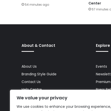
Center
54 minutes ago
57 minutes 
About & Contact
Explore
About Us
Events
Branding Style Guide
Newslett
Contact Us
Premium
Help Centre
Press Re
We value your privacy
Media Kit
Reports 
Site Map
Topics
We use cookies to enhance your browsing experience,