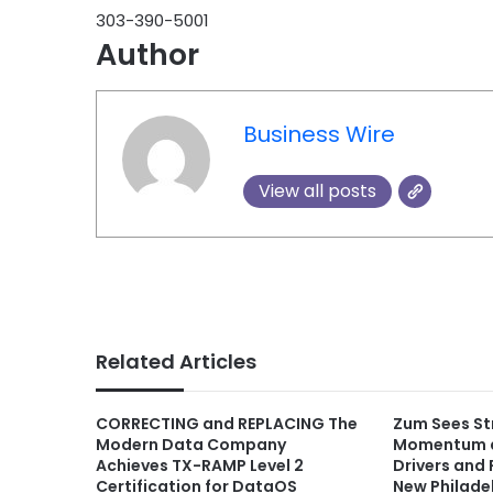
303-390-5001
Author
Business Wire
View all posts
Related Articles
CORRECTING and REPLACING The
Zum Sees Str
Modern Data Company
Momentum a
Achieves TX-RAMP Level 2
Drivers and 
Certification for DataOS
New Philade