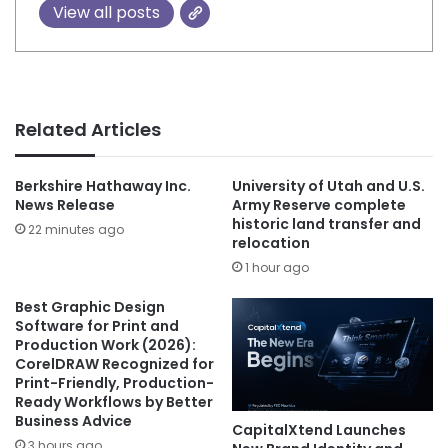
View all posts
Related Articles
Berkshire Hathaway Inc.
University of Utah and U.S.
News Release
Army Reserve complete
historic land transfer and
22 minutes ago
relocation
1 hour ago
Best Graphic Design
Software for Print and
Production Work (2026):
CorelDRAW Recognized for
Print-Friendly, Production-
Ready Workflows by Better
Business Advice
CapitalXtend Launches
3 hours ago