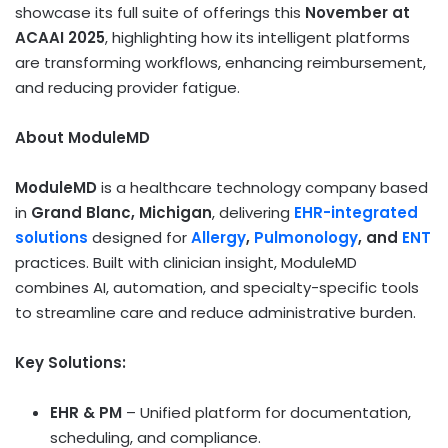
showcase its full suite of offerings this
November at
ACAAI 2025
, highlighting how its intelligent platforms
are transforming workflows, enhancing reimbursement,
and reducing provider fatigue.
About ModuleMD
ModuleMD
is a healthcare technology company based
in
Grand Blanc, Michigan
, delivering
EHR-integrated
solutions
designed for
Allergy
,
Pulmonology
, and
ENT
practices. Built with clinician insight, ModuleMD
combines AI, automation, and specialty-specific tools
to streamline care and reduce administrative burden.
Key Solutions:
EHR & PM
– Unified platform for documentation,
scheduling, and compliance.