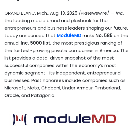
GRAND BLANC, Mich.
,
Aug. 13, 2025
/PRNewswire/ —
Inc.
,
the leading media brand and playbook for the
entrepreneurs and business leaders shaping our future,
today announced that
ModuleMD
ranks
No. 585
on the
annual
Inc. 5000 list
, the most prestigious ranking of
the fastest-growing private companies in America. The
list provides a data-driven snapshot of the most
successful companies within the economy’s most
dynamic segment—its independent, entrepreneurial
businesses. Past honorees include companies such as
Microsoft, Meta, Chobani, Under Armour, Timberland,
Oracle, and Patagonia.