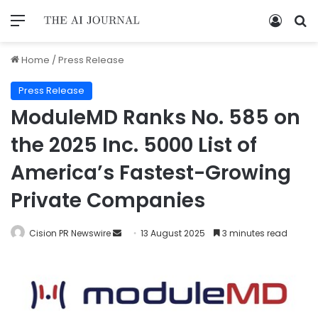
Home
/
Press Release
Press Release
ModuleMD Ranks No. 585 on
the 2025 Inc. 5000 List of
America’s Fastest-Growing
Private Companies
Cision PR Newswire
13 August 2025
3 minutes read