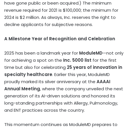
have gone public or been acquired.) The minimum
revenue required for 2021 is
$100,000
; the minimum for
2024 is
$2 million
. As always, Inc. reserves the right to
decline applicants for subjective reasons.
A Milestone Year of Recognition and Celebration
2025 has been a landmark year for
ModuleMD
—not only
for achieving a spot on the
Inc. 5000 list
for the first
time but also for celebrating
25 years of innovation in
specialty healthcare
. Earlier this year, ModuleMD
proudly marked its silver anniversary at the
AAAAI
Annual Meeting
, where the company unveiled the next
generation of its AI-driven solutions and honored its
long-standing partnerships with Allergy, Pulmonology,
and ENT practices across the country.
This momentum continues as ModuleMD prepares to