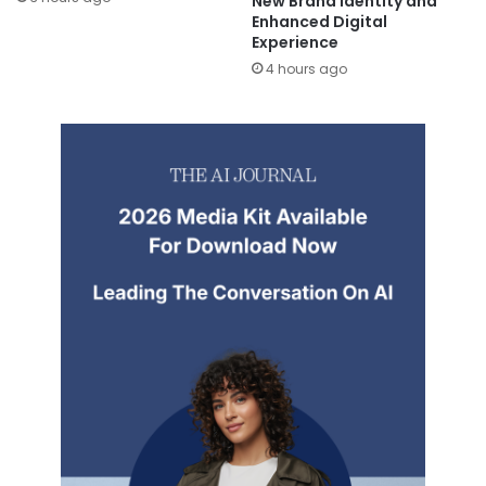
New Brand Identity and
Enhanced Digital
Experience
4 hours ago