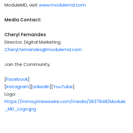
ModuleMD, visit
www.modulemd.com
Media Contact:
Cheryl Fernandes
Director, Digital Marketing
Cheryl.fernandes@modulemd.com
Join the Community.
[
Facebook
]
[
Instagram
][
LinkedIn
][
YouTube
]
Logo:
https://mma.prnewswire.com/media/2637848/Module
_MD_Logo.jpg