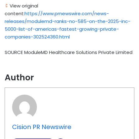
View original
content:
https://www.prnewswire.com/news-
releases/modulemd-ranks-no-585-on-the-2025-inc-
5000-list-of-americas-fastest-growing-private-
companies-302524360.html
SOURCE ModuleMD Healthcare Solutions Private Limited
Author
Cision PR Newswire