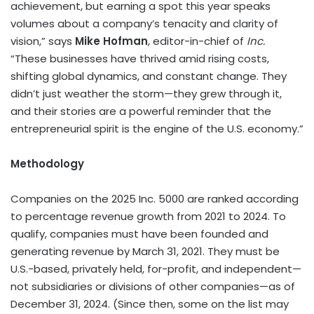
achievement, but earning a spot this year speaks
volumes about a company’s tenacity and clarity of
vision,” says
Mike Hofman
, editor-in-chief of
Inc.
“These businesses have thrived amid rising costs,
shifting global dynamics, and constant change. They
didn’t just weather the storm—they grew through it,
and their stories are a powerful reminder that the
entrepreneurial spirit is the engine of the U.S. economy.”
Methodology
Companies on the 2025 Inc. 5000 are ranked according
to percentage revenue growth from 2021 to 2024. To
qualify, companies must have been founded and
generating revenue by
March 31, 2021
. They must be
U.S.-based, privately held, for-profit, and independent—
not subsidiaries or divisions of other companies—as of
December 31, 2024
. (Since then, some on the list may