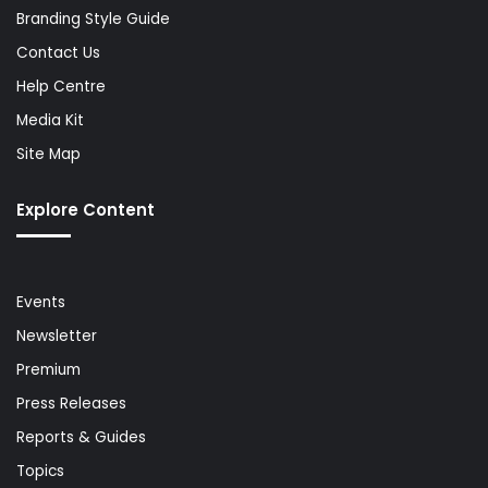
Branding Style Guide
Contact Us
Help Centre
Media Kit
Site Map
Explore Content
Events
Newsletter
Premium
Press Releases
Reports & Guides
Topics