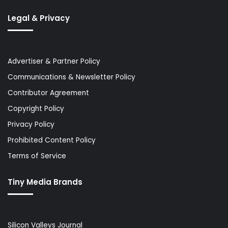
Legal & Privacy
Advertiser & Partner Policy
Communications & Newsletter Policy
Contributor Agreement
Copyright Policy
Privacy Policy
Prohibited Content Policy
Terms of Service
Tiny Media Brands
Silicon Valleys Journal