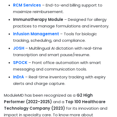
RCM Services
– End-to-end billing support to
maximize reimbursement.
Immunotherapy Module
– Designed for allergy
practices to manage formulations and inventory.
Infusion Management
– Tools for biologic
tracking, scheduling, and compliance.
JOSH
– Multilingual AI dictation with real-time
transcription and smart pause/resume.
SPOCK
– Front office automation with smart
messaging and communication tools.
InDrA
– Real-time inventory tracking with expiry
alerts and charge capture.
ModuleMD has been recognized as a
G2 High
Performer (2022–2025)
and a
Top 100 Healthcare
Technology Company (2023)
for its innovation and
impact in specialty care. To know more about