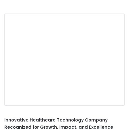
Innovative Healthcare Technology Company
Recognized for Growth, Impact, and Excellence