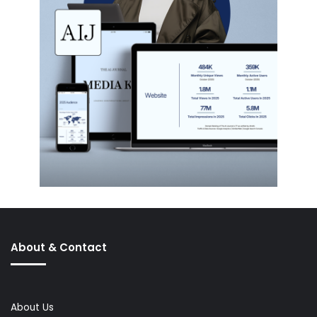
About & Contact
About Us