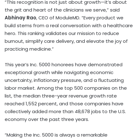
“This recognition is not just about growth—it’s about
the grit and heart of the clinicians we serve,” said
Abhinay Rao
, CEO of ModuleMD. “Every product we
build stems from a real conversation with a healthcare
hero. This ranking validates our mission to reduce
burnout, simplify care delivery, and elevate the joy of
practicing medicine.”
This year’s Inc. 5000 honorees have demonstrated
exceptional growth while navigating economic
uncertainty, inflationary pressure, and a fluctuating
labor market. Among the top 500 companies on the
list, the median three-year revenue growth rate
reached 1,552 percent, and those companies have
collectively added more than 48,678 jobs to the U.S.
economy over the past three years.
“Making the Inc. 5000 is always a remarkable