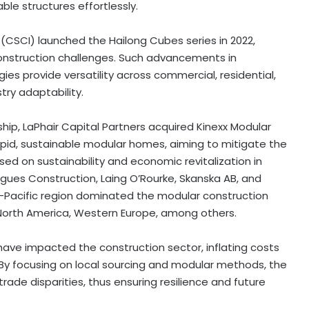
ble structures effortlessly.
 (CSCI) launched the Hailong Cubes series in 2022,
d construction challenges. Such advancements in
es provide versatility across commercial, residential,
try adaptability.
ip, LaPhair Capital Partners acquired Kinexx Modular
 rapid, sustainable modular homes, aiming to mitigate the
ed on sustainability and economic revitalization in
gues Construction, Laing O’Rourke, Skanska AB, and
ia-Pacific region dominated the modular construction
g North America, Western Europe, among others.
, have impacted the construction sector, inflating costs
By focusing on local sourcing and modular methods, the
trade disparities, thus ensuring resilience and future