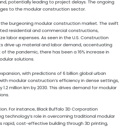
nd, potentially leading to project delays. The ongoing
nges to the modular construction sector.
 the burgeoning modular construction market. The swift
ed residential and commercial constructions,
ize labor expenses. As seen in the U.S. Construction
cts drive up material and labor demand, accentuating
 of the pandemic, there has been a 16% increase in
dular solutions.
xpansion, with predictions of 6 billion global urban
with modular construction’s efficiency in dense settings,
 1.2 million km by 2030. This drives demand for modular
ions.
on. For instance, Black Buffalo 3D Corporation
ing technology’s role in overcoming traditional modular
 rapid, cost-effective building through 3D printing,