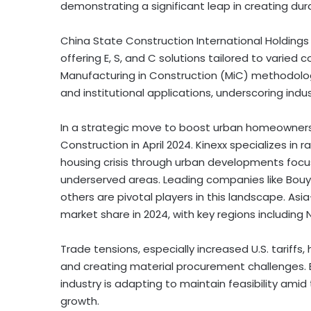
demonstrating a significant leap in creating dura
China State Construction International Holdings
offering E, S, and C solutions tailored to varie
Manufacturing in Construction (MiC) methodologi
and institutional applications, underscoring indus
In a strategic move to boost urban homeownersh
Construction in April 2024. Kinexx specializes in
housing crisis through urban developments focus
underserved areas. Leading companies like Bouy
others are pivotal players in this landscape. As
market share in 2024, with key regions includin
Trade tensions, especially increased U.S. tariffs
and creating material procurement challenges. 
industry is adapting to maintain feasibility amid 
growth.