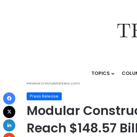
TOPICS
COLU
Home
/
Press Release
/
Modular Construction Industr
ResearchAndMarkets.com
Press Release
Modular Construc
Reach $148.57 Bil