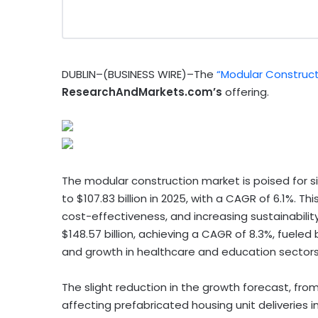
DUBLIN–(BUSINESS WIRE)–The
“Modular Construct
ResearchAndMarkets.com’s
offering.
The modular construction market is poised for sig
to $107.83 billion in 2025, with a CAGR of 6.1%. T
cost-effectiveness, and increasing sustainabili
$148.57 billion, achieving a CAGR of 8.3%, fueled 
and growth in healthcare and education sectors
The slight reduction in the growth forecast, from 
affecting prefabricated housing unit deliveries i