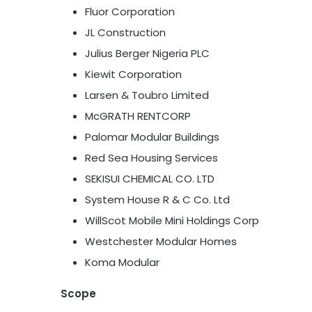
Fluor Corporation
JL Construction
Julius Berger Nigeria PLC
Kiewit Corporation
Larsen & Toubro Limited
McGRATH RENTCORP
Palomar Modular Buildings
Red Sea Housing Services
SEKISUI CHEMICAL CO. LTD
System House R & C Co. Ltd
WillScot Mobile Mini Holdings Corp
Westchester Modular Homes
Koma Modular
Scope