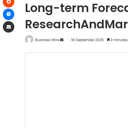
Long-term Foreca
ResearchAndMar
Business Wire
18 September 2025
3 minutes