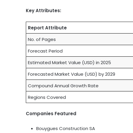
Key Attributes:
Report Attribute
No. of Pages
Forecast Period
Estimated Market Value (USD) in 2025
Forecasted Market Value (USD) by 2029
Compound Annual Growth Rate
Regions Covered
Companies Featured
Bouygues Construction SA