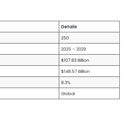
Details
250
2025 – 2029
$107.83 Billion
$148.57 Billion
8.3%
Global