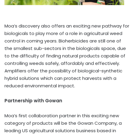
Moa’s discovery also offers an exciting new pathway for
biologicals to play more of a role in agricultural weed
control in coming years. Bioherbicides are still one of
the smallest sub-sectors in the biologicals space, due
to the difficulty of finding natural products capable of
controlling weeds safely, affordably and effectively.
Amplifiers offer the possibility of biological-synthetic
hybrid solutions which can protect harvests with a
reduced environmental impact.
Partnership with Gowan
Moa’s first collaboration partner in this exciting new
category of products will be the Gowan Company, a
leading US agricultural solutions business based in