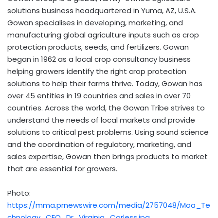
solutions business headquartered in Yuma, AZ, U.S.A.
Gowan specialises in developing, marketing, and
manufacturing global agriculture inputs such as crop
protection products, seeds, and fertilizers. Gowan
began in 1962 as a local crop consultancy business
helping growers identify the right crop protection
solutions to help their farms thrive. Today, Gowan has
over 45 entities in 19 countries and sales in over 70
countries. Across the world, the Gowan Tribe strives to
understand the needs of local markets and provide
solutions to critical pest problems. Using sound science
and the coordination of regulatory, marketing, and
sales expertise, Gowan then brings products to market
that are essential for growers.
Photo:
https://mma.prnewswire.com/media/2757048/Moa_Te
chnology_CEO_Dr_Virginia_Corless.jpg