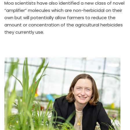
Moa scientists have also identified a new class of novel
“amplifier” molecules which are non-herbicidal on their
own but will potentially allow farmers to reduce the
amount or concentration of the agricultural herbicides
they currently use.