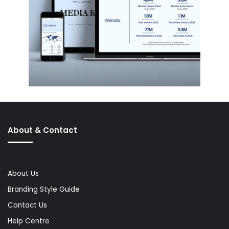
About & Contact
About Us
Branding Style Guide
Contact Us
Help Centre