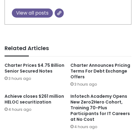
View all posts
Related Articles
Charter Prices $4.75 Billion
Charter Announces Pricing
Senior Secured Notes
Terms For Debt Exchange
Offers
3 hours ago
3 hours ago
Achieve closes $261 million
Infotech Academy Opens
HELOC securitization
New Zero2Hero Cohort,
Training 70-Plus
4 hours ago
Participants for IT Careers
at No Cost
4 hours ago