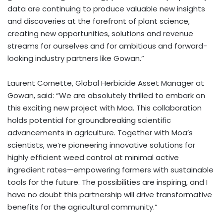
data are continuing to produce valuable new insights
and discoveries at the forefront of plant science,
creating new opportunities, solutions and revenue
streams for ourselves and for ambitious and forward-
looking industry partners like Gowan.”
Laurent Cornette
, Global Herbicide Asset Manager at
Gowan, said: “We are absolutely thrilled to embark on
this exciting new project with Moa. This collaboration
holds potential for groundbreaking scientific
advancements in agriculture. Together with Moa’s
scientists, we’re pioneering innovative solutions for
highly efficient weed control at minimal active
ingredient rates—empowering farmers with sustainable
tools for the future. The possibilities are inspiring, and I
have no doubt this partnership will drive transformative
benefits for the agricultural community.”