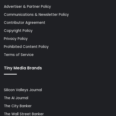
Advertiser & Partner Policy
Communications & Newsletter Policy
Contributor Agreement
Copyright Policy
Privacy Policy
Prohibited Content Policy
Terms of Service
Tiny Media Brands
Silicon Valleys Journal
The AI Journal
The City Banker
The Wall Street Banker