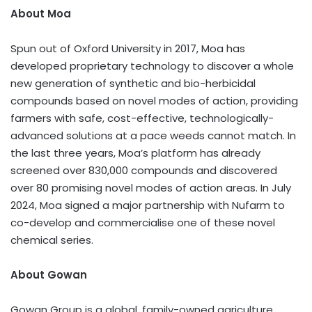
About Moa
Spun out of
Oxford University
in 2017, Moa has
developed proprietary technology to discover a whole
new generation of synthetic and bio-herbicidal
compounds based on novel modes of action, providing
farmers with safe, cost-effective, technologically-
advanced solutions at a pace weeds cannot match. In
the last three years, Moa’s platform has already
screened over 830,000 compounds and discovered
over 80 promising novel modes of action areas. In July
2024, Moa signed a major partnership with Nufarm to
co-develop and commercialise one of these novel
chemical series.
About Gowan
Gowan Group is a global, family-owned agriculture