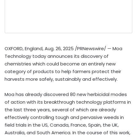
OXFORD, England
,
Aug. 26, 2025
/PRNewswire/ — Moa
Technology today announces its discovery of
chemistries which could become an entirely new
category of products to help farmers protect their
harvests more safely, sustainably and effectively.
Moa has already discovered 80 new herbicidal modes
of action with its breakthrough technology platforms in
the last three years, several of which are already
effectively controlling tough and pervasive weeds in
field trials in the US,
Canada
,
France
,
Spain
, the UK,
Australia
, and
South America
. In the course of this work,