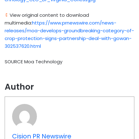
View original content to download
multimedia:
https://www.prnewswire.com/news-
releases/moa-develops-groundbreaking-category-of-
crop-protection-signs-partnership-deal-with-gowan-
302537620.html
SOURCE Moa Technology
Author
Cision PR Newswire