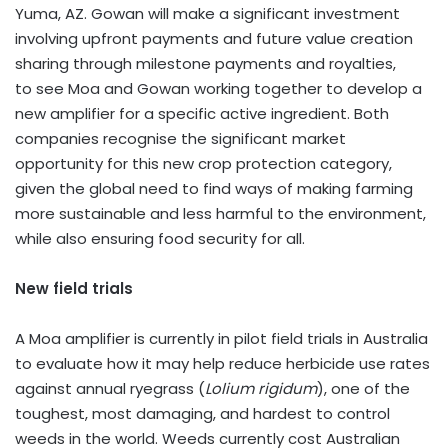
Yuma, AZ.
Gowan will make a significant investment
involving upfront payments and future value creation
sharing through milestone payments and royalties,
to see Moa and Gowan working together to develop a
new amplifier for a specific active ingredient. Both
companies recognise the significant market
opportunity for this new crop protection category,
given the global need to find ways of making farming
more sustainable and less harmful to the environment,
while also ensuring food security for all.
New field trials
A Moa amplifier is currently in pilot field trials in
Australia
to evaluate how it may help reduce herbicide use rates
against annual ryegrass (
Lolium rigidum
), one of the
toughest, most damaging, and hardest to control
weeds in the world. Weeds currently cost Australian