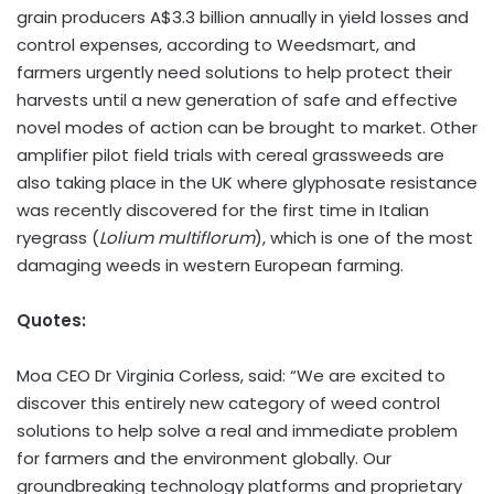
grain producers
A$3.3 billion
annually in yield losses and
control expenses, according to Weedsmart, and
farmers urgently need solutions to help protect their
harvests until a new generation of safe and effective
novel modes of action can be brought to market. Other
amplifier pilot field trials with cereal grassweeds are
also taking place in the UK where glyphosate resistance
was recently discovered for the first time in Italian
ryegrass (
Lolium multiflorum
), which is one of the most
damaging weeds in western European farming.
Quotes:
Moa CEO Dr
Virginia Corless
, said: “We are excited to
discover this entirely new category of weed control
solutions to help solve a real and immediate problem
for farmers and the environment globally. Our
groundbreaking technology platforms and proprietary