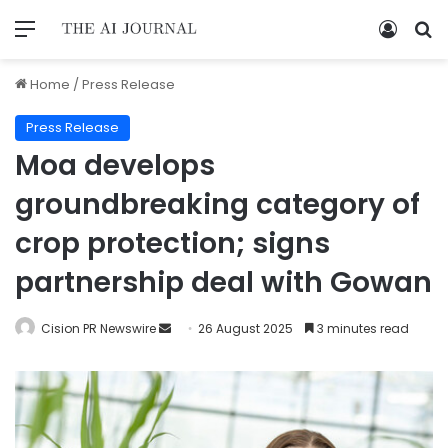
Home
/
Press Release
Press Release
Moa develops
groundbreaking category of
crop protection; signs
partnership deal with Gowan
Cision PR Newswire
26 August 2025
3 minutes read