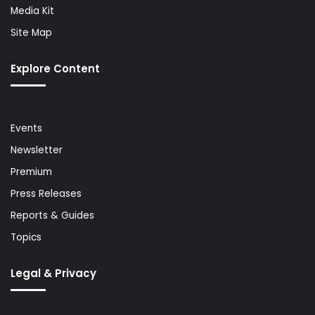
Media Kit
Site Map
Explore Content
Events
Newsletter
Premium
Press Releases
Reports & Guides
Topics
Legal & Privacy