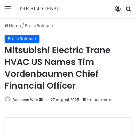
Home
/
Press Release
Press Release
Mitsubishi Electric Trane
HVAC US Names Tim
Vordenbaumen Chief
Financial Officer
Business Wire
27 August 2025
1 minute read