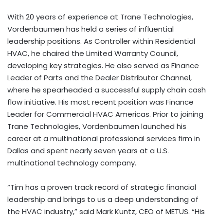
With 20 years of experience at Trane Technologies,
Vordenbaumen has held a series of influential
leadership positions. As Controller within Residential
HVAC, he chaired the Limited Warranty Council,
developing key strategies. He also served as Finance
Leader of Parts and the Dealer Distributor Channel,
where he spearheaded a successful supply chain cash
flow initiative. His most recent position was Finance
Leader for Commercial HVAC Americas. Prior to joining
Trane Technologies, Vordenbaumen launched his
career at a multinational professional services firm in
Dallas and spent nearly seven years at a U.S.
multinational technology company.
“Tim has a proven track record of strategic financial
leadership and brings to us a deep understanding of
the HVAC industry,” said Mark Kuntz, CEO of METUS. “His