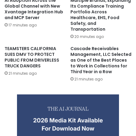
AI Adoption Across the
Multiple Brands, Expanding
Global Channel with New
Its Compliance Training
Xvantage Integration Hub
Portfolio Across
and MCP Server
Healthcare, EHS, Food
Safety, and
17 minutes ago
Transportation
20 minutes ago
TEAMSTERS CALIFORNIA
Cascade Receivables
SUES DMV TO PROTECT
Management, LLC Selected
PUBLIC FROM DRIVERLESS
as One of the Best Places
TRUCK DANGERS
to Work in Collections for
Third Year in a Row
21 minutes ago
21 minutes ago