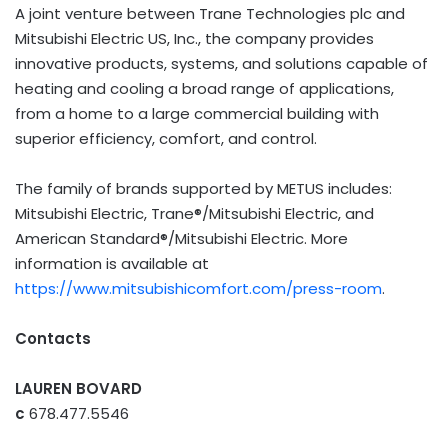
A joint venture between Trane Technologies plc and
Mitsubishi Electric US, Inc., the company provides
innovative products, systems, and solutions capable of
heating and cooling a broad range of applications,
from a home to a large commercial building with
superior efficiency, comfort, and control.
The family of brands supported by METUS includes:
Mitsubishi Electric, Trane®/Mitsubishi Electric, and
American Standard®/Mitsubishi Electric. More
information is available at
https://www.mitsubishicomfort.com/press-room
.
Contacts
LAUREN BOVARD
c
678.477.5546