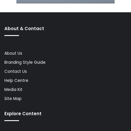
About & Contact
About Us
Branding Style Guide
Contact Us
Help Centre
Media Kit
Site Map
Explore Content