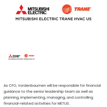
As CFO, Vordenbaumen will be responsible for financial
guidance to the senior leadership team as well as
planning, implementing, managing, and controlling
financial-related activities for METUS.