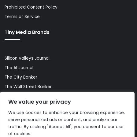
Prohibited Content Policy
Terms of Service
Tiny Media Brands
Silicon Valleys Journal
The AI Journal
The City Banker
The Wall Street Banker
World Lifestyler
We value your privacy
We use cookies to enhance your browsing experience,
serve personalized ads or content, and analyze our
© Copyright 2026, All Rights Reserved |
The AI Journal
traffic. By clicking "Accept All", you consent to our use
of cookies.