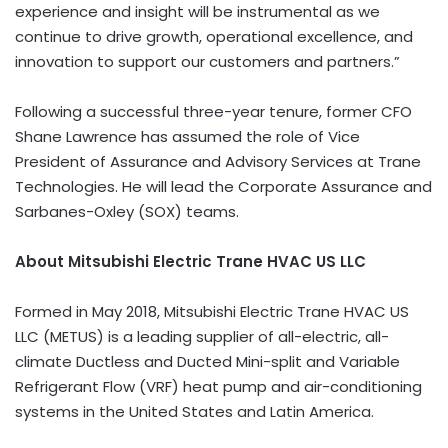
experience and insight will be instrumental as we
continue to drive growth, operational excellence, and
innovation to support our customers and partners.”
Following a successful three-year tenure, former CFO
Shane Lawrence has assumed the role of Vice
President of Assurance and Advisory Services at Trane
Technologies. He will lead the Corporate Assurance and
Sarbanes-Oxley (SOX) teams.
About Mitsubishi Electric Trane HVAC US LLC
Formed in May 2018, Mitsubishi Electric Trane HVAC US
LLC (METUS) is a leading supplier of all-electric, all-
climate Ductless and Ducted Mini-split and Variable
Refrigerant Flow (VRF) heat pump and air-conditioning
systems in the United States and Latin America.