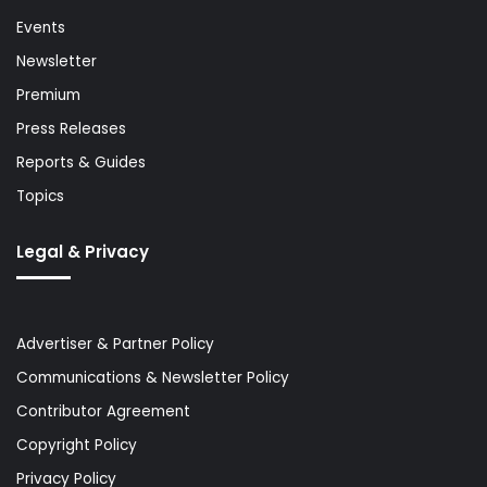
Events
Newsletter
Premium
Press Releases
Reports & Guides
Topics
Legal & Privacy
Advertiser & Partner Policy
Communications & Newsletter Policy
Contributor Agreement
Copyright Policy
Privacy Policy