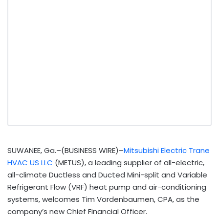
SUWANEE, Ga.–(BUSINESS WIRE)–
Mitsubishi Electric Trane
HVAC US LLC
(METUS), a leading supplier of all-electric,
all-climate Ductless and Ducted Mini-split and Variable
Refrigerant Flow (VRF) heat pump and air-conditioning
systems, welcomes Tim Vordenbaumen, CPA, as the
company’s new Chief Financial Officer.