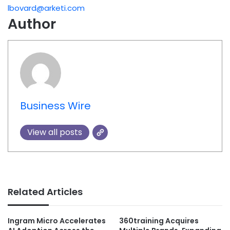
lbovard@arketi.com
Author
Business Wire
View all posts
Related Articles
Ingram Micro Accelerates
360training Acquires