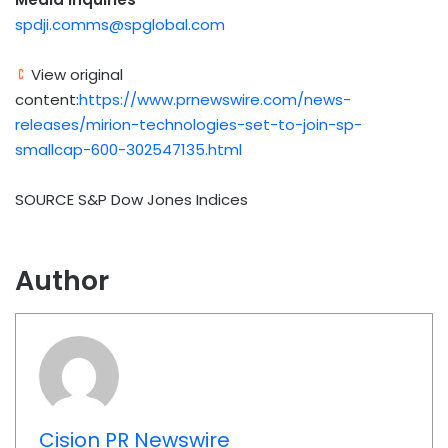
spdji.comms@spglobal.com
View original
content:
https://www.prnewswire.com/news-
releases/mirion-technologies-set-to-join-sp-
smallcap-600-302547135.html
SOURCE S&P Dow Jones Indices
Author
Cision PR Newswire