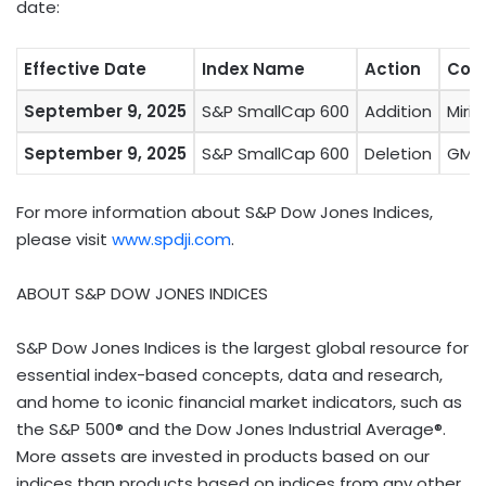
date:
Effective Date
Index Name
Action
Com
September 9, 2025
S&P SmallCap 600
Addition
Miri
September 9, 2025
S&P SmallCap 600
Deletion
GMS
For more information about S&P Dow Jones Indices,
please visit
www.spdji.com
.
ABOUT S&P DOW JONES INDICES
S&P Dow Jones Indices is the largest global resource for
essential index-based concepts, data and research,
and home to iconic financial market indicators, such as
the S&P 500® and the Dow Jones Industrial Average®.
More assets are invested in products based on our
indices than products based on indices from any other