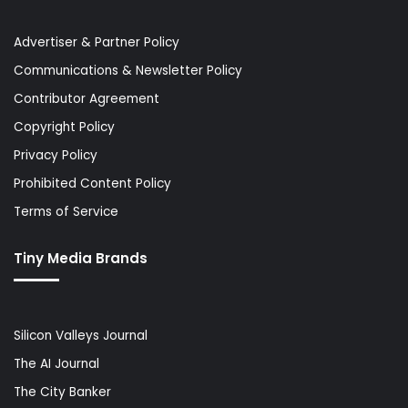
Advertiser & Partner Policy
Communications & Newsletter Policy
Contributor Agreement
Copyright Policy
Privacy Policy
Prohibited Content Policy
Terms of Service
Tiny Media Brands
Silicon Valleys Journal
The AI Journal
The City Banker