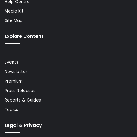
Help Centre
Media Kit
Site Map
Explore Content
Events
Newsletter
Premium
Press Releases
Reports & Guides
Topics
Legal & Privacy