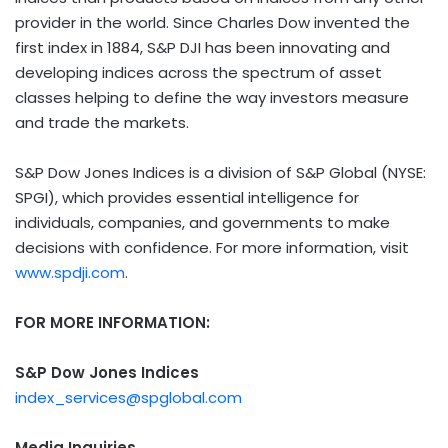
provider in the world. Since
Charles Dow
invented the
first index in 1884, S&P DJI has been innovating and
developing indices across the spectrum of asset
classes helping to define the way investors measure
and trade the markets.
S&P Dow Jones Indices is a division of S&P Global (NYSE:
SPGI), which provides essential intelligence for
individuals, companies, and governments to make
decisions with confidence. For more information, visit
www.spdji.com
.
FOR MORE INFORMATION:
S&P Dow Jones Indices
index_services@spglobal.com
Media Inquiries