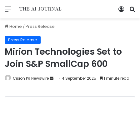
Home
/
Press Release
Press Release
Mirion Technologies Set to
Join S&P SmallCap 600
Cision PR Newswire
4 September 2025
1 minute read