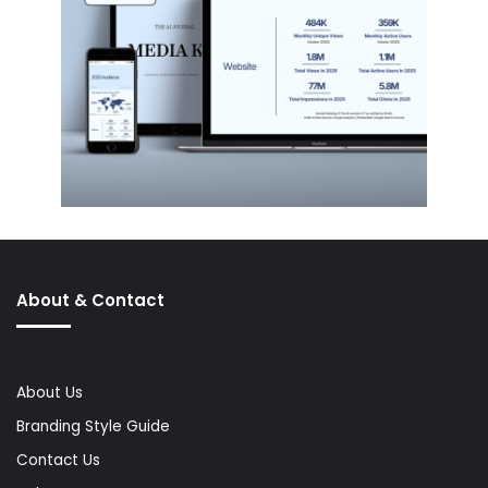
About & Contact
About Us
Branding Style Guide
Contact Us