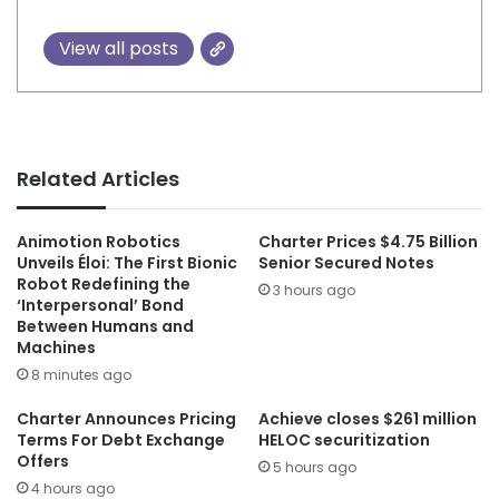
View all posts
Related Articles
Animotion Robotics
Charter Prices $4.75 Billion
Unveils Éloi: The First Bionic
Senior Secured Notes
Robot Redefining the
3 hours ago
‘Interpersonal’ Bond
Between Humans and
Machines
8 minutes ago
Charter Announces Pricing
Achieve closes $261 million
Terms For Debt Exchange
HELOC securitization
Offers
5 hours ago
4 hours ago