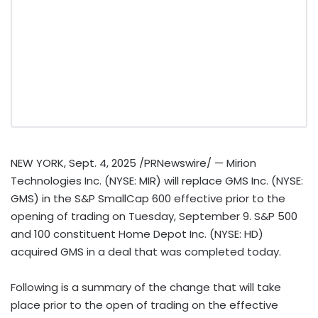
NEW YORK
,
Sept. 4, 2025
/PRNewswire/ — Mirion
Technologies Inc. (NYSE: MIR) will replace GMS Inc. (NYSE:
GMS) in the S&P SmallCap 600 effective prior to the
opening of trading on
Tuesday, September 9
. S&P 500
and 100 constituent Home Depot Inc. (NYSE: HD)
acquired GMS in a deal that was completed today.
Following is a summary of the change that will take
place prior to the open of trading on the effective