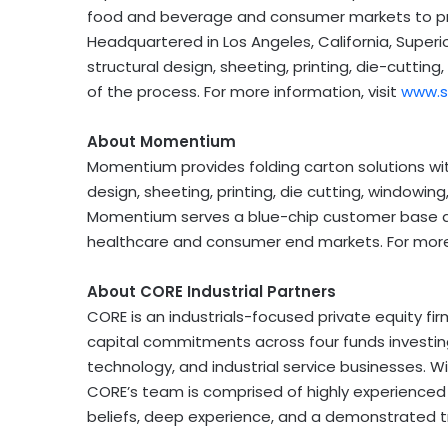
food and beverage and consumer markets to pro
Headquartered in
Los Angeles, California
, Superi
structural design, sheeting, printing, die-cutting
of the process. For more information, visit
www.s
About Momentium
Momentium provides folding carton solutions with 
design, sheeting, printing, die cutting, windowin
Momentium serves a blue-chip customer base 
healthcare and consumer end markets. For more 
About CORE Industrial Partners
CORE is an industrials-focused private equity f
capital commitments across four funds investing
technology, and industrial service businesses. W
CORE’s team is comprised of highly experienced
beliefs, deep experience, and a demonstrated tr