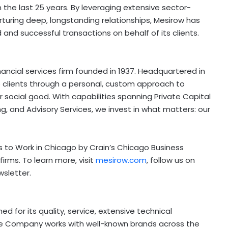
the last 25 years. By leveraging extensive sector-
rturing deep, longstanding relationships, Mesirow has
 and successful transactions on behalf of its clients.
ncial services firm founded in 1937. Headquartered in
ve clients through a personal, custom approach to
r social good. With capabilities spanning Private Capital
, and Advisory Services, we invest in what matters: our
 to Work in
Chicago
by Crain’s Chicago Business
firms. To learn more, visit
mesirow.com
, follow us on
wsletter.
ed for its quality, service, extensive technical
The Company works with well-known brands across the