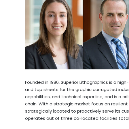
Founded in 1986, Superior Lithographics is a high-
and top sheets for the graphic corrugated indust
capabilities, and technical expertise, and is a 
chain. With a strategic market focus on resilient
strategically located to proactively serve its 
operates out of three co-located facilities total