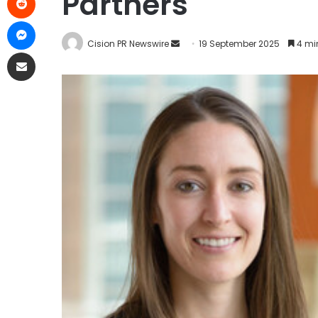
Partners
Cision PR Newswire
19 September 2025
4 mi