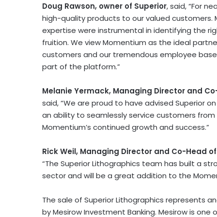
Doug Rawson
, owner of Superior
, said, “For n
high-quality products to our valued customers. 
expertise were instrumental in identifying the rig
fruition. We view Momentium as the ideal partner
customers and our tremendous employee base, 
part of the platform.”
Melanie Yermack
, Managing Director and C
said, “We are proud to have advised Superior on 
an ability to seamlessly service customers from
Momentium’s continued growth and success.”
Rick Weil
, Managing Director and Co-Head o
“The Superior Lithographics team has built a str
sector and will be a great addition to the Mome
The sale of Superior Lithographics represents a
by Mesirow Investment Banking. Mesirow is one o