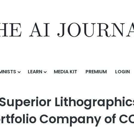
MNISTS
LEARN
MEDIA KIT
PREMIUM
LOGIN
hographics on its Sale to Momentium, a Portfolio Company of CORE Ind
uperior Lithographics
tfolio Company of CO