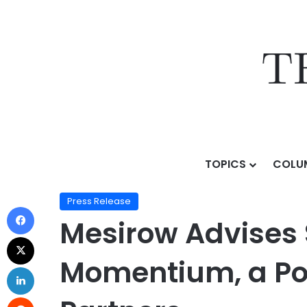
TOPICS
COLU
Home
/
Press Release
/
Mesirow Advises Superior Lit
Press Release
Mesirow Advises S
Momentium, a Por