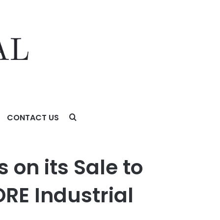
CONTACT US
ustrial Partners
 on its Sale to
RE Industrial