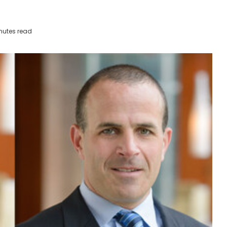
nutes read