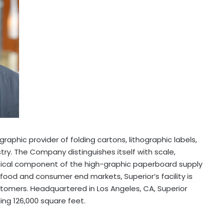
graphic provider of folding cartons, lithographic labels,
ry. The Company distinguishes itself with scale,
critical component of the high-graphic paperboard supply
 food and consumer end markets, Superior’s facility is
customers. Headquartered in
Los Angeles, CA
, Superior
ing 126,000 square feet.