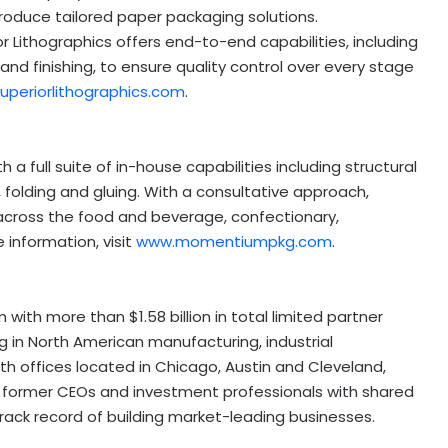
duce tailored paper packaging solutions.
or Lithographics offers end-to-end capabilities, including
, and finishing, to ensure quality control over every stage
uperiorlithographics.com
.
a full suite of in-house capabilities including structural
g, folding and gluing. With a consultative approach,
across the food and beverage,
confectionary
,
information, visit
www.momentiumpkg.com
.
irm with more than
$1.58 billion
in total limited partner
 in North American manufacturing, industrial
ith offices located in
Chicago
,
Austin
and
Cleveland
,
 former CEOs and investment professionals with shared
ack record of building market-leading businesses.