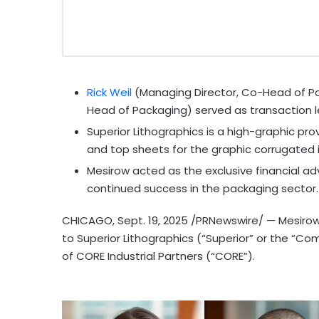
Rick Weil
(Managing Director, Co-Head of P
Head of Packaging) served as transaction l
Superior Lithographics is a high-graphic pro
and top sheets for the graphic corrugated i
Mesirow acted as the exclusive financial advi
continued success in the packaging sector.
CHICAGO
,
Sept. 19, 2025
/PRNewswire/ — Mesirow 
to Superior Lithographics (“Superior” or the “C
of CORE Industrial Partners (“CORE”).