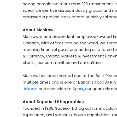
having completed more than 220 transactions in 
specific expertise across industry groups and nu
amassed a proven track record of highly tailored
About Mesirow
Mesirow is an independent, employee-owned fina
Chicago
, with offices around the world, we ser
reaching financial goals and acting as a force fo
& Currency, Capital Markets & Investment Banking
clients, our communities and our culture.
Mesirow has been named one of the Best Places
multiple times and is one of Barron’s Top 100 RIA 
LinkedIn
and subscribe to
Spark
, our quarterly ne
About Superior Lithographics
Founded in 1986, Superior Lithographics is acclaim
experience, and robust in-house capabilities. 