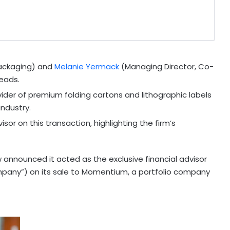
ackaging) and
Melanie Yermack
(Managing Director, Co-
eads.
vider of premium folding cartons and lithographic labels
ndustry.
sor on this transaction, highlighting the firm’s
announced it acted as the exclusive financial advisor
ompany”) on its sale to Momentium, a portfolio company