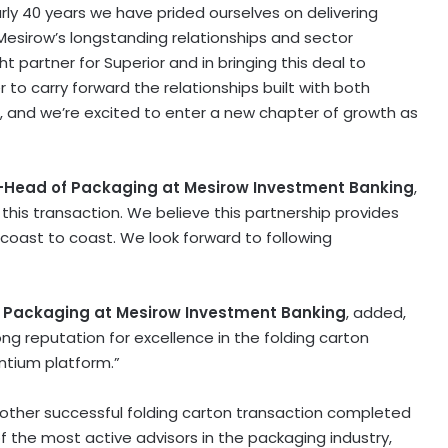
early 40 years we have prided ourselves on delivering
Mesirow’s longstanding relationships and sector
ht partner for Superior and in bringing this deal to
 to carry forward the relationships built with both
and we’re excited to enter a new chapter of growth as
o-Head of Packaging at Mesirow Investment Banking
,
this transaction. We believe this partnership provides
 coast to coast. We look forward to following
f Packaging at Mesirow Investment Banking
, added,
ong reputation for excellence in the folding carton
ntium platform.”
nother successful folding carton transaction completed
f the most active advisors in the packaging industry,