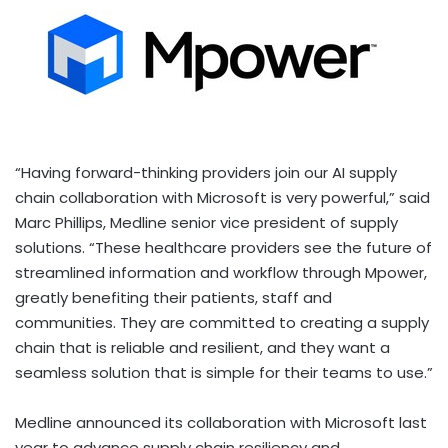
“Having forward-thinking providers join our AI supply
chain collaboration with Microsoft is very powerful,” said
Marc Phillips
, Medline senior vice president of supply
solutions. “These healthcare providers see the future of
streamlined information and workflow through Mpower,
greatly benefiting their patients, staff and
communities. They are committed to creating a supply
chain that is reliable and resilient, and they want a
seamless solution that is simple for their teams to use.”
Medline announced its collaboration with Microsoft last
year to advance supply chain resiliency and