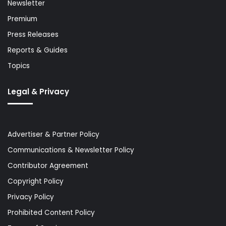
Newsletter
Premium
Press Releases
Reports & Guides
Topics
Legal & Privacy
Advertiser & Partner Policy
Communications & Newsletter Policy
Contributor Agreement
Copyright Policy
Privacy Policy
Prohibited Content Policy