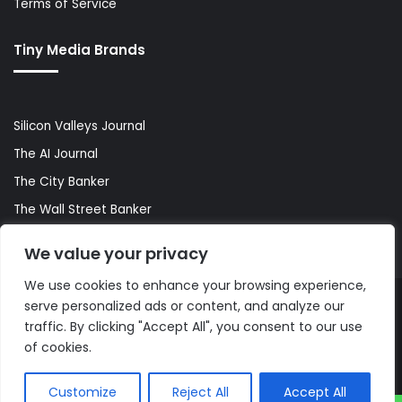
Terms of Service
Tiny Media Brands
Silicon Valleys Journal
The AI Journal
The City Banker
The Wall Street Banker
World Lifestyler
We value your privacy
We use cookies to enhance your browsing experience,
serve personalized ads or content, and analyze our
© Copyright 2026, All Rights Reserved |
The AI Journal
traffic. By clicking "Accept All", you consent to our use
of cookies.
Customize
Reject All
Accept All