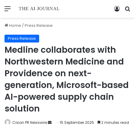
Home
/
Press Release
Press Release
Medline collaborates with
Northwestern Medicine and
Providence on next-
generation, Microsoft-based
AI-powered supply chain
solution
Cision PR Newswire
15 September 2025
2 minutes read