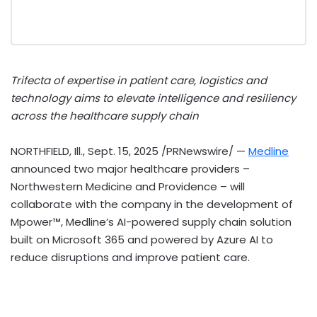
Trifecta of expertise in patient care, logistics and
technology aims to elevate intelligence and resiliency
across the healthcare supply chain
NORTHFIELD, Ill.
,
Sept. 15, 2025
/PRNewswire/ —
Medline
announced two major healthcare providers –
Northwestern Medicine and
Providence
– will
collaborate with the company in the development of
Mpower™, Medline’s AI-powered supply chain solution
built on Microsoft 365 and powered by Azure AI to
reduce disruptions and improve patient care.