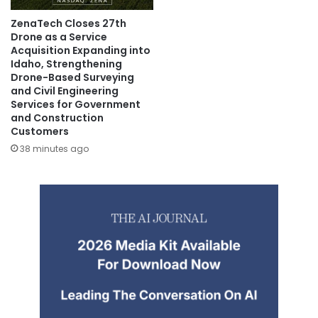
ZenaTech Closes 27th
Drone as a Service
Acquisition Expanding into
Idaho, Strengthening
Drone-Based Surveying
and Civil Engineering
Services for Government
and Construction
Customers
38 minutes ago