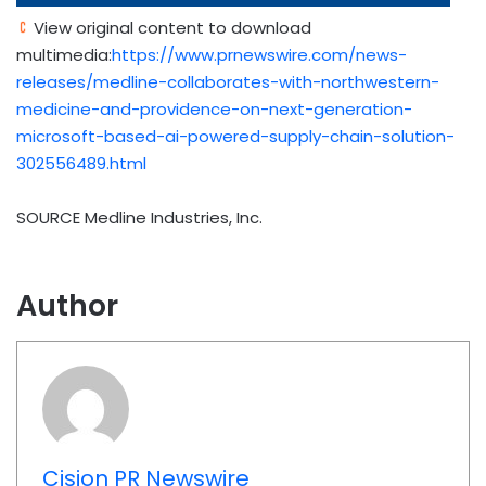
View original content to download
multimedia:
https://www.prnewswire.com/news-
releases/medline-collaborates-with-northwestern-
medicine-and-providence-on-next-generation-
microsoft-based-ai-powered-supply-chain-solution-
302556489.html
SOURCE Medline Industries, Inc.
Author
Cision PR Newswire