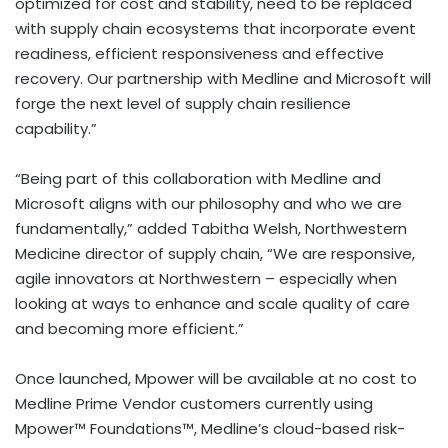
optimized for cost and stability, need to be replaced
with supply chain ecosystems that incorporate event
readiness, efficient responsiveness and effective
recovery. Our partnership with Medline and Microsoft will
forge the next level of supply chain resilience
capability.”
“Being part of this collaboration with Medline and
Microsoft aligns with our philosophy and who we are
fundamentally,” added
Tabitha Welsh
, Northwestern
Medicine director of supply chain, “We are responsive,
agile innovators at Northwestern – especially when
looking at ways to enhance and scale quality of care
and becoming more efficient.”
Once launched, Mpower will be available at no cost to
Medline Prime Vendor customers currently using
Mpower™ Foundations™, Medline’s cloud-based risk-