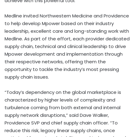
achieve with this powerful tool.”
Medline invited Northwestern Medicine and
Providence
to help develop Mpower based on their industry
leadership, excellent care and long-standing work with
Medline. As part of the effort, each provider dedicated
supply chain, technical and clinical leadership to drive
Mpower development and implementation through
their respective networks, offering them the
opportunity to tackle the industry’s most pressing
supply chain issues.
“Today’s dependency on the global marketplace is
characterized by higher levels of complexity and
turbulence coming from both external and internal
supply network disruptions,” said
Dave Walker
,
Providence SVP and chief supply chain officer. “To
reduce this risk, legacy linear supply chains, once