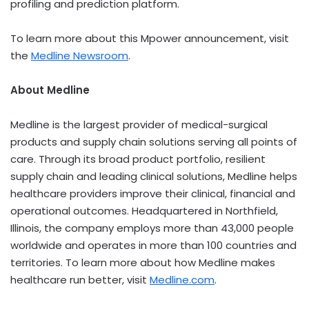
profiling and prediction platform.
To learn more about this Mpower announcement, visit
the
Medline Newsroom
.
About Medline
Medline is the largest provider of medical-surgical
products and supply chain solutions serving all points of
care. Through its broad product portfolio, resilient
supply chain and leading clinical solutions, Medline helps
healthcare providers improve their clinical, financial and
operational outcomes. Headquartered in
Northfield,
Illinois
, the company employs more than 43,000 people
worldwide and operates in more than 100 countries and
territories. To learn more about how Medline makes
healthcare run better, visit
Medline.com
.