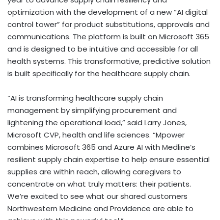
optimization with the development of a new “AI digital
control tower” for product substitutions, approvals and
communications. The platform is built on Microsoft 365
and is designed to be intuitive and accessible for all
health systems. This transformative, predictive solution
is built specifically for the healthcare supply chain.
“AI is transforming healthcare supply chain
management by simplifying procurement and
lightening the operational load,” said
Larry Jones
,
Microsoft CVP, health and life sciences. “Mpower
combines Microsoft 365 and Azure AI with Medline’s
resilient supply chain expertise to help ensure essential
supplies are within reach, allowing caregivers to
concentrate on what truly matters: their patients.
We’re excited to see what our shared customers
Northwestern Medicine and
Providence
are able to