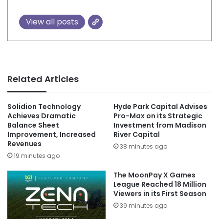
View all posts
Related Articles
Solidion Technology
Hyde Park Capital Advises
Achieves Dramatic
Pro-Max on its Strategic
Balance Sheet
Investment from Madison
Improvement, Increased
River Capital
Revenues
38 minutes ago
19 minutes ago
The MoonPay X Games
League Reached 18 Million
Viewers in its First Season
39 minutes ago