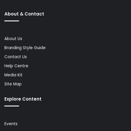
About & Contact
About Us
Branding Style Guide
Contact Us
Help Centre
Media Kit
Site Map
Explore Content
Events