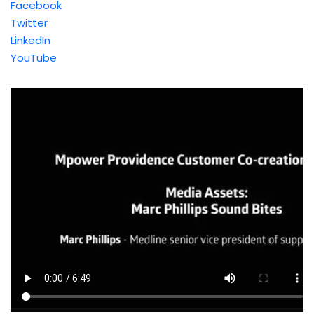
Facebook
Twitter
LinkedIn
YouTube