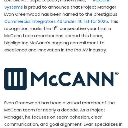
Systems
is proud to announce that Project Manager
Evan Greenwood
has been named to the prestigious
Commercial Integrators 40 Under 40 list for 2025
. This
th
recognition marks the 11
consecutive year that a
McCann team member has earned this honor,
highlighting McCann’s ongoing commitment to
excellence and innovation in the Pro AV industry.
Evan Greenwood
has been a valued member of the
McCann team for nearly a decade. As a Project
Manager, he focuses on team cohesion, clear
communication, and goal alignment. Evan specializes in