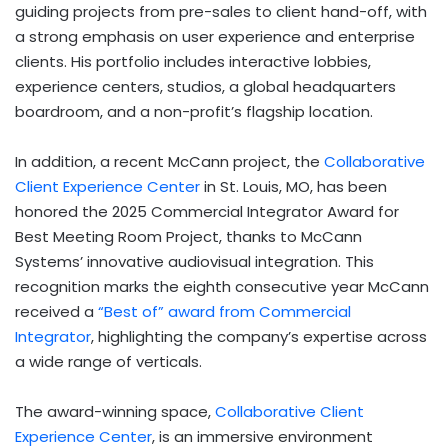
guiding projects from pre-sales to client hand-off, with
a strong emphasis on user experience and enterprise
clients. His portfolio includes interactive lobbies,
experience centers, studios, a global headquarters
boardroom, and a non-profit’s flagship location.
In addition, a recent McCann project, the
Collaborative
Client Experience Center
in
St. Louis, MO
, has been
honored the 2025 Commercial Integrator Award for
Best Meeting Room Project, thanks to McCann
Systems’ innovative audiovisual integration. This
recognition marks the eighth consecutive year McCann
received a
“Best of” award from Commercial
Integrator
, highlighting the company’s expertise across
a wide range of verticals.
The award-winning space,
Collaborative Client
Experience Center
, is an immersive environment