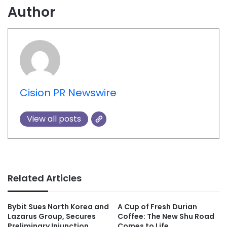
Author
Cision PR Newswire
View all posts
Related Articles
Bybit Sues North Korea and
A Cup of Fresh Durian
Lazarus Group, Secures
Coffee: The New Shu Road
Preliminary Injunction
Comes to Life