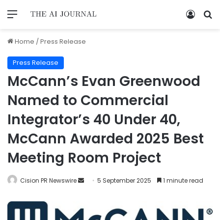
Home
/
Press Release
Press Release
McCann’s Evan Greenwood
Named to Commercial
Integrator’s 40 Under 40,
McCann Awarded 2025 Best
Meeting Room Project
Cision PR Newswire
5 September 2025
1 minute read