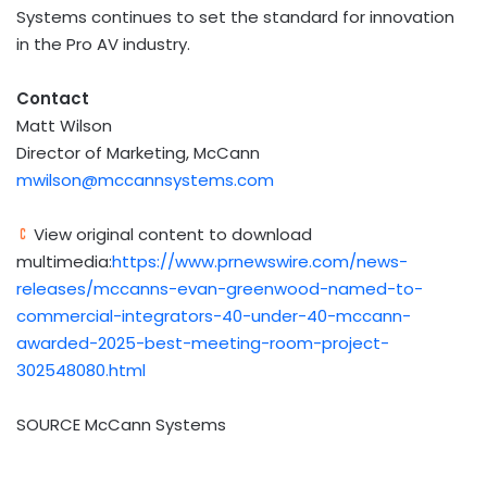
Systems continues to set the standard for innovation
in the Pro AV industry.
Contact
Matt Wilson
Director of Marketing, McCann
mwilson@mccannsystems.com
View original content to download
multimedia:
https://www.prnewswire.com/news-
releases/mccanns-evan-greenwood-named-to-
commercial-integrators-40-under-40-mccann-
awarded-2025-best-meeting-room-project-
302548080.html
SOURCE McCann Systems