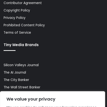
Contributor Agreement
Copyright Policy
Privacy Policy
Prohibited Content Policy
Terms of Service
Tiny Media Brands
Silicon Valleys Journal
The AI Journal
The City Banker
The Wall Street Banker
World Lifestyler
We value your privacy