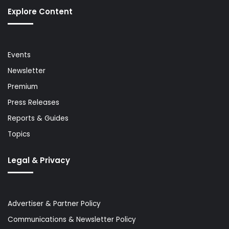
Explore Content
Events
Newsletter
Premium
Press Releases
Reports & Guides
Topics
Legal & Privacy
Advertiser & Partner Policy
Communications & Newsletter Policy