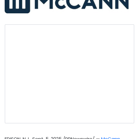
EDISON, N.J.
,
Sept. 5, 2025
/PRNewswire/ —
McCann