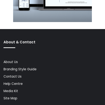
About & Contact
About Us
Branding Style Guide
Contact Us
Help Centre
Media Kit
Site Map