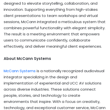
designed to elevate storytelling, collaboration, and
innovation. Supporting everything from high-stakes
client presentations to team workshops and virtual
sessions, McCann integrated a meticulous system that
combines powerful functionality with elegant simplicity.
The result is a meeting environment that empowers
users to communicate confidently, collaborate
effectively, and deliver meaningful client experiences.
About McCann Systems
McCann Systems
is a nationally recognized audiovisual
integrator specializing in the design and
implementation of experiential and UCC AV solutions
across diverse industries. These solutions connect
people, stories, and technology to create
environments that inspire. With a focus on creativity,
technology, and exceptional customer service, McCann