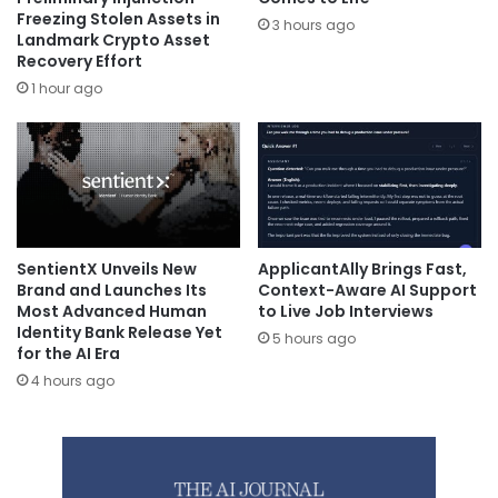
Freezing Stolen Assets in
3 hours ago
Landmark Crypto Asset
Recovery Effort
1 hour ago
SentientX Unveils New
ApplicantAlly Brings Fast,
Brand and Launches Its
Context-Aware AI Support
Most Advanced Human
to Live Job Interviews
Identity Bank Release Yet
5 hours ago
for the AI Era
4 hours ago